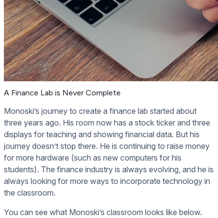
A Finance Lab is Never Complete
Monoski’s journey to create a finance lab started about
three years ago. His room now has a stock ticker and three
displays for teaching and showing financial data. But his
journey doesn’t stop there. He is continuing to raise money
for more hardware (such as new computers for his
students). The finance industry is always evolving, and he is
always looking for more ways to incorporate technology in
the classroom.
You can see what Monoski’s classroom looks like below.