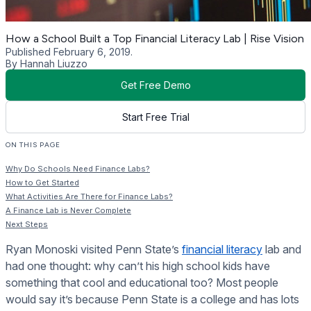
How a School Built a Top Financial Literacy Lab | Rise Vision
Published February 6, 2019.
By Hannah Liuzzo
Get Free Demo
Start Free Trial
ON THIS PAGE
Why Do Schools Need Finance Labs?
How to Get Started
What Activities Are There for Finance Labs?
A Finance Lab is Never Complete
Next Steps
Ryan Monoski visited Penn State’s
financial literacy
lab and
had one thought: why can’t his high school kids have
something that cool and educational too? Most people
would say it’s because Penn State is a college and has lots