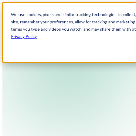
We use cookies, pixels and similar tracking technologies to collec
site, remember your preferences, allow for tracking and marketing 
terms you type and videos you watch, and may share them with othe
Privacy Policy