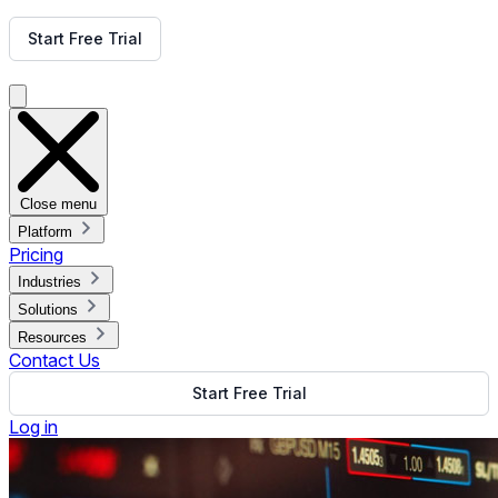
Get Free Demo
Start Free Trial
Get Free Demo
Close menu
Platform
Pricing
Industries
Solutions
Resources
Contact Us
Start Free Trial
Log in