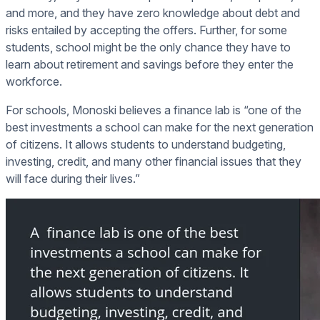
and more, and they have zero knowledge about debt and
risks entailed by accepting the offers. Further, for some
students, school might be the only chance they have to
learn about retirement and savings before they enter the
workforce.
For schools, Monoski believes a finance lab is “one of the
best investments a school can make for the next generation
of citizens. It allows students to understand budgeting,
investing, credit, and many other financial issues that they
will face during their lives.”