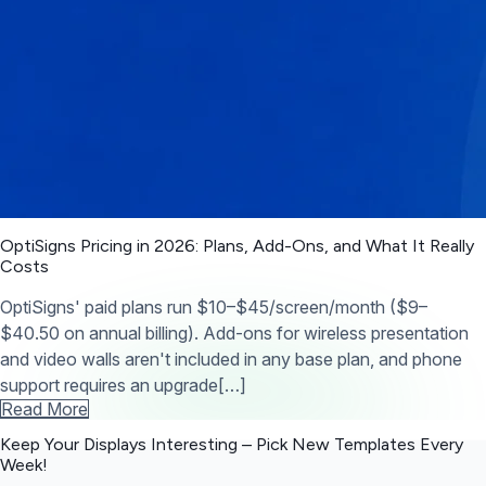
OptiSigns Pricing in 2026: Plans, Add-Ons, and What It Really
Costs
OptiSigns' paid plans run $10–$45/screen/month ($9–
$40.50 on annual billing). Add-ons for wireless presentation
and video walls aren't included in any base plan, and phone
support requires an upgrade[…]
Read More
Keep Your Displays Interesting – Pick New Templates
Every
Week!