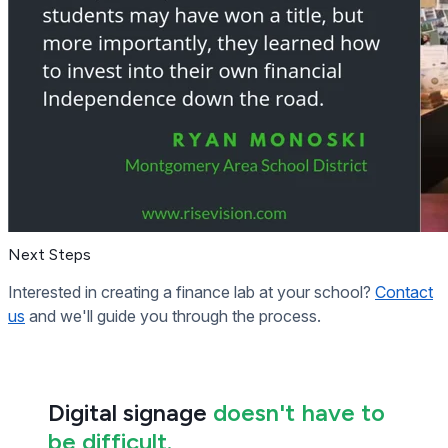
Next Steps
Interested in creating a finance lab at your school?
Contact
us
and we'll guide you through the process.
Digital signage
doesn't have to
be difficult.