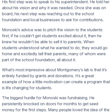
His first step was to speak to his superintendent. He told her
about his vision and why it was needed. Once she was on
board, his next step was reaching out to the school
foundation and local businesses to ask for contributions.
Monoski’s advice was to pitch the vision to the students
first; if he couldn’t get students excited about it, then he
knew he wouldn’t be able to sell it to parents. When
students understood what he wanted to do, they would go
home and excitedly tell their parents, many of whom were
part of the school foundation, all about it.
What’s most impressive about Montgomery’s lab is that it’s
entirely funded by grants and donations. It’s a great
example of how a little motivation can create a program that
is life changing for students.
The biggest hurdle for Monoski was fundraising. He
persistently knocked on doors for months to get seed
money for the first steps. Many people loved the idea of the