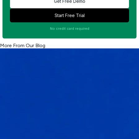
Get Free Demo
Start Free Trial
No credit card required
More From Our Blog