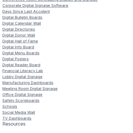
Corporate Digital Signage Software
Days Since Last Accident
Digital Bulletin Boards
Digital Calendar Wall
Digital Directories
Digital Donor Wall
Digital Hall of Fame
Digital Info Board
Digital Menu Boards
Digital Posters
Digital Reader Board
Financial Literacy Lab
Lobby Digital Signage
Manufacturing Dashboards
Meeting Room Digital Signage
Office Digital Signage
Safety Scoreboards
Schools
Social Media Wall
TV Dashboards
Resources