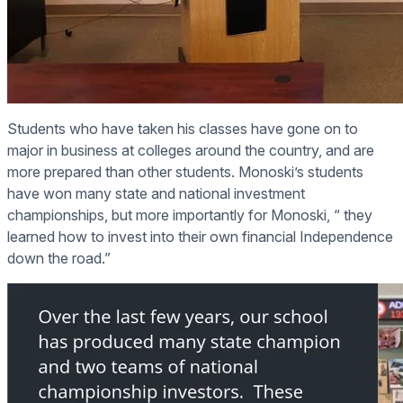
Students who have taken his classes have gone on to
major in business at colleges around the country, and are
more prepared than other students. Monoski’s students
have won many state and national investment
championships, but more importantly for Monoski, “ they
learned how to invest into their own financial Independence
down the road.”