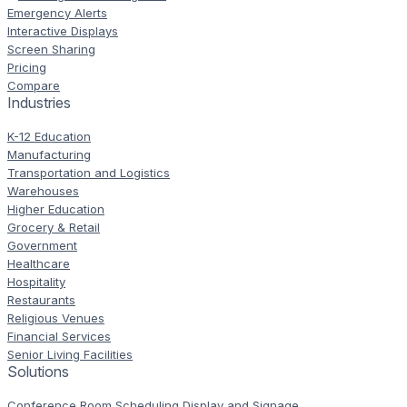
Emergency Alerts
Interactive Displays
Screen Sharing
Pricing
Compare
Industries
K-12 Education
Manufacturing
Transportation and Logistics
Warehouses
Higher Education
Grocery & Retail
Government
Healthcare
Hospitality
Restaurants
Religious Venues
Financial Services
Senior Living Facilities
Solutions
Conference Room Scheduling Display and Signage