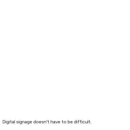
Get Free Demo
Digital signage
doesn't have to be difficult.