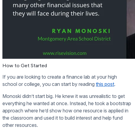
How to Get Started
If you are looking to create a finance lab at your high
school or college, you can start by reading
this post
.
Monoski didn’t start big. He knew it was unrealistic to get
everything he wanted at once. Instead, he took a bootstrap
approach where he’d show how one resource is applied in
the classroom and used it to build interest and help fund
other resources.