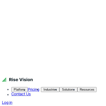
Pricing
Platform
Industries
Solutions
Resources
Contact Us
Log in