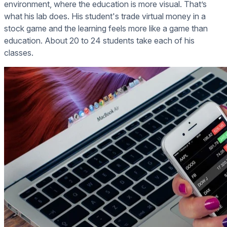
environment, where the education is more visual. That’s
what his lab does. His student's trade virtual money in a
stock game and the learning feels more like a game than
education. About 20 to 24 students take each of his
classes.