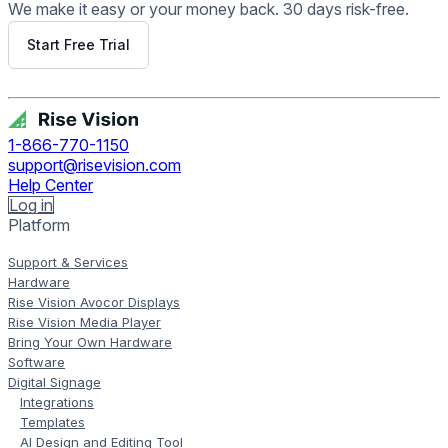
We make it easy or your money back. 30 days risk-free.
Start Free Trial
Get Free Demo
1-866-770-1150
support@risevision.com
Help Center
Log in
Platform
Support & Services
Hardware
Rise Vision Avocor Displays
Rise Vision Media Player
Bring Your Own Hardware
Software
Digital Signage
Integrations
Templates
AI Design and Editing Tool