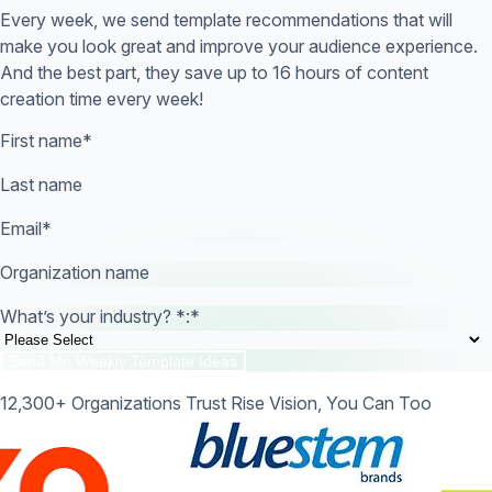
Every week, we send template recommendations that will
make you look great and improve your audience experience.
And the best part, they save up to 16 hours of content
creation time every week!
First name
*
Last name
Email
*
Organization name
What’s your industry? *:
*
12,300+ Organizations Trust Rise Vision, You Can Too