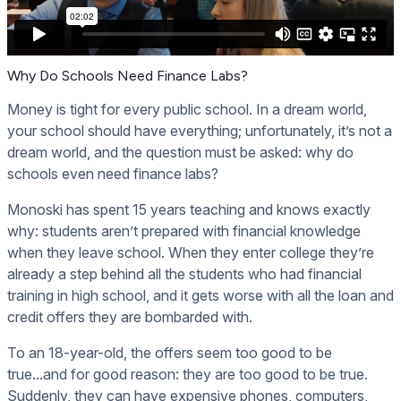
Why Do Schools Need Finance Labs?
Money is tight for every public school. In a dream world,
your school should have everything; unfortunately, it’s not a
dream world, and the question must be asked: why do
schools even need finance labs?
Monoski has spent 15 years teaching and knows exactly
why: students aren’t prepared with financial knowledge
when they leave school. When they enter college they’re
already a step behind all the students who had financial
training in high school, and it gets worse with all the loan and
credit offers they are bombarded with.
To an 18-year-old, the offers seem too good to be
true...and for good reason: they are too good to be true.
Suddenly, they can have expensive phones, computers,