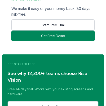
We make it easy or your money back. 30 days
risk-free.
Start Free Trial
Get Free Demo
<< Read Previous Post
Read Next Post >>
GET STARTED FREE
See why 12,300+ teams choose Rise
Vision
Free 14-day trial. Works with your existing screens and
hardware.