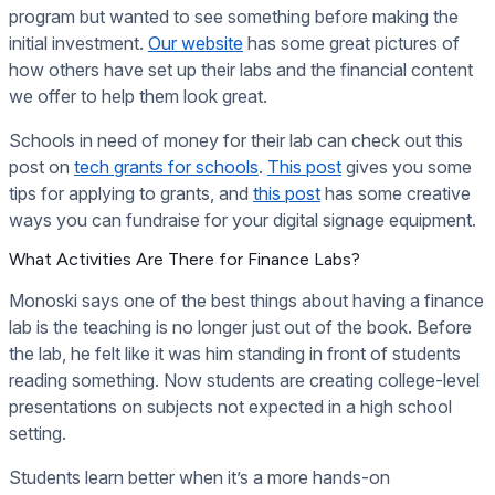
program but wanted to see something before making the
initial investment.
Our website
has some great pictures of
how others have set up their labs and the financial content
we offer to help them look great.
Schools in need of money for their lab can check out this
post on
tech grants for schools
.
This post
gives you some
tips for applying to grants, and
this post
has some creative
ways you can fundraise for your digital signage equipment.
What Activities Are There for Finance Labs?
Monoski says one of the best things about having a finance
lab is the teaching is no longer just out of the book. Before
the lab, he felt like it was him standing in front of students
reading something. Now students are creating college-level
presentations on subjects not expected in a high school
setting.
Students learn better when it’s a more hands-on