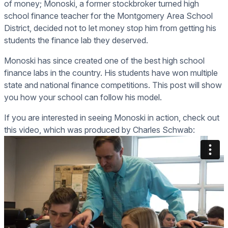
of money; Monoski, a former stockbroker turned high
school finance teacher for the Montgomery Area School
District, decided not to let money stop him from getting his
students the finance lab they deserved.
Monoski has since created one of the best high school
finance labs in the country. His students have won multiple
state and national finance competitions. This post will show
you how your school can follow his model.
If you are interested in seeing Monoski in action, check out
this video, which was produced by Charles Schwab: