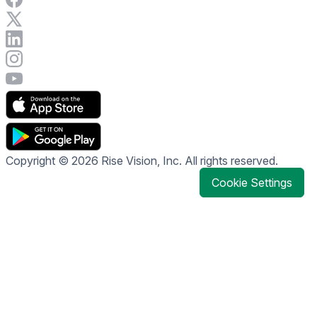
Visit Rise Vision on X
Connect with Rise Vision on LinkedIn
Visit Rise Vision's Instagram account
Visit Rise Vision's YouTube page
Copyright © 2026 Rise Vision, Inc. All rights reserved.
Cookie Settings