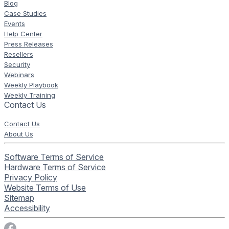
Blog
Case Studies
Events
Help Center
Press Releases
Resellers
Security
Webinars
Weekly Playbook
Weekly Training
Contact Us
Contact Us
About Us
Software Terms of Service
Hardware Terms of Service
Privacy Policy
Website Terms of Use
Sitemap
Accessibility
Visit Rise Vision on Facebook