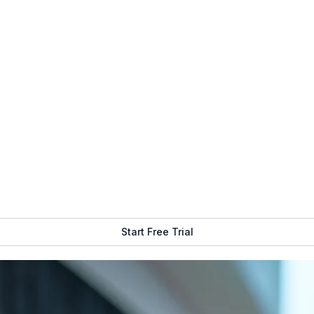
Get Free Demo
Start Free Trial