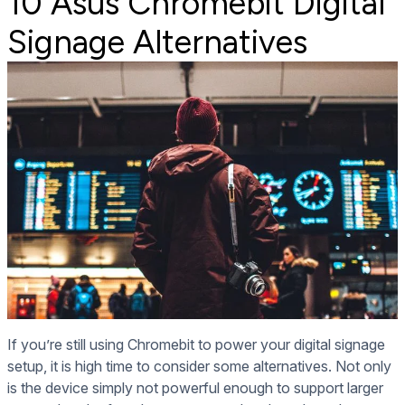
10 Asus Chromebit Digital
Signage Alternatives
If you’re still using Chromebit to power your digital signage
setup, it is high time to consider some alternatives. Not only
is the device simply not powerful enough to support larger