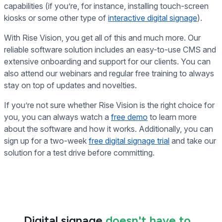
capabilities (if you’re, for instance, installing touch-screen
kiosks or some other type of
interactive digital signage
).
With Rise Vision, you get all of this and much more. Our
reliable software solution includes an easy-to-use CMS and
extensive onboarding and support for our clients. You can
also attend our webinars and regular free training to always
stay on top of updates and novelties.
If you’re not sure whether Rise Vision is the right choice for
you, you can always watch a
free demo
to learn more
about the software and how it works. Additionally, you can
sign up for a two-week
free digital signage trial
and take our
solution for a test drive before committing.
Digital signage
doesn't have to