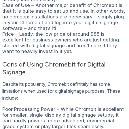
Ease of Use – Another major benefit of Chromebit is
that it is quite easy to set up and use. In other words,
no complex installations are necessary – simply plug
in your Chromebit and log into your digital signage
software – and that’s it!
Price – Lastly, the low price of around $85 is
excellent for business owners who are just getting
started with digital signage and aren’t sure if they
want to heavily invest in it yet.
Cons of Using Chromebit for Digital
Signage
Despite its popularity, Chromebit definitely has some
limitations when used for digital signage purposes. These
include:
Poor Processing Power – While Chrombit is excellent
for smaller, single-display digital signage setups, it
can hardly power a more advanced, commercial-
grade system or play larger files seamlessly.