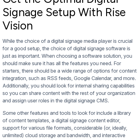
Signage Setup With Rise
Vision
While the choice of a digital signage media player is crucial
for a good setup, the choice of
digital signage software
is
just as important. When choosing a software solution, you
should make sure it has all the features you need. For
starters, there should be a wide range of options for content
integration, such as RSS feeds, Google Calendar, and more.
Additionally, you should look for internal sharing capabilities
so you can share content with the rest of your organization
and assign user roles in the digital signage CMS.
Some other features and tools to look for include a library
of content templates, a digital signage content editor,
support for various file formats, considerable (or, ideally,
unlimited) cloud storage and bandwidth, and interactive