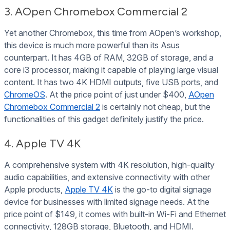
3. AOpen Chromebox Commercial 2
Yet another Chromebox, this time from AOpen’s workshop,
this device is much more powerful than its Asus
counterpart. It has 4GB of RAM, 32GB of storage, and a
core i3 processor, making it capable of playing large visual
content. It has two 4K HDMI outputs, five USB ports, and
ChromeOS
. At the price point of just under $400,
AOpen
Chromebox Commercial 2
is certainly not cheap, but the
functionalities of this gadget definitely justify the price.
4. Apple TV 4K
A comprehensive system with 4K resolution, high-quality
audio capabilities, and extensive connectivity with other
Apple products,
Apple TV 4K
is the go-to digital signage
device for businesses with limited signage needs. At the
price point of $149, it comes with built-in Wi-Fi and Ethernet
connectivity, 128GB storage, Bluetooth, and HDMI.