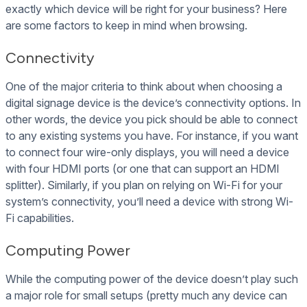
exactly which device will be right for your business? Here
are some factors to keep in mind when browsing.
Connectivity
One of the major criteria to think about when choosing a
digital signage device is the device’s connectivity options. In
other words, the device you pick should be able to connect
to any existing systems you have. For instance, if you want
to connect four wire-only displays, you will need a device
with four HDMI ports (or one that can support an HDMI
splitter). Similarly, if you plan on relying on Wi-Fi for your
system’s connectivity, you’ll need a device with strong Wi-
Fi capabilities.
Computing Power
While the computing power of the device doesn’t play such
a major role for small setups (pretty much any device can