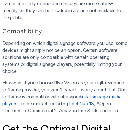
Larger, remotely connected devices are more safety-
friendly, as they can be located in a place not available to
the public.
Compatibility
Depending on which digital signage software you use, some
devices might simply not be an option. Certain software
solutions are only compatible with certain operating
systems or digital signage players, potentially limiting your
choice.
However, if you choose Rise Vision as your digital signage
software provider, you won’t have to worry about that. Our
software is compatible with all major
digital signage media
players
on the market, including
Intel Nuc 13
, AOpen
Chromebox Commercial 2, Amazon Fire Stick, and more.
Get the Optimal Digital