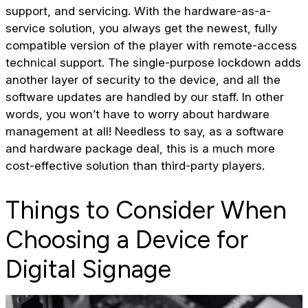
support, and servicing. With the hardware-as-a-
service solution, you always get the newest, fully
compatible version of the player with remote-access
technical support. The single-purpose lockdown adds
another layer of security to the device, and all the
software updates are handled by our staff. In other
words, you won’t have to worry about hardware
management at all! Needless to say, as a software
and hardware package deal, this is a much more
cost-effective solution than third-party players.
Things to Consider When
Choosing a Device for
Digital Signage