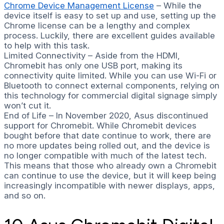
Chrome Device Management License
– While the
device itself is easy to set up and use, setting up the
Chrome license can be a lengthy and complex
process. Luckily, there are excellent guides available
to help with this task.
Limited Connectivity – Aside from the HDMI,
Chromebit has only one USB port, making its
connectivity quite limited. While you can use Wi-Fi or
Bluetooth to connect external components, relying on
this technology for commercial digital signage simply
won’t cut it.
End of Life – In November 2020, Asus discontinued
support for Chromebit. While Chromebit devices
bought before that date continue to work, there are
no more updates being rolled out, and the device is
no longer compatible with much of the latest tech.
This means that those who already own a Chromebit
can continue to use the device, but it will keep being
increasingly incompatible with newer displays, apps,
and so on.