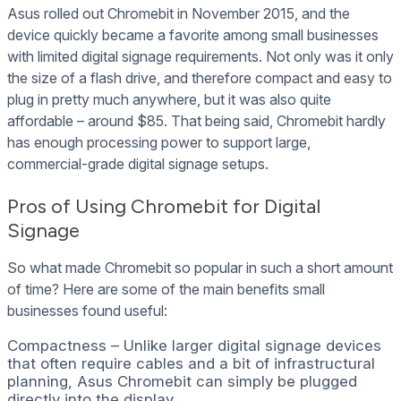
Asus rolled out Chromebit in November 2015, and the
device quickly became a favorite among small businesses
with limited digital signage requirements. Not only was it only
the size of a flash drive, and therefore compact and easy to
plug in pretty much anywhere, but it was also quite
affordable – around $85. That being said, Chromebit hardly
has enough processing power to support large,
commercial-grade digital signage setups.
Pros of Using Chromebit for Digital
Signage
So what made Chromebit so popular in such a short amount
of time? Here are some of the main benefits small
businesses found useful:
Compactness – Unlike larger digital signage devices
that often require cables and a bit of infrastructural
planning, Asus Chromebit can simply be plugged
directly into the display.