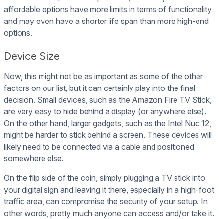
affordable options have more limits in terms of functionality
and may even have a shorter life span than more high-end
options.
Device Size
Now, this might not be as important as some of the other
factors on our list, but it can certainly play into the final
decision. Small devices, such as the Amazon Fire TV Stick,
are very easy to hide behind a display (or anywhere else).
On the other hand, larger gadgets, such as the Intel Nuc 12,
might be harder to stick behind a screen. These devices will
likely need to be connected via a cable and positioned
somewhere else.
On the flip side of the coin, simply plugging a TV stick into
your digital sign and leaving it there, especially in a high-foot
traffic area, can compromise the security of your setup. In
other words, pretty much anyone can access and/or take it.