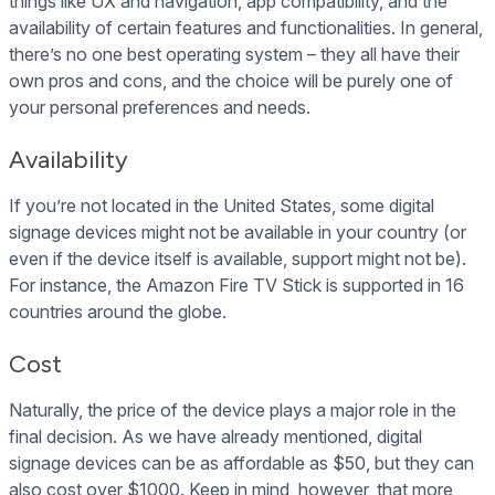
things like UX and navigation, app compatibility, and the
availability of certain features and functionalities. In general,
there’s no one best operating system – they all have their
own pros and cons, and the choice will be purely one of
your personal preferences and needs.
Availability
If you’re not located in the United States, some digital
signage devices might not be available in your country (or
even if the device itself is available, support might not be).
For instance, the Amazon Fire TV Stick is supported in 16
countries around the globe.
Cost
Naturally, the price of the device plays a major role in the
final decision. As we have already mentioned, digital
signage devices can be as affordable as $50, but they can
also cost over $1000. Keep in mind, however, that more