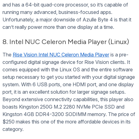
and has a 64-bit quad-core processor, so it’s capable of
running many advanced, business-focused apps.
Unfortunately, a major downside of Azulle Byte 4 is that it
can’t really power more than one display at a time.
8. Intel NUC Celeron Media Player (Linux)
The
Rise Vision Intel NUC Celeron Media Player
is a pre-
configured digital signage device for Rise Vision clients. It
comes equipped with the Linux OS and the entire software
setup necessary to get you started with your digital signage
system. With 6 USB ports, one HDMI port, and one display
port, it is an excellent solution for larger signage setups.
Beyond extensive connectivity capabilities, this player also
boasts Kingston 250G M.2 2280 NVMe PCIe SSD and
Kingston 4GB DDR4-3200 SODIMM memory. The price of
$250 makes this one of the more affordable devices in its
category.