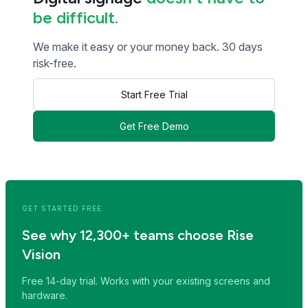
be difficult.
We make it easy or your money back. 30 days
risk-free.
Start Free Trial
Get Free Demo
<< Read Previous Post
Read Next Post >>
GET STARTED FREE
See why 12,300+ teams choose Rise
Vision
Free 14-day trial. Works with your existing screens and
hardware.