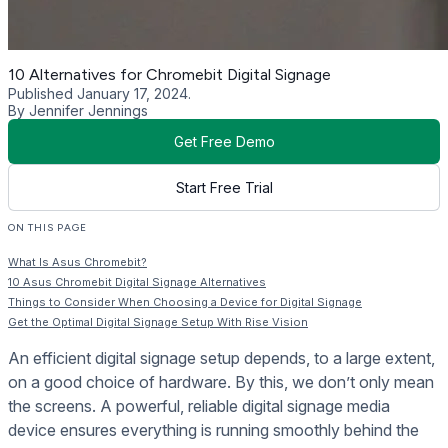
10 Alternatives for Chromebit Digital Signage
Published January 17, 2024.
By Jennifer Jennings
Get Free Demo
Start Free Trial
ON THIS PAGE
What Is Asus Chromebit?
10 Asus Chromebit Digital Signage Alternatives
Things to Consider When Choosing a Device for Digital Signage
Get the Optimal Digital Signage Setup With Rise Vision
An efficient digital signage setup depends, to a large extent,
on a good choice of hardware. By this, we don’t only mean
the screens. A powerful, reliable digital signage media
device ensures everything is running smoothly behind the