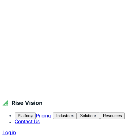
Pricing
Platform
Industries
Solutions
Resources
Contact Us
Log in