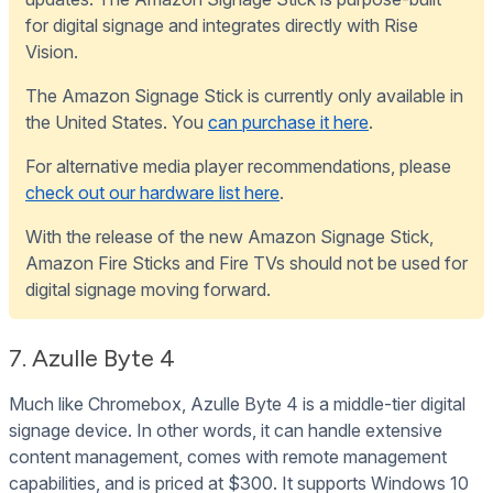
for digital signage and integrates directly with Rise
Vision.
The Amazon Signage Stick is currently only available in
the United States. You
can purchase it here
.
For alternative media player recommendations, please
check out our hardware list here
.
With the release of the new Amazon Signage Stick,
Amazon Fire Sticks and Fire TVs should not be used for
digital signage moving forward.
7. Azulle Byte 4
Much like Chromebox, Azulle Byte 4 is a middle-tier digital
signage device. In other words, it can handle extensive
content management, comes with remote management
capabilities, and is priced at $300. It supports Windows 10