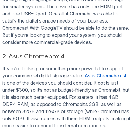
for smaller systems. The device has only one HDMI port
and one USB-C port. Overall, if Chromebit was able to
satisfy the digital signage needs of your business,
Chromecast With GoogleTV should be able to do the same.
But if you’re looking to expand your system, you should
consider more commercial-grade devices.
2. Asus Chromebox 4
If you’re looking for something more powerful to support
your commercial digital signage setup,
Asus Chromebox 4
is one of the devices you should consider. It costs just
under $300, so it’s not as budget-friendly as Chromebit, but
it is also much better equipped. For starters, it has 4GB
DDR4 RAM, as opposed to Chromebit’s 2GB, as well as
between 32GB and 128GB of storage (while Chromebit has
only 8GB). It also comes with three HDMI outputs, making it
much easier to connect to external components.