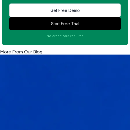
Get Free Demo
Start Free Trial
No credit card required
More From Our Blog