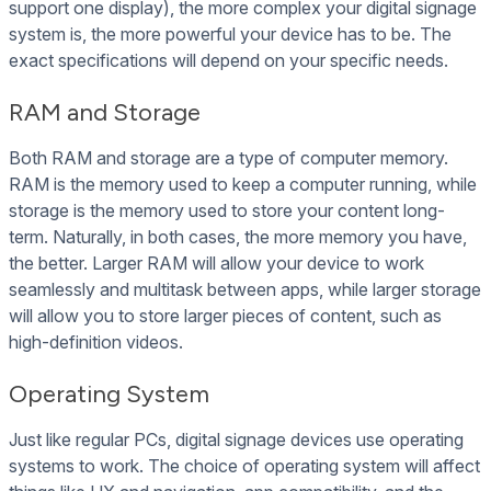
support one display), the more complex your digital signage
system is, the more powerful your device has to be. The
exact specifications will depend on your specific needs.
RAM and Storage
Both RAM and storage are a type of computer memory.
RAM is the memory used to keep a computer running, while
storage is the memory used to store your content long-
term. Naturally, in both cases, the more memory you have,
the better. Larger RAM will allow your device to work
seamlessly and multitask between apps, while larger storage
will allow you to store larger pieces of content, such as
high-definition videos.
Operating System
Just like regular PCs, digital signage devices use operating
systems to work. The choice of operating system will affect