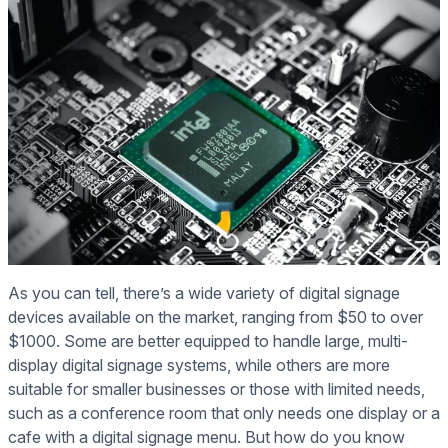
As you can tell, there’s a wide variety of digital signage
devices available on the market, ranging from $50 to over
$1000. Some are better equipped to handle large, multi-
display digital signage systems, while others are more
suitable for smaller businesses or those with limited needs,
such as a conference room that only needs one display or a
cafe with a digital signage menu. But how do you know