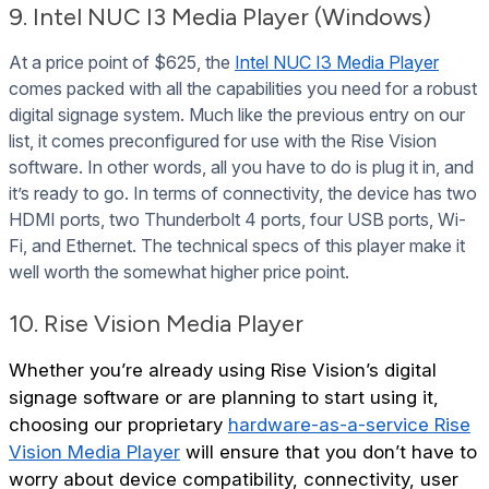
9. Intel NUC I3 Media Player (Windows)
At a price point of $625, the
Intel NUC I3 Media Player
comes packed with all the capabilities you need for a robust
digital signage system. Much like the previous entry on our
list, it comes preconfigured for use with the Rise Vision
software. In other words, all you have to do is plug it in, and
it’s ready to go. In terms of connectivity, the device has two
HDMI ports, two Thunderbolt 4 ports, four USB ports, Wi-
Fi, and Ethernet. The technical specs of this player make it
well worth the somewhat higher price point.
10. Rise Vision Media Player
Whether you’re already using Rise Vision’s digital
signage software or are planning to start using it,
choosing our proprietary
hardware-as-a-service Rise
Vision Media Player
will ensure that you don’t have to
worry about device compatibility, connectivity, user