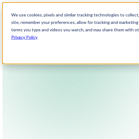
We use cookies, pixels and similar tracking technologies to collec
site, remember your preferences, allow for tracking and marketing 
terms you type and videos you watch, and may share them with othe
Privacy Policy