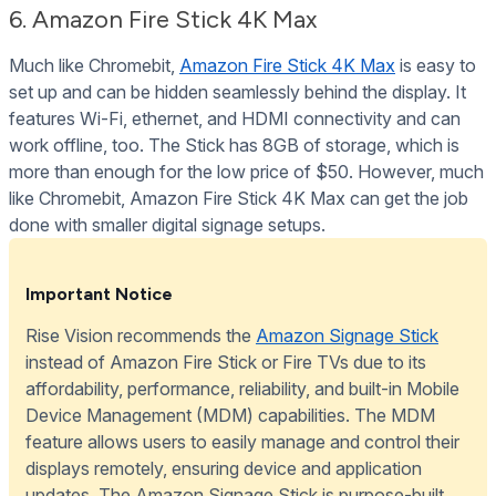
6. Amazon Fire Stick 4K Max
Much like Chromebit,
Amazon Fire Stick 4K Max
is easy to
set up and can be hidden seamlessly behind the display. It
features Wi-Fi, ethernet, and HDMI connectivity and can
work offline, too. The Stick has 8GB of storage, which is
more than enough for the low price of $50. However, much
like Chromebit, Amazon Fire Stick 4K Max can get the job
done with smaller digital signage setups.
Important Notice
Rise Vision recommends the
Amazon Signage Stick
instead of Amazon Fire Stick or Fire TVs due to its
affordability, performance, reliability, and built-in Mobile
Device Management (MDM) capabilities. The MDM
feature allows users to easily manage and control their
displays remotely, ensuring device and application
updates. The Amazon Signage Stick is purpose-built