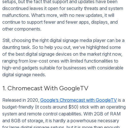
setups, but the fact that support and updates have been
discontinued leaves it open for security threats and system
malfunctions. What’s more, with no new updates, it will
continue to support fewer and fewer apps, displays, and
other components.
Still, choosing the right digital signage media player can be a
daunting task. So to help you out, we’ve highlighted some
of the best digital signage devices on the market right now,
ranging from low-cost ones with limited functionalities to
high-end gadgets suitable for businesses with considerable
digital signage needs.
1. Chromecast With GoogleTV
Released in 2020,
Google’s Chromecast with GoogleTV
is a
budget-friendly (it costs around $50) stick with an operating
system and remote control capabilities. With 2GB of RAM
and 8GB of storage, it is hardly a powerhouse necessary
for large digital signage setups, but it is more than enough