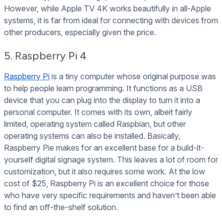
However, while Apple TV 4K works beautifully in all-Apple
systems, it is far from ideal for connecting with devices from
other producers, especially given the price.
5. Raspberry Pi 4
Raspberry Pi
is a tiny computer whose original purpose was
to help people learn programming. It functions as a USB
device that you can plug into the display to turn it into a
personal computer. It comes with its own, albeit fairly
limited, operating system called Raspbian, but other
operating systems can also be installed. Basically,
Raspberry Pie makes for an excellent base for a build-it-
yourself digital signage system. This leaves a lot of room for
customization, but it also requires some work. At the low
cost of $25, Raspberry Pi is an excellent choice for those
who have very specific requirements and haven’t been able
to find an off-the-shelf solution.