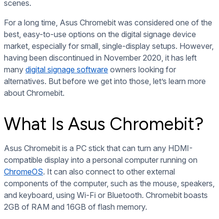
scenes.
For a long time, Asus Chromebit was considered one of the
best, easy-to-use options on the digital signage device
market, especially for small, single-display setups. However,
having been discontinued in November 2020, it has left
many
digital signage software
owners looking for
alternatives. But before we get into those, let’s learn more
about Chromebit.
What Is Asus Chromebit?
Asus Chromebit is a PC stick that can turn any HDMI-
compatible display into a personal computer running on
ChromeOS
. It can also connect to other external
components of the computer, such as the mouse, speakers,
and keyboard, using Wi-Fi or Bluetooth. Chromebit boasts
2GB of RAM and 16GB of flash memory.