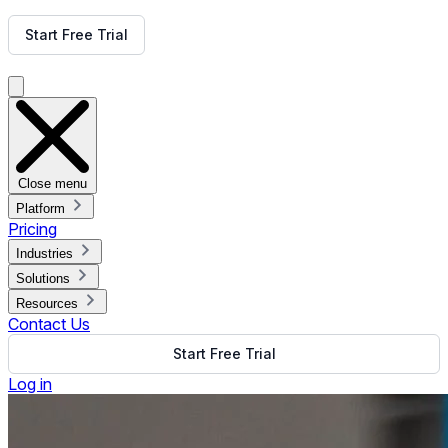
Get Free Demo
Start Free Trial
Get Free Demo
Close menu
Platform
Pricing
Industries
Solutions
Resources
Contact Us
Start Free Trial
Log in