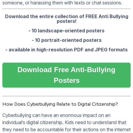
someone, or harassing them with texts or chat sessions.
Download the entire collection of FREE Anti Bullying
posters!
- 10 landscape-oriented posters
- 10 portrait-oriented posters
- available in high-resolution PDF and JPEG formats
Download Free Anti-Bullying
Posters
How Does Cyberbullying Relate to Digital Citizenship?
Cyberbullying can have an enormous impact on an
individual’s digital citizenship. Kids need to understand that
they need to be accountable for their actions on the internet