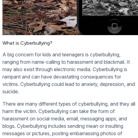
What is Cyberbullying?
A big concern for kids and teenagers is cyberbullying,
ranging from name-calling to harassment and blackmail. It
may also exist through electronic media. Cyberbullying is
rampant and can have devastating consequences for
victims. Cyberbullying could lead to anxiety, depression, and
suicide.
There are many different types of cyberbullying, and they all
harm the victim. Cyberbullying can take the form of
harassment on social media, email, messaging apps, and
blogs. Cyberbullying includes sending mean or insulting
messages or pictures, posting embarrassing photos of