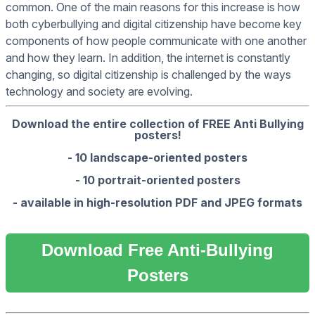
common. One of the main reasons for this increase is how
both cyberbullying and digital citizenship have become key
components of how people communicate with one another
and how they learn. In addition, the internet is constantly
changing, so digital citizenship is challenged by the ways
technology and society are evolving.
Download the entire collection of FREE Anti Bullying
posters!
- 10 landscape-oriented posters
- 10 portrait-oriented posters
- available in high-resolution PDF and JPEG formats
Download Free Anti-Bullying
Posters