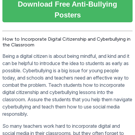
Download Free Anti-Bullying
Posters
How to Incorporate Digital Citizenship and Cyberbullying in
the Classroom
Being a digital citizen is about being mindful, and kind and it
can be helpful to introduce the idea to students as early as
possible. Cyberbullying is a big issue for young people
today, and schools and teachers need an effective way to
combat the problem. Teach students how to incorporate
digital citizenship and cyberbullying lessons into the
classroom. Assure the students that you help them navigate
cyberbullying and teach them how to use social media
responsibly.
So many teachers work hard to incorporate digital and
social media in their classrooms, but they often forget to