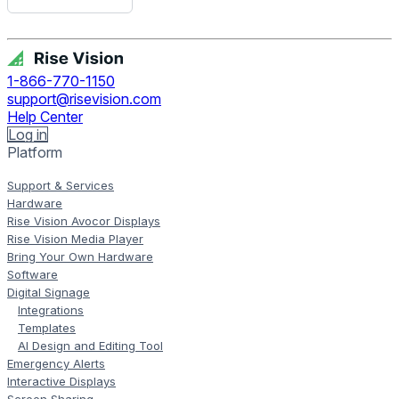
Get Free Demo
1-866-770-1150
support@risevision.com
Help Center
Log in
Platform
Support & Services
Hardware
Rise Vision Avocor Displays
Rise Vision Media Player
Bring Your Own Hardware
Software
Digital Signage
Integrations
Templates
AI Design and Editing Tool
Emergency Alerts
Interactive Displays