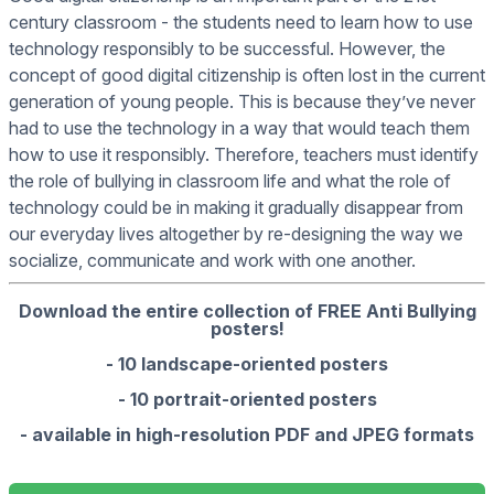
century classroom - the students need to learn how to use
technology responsibly to be successful. However, the
concept of good digital citizenship is often lost in the current
generation of young people. This is because they’ve never
had to use the technology in a way that would teach them
how to use it responsibly. Therefore, teachers must identify
the role of bullying in classroom life and what the role of
technology could be in making it gradually disappear from
our everyday lives altogether by re-designing the way we
socialize, communicate and work with one another.
Download the entire collection of FREE Anti Bullying
posters!
- 10 landscape-oriented posters
- 10 portrait-oriented posters
- available in high-resolution PDF and JPEG formats