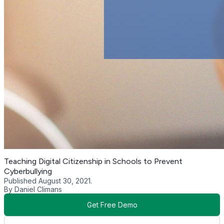
Teaching Digital Citizenship in Schools to Prevent
Cyberbullying
Published August 30, 2021.
By Daniel Climans
Get Free Demo