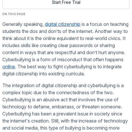
Start Free Trial
ON THIS PAGE
Generally speaking,
digital citizenship
is a focus on teaching
students the dos and don’ts of the internet. Another way to
think about it is the online equivalent to real-world civics. It
includes skills like creating clear passwords or sharing
content in ways that are respectful and don’t hurt anyone.
Cyberbullying is a form of misconduct that often happens
online
. The best way to fight cyberbullying is to integrate
digital citizenship into existing curricula.
The integration of digital citizenship and cyberbullying is a
complex topic due to the connectedness of the two.
Cyberbullying is an abusive act that involves the use of
technology to defame, embarrass, or threaten someone.
Cyberbullying has been a prevalent issue in society since
the internet's creation. Still, with the increase of technology
and social media, this type of bullying is becoming more