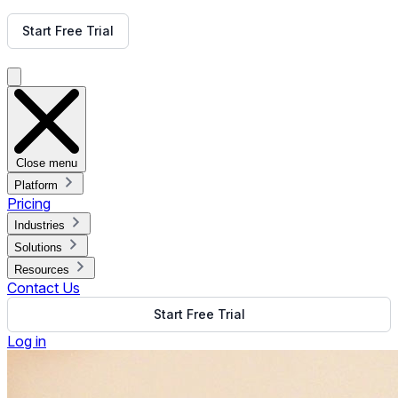
Get Free Demo
Start Free Trial
Get Free Demo
Close menu
Platform
Pricing
Industries
Solutions
Resources
Contact Us
Start Free Trial
Log in