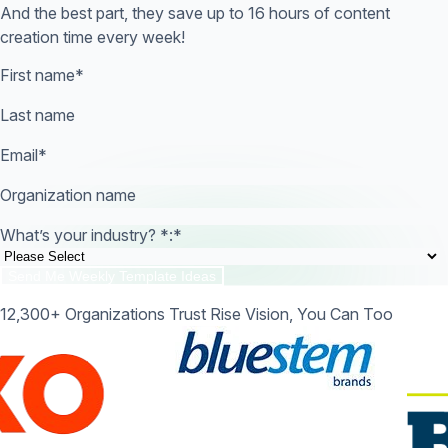
And the best part, they save up to 16 hours of content
creation time every week!
First name
*
Last name
Email
*
Organization name
What’s your industry? *:
*
12,300+ Organizations Trust Rise Vision, You Can Too