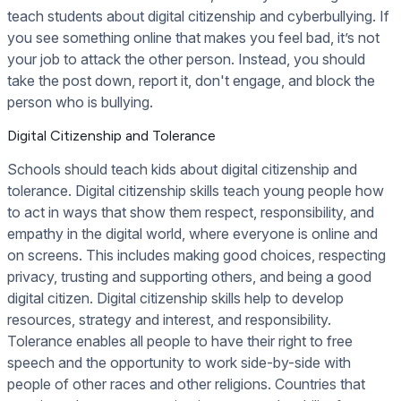
teach students about digital citizenship and cyberbullying. If
you see something online that makes you feel bad, it’s not
your job to attack the other person. Instead, you should
take the post down, report it, don't engage, and block the
person who is bullying.
Digital Citizenship and Tolerance
Schools should teach kids about digital citizenship and
tolerance. Digital citizenship skills teach young people how
to act in ways that show them respect, responsibility, and
empathy in the digital world, where everyone is online and
on screens. This includes making good choices, respecting
privacy, trusting and supporting others, and being a good
digital citizen. Digital citizenship skills help to develop
resources, strategy and interest, and responsibility.
Tolerance enables all people to have their right to free
speech and the opportunity to work side-by-side with
people of other races and other religions. Countries that