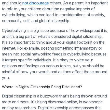
and should
not discourage
others. As a parent, it’s important
to talk to your children about the negative impacts of
cyberbullying, which can lead to considerations of society,
community, self, and global citizenship.
Cyberbullying is a big issue because of how widespread it is,
and it's a big part of what is considered digital citizenship.
It's so important to think about your digital footprint on the
internet. For example, posting something inflammatory or
mean into social networking feeds is cyberbullying because
it targets specific individuals. It's okay to voice your
opinions and feelings on various topics, but you should be
mindful of how your words and actions affect those around
you.
Where Is Digital Citizenship Being Discussed?
Digital citizenship is a buzzword that's being thrown around
more and more. It's being discussed online, in workshops,
and by researchers. Digital citizenship encompasses the