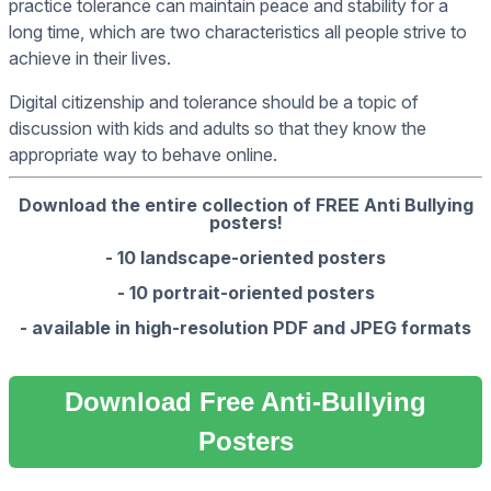
practice tolerance can maintain peace and stability for a
long time, which are two characteristics all people strive to
achieve in their lives.
Digital citizenship and tolerance should be a topic of
discussion with kids and adults so that they know the
appropriate way to behave online.
Download the entire collection of FREE Anti Bullying
posters!
- 10 landscape-oriented posters
- 10 portrait-oriented posters
- available in high-resolution PDF and JPEG formats
Download Free Anti-Bullying
Posters