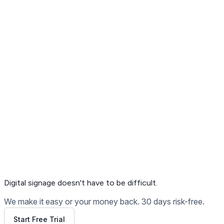
Get Free Demo
Digital signage
doesn't have to be difficult.
We make it easy or your money back. 30 days risk-free.
Start Free Trial