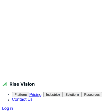
Pricing
Platform
Industries
Solutions
Resources
Contact Us
Log in