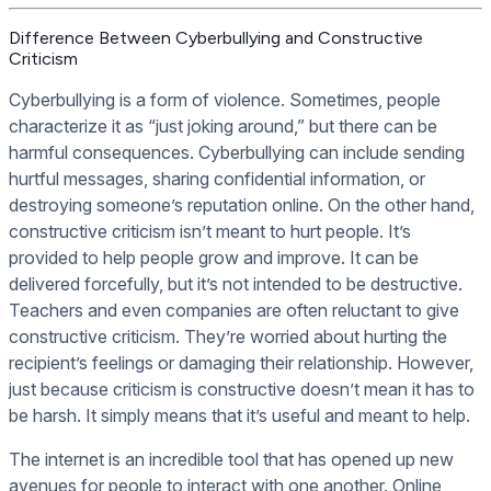
Difference Between Cyberbullying and Constructive
Criticism
Cyberbullying is a form of violence. Sometimes, people
characterize it as “just joking around,” but there can be
harmful consequences. Cyberbullying can include sending
hurtful messages, sharing confidential information, or
destroying someone’s reputation online. On the other hand,
constructive criticism isn’t meant to hurt people. It’s
provided to help people grow and improve. It can be
delivered forcefully, but it’s not intended to be destructive.
Teachers and even companies are often reluctant to give
constructive criticism. They’re worried about hurting the
recipient’s feelings or damaging their relationship. However,
just because criticism is constructive doesn’t mean it has to
be harsh. It simply means that it’s useful and meant to help.
The internet is an incredible tool that has opened up new
avenues for people to interact with one another. Online