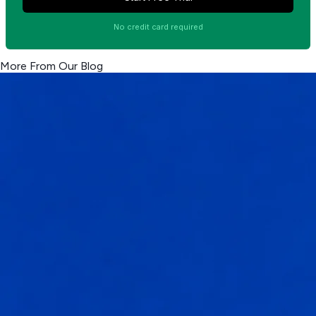
No credit card required
More From Our Blog