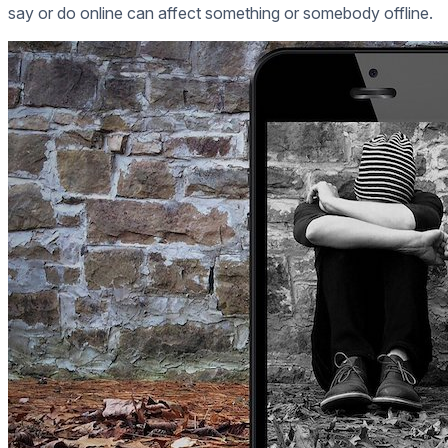
say or do online can affect something or somebody offline.