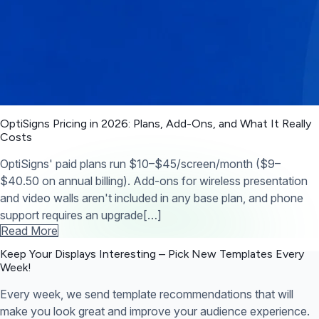
OptiSigns Pricing in 2026: Plans, Add-Ons, and What It Really
Costs
OptiSigns' paid plans run $10–$45/screen/month ($9–
$40.50 on annual billing). Add-ons for wireless presentation
and video walls aren't included in any base plan, and phone
support requires an upgrade[…]
Read More
Keep Your Displays Interesting – Pick New Templates
Every
Week!
Every week, we send template recommendations that will
make you look great and improve your audience experience.