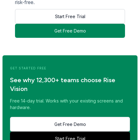
risk-free.
Start Free Trial
Get Free Demo
<< Read Previous Post
Read Next Post >>
GET STARTED FREE
See why 12,300+ teams choose Rise
Vision
Free 14-day trial. Works with your existing screens and
hardware.
Get Free Demo
Start Free Trial