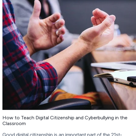
How to Teach Digital Citizenship and Cyberbullying in the
Classroom
Good digital citizenship is an important part of the 21st-