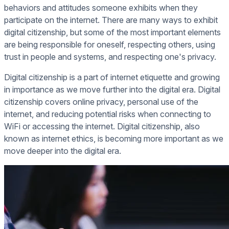
behaviors and attitudes someone exhibits when they
participate on the internet. There are many ways to exhibit
digital citizenship, but some of the most important elements
are being responsible for oneself, respecting others, using
trust in people and systems, and respecting one's privacy.
Digital citizenship is a part of internet etiquette and growing
in importance as we move further into the digital era. Digital
citizenship covers online privacy, personal use of the
internet, and reducing potential risks when connecting to
WiFi or accessing the internet. Digital citizenship, also
known as internet ethics, is becoming more important as we
move deeper into the digital era.