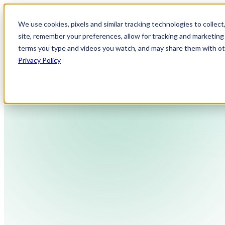
We use cookies, pixels and similar tracking technologies to collec
site, remember your preferences, allow for tracking and marketing 
terms you type and videos you watch, and may share them with othe
Privacy Policy