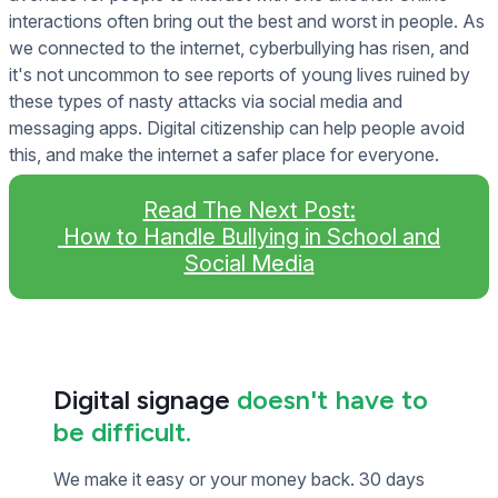
interactions often bring out the best and worst in people. As
we connected to the internet, cyberbullying has risen, and
it's not uncommon to see reports of young lives ruined by
these types of nasty attacks via social media and
messaging apps. Digital citizenship can help people avoid
this, and make the internet a safer place for everyone.
Read The Next Post:
How to Handle Bullying in School and
Social Media
Digital signage
doesn't have to
be difficult.
We make it easy or your money back. 30 days