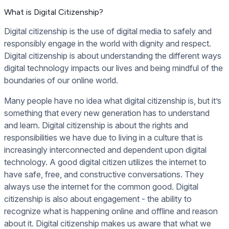
What is Digital Citizenship?
Digital citizenship is the use of digital media to safely and
responsibly engage in the world with dignity and respect.
Digital citizenship is about understanding the different ways
digital technology impacts our lives and being mindful of the
boundaries of our online world.
Many people have no idea what digital citizenship is, but it’s
something that every new generation has to understand
and learn. Digital citizenship is about the rights and
responsibilities we have due to living in a culture that is
increasingly interconnected and dependent upon digital
technology. A good digital citizen utilizes the internet to
have safe, free, and constructive conversations. They
always use the internet for the common good. Digital
citizenship is also about engagement - the ability to
recognize what is happening online and offline and reason
about it. Digital citizenship makes us aware that what we