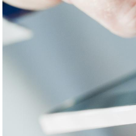
screens, media players, and other peripherals. Adding new dev
Content Creation, Editing, and Publishing
The most basic function of digital signage CMS is to allow yo
right on the CMS dashboard for easy access whenever you nee
any skill level. Tablets can also be used as portable digital s
Some CMS will come with more advanced content management f
Content Design Applications