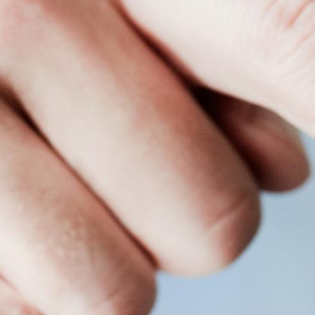
ful content management system for your digital signage netwo
icle, we’ll walk you through digital signage content management 
Content Management System?
that allows you to display digital media on your screens from
images, videos, animations, or live streams. Different location
 efficiently.
ntent creation, editing, scheduling, and overall screen managem
 no content can be displayed on your screens without it. Unlike 
remote and automated content management.
e CMS
al signage CMS. Effective CMS features depend on the compatibi