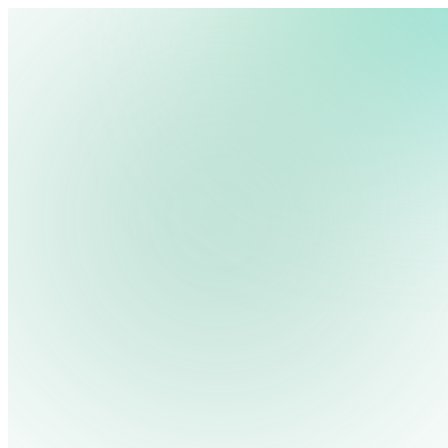
Platform
Pricing
We use cookies, pixels and similar tracking technologies to collec
Industries
site, remember your preferences, allow for tracking and marketing 
Solutions
terms you type and videos you watch, and may share them with othe
Resources
Privacy Policy
Contact Us
Log in