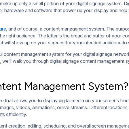
d editing content layouts. Compositions and playlists help yo
ly show up on your screens, the sequence in which your content
gnage
is its ability to display fresh, updated content in real-tim
ly and change your display anytime you need to.
you can take advantage of to display weather reports, real-t
at prevents them from going stale.
instantly. It also gives you the option to schedule content for 
or upcoming events, product launches, or seasonal discounts 