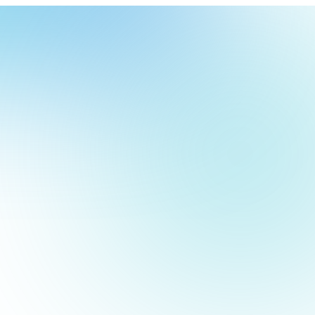
our
ch
our