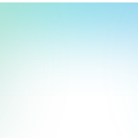
t, store, use, analyze and share information about you so we can improve 
to you by others. We also capture your site interactions, including sear
rs for analytics and behavioral advertising. For more information visit 
Manage Settings
Accept
Decline
Start Free Trial