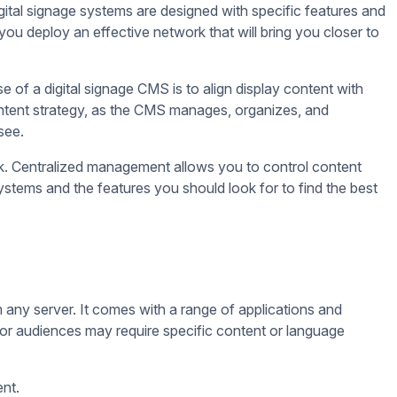
u customize your display and maximize the use of screen
 will play, and how long each media will be visible in the
e. This is possible through advanced digital signage CMS
ime weather updates, RSS feeds, and other live streams. This
later, ensuring you never miss a deadline or opportunity to
you need to promote. Additionally, you can schedule content