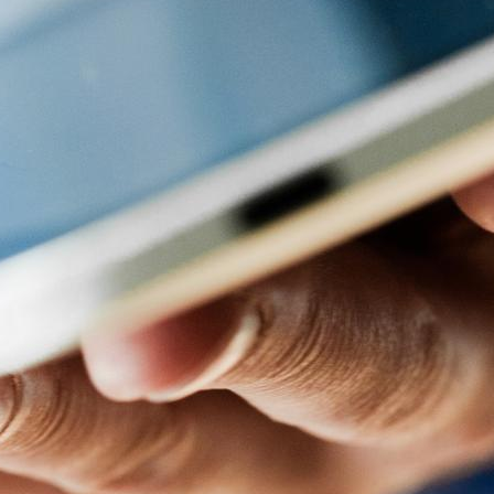
 allowing for easy integration and expansion.
y content onto your screens. You’ll find this primary feature
 images, is a simple process that can be managed by users of
 various locations.
nd playlists.