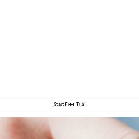
ake up only a small portion of your digital signage system. Di
er hardware and software that power up your display and help y
are
, and of course, a content management system. The purpose 
he right audience. The latter is the bread and butter of your 
at will show up on your screens for your intended audience to 