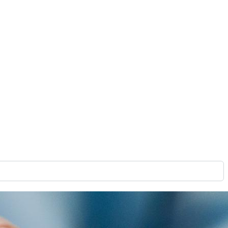
gital signage systems are designed with specific features and
ou deploy an effective network that will bring you closer to
of a digital signage CMS is to align display content with
content strategy, as the CMS manages, organizes, and
see.