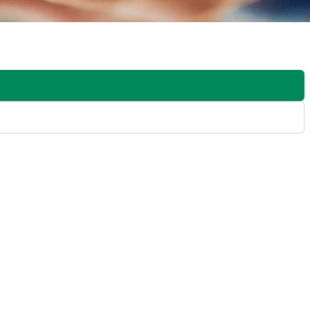
y from the software. They do this by integrating online design
sers to design interactive digital signage experiences that