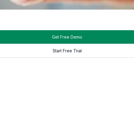
S in the market that allows users to create their content directl
tforms also support touch-enabled content creation, allowing u