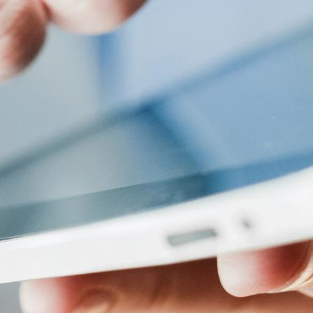
ices or media players to the system is usually straightforward,
u to upload files from your computer or cloud storage and deplo
d it. Uploading and displaying basic content, such as text or
ignage displays, making it easy to manage and present content in
eatures like content design applications and compositions a