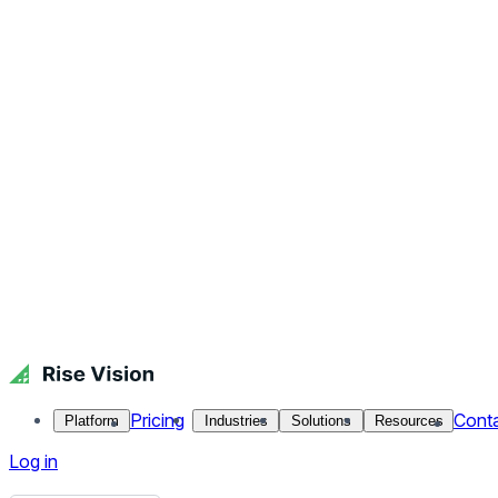
What is a Digital Signage Content Management System?
Published October 9, 2025.
By Jennifer Jennings