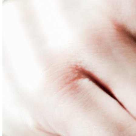
Nothing is more important than having a versatile and power
across multiple screens and locations efficiently. In this art
solution for your business.
What is Digital Signage 
Digital signage content management system (CMS) is software 
features that can support various media types, whether text, 
support, and a CMS enables you to manage these requirements
Digital signage CMS will also have features that facilitate co
Think of it as the lifeblood of your digital signage network —
drives, a full-featured CMS offers robust capabilities for 
Features of Digital Signag
Let’s review the features that you’ll typically find in digit