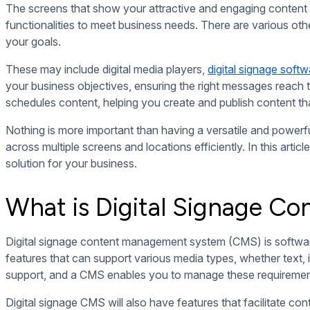
Compositions and Playlists
Digital signage CMS may also boast features for designing an
space.
With these features, you can dictate where widgets specifical
display before moving on to the next one.
Real-Time Content Display
One of the main benefits of
digital signage over traditional si
features that allow you to upload and deploy content remote
Some CMS may also support live content broadcasting, which 
ensures that your screens display auto-refreshing content th
Content Scheduling
Digital signage CMS doesn’t only allow you to publish content 
keep your screens up-to-date. This feature comes in handy f