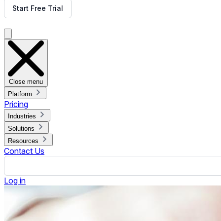
ON THIS PAGE
What is Digital Signage Content Management System?
Features of Digital Signage CMS
Types of CMS for Digital Signage
Things to Look for in Digital Signage CMS
Rise Vision Hardware Options
Rise Vision Compared to Other CMS Providers
Measuring Success with Digital Signage
Digital Signage Industry Trends
What Customers Are Saying
Choose the Best CMS for Your Digital Signage
The screens that show your attractive and engaging content m
functionalities to meet business needs. There are various oth
your goals.
These may include digital media players,
digital signage softw
your business objectives, ensuring the right messages reach t
schedules content, helping you create and publish content th