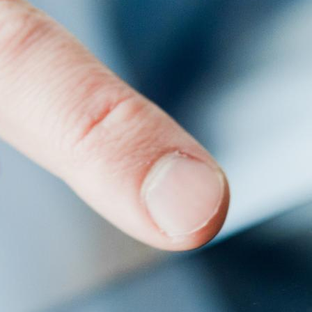
rk. Centralized management allows you to control content
systems and the features you should look for to find the best
 any server. It comes with a range of applications and
s or audiences may require specific content or language
ent.
limited solutions that only allow content display via USB
lity and management of various hardware devices, such as