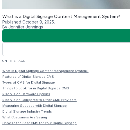
In addition to content publishing, there are digital signage CM
apps, stock image websites, and free templates. Some CMS pla
engage audiences through touchscreen displays.