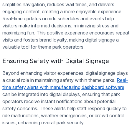
simplifies navigation, reduces wait times, and delivers
engaging content, creating a more enjoyable experience.
Real-time updates on ride schedules and events help
visitors make informed decisions, minimizing stress and
maximizing fun. This positive experience encourages repeat
visits and fosters brand loyalty, making digital signage a
valuable tool for theme park operators.
Ensuring Safety with Digital Signage
Beyond enhancing visitor experiences, digital signage plays
a crucial role in maintaining safety within theme parks.
Real-
time safety alerts with manufacturing dashboard software
can be integrated into digital displays, ensuring that park
operators receive instant notifications about potential
safety concerns. These alerts help staff respond quickly to
ride malfunctions, weather emergencies, or crowd control
issues, enhancing overall park security.