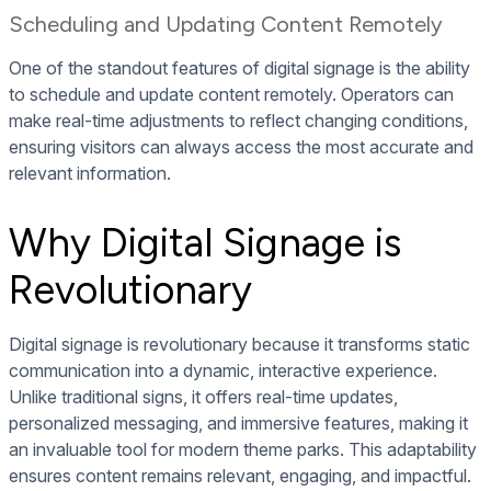
Scheduling and Updating Content Remotely
One of the standout features of digital signage is the ability
to schedule and update content remotely. Operators can
make real-time adjustments to reflect changing conditions,
ensuring visitors can always access the most accurate and
relevant information.
Why Digital Signage is
Revolutionary
Digital signage is revolutionary because it transforms static
communication into a dynamic, interactive experience.
Unlike traditional signs, it offers real-time updates,
personalized messaging, and immersive features, making it
an invaluable tool for modern theme parks. This adaptability
ensures content remains relevant, engaging, and impactful.