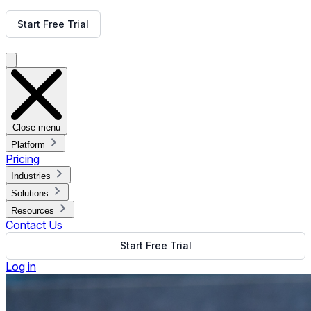
Get Free Demo
Start Free Trial
Get Free Demo
Close menu
Platform
Pricing
Industries
Solutions
Resources
Contact Us
Start Free Trial
Log in