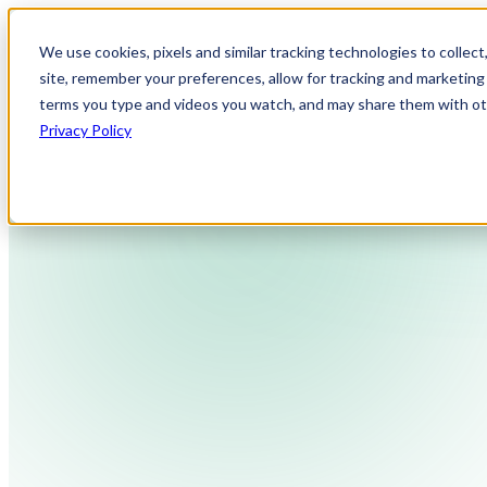
We use cookies, pixels and similar tracking technologies to collec
site, remember your preferences, allow for tracking and marketing 
terms you type and videos you watch, and may share them with othe
Privacy Policy