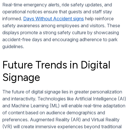
Real-time emergency alerts, ride safety updates, and
operational notices ensure that guests and staff stay
informed.
Days Without Accident signs
help reinforce
safety awareness among employees and visitors. These
displays promote a strong safety culture by showcasing
accident-free days and encouraging adherence to park
guidelines.
Future Trends in Digital
Signage
The future of digital signage lies in greater personalization
and interactivity. Technologies like Artificial Intelligence (AI)
and Machine Learning (ML) will enable real-time adaptation
of content based on audience demographics and
preferences. Augmented Reality (AR) and Virtual Reality
(VR) will create immersive experiences beyond traditional