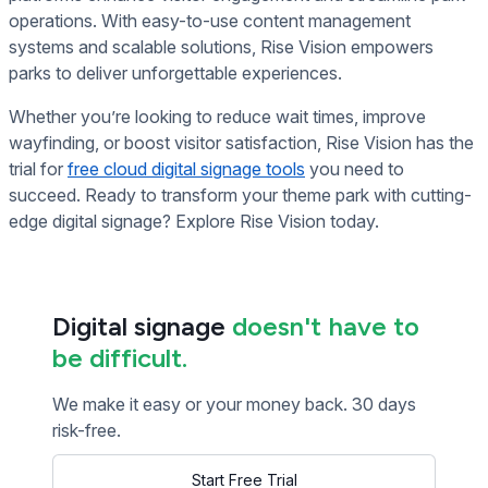
operations. With easy-to-use content management
systems and scalable solutions, Rise Vision empowers
parks to deliver unforgettable experiences.
Whether you’re looking to reduce wait times, improve
wayfinding, or boost visitor satisfaction, Rise Vision has the
trial for
free cloud digital signage tools
you need to
succeed. Ready to transform your theme park with cutting-
edge digital signage? Explore Rise Vision today.
Digital signage
doesn't have to
be difficult.
We make it easy or your money back. 30 days
risk-free.
Start Free Trial