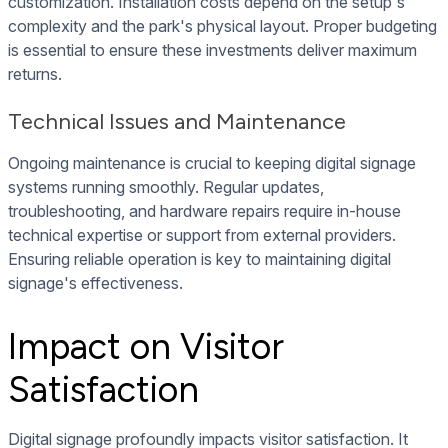
customization. Installation costs depend on the setup's
complexity and the park's physical layout. Proper budgeting
is essential to ensure these investments deliver maximum
returns.
Technical Issues and Maintenance
Ongoing maintenance is crucial to keeping digital signage
systems running smoothly. Regular updates,
troubleshooting, and hardware repairs require in-house
technical expertise or support from external providers.
Ensuring reliable operation is key to maintaining digital
signage's effectiveness.
Impact on Visitor
Satisfaction
Digital signage profoundly impacts visitor satisfaction. It