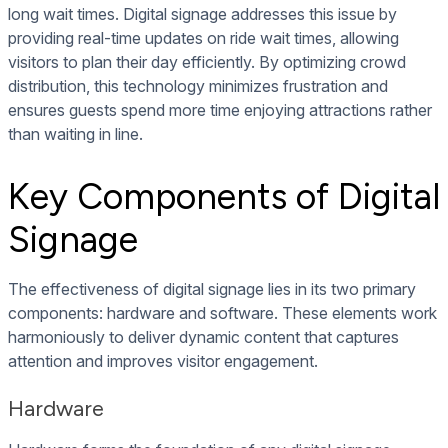
long wait times. Digital signage addresses this issue by
providing real-time updates on ride wait times, allowing
visitors to plan their day efficiently. By optimizing crowd
distribution, this technology minimizes frustration and
ensures guests spend more time enjoying attractions rather
than waiting in line.
Key Components of Digital
Signage
The effectiveness of digital signage lies in its two primary
components: hardware and software. These elements work
harmoniously to deliver dynamic content that captures
attention and improves visitor engagement.
Hardware