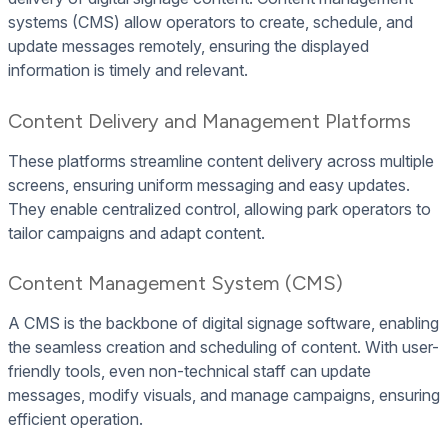
systems (CMS) allow operators to create, schedule, and
update messages remotely, ensuring the displayed
information is timely and relevant.
Content Delivery and Management Platforms
These platforms streamline content delivery across multiple
screens, ensuring uniform messaging and easy updates.
They enable centralized control, allowing park operators to
tailor campaigns and adapt content.
Content Management System (CMS)
A CMS is the backbone of digital signage software, enabling
the seamless creation and scheduling of content. With user-
friendly tools, even non-technical staff can update
messages, modify visuals, and manage campaigns, ensuring
efficient operation.