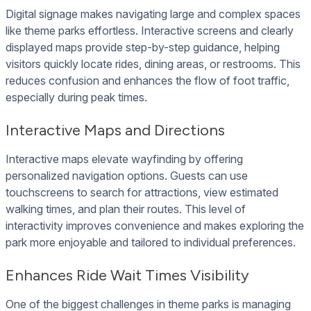
Digital signage makes navigating large and complex spaces
like theme parks effortless. Interactive screens and clearly
displayed maps provide step-by-step guidance, helping
visitors quickly locate rides, dining areas, or restrooms. This
reduces confusion and enhances the flow of foot traffic,
especially during peak times.
Interactive Maps and Directions
Interactive maps elevate wayfinding by offering
personalized navigation options. Guests can use
touchscreens to search for attractions, view estimated
walking times, and plan their routes. This level of
interactivity improves convenience and makes exploring the
park more enjoyable and tailored to individual preferences.
Enhances Ride Wait Times Visibility
One of the biggest challenges in theme parks is managing