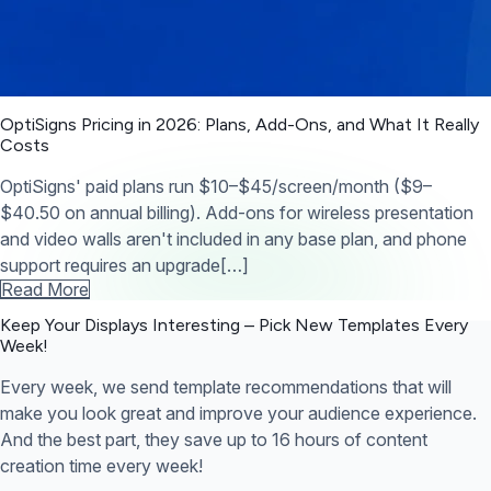
OptiSigns Pricing in 2026: Plans, Add-Ons, and What It Really
Costs
OptiSigns' paid plans run $10–$45/screen/month ($9–
$40.50 on annual billing). Add-ons for wireless presentation
and video walls aren't included in any base plan, and phone
support requires an upgrade[…]
Read More
Keep Your Displays Interesting – Pick New Templates
Every
Week!
Every week, we send template recommendations that will
make you look great and improve your audience experience.
And the best part, they save up to 16 hours of content
creation time every week!