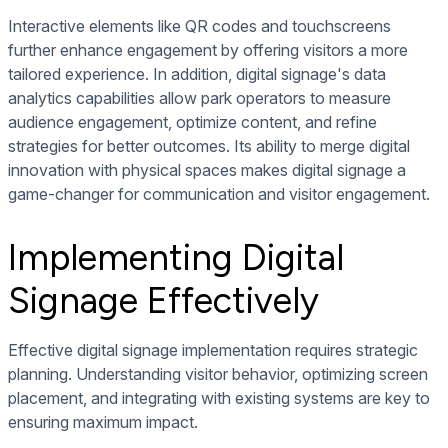
Interactive elements like QR codes and touchscreens
further enhance engagement by offering visitors a more
tailored experience. In addition, digital signage's data
analytics capabilities allow park operators to measure
audience engagement, optimize content, and refine
strategies for better outcomes. Its ability to merge digital
innovation with physical spaces makes digital signage a
game-changer for communication and visitor engagement.
Implementing Digital
Signage Effectively
Effective digital signage implementation requires strategic
planning. Understanding visitor behavior, optimizing screen
placement, and integrating with existing systems are key to
ensuring maximum impact.