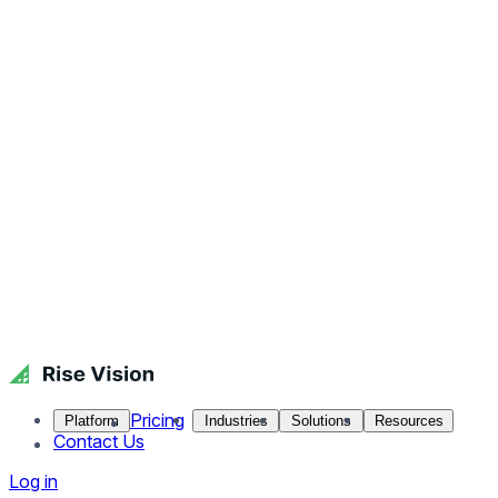
Pricing
Platform
Industries
Solutions
Resources
Contact Us
Log in