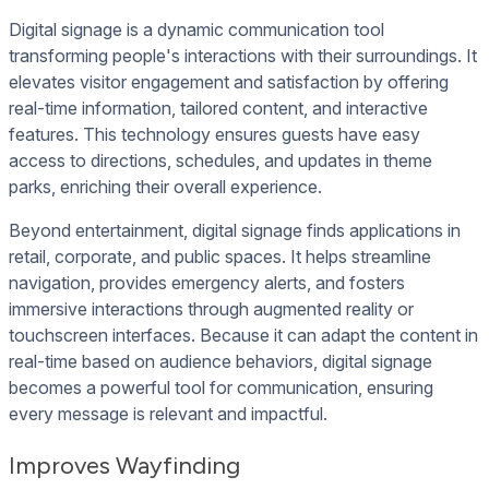
Digital signage is a dynamic communication tool
transforming people's interactions with their surroundings. It
elevates visitor engagement and satisfaction by offering
real-time information, tailored content, and interactive
features. This technology ensures guests have easy
access to directions, schedules, and updates in theme
parks, enriching their overall experience.
Beyond entertainment, digital signage finds applications in
retail, corporate, and public spaces. It helps streamline
navigation, provides emergency alerts, and fosters
immersive interactions through augmented reality or
touchscreen interfaces. Because it can adapt the content in
real-time based on audience behaviors, digital signage
becomes a powerful tool for communication, ensuring
every message is relevant and impactful.
Improves Wayfinding