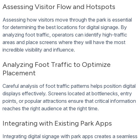
Assessing Visitor Flow and Hotspots
Assessing how visitors move through the park is essential
for determining the best locations for digital signage. By
analyzing foot traffic, operators can identify high-traffic
areas and place screens where they will have the most
incredible visibility and influence.
Analyzing Foot Traffic to Optimize
Placement
Careful analysis of foot traffic patterns helps position digital
displays effectively. Screens located at bottlenecks, entry
points, or popular attractions ensure that critical information
reaches the right audience at the right time.
Integrating with Existing Park Apps
Integrating digital signage with park apps creates a seamless