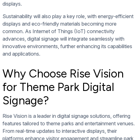
displays.
Sustainability will also play a key role, with energy-efficient
displays and eco-friendly materials becoming more
common. As Internet of Things (IoT) connectivity
advances, digital signage will integrate seamlessly with
innovative environments, further enhancing its capabilities
and applications.
Why Choose Rise Vision
for Theme Park Digital
Signage?
Rise Vision is a leader in digital signage solutions, offering
features tailored to theme parks and entertainment venues.
From real-time updates to interactive displays, their
platforms enhance visitor engagement and streamline park