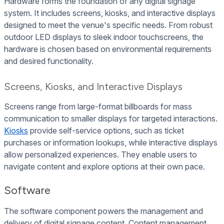
Hardware forms the foundation of any digital signage
system. It includes screens, kiosks, and interactive displays
designed to meet the venue's specific needs. From robust
outdoor LED displays to sleek indoor touchscreens, the
hardware is chosen based on environmental requirements
and desired functionality.
Screens, Kiosks, and Interactive Displays
Screens range from large-format billboards for mass
communication to smaller displays for targeted interactions.
Kiosks
provide self-service options, such as ticket
purchases or information lookups, while interactive displays
allow personalized experiences. They enable users to
navigate content and explore options at their own pace.
Software
The software component powers the management and
delivery of digital signage content. Content management