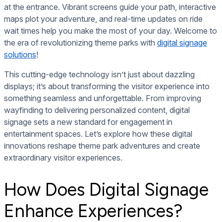
at the entrance. Vibrant screens guide your path, interactive
maps plot your adventure, and real-time updates on ride
wait times help you make the most of your day. Welcome to
the era of revolutionizing theme parks with
digital signage
solutions
!
This cutting-edge technology isn’t just about dazzling
displays; it’s about transforming the visitor experience into
something seamless and unforgettable. From improving
wayfinding to delivering personalized content, digital
signage sets a new standard for engagement in
entertainment spaces. Let’s explore how these digital
innovations reshape theme park adventures and create
extraordinary visitor experiences.
How Does Digital Signage
Enhance Experiences?