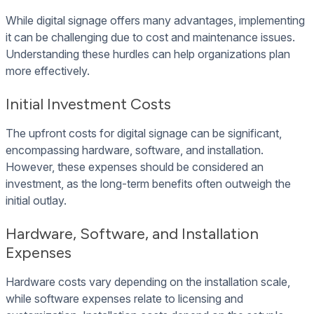
While digital signage offers many advantages, implementing
it can be challenging due to cost and maintenance issues.
Understanding these hurdles can help organizations plan
more effectively.
Initial Investment Costs
The upfront costs for digital signage can be significant,
encompassing hardware, software, and installation.
However, these expenses should be considered an
investment, as the long-term benefits often outweigh the
initial outlay.
Hardware, Software, and Installation
Expenses
Hardware costs vary depending on the installation scale,
while software expenses relate to licensing and