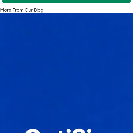
More From Our Blog