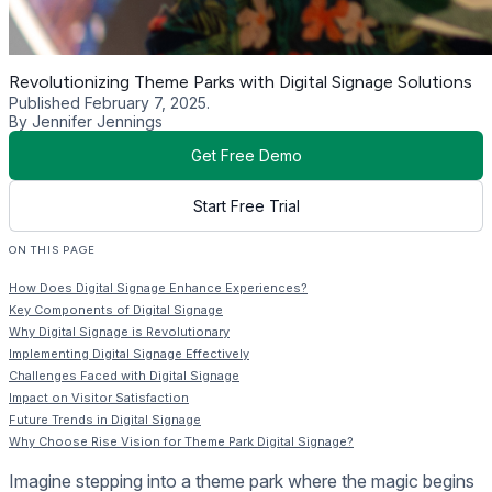
Revolutionizing Theme Parks with Digital Signage Solutions
Published February 7, 2025.
By Jennifer Jennings
Get Free Demo
Start Free Trial
ON THIS PAGE
How Does Digital Signage Enhance Experiences?
Key Components of Digital Signage
Why Digital Signage is Revolutionary
Implementing Digital Signage Effectively
Challenges Faced with Digital Signage
Impact on Visitor Satisfaction
Future Trends in Digital Signage
Why Choose Rise Vision for Theme Park Digital Signage?
Imagine stepping into a theme park where the magic begins