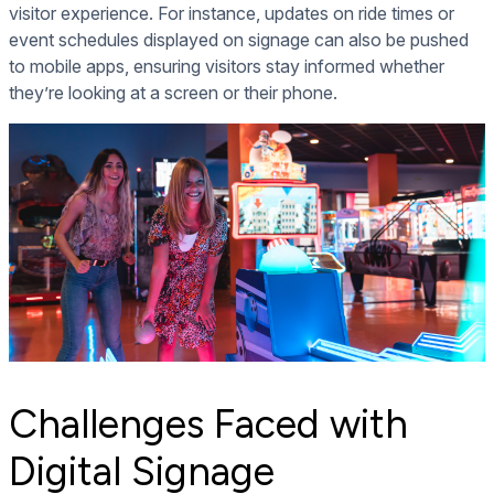
visitor experience. For instance, updates on ride times or
event schedules displayed on signage can also be pushed
to mobile apps, ensuring visitors stay informed whether
they’re looking at a screen or their phone.
Challenges Faced with
Digital Signage