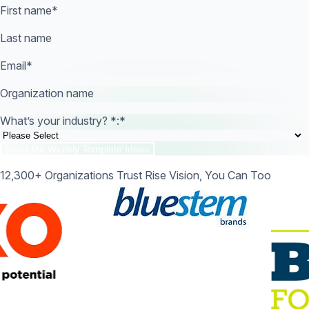
First name
*
Last name
Email
*
Organization name
What’s your industry? *:
*
12,300+ Organizations Trust Rise Vision, You Can Too