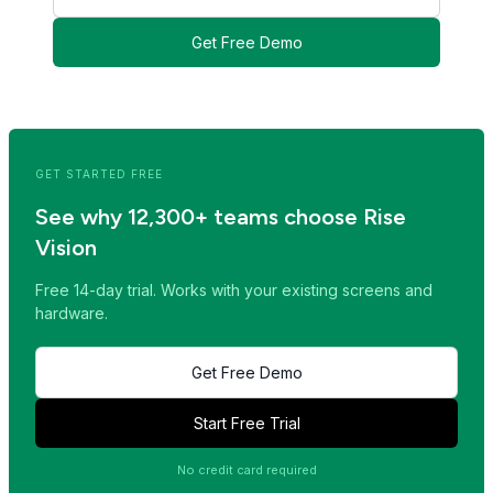
Get Free Demo
<< Read Previous Post
Read Next Post >>
GET STARTED FREE
See why 12,300+ teams choose Rise
Vision
Free 14-day trial. Works with your existing screens and
hardware.
Get Free Demo
Start Free Trial
No credit card required