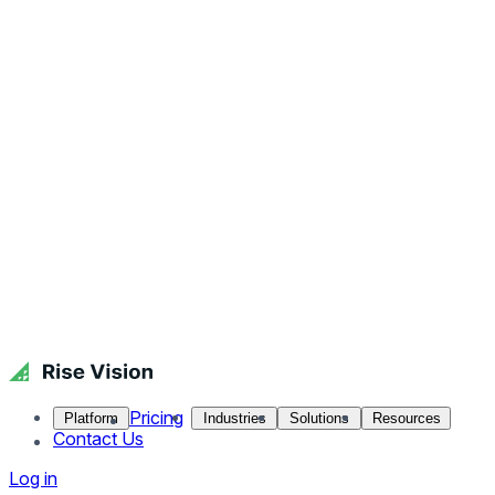
Pricing
Platform
Industries
Solutions
Resources
Contact Us
Log in