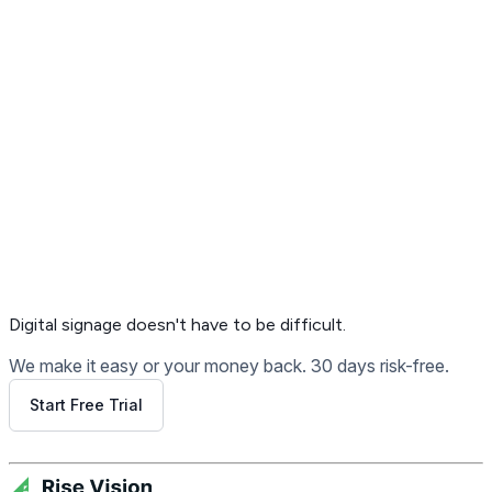
Get Free Demo
Digital signage
doesn't have to be difficult.
We make it easy or your money back. 30 days risk-free.
Start Free Trial
Get Free Demo