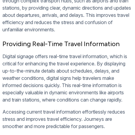
through complex transport hubs, such as airports and train
stations, by providing clear, dynamic directions and updates
about departures, arrivals, and delays. This improves travel
efficiency and reduces the stress and confusion of
unfamiliar environments.
Providing Real-Time Travel Information
Digital signage offers real-time travel information, which is
critical for enhancing the travel experience. By displaying
up-to-the-minute details about schedules, delays, and
weather conditions, digital signs help travelers make
informed decisions quickly. This real-time information is
especially valuable in dynamic environments like airports
and train stations, where conditions can change rapidly.
Accessing current travel information effortlessly reduces
stress and improves travel efficiency. Journeys are
smoother and more predictable for passengers.