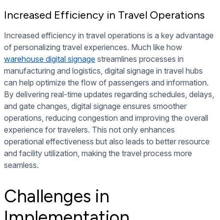
Increased Efficiency in Travel Operations
Increased efficiency in travel operations is a key advantage
of personalizing travel experiences. Much like how
warehouse digital signage
streamlines processes in
manufacturing and logistics, digital signage in travel hubs
can help optimize the flow of passengers and information.
By delivering real-time updates regarding schedules, delays,
and gate changes, digital signage ensures smoother
operations, reducing congestion and improving the overall
experience for travelers. This not only enhances
operational effectiveness but also leads to better resource
and facility utilization, making the travel process more
seamless.
Challenges in
Implementation