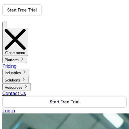
Get Free Demo
Start Free Trial
Get Free Demo
Close menu
Platform
Pricing
Industries
Solutions
Resources
Contact Us
Start Free Trial
Log in