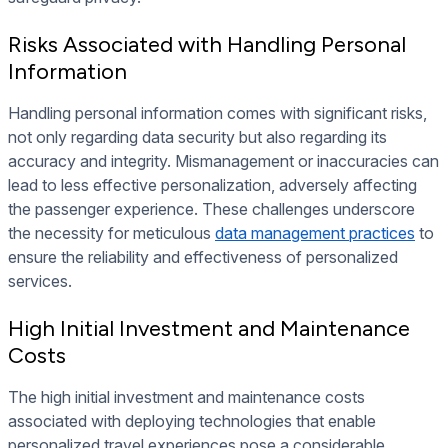
Risks Associated with Handling Personal
Information
Handling personal information comes with significant risks,
not only regarding data security but also regarding its
accuracy and integrity. Mismanagement or inaccuracies can
lead to less effective personalization, adversely affecting
the passenger experience. These challenges underscore
the necessity for meticulous
data management practices
to
ensure the reliability and effectiveness of personalized
services.
High Initial Investment and Maintenance
Costs
The high initial investment and maintenance costs
associated with deploying technologies that enable
personalized travel experiences pose a considerable