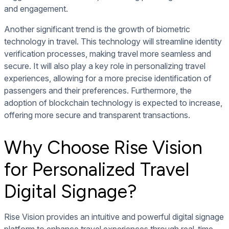
and engagement.
Another significant trend is the growth of biometric
technology in travel. This technology will streamline identity
verification processes, making travel more seamless and
secure. It will also play a key role in personalizing travel
experiences, allowing for a more precise identification of
passengers and their preferences. Furthermore, the
adoption of blockchain technology is expected to increase,
offering more secure and transparent transactions.
Why Choose Rise Vision
for Personalized Travel
Digital Signage?
Rise Vision provides an intuitive and powerful digital signage
platform to enhance travel experiences through real-time