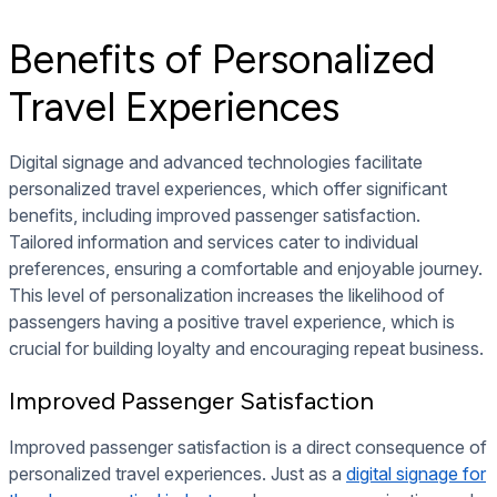
Benefits of Personalized
Travel Experiences
Digital signage and advanced technologies facilitate
personalized travel experiences, which offer significant
benefits, including improved passenger satisfaction.
Tailored information and services cater to individual
preferences, ensuring a comfortable and enjoyable journey.
This level of personalization increases the likelihood of
passengers having a positive travel experience, which is
crucial for building loyalty and encouraging repeat business.
Improved Passenger Satisfaction
Improved passenger satisfaction is a direct consequence of
personalized travel experiences. Just as a
digital signage for