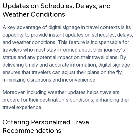
Updates on Schedules, Delays, and
Weather Conditions
A key advantage of digital signage in travel contexts is its
capability to provide instant updates on schedules, delays,
and weather conditions. This feature is indispensable for
travelers who must stay informed about their journey's
status and any potential impact on their travel plans. By
delivering timely and accurate information, digital signage
ensures that travelers can adjust their plans on the fly,
minimizing disruptions and inconvenience.
Moreover, including weather updates helps travelers
prepare for their destination's conditions, enhancing their
travel experience.
Offering Personalized Travel
Recommendations