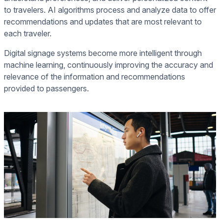
to travelers. AI algorithms process and analyze data to offer
recommendations and updates that are most relevant to
each traveler.
Digital signage systems become more intelligent through
machine learning, continuously improving the accuracy and
relevance of the information and recommendations
provided to passengers.