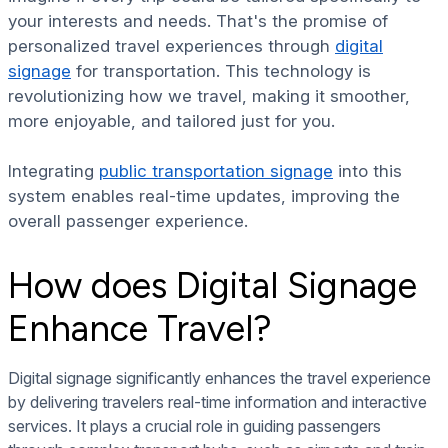
your interests and needs. That's the promise of
personalized travel experiences through
digital
signage
for transportation. This technology is
revolutionizing how we travel, making it smoother,
more enjoyable, and tailored just for you.
Integrating
public transportation signage
into this
system enables real-time updates, improving the
overall passenger experience.
How does Digital Signage
Enhance Travel?
Digital signage significantly enhances the travel experience
by delivering travelers real-time information and interactive
services. It plays a crucial role in guiding passengers