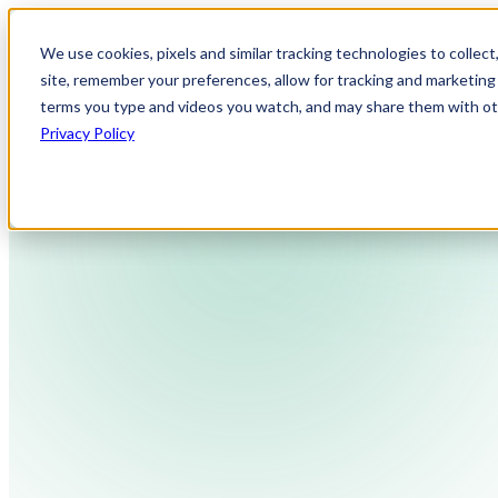
We use cookies, pixels and similar tracking technologies to collec
site, remember your preferences, allow for tracking and marketing 
terms you type and videos you watch, and may share them with othe
Privacy Policy