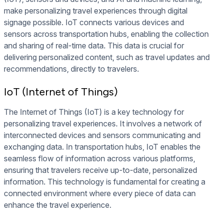
make personalizing travel experiences through digital
signage possible. IoT connects various devices and
sensors across transportation hubs, enabling the collection
and sharing of real-time data. This data is crucial for
delivering personalized content, such as travel updates and
recommendations, directly to travelers.
IoT (Internet of Things)
The Internet of Things (IoT) is a key technology for
personalizing travel experiences. It involves a network of
interconnected devices and sensors communicating and
exchanging data. In transportation hubs, IoT enables the
seamless flow of information across various platforms,
ensuring that travelers receive up-to-date, personalized
information. This technology is fundamental for creating a
connected environment where every piece of data can
enhance the travel experience.