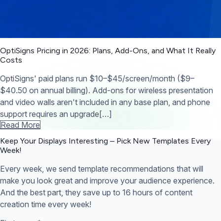
OptiSigns Pricing in 2026: Plans, Add-Ons, and What It Really
Costs
OptiSigns' paid plans run $10–$45/screen/month ($9–
$40.50 on annual billing). Add-ons for wireless presentation
and video walls aren't included in any base plan, and phone
support requires an upgrade[…]
Read More
Keep Your Displays Interesting – Pick New Templates
Every
Week!
Every week, we send template recommendations that will
make you look great and improve your audience experience.
And the best part, they save up to 16 hours of content
creation time every week!