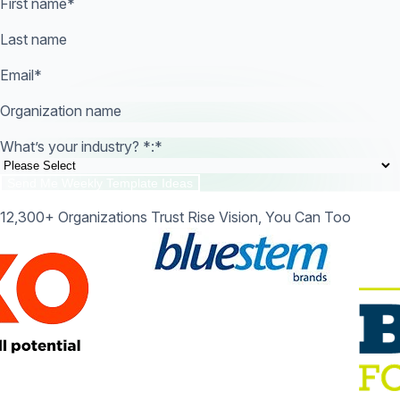
First name
*
Last name
Email
*
Organization name
What’s your industry? *:
*
12,300+ Organizations Trust Rise Vision, You Can Too