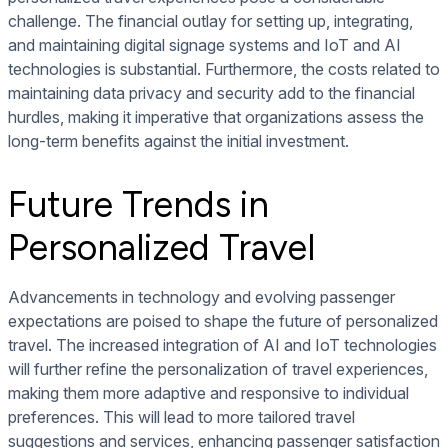
challenge. The financial outlay for setting up, integrating,
and maintaining digital signage systems and IoT and AI
technologies is substantial. Furthermore, the costs related to
maintaining data privacy and security add to the financial
hurdles, making it imperative that organizations assess the
long-term benefits against the initial investment.
Future Trends in
Personalized Travel
Advancements in technology and evolving passenger
expectations are poised to shape the future of personalized
travel. The increased integration of AI and IoT technologies
will further refine the personalization of travel experiences,
making them more adaptive and responsive to individual
preferences. This will lead to more tailored travel
suggestions and services, enhancing passenger satisfaction