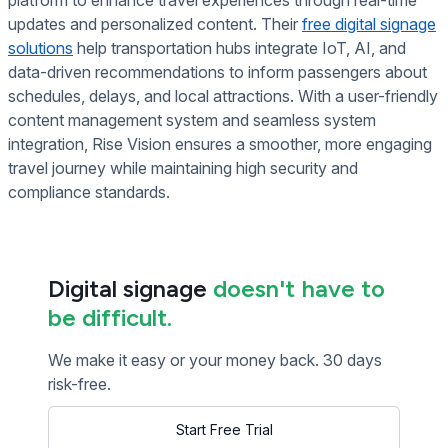
updates and personalized content. Their
free digital signage
solutions
help transportation hubs integrate IoT, AI, and
data-driven recommendations to inform passengers about
schedules, delays, and local attractions. With a user-friendly
content management system and seamless system
integration, Rise Vision ensures a smoother, more engaging
travel journey while maintaining high security and
compliance standards.
Digital signage
doesn't have to
be difficult.
We make it easy or your money back. 30 days
risk-free.
Start Free Trial