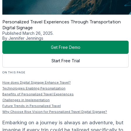
Personalized Travel Experiences Through Transportation
Digital Signage
Published March 26, 2025.
By Jennifer Jennings
Get Free Demo
Start Free Trial
ON THIS PAGE
How does Digital Signage Enhance Travel?
Technologies Enabling Personalization
Benefits of Personalized Travel Experiences
Challenges in Implementation
Future Trends in Personalized Travel
Why Choose Rise Vision for Personalized Travel Digital Signage?
Embarking on a journey is always an adventure, but
imagine if every trip could be tailored specifically to