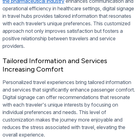
the pharmaceutical industry
enhances communication and
operational efficiency in healthcare settings, digital signage
in travel hubs provides tailored information that resonates
with each traveler’s unique preferences. This customized
approach not only improves satisfaction but fosters a
positive relationship between travelers and service
providers.
Tailored Information and Services
Increasing Comfort
Personalized travel experiences bring tailored information
and services that significantly enhance passenger comfort.
Digital signage can offer recommendations that resonate
with each traveler's unique interests by focusing on
individual preferences and needs. This level of
customization makes the journey more enjoyable and
reduces the stress associated with travel, elevating the
overall experience.