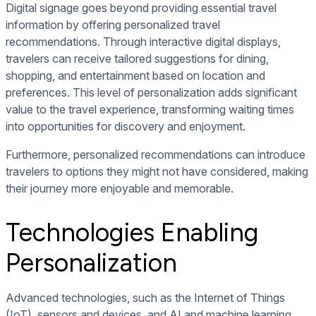
Digital signage goes beyond providing essential travel
information by offering personalized travel
recommendations. Through interactive digital displays,
travelers can receive tailored suggestions for dining,
shopping, and entertainment based on location and
preferences. This level of personalization adds significant
value to the travel experience, transforming waiting times
into opportunities for discovery and enjoyment.
Furthermore, personalized recommendations can introduce
travelers to options they might not have considered, making
their journey more enjoyable and memorable.
Technologies Enabling
Personalization
Advanced technologies, such as the Internet of Things
(IoT), sensors and devices, and AI and machine learning,