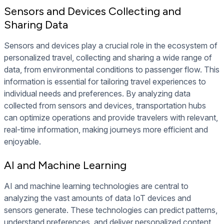
Sensors and Devices Collecting and
Sharing Data
Sensors and devices play a crucial role in the ecosystem of
personalized travel, collecting and sharing a wide range of
data, from environmental conditions to passenger flow. This
information is essential for tailoring travel experiences to
individual needs and preferences. By analyzing data
collected from sensors and devices, transportation hubs
can optimize operations and provide travelers with relevant,
real-time information, making journeys more efficient and
enjoyable.
AI and Machine Learning
AI and machine learning technologies are central to
analyzing the vast amounts of data IoT devices and
sensors generate. These technologies can predict patterns,
understand preferences, and deliver personalized content