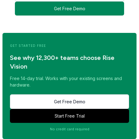
Get Free Demo
<< Read Previous Post
Read Next Post >>
GET STARTED FREE
See why 12,300+ teams choose Rise
Vision
Free 14-day trial. Works with your existing screens and
hardware.
Get Free Demo
Start Free Trial
No credit card required