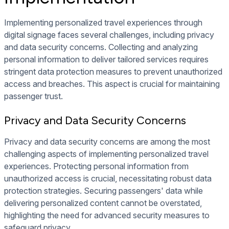
Implementing personalized travel experiences through
digital signage faces several challenges, including privacy
and data security concerns. Collecting and analyzing
personal information to deliver tailored services requires
stringent data protection measures to prevent unauthorized
access and breaches. This aspect is crucial for maintaining
passenger trust.
Privacy and Data Security Concerns
Privacy and data security concerns are among the most
challenging aspects of implementing personalized travel
experiences. Protecting personal information from
unauthorized access is crucial, necessitating robust data
protection strategies. Securing passengers' data while
delivering personalized content cannot be overstated,
highlighting the need for advanced security measures to
safeguard privacy.