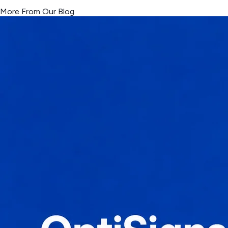
More From Our Blog