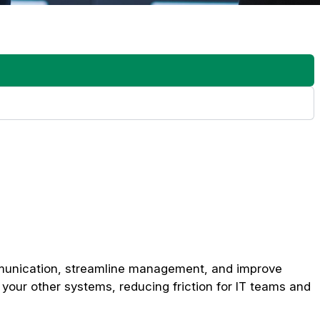
r dynamic content, can consume significant resources. Be sure
rmine whether your internet connection and local network can
ther adding more players, new displays, or connecting to