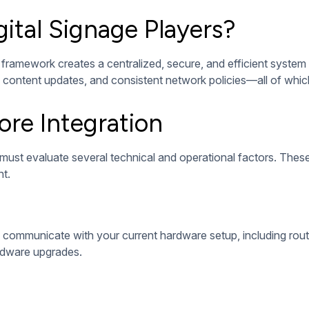
onsistency, and streamline future maintenance. Each step plays a 
oftware tailored to your content strategy. This software should
ows, offer centralized control, and support features like remo
xibility and remote access.
es, content loop timing, and remote access. Well-configured s