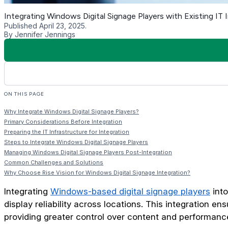
considerations, groundwork is everything.
Assessing Current Network Capacity
Evaluate how many devices your current network can handl
your infrastructure can accommodate the added demand wit
Evaluating Bandwidth and Connectivity
Bandwidth is critical in delivering content updates, streami
handle the expected traffic across all devices.
Planning for Scalability
Think beyond current needs. Choose infrastructure solutions 
centralized content management systems across different loc
Steps to Integrate Windows