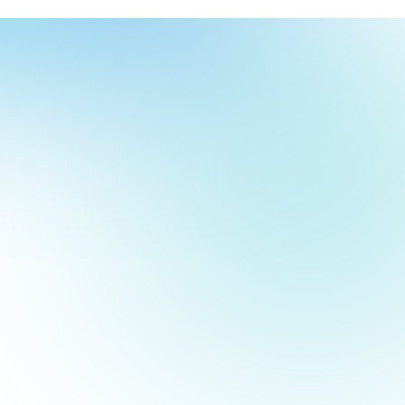
our
ch
our