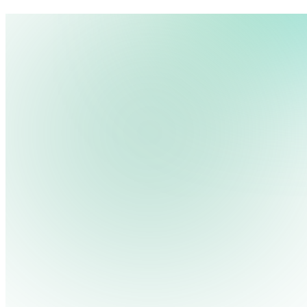
We use cookies, pixels and similar tracking technologies to collec
site, remember your preferences, allow for tracking and marketing 
Pricing
Cont
Platform
Industries
Solutions
Resources
terms you type and videos you watch, and may share them with othe
Log in
Privacy Policy
Get Free Demo
Start Free Trial
Get Free Demo
Close menu
Platform
Pricing
Industries
Solutions
Resources