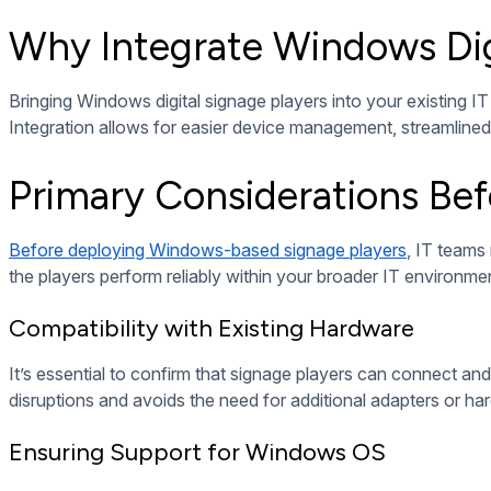
A structured integration process helps reduce errors, ensure c
configuration.
Installing Digital Signage Software
Once hardware is set up, install compatible digital signage s
integration capabilities with your CMS.
Choosing the Right Software Platform
The platform you choose should be fully compatible with Wind
management. Cloud-based solutions often provide greater fle
Customizing Software Settings
Tailor the settings for screen resolution, playback schedul
experience across all connected displays.