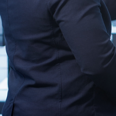
d communicate with your current hardware setup, including rout
ardware upgrades.
nd monitoring tools support Windows as an operating system. Th
managing signage devices.
ys support, such as HDMI, DisplayPort, or
VGA
. Matching thes
ure for Integration
yment process and minimizes the need for troubleshooting afte