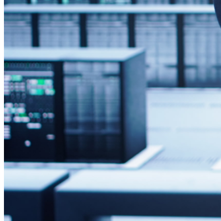
Compatibility with Existing Hardware
It’s essential to confirm that signage players can connect an
disruptions and avoids the need for additional adapters or h
Ensuring Support for Windows OS
Confirm that your internal IT policies, security protocols, a
infrastructure and allows IT teams to use familiar tools for 
Verifying Display Interface Compatibility
Review which video outputs your signage players and displa
resolution issues, or the need for signal converters.
Preparing the IT Infrastruct
Proper preparation of your IT systems ensures a smooth deplo