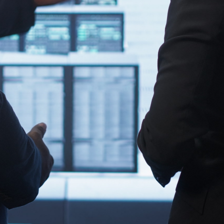
ers, switches, and display monitors. Compatibility minimizes
is ensures seamless alignment with your existing
e interfaces helps avoid unnecessary downtime, display
r installation. From network health to future-proofing