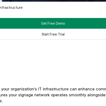
e.
Digital signage
players, especially those that stream video o
hout compromising performance.
ng media, and syncing devices with cloud-based platforms. Dete
and network configurations that allow you to scale easily, whe
ations.
 Digital Signage Players