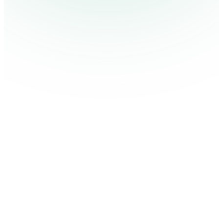
Contact Us
Log in