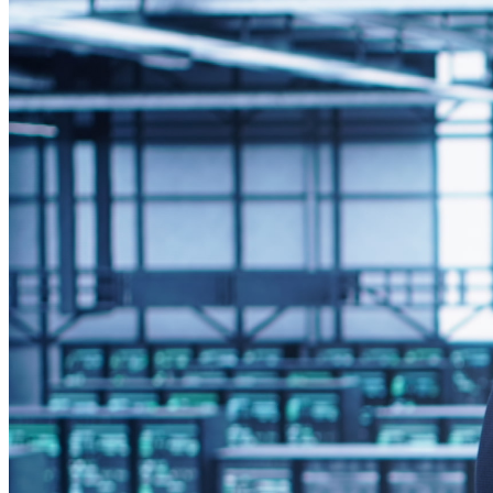
Steps to Integrate Windows Digital Signage Players
Managing Windows Digital Signage Players Post-Integration
Common Challenges and Solutions
Why Choose Rise Vision for Windows Digital Signage Integration?
Integrating
Windows-based digital signage players
into
display reliability across locations. This integration 
providing greater control over content and performanc
Why Integrate Windows Dig
Bringing Windows digital signage players into your existing I
Integration allows for easier device management, streamlined
Primary Considerations Bef
Before deploying Windows-based signage players
, IT teams
the players perform reliably within your broader IT environme