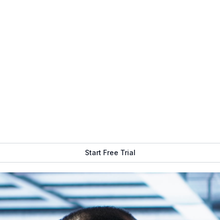
Infrastructure
Get Free Demo
Start Free Trial