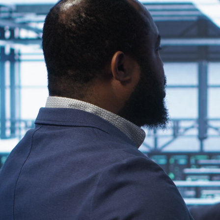
 your organization’s IT infrastructure can enhance co
ensures your signage network operates smoothly alongside
e.
ital Signage Players?
T framework creates a centralized, secure, and efficient system
 content updates, and consistent network policies—all of which
ore Integration
 must evaluate several technical and operational factors. Thes
nt.