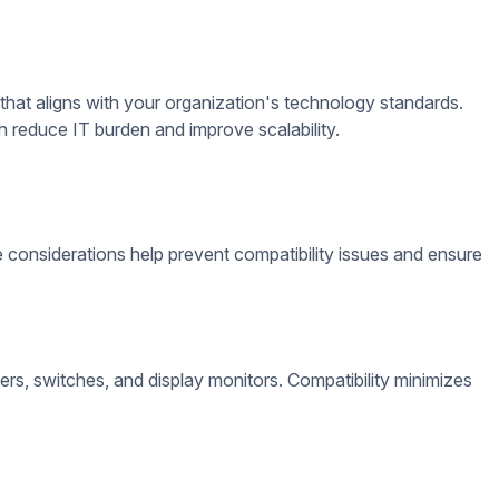
vital role in system stability, from software installation to
 support your desired content formats, scheduling needs, and
te monitoring, automatic content updates, and multi-display
oftware improves performance and ensures a smooth user