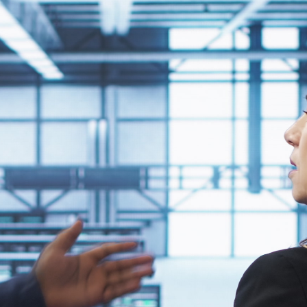
mmunication, streamline management, and improve
 your other systems, reducing friction for IT teams and
 that aligns with your organization's technology standards.
 reduce IT burden and improve scalability.
e considerations help prevent compatibility issues and ensure