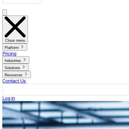
Integrating Windows Digital Signage Players with Existing IT 
Published April 23, 2025.
By Jennifer Jennings
ON THIS PAGE
Why Integrate Windows Digital Signage Players?
Primary Considerations Before Integration
Preparing the IT Infrastructure for Integration