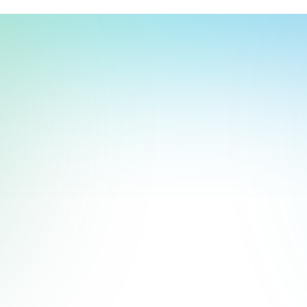
t, store, use, analyze and share information about you so we can improve 
to you by others. We also capture your site interactions, including sear
act Us
rs for analytics and behavioral advertising. For more information visit 
Manage Settings
Accept
Decline