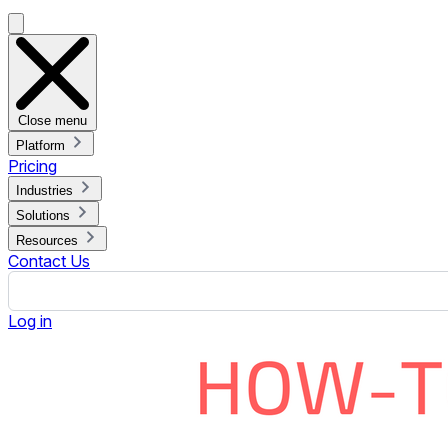
Go to
File > Share > Publish to the web
Click the
Embed
tab
Set your options (slide size, timing between transitions,
Click
Publish
and
OK
Copy the embed URL (starts with
https://
and ends befo
To Embed:
If you're using Rise Vision:
Log in to your account and open your presentation.
Click the green
Add Placeholder
button.
Choose
More > Web Page Widget