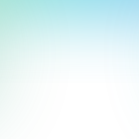
heater and instinctively answering trivia questions on-screen 
t, store, use, analyze and share information about you so we can improve 
to you by others. We also capture your site interactions, including sear
deshow using
Google Slides
and add it to your display in just a 
rs for analytics and behavioral advertising. For more information visit 
Manage Settings
Accept
Decline
works seamlessly with most
digital signage platforms
. It’s part 
dates.
Slides
. Or go directly to
Google Slides
.
 The “Flashcards” template works great for trivia because it’s s
 can format it however you'd like, but keep it consistent and e