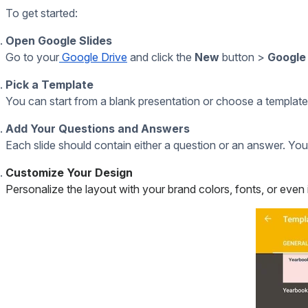
Digital Signage On The Raspberry Pi
20+ Google Slide Features You Might Not Use...But Sho
If you put a live stream into your presentation, we’d l
Trivia Answers
And now for those answers we promised:
What does M&M’s stand for?
Mars & Murrie—the last names of the company’s co-fo
Who was the first female U.S. presidential candida
Victoria Woodhull, who ran in 1872.
How many people in the U.S. are injured by toilets 
A 2015 report estimated around
40,000
injuries annual