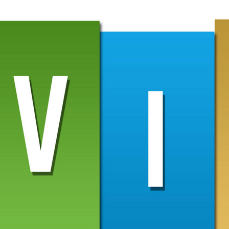
ime you change content. Any edits you make to the Google