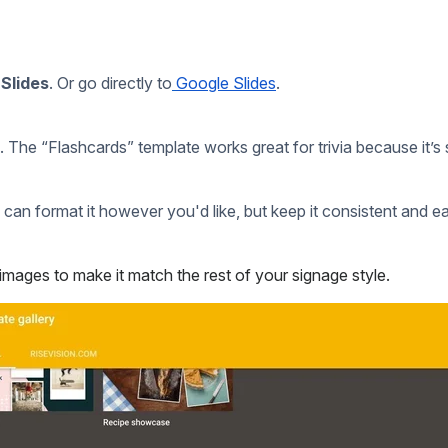
uld
ove to hear how it worked out!
Drop us an email
!
unders.
te?
each year?
ly.