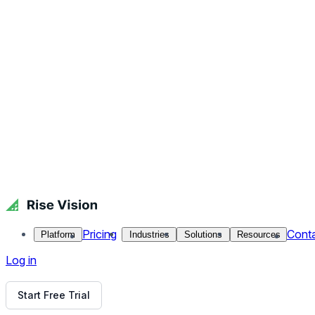
Publishing and Embedding
Once your trivia presentation is ready, it’s time to publish a
To Publish: