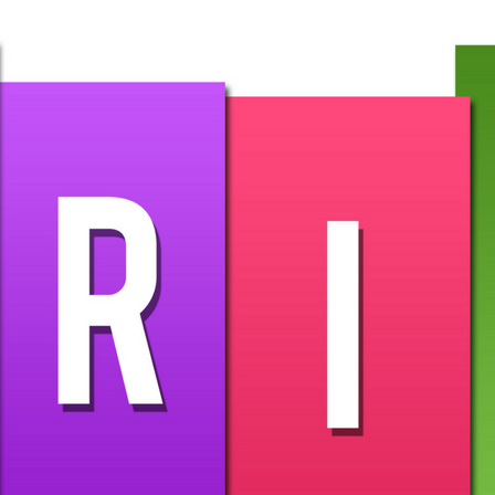
 any extra characters)
entation
ing as needed. Best of all, you won’t need to re-embed every t
as the slideshow remains published.