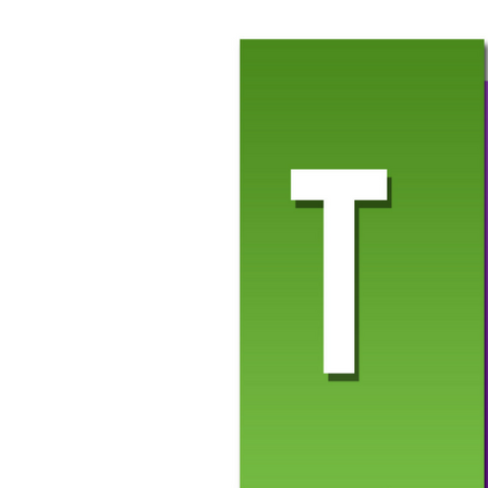
Paste the embed link you copied (just the link—remove
Click
Save
then
Save and Publish
to preview the pres
Once your slides are live, you can adjust sizing or position
Slides file will automatically update on your screen—as long 