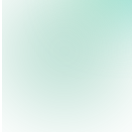
You’ve probably experienced it yourself—waiting at a movie t
your own digital signage system.
We use cookies, pixels and similar tracking technologies to collec
site, remember your preferences, allow for tracking and marketing 
In this guide, we’ll walk you through how to build a trivia sli
terms you type and videos you watch, and may share them with othe
are at the bottom of this article.)
Privacy Policy
Create Your First Trivia Presentation
Google Slides is a free, cloud-based presentation tool that 
Keynote—but with the advantage of easy sharing and live up
To get started:
Open Google Slides
Go to your
Google Drive
and click the
New
button >
Google 
Pick a Template
You can start from a blank presentation or choose a template.
Add Your Questions and Answers
Each slide should contain either a question or an answer. You