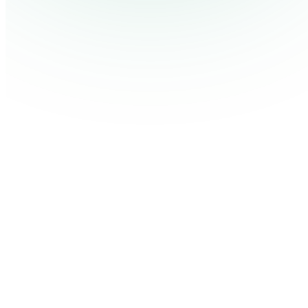
Customize Your Design
Personalize the layout with your brand colors, fonts, or even 
Now add your questions and answers to the slides. One quest