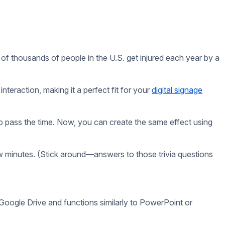
d relevant to your audience. Here are a few tips:
sources.
r topics like pop culture, general knowledge, or local