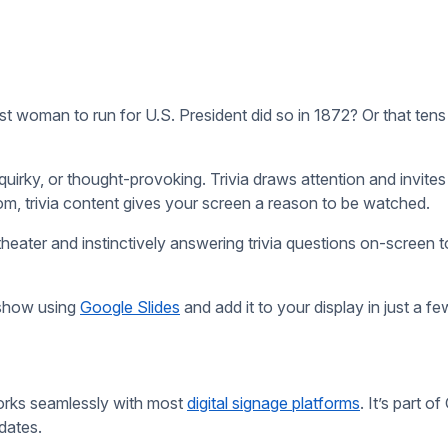
uality matters. Choose content that’s fun, surprising, an
a trivia site doesn’t mean it’s accurate. Double-check 
 TV shows might not land with a Gen Z audience. Conside
boost engagement. For example:
 holiday facts or event-themed questions.
 things you can do with our
free digital signage
: