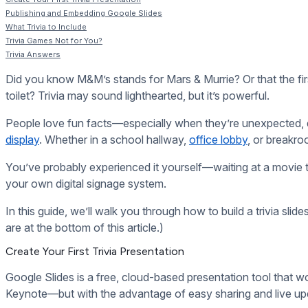
There’s no shortage of trivia questions out there, but q
Verify your facts.
Just because something is listed on 
Match the tone to your viewers.
Trivia about vintage
history.
Make it personal.
Add your own custom questions to 
“Which team just hit their sales target this week?” or
“Which employee just celebrated 10 years with us?”
You can even rotate in timely or seasonal trivia—think
Trivia Games Not for You?
Trivia games aren’t for everyone. Here are some other
How to Stream Live Events to Your Digital Signage
50+ Ways Schools Can Use Digital Signage