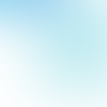
to pass the time. Now, you can create the same effect using
our
ch
few minutes. (Stick around—answers to those trivia questions
our
of Google Drive and functions similarly to PowerPoint or
imple, bold, and clean.
asy to read from a distance.