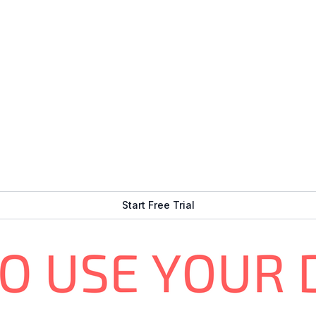
 auto-start, etc.)
re any extra code)