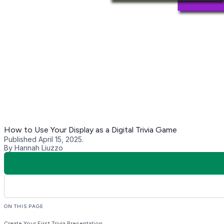
What Trivia to Include