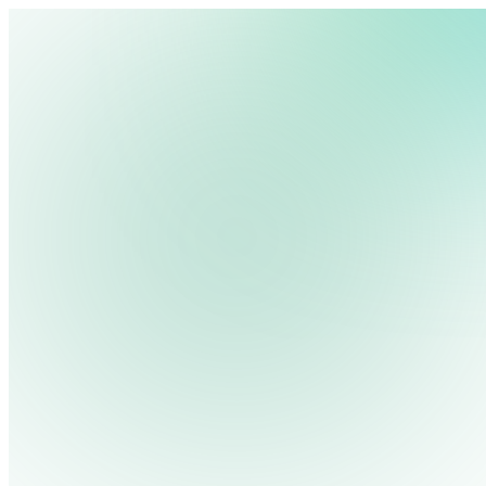
We use cookies, pixels and similar tracking technologies to collec
site, remember your preferences, allow for tracking and marketing 
Pricing
Cont
Platform
Industries
Solutions
Resources
terms you type and videos you watch, and may share them with othe
Log in
Privacy Policy
Get Free Demo
Start Free Trial
Get Free Demo
Close menu
Platform
Pricing
Industries
Solutions
Resources