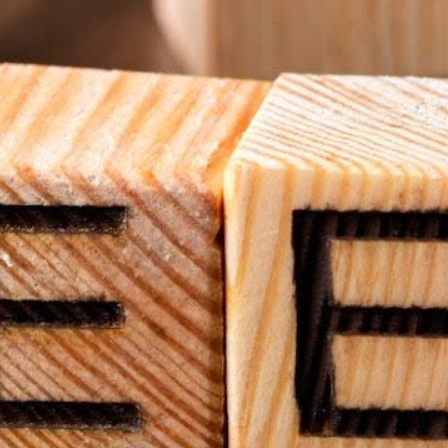
hat can be repurposed for digital signage. Whether it's an
ing equipment, churches can implement
budget-friendly signage
f you already have a display, you’re halfway there. All you
oose.