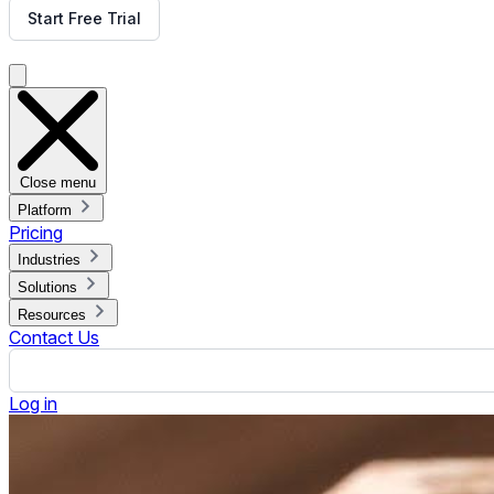
How Small Churches Can Affordably Get Started with Digital
Published September 5, 2025.
By Jennifer Jennings
ON THIS PAGE
Start Small and Scale Up
Use Existing Equipment
Leverage Cloud-Based Platforms