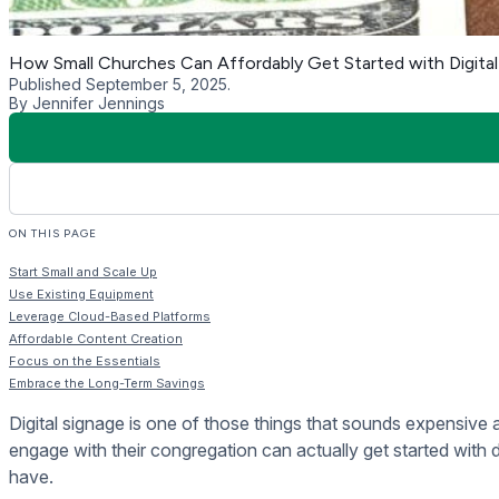
Cloud-based solutions like Rise Vision offer a cost-effectiv
be managed online, meaning there’s no need to spend money 
With Rise Vision, you can easily upload, schedule, and updat
building, you don’t have to physically go there to make chang
Affordable Content Creati