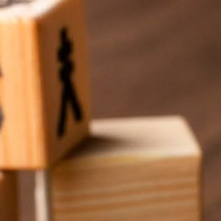
and complicated, right? But the reality is, it doesn’t have to 
gital signage at a surprisingly manageable price. It’s about usi
s
work for them without stretching their budgets too thin. Spoiler:
’t need to start with a massive setup. Start with one screen—m
etting the basics down. As the church grows, you can scale up
erent sizes. You can start small with just one screen, and as yo
 your church evolves.