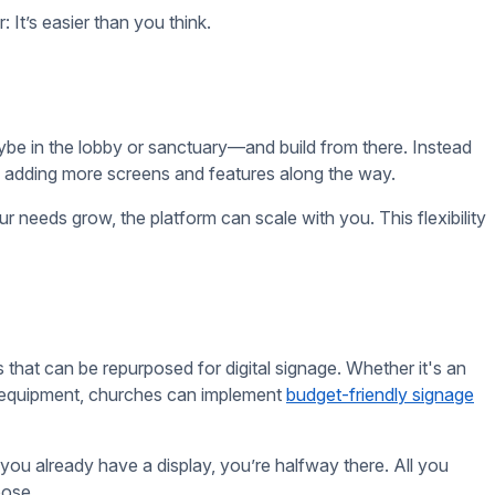
s out there that can help you design your own announcements,
. You can create eye-catching content quickly, without needing
a professional-looking display in no time.
n, not add to your workload. Start by displaying essential
tive or dynamic content, like video announcements or
e features as your church gets more comfortable with the