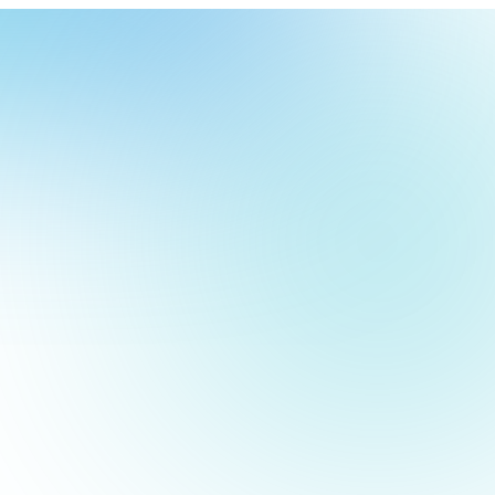
our
ch
our