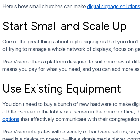
You don’t need to hire a designer or invest in fancy softwar
slides, and even videos. Platforms like
Canva
are user-friendl
any design experience.
Rise Vision also provides customizable templates, so churches 
Focus on the Essentials
When you’re just getting started, don’t try to overcomplicate 
information like service times, upcoming events, and prayer
community highlights.
By focusing on the basics first, you’ll keep things simple, 
technology.
Embrace the Long-Term Sa