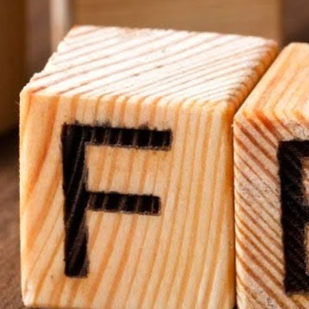
al signage work. Many churches already have TVs or monitors t
, those can be used as your starting point. By leveraging exist
without significant investment.
ou don’t need to invest in proprietary systems to get started. I
mputer, or even a Raspberry Pi—depending on the setup you ch
forms