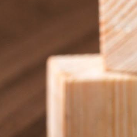
be. Small churches looking to improve communication and
ng the right tools and getting creative with what you already
 It’s easier than you think.
aybe in the lobby or sanctuary—and build from there. Instead
, adding more screens and features along the way.
ur needs grow, the platform can scale with you. This flexibility