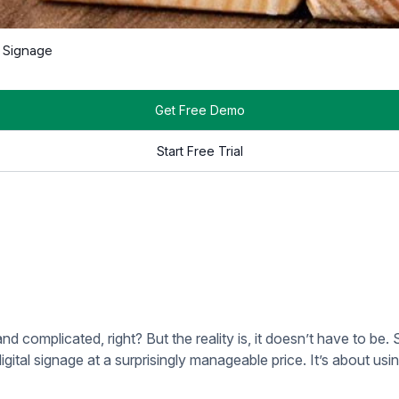
e way to manage digital signage without needing to worry about
on on-site hardware or expensive software licenses.
e content from anywhere. You can even manage multiple screens
es. This makes it perfect for churches that might not have an e
on