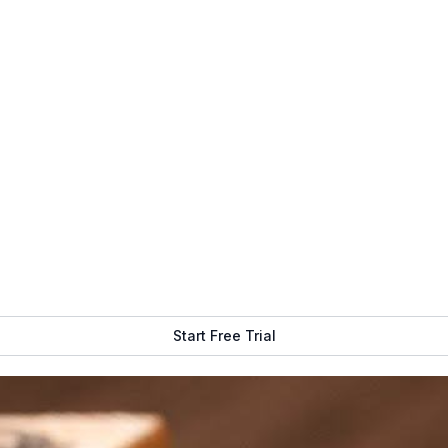
 Signage
Get Free Demo
Start Free Trial