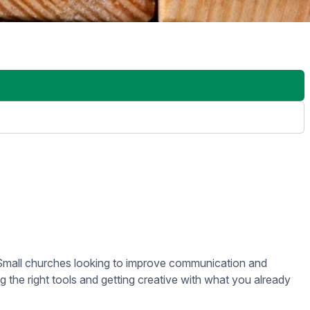
 servers, complicated setups, or IT overhead. Everything can
 remotely, so if you have a screen in a different room or
xtensive technical staff.