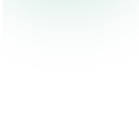
Contact Us
Log in