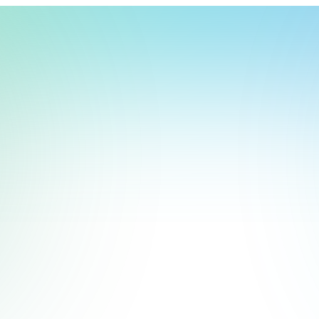
t, store, use, analyze and share information about you so we can improve 
to you by others. We also capture your site interactions, including sear
act Us
rs for analytics and behavioral advertising. For more information visit 
Manage Settings
Accept
Decline