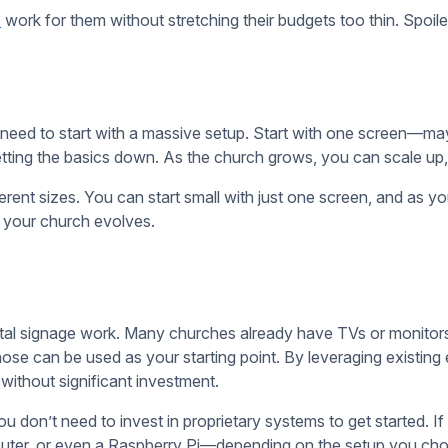
e to create content. There are plenty of free or low-cost tool
y and have templates specifically designed for digital signage
can easily plug in their content, adjust it as needed, and have 
things. The point of digital signage is to enhance communicatio
 requests. Once you get comfortable, you can add more interac
easy to manage, and within your budget. You can always add mor
vings