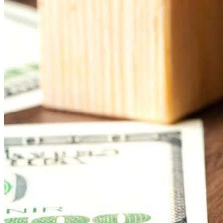
You don’t need to buy a bunch of new hardware to make digit
old flat-screen in the lobby or a screen in the church office
options
that effectively communicate with their congregation 
Rise Vision integrates with a variety of hardware setups, so y
need is a device to power it—like a simple media player, co
Leverage Cloud-Based Plat