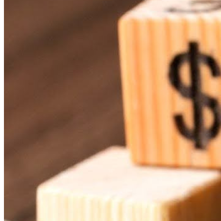
Affordable Content Creation
Focus on the Essentials
Embrace the Long-Term Savings
Digital signage is one of those things that sounds expensive 
engage with their congregation can actually get started with di
have.
Here’s how small churches can make
digital signage solution
Start Small and Scale Up
One of the great things about digital signage is that you don
of trying to manage a whole network of displays, focus on g
Rise Vision offers a platform designed to suit churches of diff
means you pay for what you need, and you can add more as
Use Existing Equipment