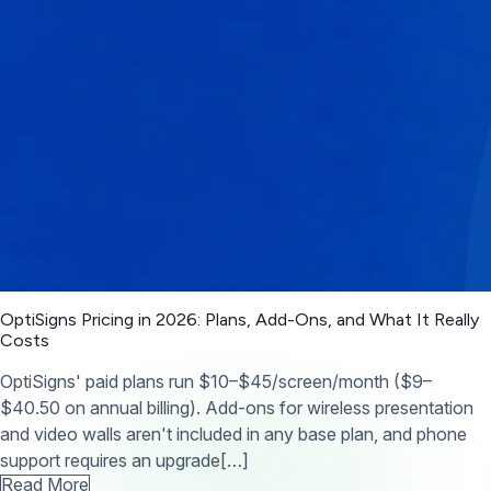
OptiSigns Pricing in 2026: Plans, Add-Ons, and What It Really
Costs
OptiSigns' paid plans run $10–$45/screen/month ($9–
$40.50 on annual billing). Add-ons for wireless presentation
and video walls aren't included in any base plan, and phone
support requires an upgrade[…]
Read More