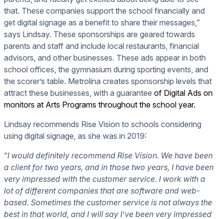
that. These companies support the school financially and
get digital signage as a benefit to share their messages,”
says Lindsay. These sponsorships are geared towards
parents and staff and include local restaurants, financial
advisors, and other businesses. These ads appear in both
school offices, the gymnasium during sporting events, and
the scorer’s table. Metrolina creates sponsorship levels that
attract these businesses, with a guarantee
of Digital Ads on
monitors at Arts Programs throughout the school year.
Lindsay recommends Rise Vision to schools considering
using digital signage, as she was in 2019:
“
I would definitely recommend Rise Vision. We have been
a client for two years, and in those two years, I have been
very impressed with the customer service. I work with a
lot of different companies that are software and web-
based. Sometimes the customer service is not always the
best in that world, and I will say I’ve been very impressed