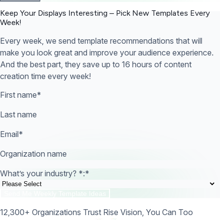
Keep Your Displays Interesting – Pick New Templates
Every
Week!
Every week, we send template recommendations that will
make you look great and improve your audience experience.
And the best part, they save up to 16 hours of content
creation time every week!
First name
*
Last name
Email
*
Organization name
What’s your industry? *:
*
12,300+ Organizations Trust Rise Vision, You Can Too