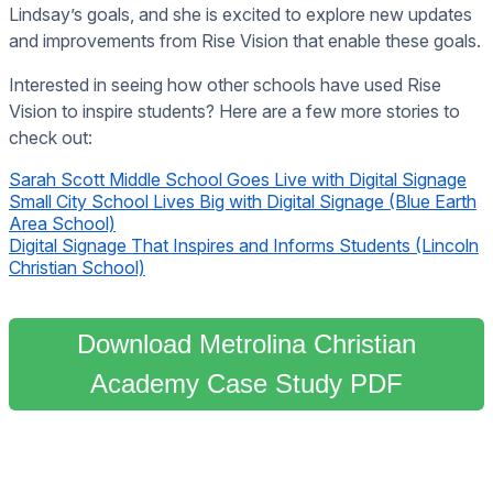
Lindsay’s goals, and she is excited to explore new updates
and improvements from Rise Vision that enable these goals.
Interested in seeing how other schools have used Rise
Vision to inspire students? Here are a few more stories to
check out:
Sarah Scott Middle School Goes Live with Digital Signage
Small City School Lives Big with Digital Signage (Blue Earth
Area School)
Digital Signage That Inspires and Informs Students (Lincoln
Christian School)
Download Metrolina Christian
Academy Case Study PDF