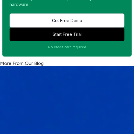
hardware.
Get Free Demo
Start Free Trial
No credit card required
More From Our Blog