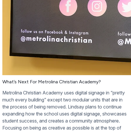
What’s Next For Metrolina Christian Academy?
Metrolina Christian Academy uses digital signage in “pretty
much every building” except two modular units that are in
the process of being removed. Lindsay plans to continue
expanding how the school uses digital signage, showcases
student success, and creates a community atmosphere.
Focusing on being as creative as possible is at the top of