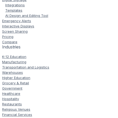
Integrations
Templates
AI Design and Editing Tool
Emergency Alerts
Interactive Displays
Screen Sharing
Pricing
Compare
Industries
K-12 Education
Manufacturing
Transportation and Logistics
Warehouses
Higher Education
Grocery & Retail
Government
Healthcare
Hospitality
Restaurants
Religious Venues
Financial Services