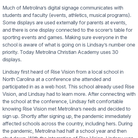
Much of Metrolina’s digital signage communicates with
students and faculty (events, athletics, musical programs).
Some displays are used externally for parents at events,
and there is one display connected to the scorer’s table for
sporting events and games. Making sure everyone in the
school is aware of what is going on is Lindsay’s number one
priority. Today Metrolina Christian Academy uses 30
displays.
Lindsay first heard of Rise Vision from a local school in
North Carolina at a conference she attended and
participated in as a web host. This school already used Rise
Vision, and Lindsay had to learn more. After connecting with
the school at the conference, Lindsay felt comfortable
knowing Rise Vision met Metrolina’s needs and decided to
sign up. Shortly after signing up, the pandemic immediately
affected schools across the country, including hers. During
the pandemic, Metrolina had half a school year and then