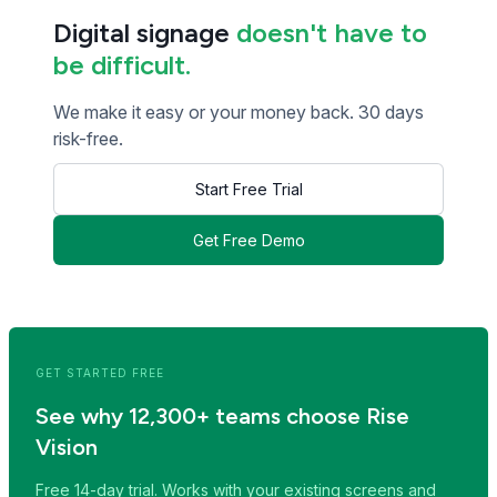
Digital signage
doesn't have to
be difficult.
We make it easy or your money back. 30 days
risk-free.
Start Free Trial
Get Free Demo
<< Read Previous Post
Read Next Post >>
GET STARTED FREE
See why 12,300+ teams choose Rise
Vision
Free 14-day trial. Works with your existing screens and