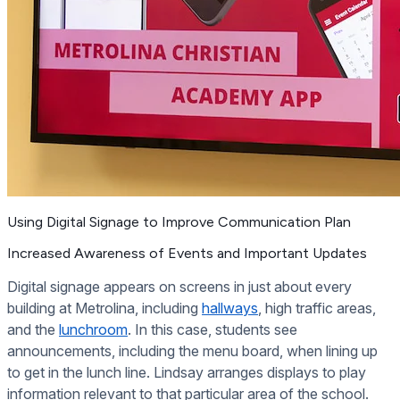
Using Digital Signage to Improve Communication Plan
Increased Awareness of Events and Important Updates
Digital signage appears on screens in just about every
building at Metrolina, including
hallways
, high traffic areas,
and the
lunchroom
. In this case, students see
announcements, including the menu board, when lining up
to get in the lunch line. Lindsay arranges displays to play
information relevant to that particular area of the school.