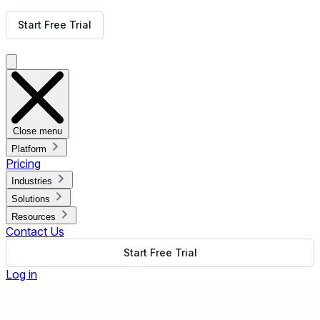
Get Free Demo
Start Free Trial
Get Free Demo
Close menu
Platform
Pricing
Industries
Solutions
Resources
Contact Us
Start Free Trial
Log in