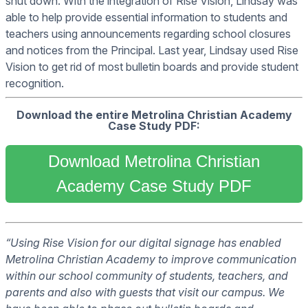
shut down. With the integration of Rise Vision, Lindsay was
able to help provide essential information to students and
teachers using announcements regarding school closures
and notices from the Principal. Last year, Lindsay used Rise
Vision to get rid of most bulletin boards and provide student
recognition.
Download the entire Metrolina Christian Academy
Case Study PDF:
Download Metrolina Christian
Academy Case Study PDF
“Using Rise Vision for our digital signage has enabled
Metrolina Christian Academy to improve communication
within our school community of students, teachers, and
parents and also with guests that visit our campus. We