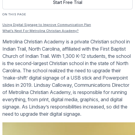
Start Free Trial
ON THIS PAGE
Using Digital Signage to Improve Communication Plan
What’s Next For Metrolina Christian Academy?
Metrolina Christian Academy is a private Christian school in
Indian Trail, North Carolina, affiliated with the First Baptist
Church of Indian Trail. With 1,300 K-12 students, the school
is the second-largest Christian school in the state of North
Carolina. The school realized the need to upgrade their
‘make-shift’ digital signage of a USB stick and Powerpoint
slides in 2019. Lindsay Calloway, Communications Director
of Metrolina Christian Academy, is responsible for running
everything, from print, digital media, graphics, and digital
signage. As Lindsay’s responsibilities increased, so did the
need to upgrade their digital signage.