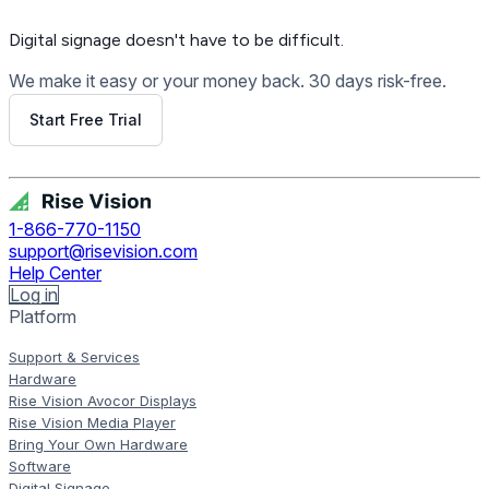
Digital signage
doesn't have to be difficult.
We make it easy or your money back. 30 days risk-free.
Start Free Trial
Get Free Demo
1-866-770-1150
support@risevision.com
Help Center
Log in
Platform
Support & Services
Hardware
Rise Vision Avocor Displays
Rise Vision Media Player
Bring Your Own Hardware
Software
Digital Signage