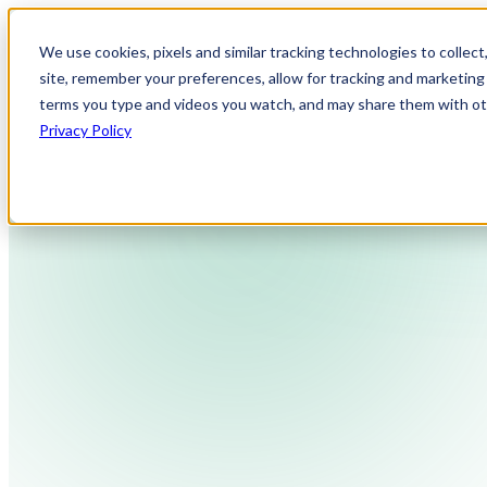
We use cookies, pixels and similar tracking technologies to collec
site, remember your preferences, allow for tracking and marketing 
terms you type and videos you watch, and may share them with othe
Privacy Policy