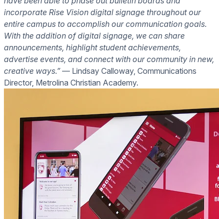
have been able to phase out bulletin boards and
incorporate Rise Vision digital signage throughout our
entire campus to accomplish our communication goals.
With the addition of digital signage, we can share
announcements, highlight student achievements,
advertise events, and connect with our community in new,
creative ways.”
— Lindsay Calloway, Communications
Director, Metrolina Christian Academy.