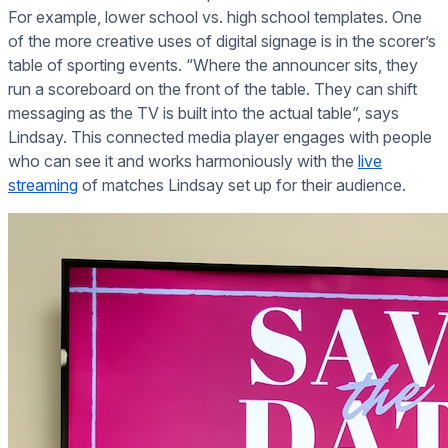
For example, lower school vs. high school templates. One
of the more creative uses of digital signage is in the scorer’s
table of sporting events. “Where the announcer sits, they
run a scoreboard on the front of the table. They can shift
messaging as the TV is built into the actual table”, says
Lindsay. This connected media player engages with people
who can see it and works harmoniously with the
live
streaming
of matches Lindsay set up for their audience.