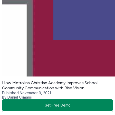
How Metrolina Christian Academy Improves School
Community Communication with Rise Vision
Published November 9, 2021.
By Daniel Climans
Get Free Demo