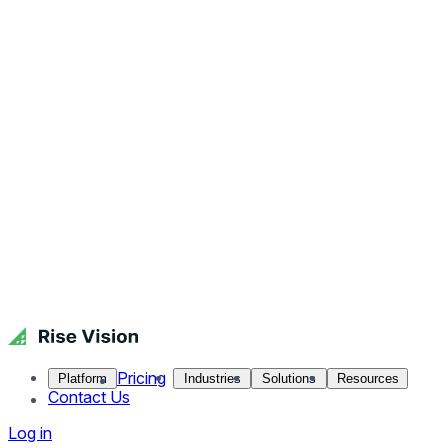
Pricing
Platform
Industries
Solutions
Resources
Contact Us
Log in