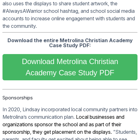
also uses the displays to share student artwork, the
#AlwaysAWarrior school hashtag, and school social media
accounts to increase online engagement with students and
the community.
Download the entire Metrolina Christian Academy
Case Study PDF:
Download Metrolina Christian
Academy Case Study PDF
Sponsorships
In 2020, Lindsay incorporated local community partners into
Metrolina’s communication plan.
Local businesses and
organizations sponsor the school and as part of their
sponsorship, they get placement on the displays.
“Students,
parents, and faculty get excited about being able to see