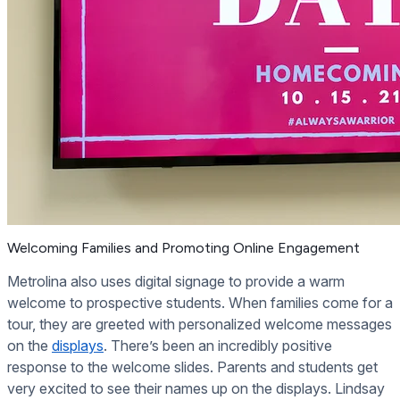
Welcoming Families and Promoting Online Engagement
Metrolina also uses digital signage to provide a warm
welcome to prospective students. When families come for a
tour, they are greeted with personalized welcome messages
on the
displays
. There’s been an incredibly positive
response to the welcome slides. Parents and students get
very excited to see their names up on the displays. Lindsay