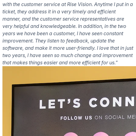
with the customer service at Rise Vision. Anytime I put in a
ticket, they address it in a very timely and efficient
manner, and the customer service representatives are
very helpful and knowledgeable. In addition, in the two
years we have been a customer, I have seen constant
improvement. They listen to feedback, update the
software, and make it more user-friendly. I love that in just
two years, I have seen so much change and improvement
that makes things easier and more efficient for us.
”