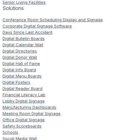
Senior Living Facilities
Solutions
Conference Room Scheduling Display and Signage
Corporate Digital Signage Software
Days Since Last Accident
Digital Bulletin Boards
Digital Calendar Wall
Digital Directories
Digital Donor Wall
Digital Hall of Fame
Digital Info Board
Digital Menu Boards
Digital Posters
Digital Reader Board
Financial Literacy Lab
Lobby Digital Signage
Manufacturing Dashboards
Meeting Room Digital Signage
Office Digital Signage
Safety Scoreboards
Schools
Social Media Wall