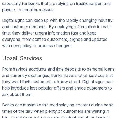
especially for banks that are relying on traditional pen and
paper or manual processes.
Digital signs can keep up with the rapidly changing industry
and customer demands. By deploying information in real-
time, they deliver urgent information fast and keep
everyone, from staff to customers, aligned and updated
with new policy or process changes.
Upsell Services
From savings accounts and time deposits to personal loans
and currency exchanges, banks have a lot of services that
they want their customers to know about. Digital signs can
help introduce less popular offers and entice customers to
ask about them.
Banks can maximize this by displaying content during peak
times of the day when plenty of customers are waiting in
line. Digital signs with engaging content about the bank’s