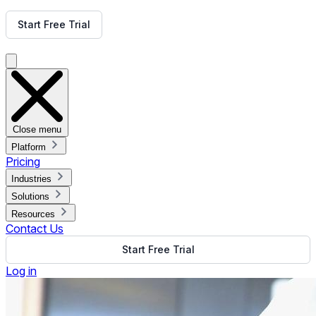
Get Free Demo
Start Free Trial
Get Free Demo
Close menu
Platform
Pricing
Industries
Solutions
Resources
Contact Us
Start Free Trial
Log in