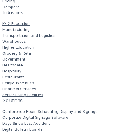
Pricing
Compare
Industries
K-12 Education
Manufacturing
Transportation and Logistics
Warehouses
Higher Education
Grocery & Retail
Government
Healthcare
Hospitality
Restaurants
Religious Venues
Financial Services
Senior Living Facilities
Solutions
Conference Room Scheduling Display and Signage
Corporate Digital Signage Software
Days Since Last Accident
Digital Bulletin Boards