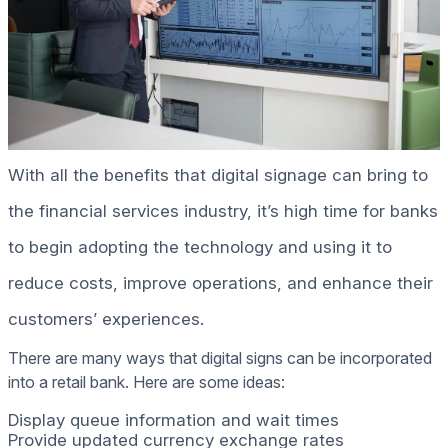
With all the benefits that digital signage can bring to
the financial services industry, it’s high time for banks
to begin adopting the technology and using it to
reduce costs, improve operations, and enhance their
customers’ experiences.
There are many ways that digital signs can be incorporated
into a retail bank. Here are some ideas:
Display queue information and wait times
Provide updated currency exchange rates