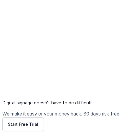
Get Free Demo
Digital signage
doesn't have to be difficult.
We make it easy or your money back. 30 days risk-free.
Start Free Trial