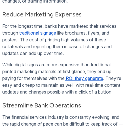
changes, or training information.
Reduce Marketing Expenses
For the longest time, banks have marketed their services
through
traditional signage
like brochures, flyers, and
posters. The cost of printing high volumes of these
collaterals and reprinting them in case of changes and
updates can add up over time.
While digital signs are more expensive than traditional
printed marketing materials at first glance, they end up
paying for themselves with the
ROI they generate
. They’re
easy and cheap to maintain as well, with real-time content
updates and changes possible with a click of a button.
Streamline Bank Operations
The financial services industry is constantly evolving, and
the rapid change of pace can be difficult to keep track of —