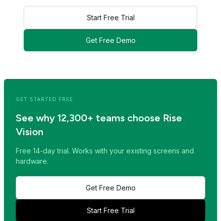
Start Free Trial
Get Free Demo
<< Read Previous Post
Read Next Post >>
GET STARTED FREE
See why 12,300+ teams choose Rise
Vision
Free 14-day trial. Works with your existing screens and
hardware.
Get Free Demo
Start Free Trial