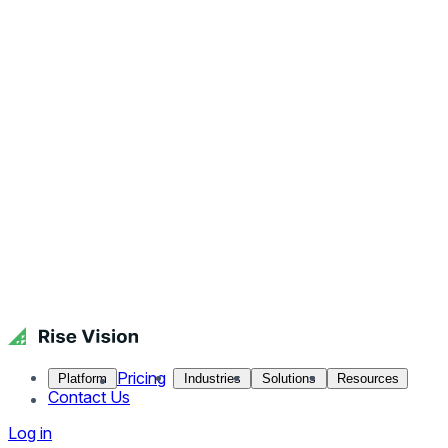
Pricing
Platform
Industries
Solutions
Resources
Contact Us
Log in