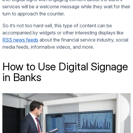
services will be a welcome message while they wait for their
turn to approach the counter.
So it’s not too hard-sell, this type of content can be
accompanied by widgets or other interesting displays like
RSS news feeds
about the financial service industry, social
media feeds, informative videos, and more.
How to Use Digital Signage
in Banks