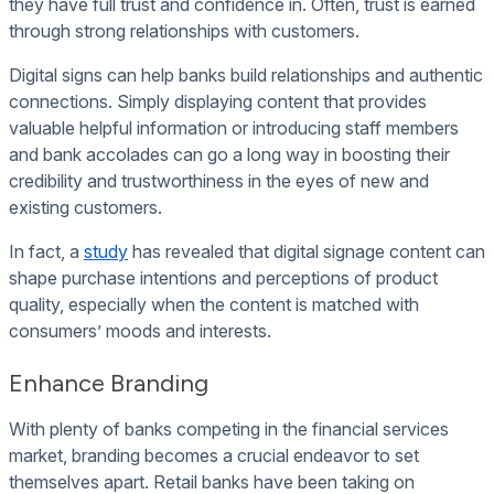
they have full trust and confidence in. Often, trust is earned
through strong relationships with customers.
Digital signs can help banks build relationships and authentic
connections. Simply displaying content that provides
valuable helpful information or introducing staff members
and bank accolades can go a long way in boosting their
credibility and trustworthiness in the eyes of new and
existing customers.
In fact, a
study
has revealed that digital signage content can
shape purchase intentions and perceptions of product
quality, especially when the content is matched with
consumers’ moods and interests.
Enhance Branding
With plenty of banks competing in the financial services
market, branding becomes a crucial endeavor to set
themselves apart. Retail banks have been taking on