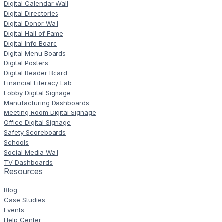
Digital Calendar Wall
Digital Directories
Digital Donor Wall
Digital Hall of Fame
Digital Info Board
Digital Menu Boards
Digital Posters
Digital Reader Board
Financial Literacy Lab
Lobby Digital Signage
Manufacturing Dashboards
Meeting Room Digital Signage
Office Digital Signage
Safety Scoreboards
Schools
Social Media Wall
TV Dashboards
Resources
Blog
Case Studies
Events
Help Center