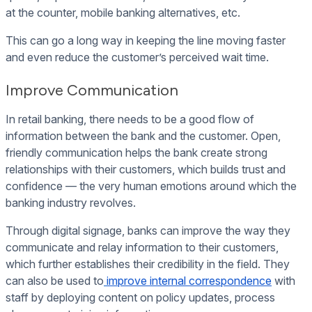
at the counter, mobile banking alternatives, etc.
This can go a long way in keeping the line moving faster
and even reduce the customer’s perceived wait time.
Improve Communication
In retail banking, there needs to be a good flow of
information between the bank and the customer. Open,
friendly communication helps the bank create strong
relationships with their customers, which builds trust and
confidence — the very human emotions around which the
banking industry revolves.
Through digital signage, banks can improve the way they
communicate and relay information to their customers,
which further establishes their credibility in the field. They
can also be used to
improve internal correspondence
with
staff by deploying content on policy updates, process