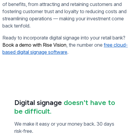
of benefits, from attracting and retaining customers and
fostering customer trust and loyalty to reducing costs and
streamlining operations — making your investment come
back tenfold.
Ready to incorporate digital signage into your retail bank?
Book a demo with Rise Vision
, the number one
free cloud-
based digital signage software
.
Digital signage
doesn't have to
be difficult.
We make it easy or your money back. 30 days
risk-free.