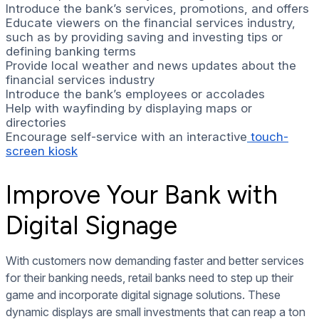
Introduce the bank’s services, promotions, and offers
Educate viewers on the financial services industry,
such as by providing saving and investing tips or
defining banking terms
Provide local weather and news updates about the
financial services industry
Introduce the bank’s employees or accolades
Help with wayfinding by displaying maps or
directories
Encourage self-service with an interactive
touch-
screen kiosk
Improve Your Bank with
Digital Signage
With customers now demanding faster and better services
for their banking needs, retail banks need to step up their
game and incorporate digital signage solutions. These
dynamic displays are small investments that can reap a ton