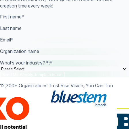
creation time every week!
First name
*
Last name
Email
*
Organization name
What’s your industry? *:
*
12,300+ Organizations Trust Rise Vision, You Can Too