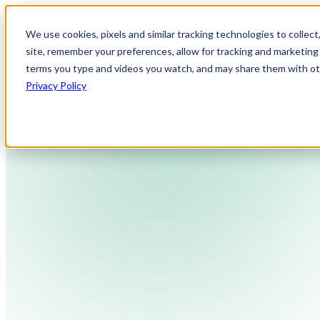
We use cookies, pixels and similar tracking technologies to collec
site, remember your preferences, allow for tracking and marketing 
terms you type and videos you watch, and may share them with othe
Privacy Policy