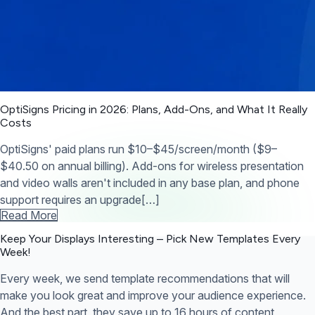
OptiSigns Pricing in 2026: Plans, Add-Ons, and What It Really
Costs
OptiSigns' paid plans run $10–$45/screen/month ($9–
$40.50 on annual billing). Add-ons for wireless presentation
and video walls aren't included in any base plan, and phone
support requires an upgrade[…]
Read More
Keep Your Displays Interesting – Pick New Templates
Every
Week!
Every week, we send template recommendations that will
make you look great and improve your audience experience.
And the best part, they save up to 16 hours of content