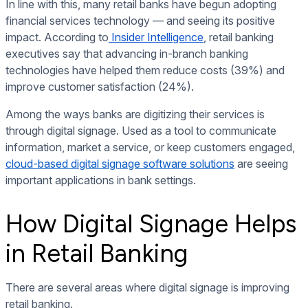
In line with this, many retail banks have begun adopting
financial services technology — and seeing its positive
impact. According to
Insider Intelligence
, retail banking
executives say that advancing in-branch banking
technologies have helped them reduce costs (39%) and
improve customer satisfaction (24%).
Among the ways banks are digitizing their services is
through
digital signage
. Used as a tool to communicate
information, market a service, or keep customers engaged,
cloud-based digital signage software solutions
are seeing
important applications in bank settings.
How Digital Signage Helps
in Retail Banking
There are several areas where digital signage is improving
retail banking.