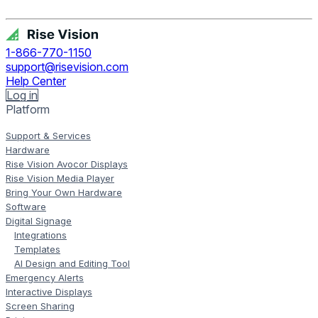
Get Free Demo
1-866-770-1150
support@risevision.com
Help Center
Log in
Platform
Support & Services
Hardware
Rise Vision Avocor Displays
Rise Vision Media Player
Bring Your Own Hardware
Software
Digital Signage
Integrations
Templates
AI Design and Editing Tool
Emergency Alerts
Interactive Displays
Screen Sharing