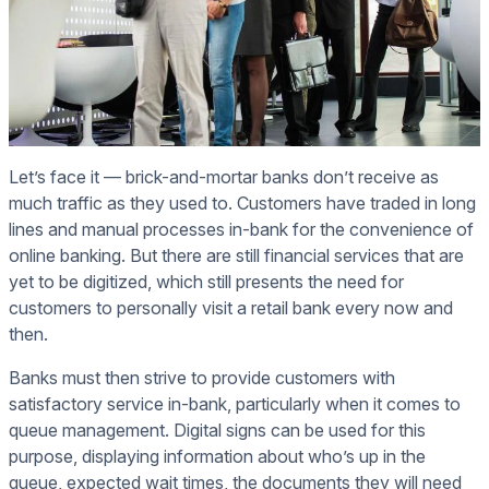
Let’s face it — brick-and-mortar banks don’t receive as
much traffic as they used to. Customers have traded in long
lines and manual processes in-bank for the convenience of
online banking. But there are still financial services that are
yet to be digitized, which still presents the need for
customers to personally visit a retail bank every now and
then.
Banks must then strive to provide customers with
satisfactory service in-bank, particularly when it comes to
queue management. Digital signs can be used for this
purpose, displaying information about who’s up in the
queue, expected wait times, the documents they will need