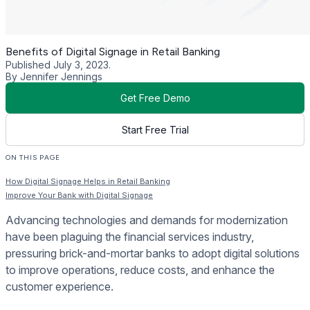
Benefits of Digital Signage in Retail Banking
Published July 3, 2023.
By Jennifer Jennings
Get Free Demo
Start Free Trial
ON THIS PAGE
How Digital Signage Helps in Retail Banking
Improve Your Bank with Digital Signage
Advancing technologies and demands for modernization
have been plaguing the financial services industry,
pressuring brick-and-mortar banks to adopt digital solutions
to improve operations, reduce costs, and enhance the
customer experience.