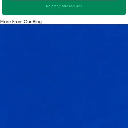
No credit card required
More From Our Blog