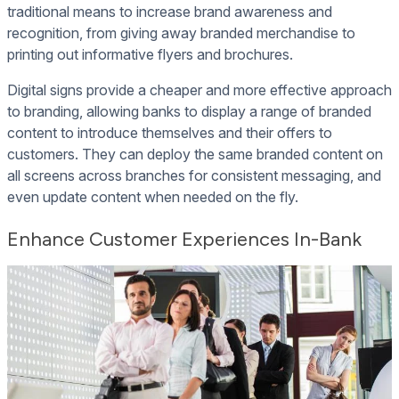
traditional means to increase brand awareness and
recognition, from giving away branded merchandise to
printing out informative flyers and brochures.
Digital signs provide a cheaper and more effective approach
to branding, allowing banks to display a range of branded
content to introduce themselves and their offers to
customers. They can deploy the same branded content on
all screens across branches for consistent messaging, and
even update content when needed on the fly.
Enhance Customer Experiences In-Bank