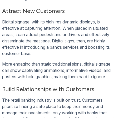
Attract New Customers
Digital signage, with its high-res dynamic displays, is
effective at capturing attention. When placed in situated
areas, it can attract pedestrians or drivers and effectively
disseminate the message. Digital signs, then, are highly
effective in introducing a bank’s services and boosting its
customer base.
More engaging than static traditional signs, digital signage
can show captivating animations, informative videos, and
posters with bold graphics, making them hard to ignore.
Build Relationships with Customers
The retail banking industry is built on trust. Customers
prioritize finding a safe place to keep their money and
manage their investments, only working with banks that