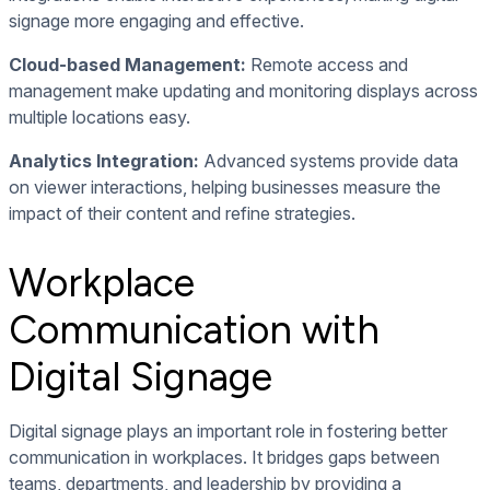
signage more engaging and effective.
Cloud-based Management:
Remote access and
management make updating and monitoring displays across
multiple locations easy.
Analytics Integration:
Advanced systems provide data
on viewer interactions, helping businesses measure the
impact of their content and refine strategies.
Workplace
Communication with
Digital Signage
Digital signage plays an important role in fostering better
communication in workplaces. It bridges gaps between
teams, departments, and leadership by providing a