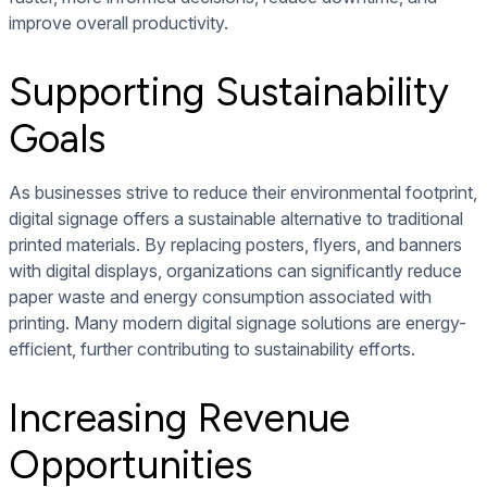
improve overall productivity.
Supporting Sustainability
Goals
As businesses strive to reduce their environmental footprint,
digital signage offers a sustainable alternative to traditional
printed materials. By replacing posters, flyers, and banners
with digital displays, organizations can significantly reduce
paper waste and energy consumption associated with
printing. Many modern digital signage solutions are energy-
efficient, further contributing to sustainability efforts.
Increasing Revenue
Opportunities