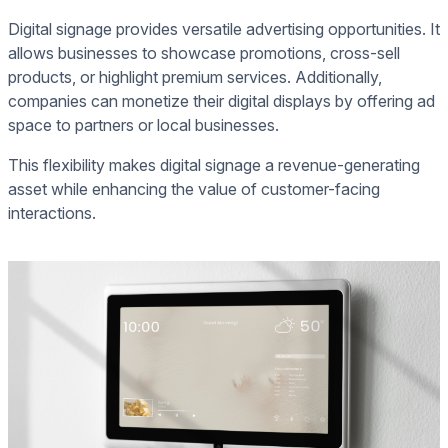
Digital signage provides versatile advertising opportunities. It
allows businesses to showcase promotions, cross-sell
products, or highlight premium services. Additionally,
companies can monetize their digital displays by offering ad
space to partners or local businesses.
This flexibility makes digital signage a revenue-generating
asset while enhancing the value of customer-facing
interactions.