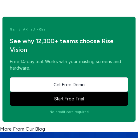
<< Read Previous Post
Read Next Post >>
GET STARTED FREE
See why 12,300+ teams choose Rise
Vision
Free 14-day trial. Works with your existing screens and
hardware.
Get Free Demo
Start Free Trial
No credit card required
More From Our Blog