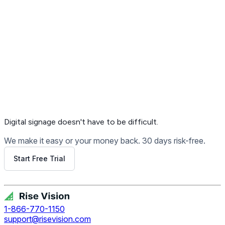
Get Free Demo
Digital signage
doesn't have to be difficult.
We make it easy or your money back. 30 days risk-free.
Start Free Trial
Get Free Demo
1-866-770-1150
support@risevision.com