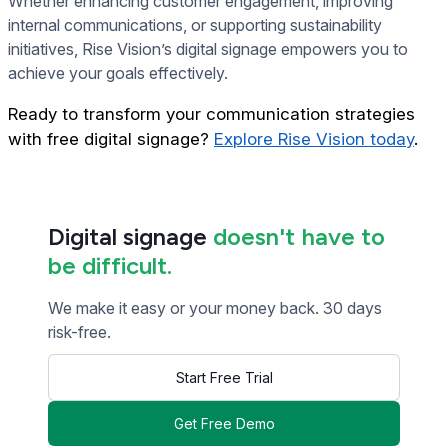
Whether enhancing customer engagement, improving
internal communications, or supporting sustainability
initiatives, Rise Vision’s digital signage empowers you to
achieve your goals effectively.
Ready to transform your communication strategies
with free digital signage?
Explore Rise Vision today
.
Digital signage
doesn't have to
be difficult.
We make it easy or your money back. 30 days
risk-free.
Start Free Trial
Get Free Demo