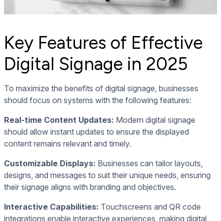
Key Features of Effective
Digital Signage in 2025
To maximize the benefits of digital signage, businesses
should focus on systems with the following features:
Real-time Content Updates:
Modern digital signage
should allow instant updates to ensure the displayed
content remains relevant and timely.
Customizable Displays:
Businesses can tailor layouts,
designs, and messages to suit their unique needs, ensuring
their signage aligns with branding and objectives.
Interactive Capabilities:
Touchscreens and QR code
integrations enable interactive experiences, making digital