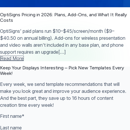
OptiSigns Pricing in 2026: Plans, Add-Ons, and What It Really
Costs
OptiSigns' paid plans run $10–$45/screen/month ($9–
$40.50 on annual billing). Add-ons for wireless presentation
and video walls aren't included in any base plan, and phone
support requires an upgrade[…]
Read More
Keep Your Displays Interesting – Pick New Templates
Every
Week!
Every week, we send template recommendations that will
make you look great and improve your audience experience.
And the best part, they save up to 16 hours of content
creation time every week!
First name
*
Last name