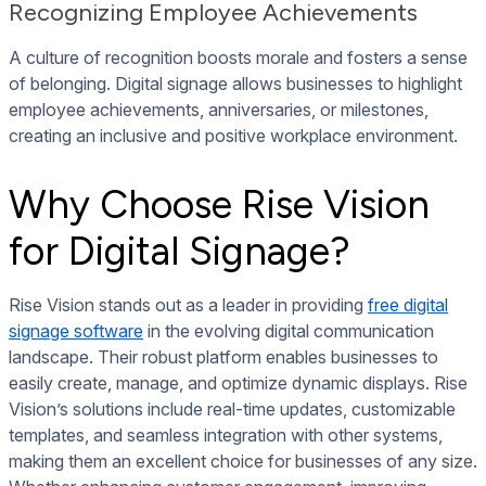
Recognizing Employee Achievements
A culture of recognition boosts morale and fosters a sense
of belonging. Digital signage allows businesses to highlight
employee achievements, anniversaries, or milestones,
creating an inclusive and positive workplace environment.
Why Choose Rise Vision
for Digital Signage?
Rise Vision stands out as a leader in providing
free digital
signage software
in the evolving digital communication
landscape. Their robust platform enables businesses to
easily create, manage, and optimize dynamic displays. Rise
Vision’s solutions include real-time updates, customizable
templates, and seamless integration with other systems,
making them an excellent choice for businesses of any size.