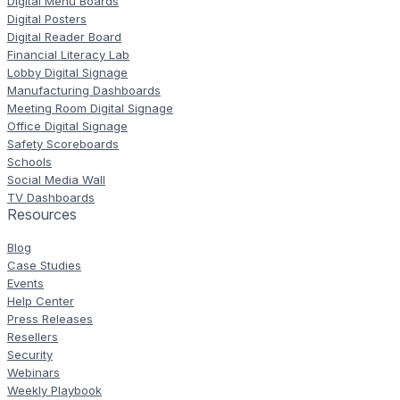
Digital Menu Boards
Digital Posters
Digital Reader Board
Financial Literacy Lab
Lobby Digital Signage
Manufacturing Dashboards
Meeting Room Digital Signage
Office Digital Signage
Safety Scoreboards
Schools
Social Media Wall
TV Dashboards
Resources
Blog
Case Studies
Events
Help Center
Press Releases
Resellers
Security
Webinars
Weekly Playbook