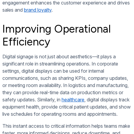
engagement enhances the customer experience and drives
sales and
brand loyalty
.
Improving Operational
Efficiency
Digital signage is not just about aesthetics—it plays a
significant role in streamlining operations. In corporate
settings, digital displays can be used for internal
communications, such as sharing KPIs, company updates,
or meeting room availability. In logistics and manufacturing,
they can provide real-time data on production metrics or
safety updates. Similarly, in
healthcare
, digital displays track
equipment health, provide critical patient updates, and show
live schedules for operating rooms and appointments.
This instant access to critical information helps teams make
faster, more informed decisions, reduce downtime, and