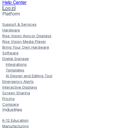
Help Center
Log in
Platform
Support & Services
Hardware
Rise Vision Avocor Displays
Rise Vision Media Player
Bring Your Own Hardware
Software
Digital Signage
Integrations
Templates
AI Design and Editing Tool
Emergency Alerts
Interactive Displays
Screen Sharing
Pricing
Compare
Industries
K-12 Education
Manufacturing