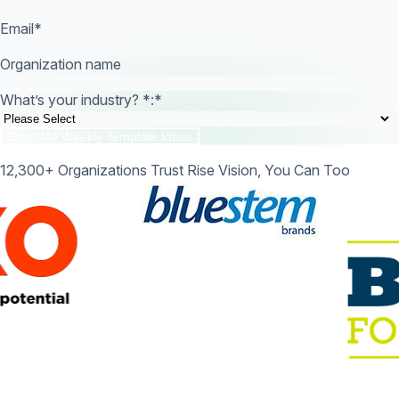
Email
*
Organization name
What’s your industry? *:
*
12,300+ Organizations Trust Rise Vision, You Can Too