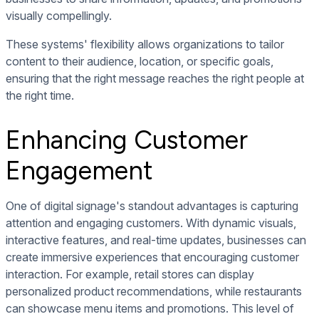
visually compellingly.
These systems' flexibility allows organizations to tailor
content to their audience, location, or specific goals,
ensuring that the right message reaches the right people at
the right time.
Enhancing Customer
Engagement
One of digital signage's standout advantages is capturing
attention and engaging customers. With dynamic visuals,
interactive features, and real-time updates, businesses can
create immersive experiences that encouraging customer
interaction. For example, retail stores can display
personalized product recommendations, while restaurants
can showcase menu items and promotions. This level of