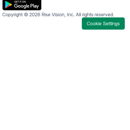
Copyright © 2026 Rise Vision, Inc. All rights reserved.
Cookie Settings