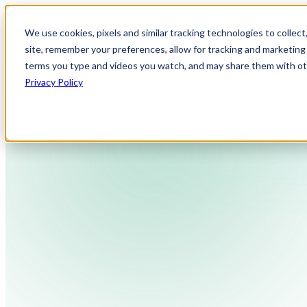
We use cookies, pixels and similar tracking technologies to collec
site, remember your preferences, allow for tracking and marketing 
terms you type and videos you watch, and may share them with othe
Privacy Policy