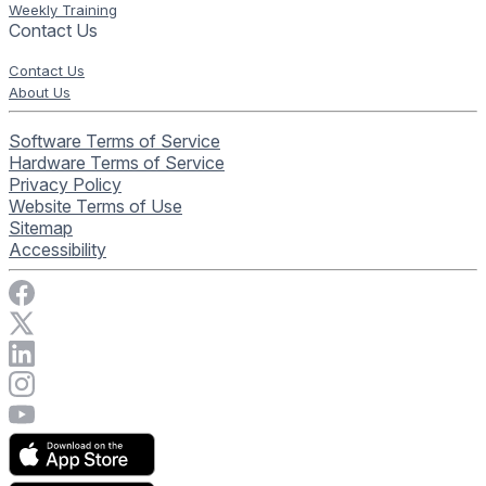
Weekly Training
Contact Us
Contact Us
About Us
Software Terms of Service
Hardware Terms of Service
Privacy Policy
Website Terms of Use
Sitemap
Accessibility
Visit Rise Vision on Facebook
Visit Rise Vision on X
Connect with Rise Vision on LinkedIn
Visit Rise Vision's Instagram account
Visit Rise Vision's YouTube page