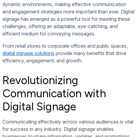
dynamic environments, making effective communication
and engagement strategies more important than ever. Digital
signage has emerged as a powerful tool for meeting these
challenges, offering an adaptable, eye-catching, and
efficient medium for conveying messages.
From retail stores to corporate offices and public spaces,
digital signage solutions
provide many benefits that drive
efficiency, engagement, and growth.
Revolutionizing
Communication with
Digital Signage
Communicating effectively across various audiences is vital
for success in any industry. Digital signage enables
businesses to share information, updates, and promotions