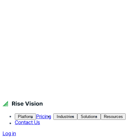
Pricing
Platform
Industries
Solutions
Resources
Contact Us
Log in