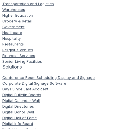
Transportation and Logistics
Warehouses
Higher Education
Grocery & Retail
Government
Healthcare
Hospitality
Restaurants
Religious Venues
Financial Services
Senior Living Facilities
Solutions
Conference Room Scheduling Display and Signage
Corporate Digital Signage Software
Days Since Last Accident
Digital Bulletin Boards
Digital Calendar Wall
Digital Directories
Digital Donor Wall
Digital Hall of Fame
Digital Info Board