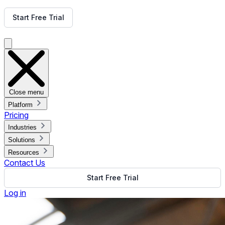
Get Free Demo
Start Free Trial
Get Free Demo
Close menu
Platform
Pricing
Industries
Solutions
Resources
Contact Us
Start Free Trial
Log in