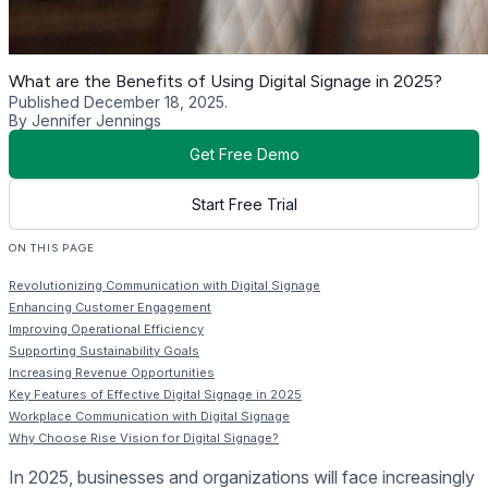
What are the Benefits of Using Digital Signage in 2025?
Published December 18, 2025.
By Jennifer Jennings
Get Free Demo
Start Free Trial
ON THIS PAGE
Revolutionizing Communication with Digital Signage
Enhancing Customer Engagement
Improving Operational Efficiency
Supporting Sustainability Goals
Increasing Revenue Opportunities
Key Features of Effective Digital Signage in 2025
Workplace Communication with Digital Signage
Why Choose Rise Vision for Digital Signage?
In 2025, businesses and organizations will face increasingly