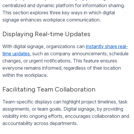
centralized and dynamic platform for information sharing.
This section explores three key ways in which digital
signage enhances workplace communication.
Displaying Real-time Updates
With digital signage, organizations can
instantly share real-
time updates
, such as company announcements, schedule
changes, or urgent notifications. This feature ensures
everyone remains informed, regardless of their location
within the workplace.
Facilitating Team Collaboration
Team-specific displays can highlight project timelines, task
assignments, or team goals. Digital signage, by providing
visibility into ongoing efforts, encourages collaboration and
accountability across departments.