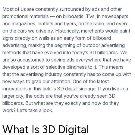
Most of us are constantly surrounded by ads and other
promotional materials — on billboards, TVs, in newspapers
and magazines, leaflets and flyers, on the radio, and even
on the cars we drive by. Historically, merchants would paint
signs directly on walls as an early form of billboard
advertising, marking the beginning of outdoor advertising
methods that have evolved into today’s 3D billboards. We
are so accustomed to seeing ads everywhere that we have
developed a sort of selective blindness to it. This means
that the advertising industry constantly has to come up with
new ways to grab our attention. One of the latest
innovations in this field is 3D digital signage. If you live in a
larger city, the odds are that you’ve already seen 3D
billboards. But what are they exactly and how do they
work? Let’s take a look.
What Is 3D Digital