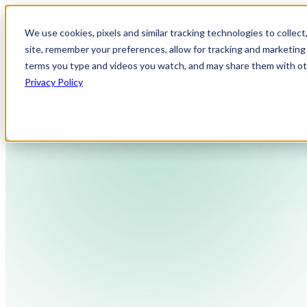
We use cookies, pixels and similar tracking technologies to collec
site, remember your preferences, allow for tracking and marketing 
terms you type and videos you watch, and may share them with othe
Privacy Policy