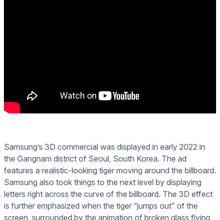
Samsung’s 3D commercial was displayed in early 2022 in
the Gangnam district of Seoul, South Korea. The ad
features a realistic-looking tiger moving around the billboard.
Samsung also took things to the next level by displaying
letters right across the curve of the billboard. The 3D effect
is further emphasized when the tiger “jumps out” of the
screen, surrounded by the animation of broken glass flying