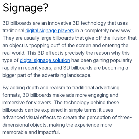
Signage?
3D billboards are an innovative 3D technology that uses
traditional
digital signage players
in a completely new way.
They are usually large billboards that give off the illusion that
an object is “popping out” of the screen and entering the
real world. This 3D effect is precisely the reason why this
type of
digital signage solution
has been gaining popularity
rapidly in recent years, and 3D billboards are becoming a
bigger part of the advertising landscape.
By adding depth and realism to traditional advertising
formats, 3D billboards make ads more engaging and
immersive for viewers. The technology behind these
billboards can be explained in simple terms: it uses
advanced visual effects to create the perception of three-
dimensional objects, making the experience more
memorable and impactful.