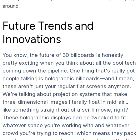
around.
Future Trends and
Innovations
You know, the future of 3D billboards is honestly
pretty exciting when you think about all the cool tech
coming down the pipeline. One thing that's really got
people talking is holographic billboards—and I mean,
these aren't just your regular flat screens anymore.
We're talking about projection systems that make
three-dimensional images literally float in mid-air...
like something straight out of a sci-fi movie, right?
These holographic displays can be tweaked to fit
whatever space you're working with and whatever
crowd you're trying to reach, which means they pack