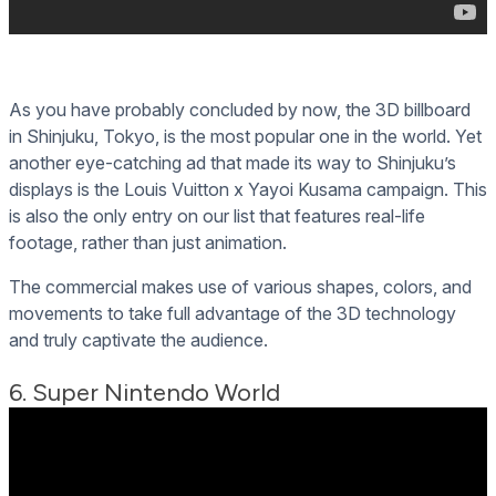
As you have probably concluded by now, the 3D billboard
in Shinjuku, Tokyo, is the most popular one in the world. Yet
another eye-catching ad that made its way to Shinjuku’s
displays is the Louis Vuitton x Yayoi Kusama campaign. This
is also the only entry on our list that features real-life
footage, rather than just animation.
The commercial makes use of various shapes, colors, and
movements to take full advantage of the 3D technology
and truly captivate the audience.
6. Super Nintendo World