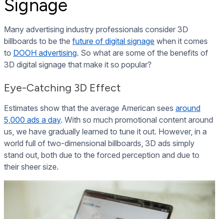
Signage
Many advertising industry professionals consider 3D
billboards to be the
future of digital signage
when it comes
to
DOOH advertising
. So what are some of the benefits of
3D digital signage that make it so popular?
Eye-Catching 3D Effect
Estimates show that the average American sees
around
5,000 ads a day
. With so much promotional content around
us, we have gradually learned to tune it out. However, in a
world full of two-dimensional billboards, 3D ads simply
stand out, both due to the forced perception and due to
their sheer size.