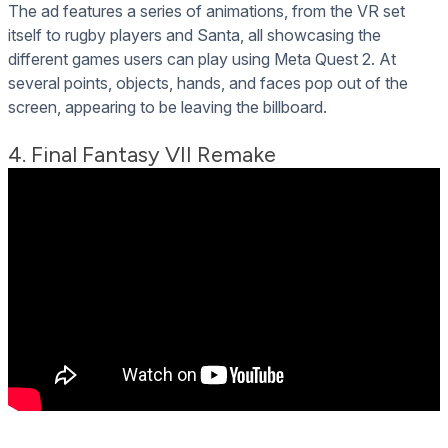
The ad features a series of animations, from the VR set
itself to rugby players and Santa, all showcasing the
different games users can play using Meta Quest 2. At
several points, objects, hands, and faces pop out of the
screen, appearing to be leaving the billboard.
4. Final Fantasy VII Remake