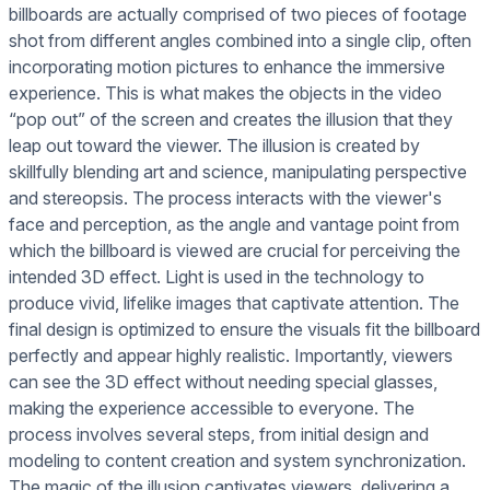
billboards are actually comprised of two pieces of footage
shot from different angles combined into a single clip, often
incorporating motion pictures to enhance the immersive
experience. This is what makes the objects in the video
“pop out” of the screen and creates the illusion that they
leap out toward the viewer. The illusion is created by
skillfully blending art and science, manipulating perspective
and stereopsis. The process interacts with the viewer's
face and perception, as the angle and vantage point from
which the billboard is viewed are crucial for perceiving the
intended 3D effect. Light is used in the technology to
produce vivid, lifelike images that captivate attention. The
final design is optimized to ensure the visuals fit the billboard
perfectly and appear highly realistic. Importantly, viewers
can see the 3D effect without needing special glasses,
making the experience accessible to everyone. The
process involves several steps, from initial design and
modeling to content creation and system synchronization.
The magic of the illusion captivates viewers, delivering a