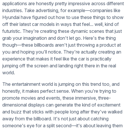
applications are honestly pretty impressive across different
industries. Take advertising, for example—companies like
Hyundai have figured out how to use these things to show
off their latest car models in ways that feel... well, kind of
futuristic. They're creating these dynamic scenes that just
grab your imagination and don't let go. Here's the thing
though—these billboards aren't just throwing a product at
you and hoping you'll notice. They're actually creating an
experience that makes it feel like the car is practically
jumping off the screen and landing right there in the real
world.
The entertainment world is jumping on this trend too, and
honestly, it makes perfect sense. When you're trying to
promote movies and events, these immersive, three-
dimensional displays can generate the kind of excitement
and buzz that sticks with people long after they've walked
away from the billboard. It's not just about catching
someone's eye for a split second—it's about leaving them