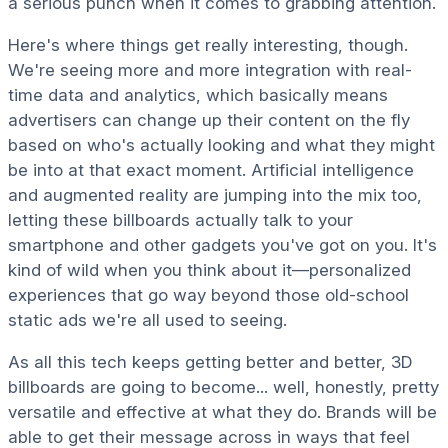
a serious punch when it comes to grabbing attention.
Here's where things get really interesting, though.
We're seeing more and more integration with real-
time data and analytics, which basically means
advertisers can change up their content on the fly
based on who's actually looking and what they might
be into at that exact moment. Artificial intelligence
and augmented reality are jumping into the mix too,
letting these billboards actually talk to your
smartphone and other gadgets you've got on you. It's
kind of wild when you think about it—personalized
experiences that go way beyond those old-school
static ads we're all used to seeing.
As all this tech keeps getting better and better, 3D
billboards are going to become... well, honestly, pretty
versatile and effective at what they do. Brands will be
able to get their message across in ways that feel