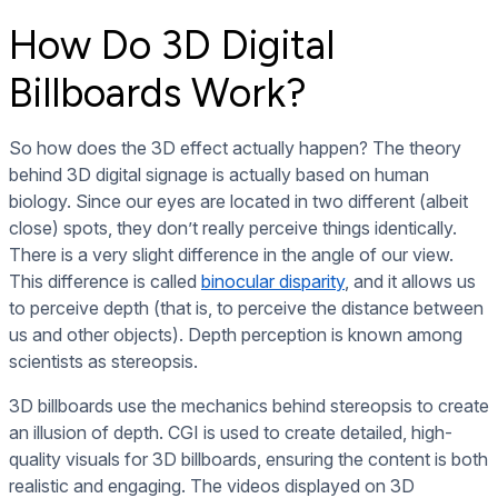
How Do 3D Digital
Billboards Work?
So how does the 3D effect actually happen? The theory
behind 3D digital signage is actually based on human
biology. Since our eyes are located in two different (albeit
close) spots, they don’t really perceive things identically.
There is a very slight difference in the angle of our view.
This difference is called
binocular disparity
, and it allows us
to perceive depth (that is, to perceive the distance between
us and other objects). Depth perception is known among
scientists as stereopsis.
3D billboards use the mechanics behind stereopsis to create
an illusion of depth. CGI is used to create detailed, high-
quality visuals for 3D billboards, ensuring the content is both
realistic and engaging. The videos displayed on 3D