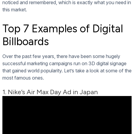
noticed and remembered, which is exactly what you need in
this market.
Top 7 Examples of Digital
Billboards
Over the past few years, there have been some hugely
successful marketing campaigns run on 3D digital signage
that gained world popularity. Let’s take a look at some of the
most famous ones.
1. Nike’s Air Max Day Ad in Japan