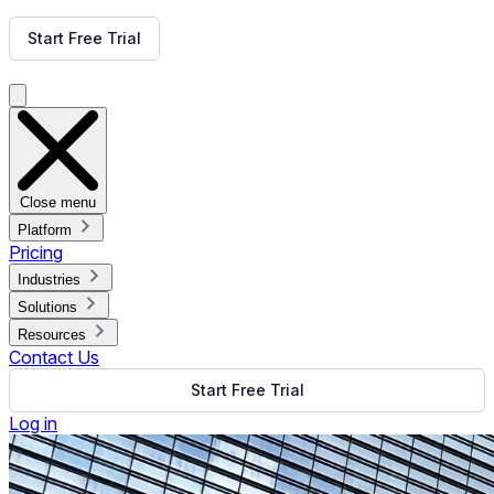
Get Free Demo
Start Free Trial
Get Free Demo
Close menu
Platform
Pricing
Industries
Solutions
Resources
Contact Us
Start Free Trial
Log in