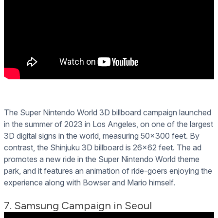
The Super Nintendo World 3D billboard campaign launched
in the summer of 2023 in Los Angeles, on one of the largest
3D digital signs in the world, measuring 50x300 feet. By
contrast, the Shinjuku 3D billboard is 26x62 feet. The ad
promotes a new ride in the Super Nintendo World theme
park, and it features an animation of ride-goers enjoying the
experience along with Bowser and Mario himself.
7. Samsung Campaign in Seoul