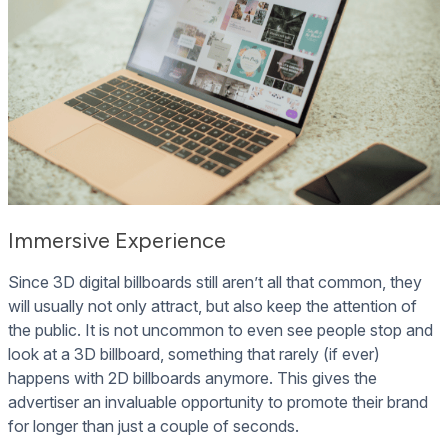
Immersive Experience
Since 3D digital billboards still aren’t all that common, they
will usually not only attract, but also keep the attention of
the public. It is not uncommon to even see people stop and
look at a 3D billboard, something that rarely (if ever)
happens with 2D billboards anymore. This gives the
advertiser an invaluable opportunity to promote their brand
for longer than just a couple of seconds.