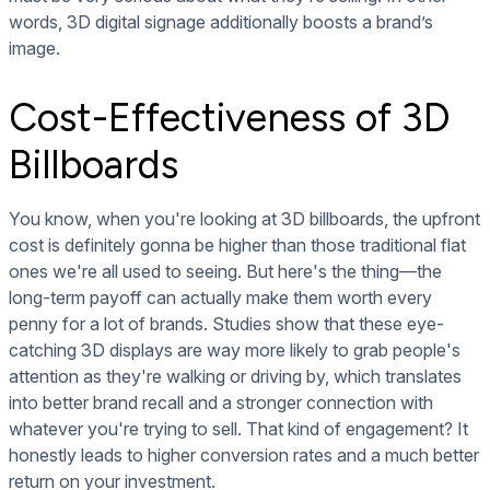
words, 3D digital signage additionally boosts a brand’s
image.
Cost-Effectiveness of 3D
Billboards
You know, when you're looking at 3D billboards, the upfront
cost is definitely gonna be higher than those traditional flat
ones we're all used to seeing. But here's the thing—the
long-term payoff can actually make them worth every
penny for a lot of brands. Studies show that these eye-
catching 3D displays are way more likely to grab people's
attention as they're walking or driving by, which translates
into better brand recall and a stronger connection with
whatever you're trying to sell. That kind of engagement? It
honestly leads to higher conversion rates and a much better
return on your investment.