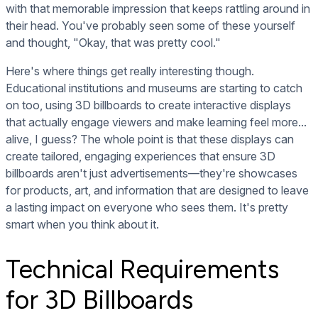
with that memorable impression that keeps rattling around in
their head. You've probably seen some of these yourself
and thought, "Okay, that was pretty cool."
Here's where things get really interesting though.
Educational institutions and museums are starting to catch
on too, using 3D billboards to create interactive displays
that actually engage viewers and make learning feel more...
alive, I guess? The whole point is that these displays can
create tailored, engaging experiences that ensure 3D
billboards aren't just advertisements—they're showcases
for products, art, and information that are designed to leave
a lasting impact on everyone who sees them. It's pretty
smart when you think about it.
Technical Requirements
for 3D Billboards