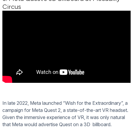
Circus
In late 2022, Meta launched “Wish for the Extraordinary”, a
campaign for Meta Quest 2, a state-of-the-art VR headset.
Given the immersive experience of VR, it was only natural
that Meta would advertise Quest on a 3D billboard.