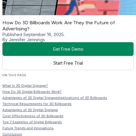
How Do 3D Billboards Work: Are They the Future of
Advertising?
Published September 16, 2025.
By Jennifer Jennings
Get Free Demo
Start Free Trial
ON THIS PAGE
What Is 3D Digital Signage?
How Do 3D Digital Billboards Work?
Advantages of 3D Digital SignageApplications of 3D Billboards
Technical Requirements for 3D Billboards
Advantages of 3D Digital Signage
Cost-Effectiveness of 3D Billboards
Top 7 Examples of Digital Billboards
Future Trends and Innovations
Conclusion