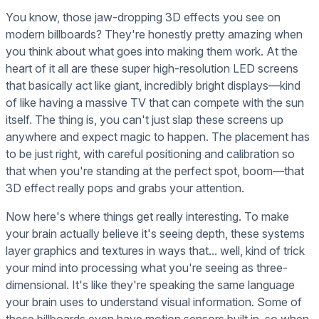
You know, those jaw-dropping 3D effects you see on
modern billboards? They're honestly pretty amazing when
you think about what goes into making them work. At the
heart of it all are these super high-resolution LED screens
that basically act like giant, incredibly bright displays—kind
of like having a massive TV that can compete with the sun
itself. The thing is, you can't just slap these screens up
anywhere and expect magic to happen. The placement has
to be just right, with careful positioning and calibration so
that when you're standing at the perfect spot, boom—that
3D effect really pops and grabs your attention.
Now here's where things get really interesting. To make
your brain actually believe it's seeing depth, these systems
layer graphics and textures in ways that... well, kind of trick
your mind into processing what you're seeing as three-
dimensional. It's like they're speaking the same language
your brain uses to understand visual information. Some of