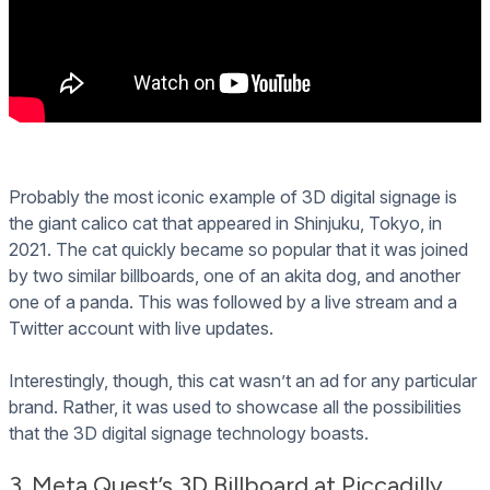
Probably the most iconic example of 3D digital signage is
the giant calico cat that appeared in Shinjuku, Tokyo, in
2021. The cat quickly became so popular that it was joined
by two similar billboards, one of an akita dog, and another
one of a panda. This was followed by a live stream and a
Twitter account with live updates.
Interestingly, though, this cat wasn’t an ad for any particular
brand. Rather, it was used to showcase all the possibilities
that the 3D digital signage technology boasts.
3. Meta Quest’s 3D Billboard at Piccadilly