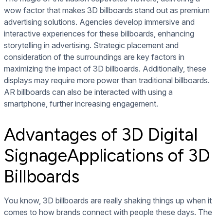
wow factor that makes 3D billboards stand out as premium
advertising solutions. Agencies develop immersive and
interactive experiences for these billboards, enhancing
storytelling in advertising. Strategic placement and
consideration of the surroundings are key factors in
maximizing the impact of 3D billboards. Additionally, these
displays may require more power than traditional billboards.
AR billboards can also be interacted with using a
smartphone, further increasing engagement.
Advantages of 3D Digital
SignageApplications of 3D
Billboards
You know, 3D billboards are really shaking things up when it
comes to how brands connect with people these days. The