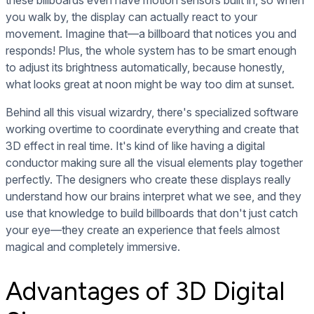
these billboards even have motion sensors built in, so when
you walk by, the display can actually react to your
movement. Imagine that—a billboard that notices you and
responds! Plus, the whole system has to be smart enough
to adjust its brightness automatically, because honestly,
what looks great at noon might be way too dim at sunset.
Behind all this visual wizardry, there's specialized software
working overtime to coordinate everything and create that
3D effect in real time. It's kind of like having a digital
conductor making sure all the visual elements play together
perfectly. The designers who create these displays really
understand how our brains interpret what we see, and they
use that knowledge to build billboards that don't just catch
your eye—they create an experience that feels almost
magical and completely immersive.
Advantages of 3D Digital