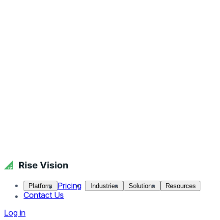
Pricing
Platform
Industries
Solutions
Resources
Contact Us
Log in