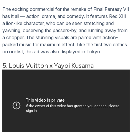
The exciting commercial for the remake of Final Fantasy VII
has it all — action, drama, and comedy. It features Red XIII,
a lion-like character, who can be seen stretching and
yawning, observing the passers-by, and running away from
a chopper. The stunning visuals are paired with action-
packed music for maximum effect. Like the first two entries
on our list, this ad was also displayed in Tokyo.
5. Louis Vuitton x Yayoi Kusama