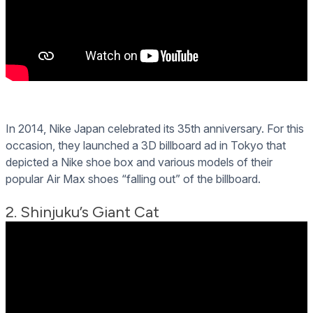
In 2014, Nike Japan celebrated its 35th anniversary. For this
occasion, they launched a 3D billboard ad in Tokyo that
depicted a Nike shoe box and various models of their
popular Air Max shoes “falling out” of the billboard.
2. Shinjuku’s Giant Cat