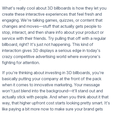
What's really cool about 3D billboards is how they let you
create these interactive experiences that feel fresh and
engaging. We're talking games, quizzes, or content that
changes and moves—stuff that actually gets people to
stop, interact, and then share info about your product or
service with their friends. Try pulling that off with a regular
billboard, right? It's just not happening. This kind of
interaction gives 3D displays a serious edge in today's
crazy competitive advertising world where everyone's
fighting for attention.
If you're thinking about investing in 3D billboards, you're
basically putting your company at the front of the pack
when it comes to innovative marketing. Your message
won't just blend into the background—it'll stand out and
actually stick with people. And when you think about it that
way, that higher upfront cost starts looking pretty smart. It's
like paying a bit more now to make sure your brand gets