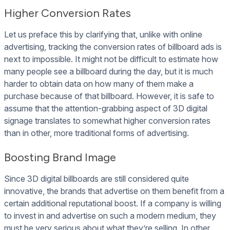
Higher Conversion Rates
Let us preface this by clarifying that, unlike with online
advertising, tracking the conversion rates of billboard ads is
next to impossible. It might not be difficult to estimate how
many people see a billboard during the day, but it is much
harder to obtain data on how many of them make a
purchase because of that billboard. However, it is safe to
assume that the attention-grabbing aspect of 3D digital
signage translates to somewhat higher conversion rates
than in other, more traditional forms of advertising.
Boosting Brand Image
Since 3D digital billboards are still considered quite
innovative, the brands that advertise on them benefit from a
certain additional reputational boost. If a company is willing
to invest in and advertise on such a modern medium, they
must be very serious about what they’re selling. In other