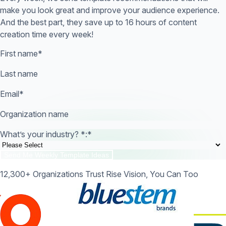
make you look great and improve your audience experience.
And the best part, they save up to 16 hours of content
creation time every week!
First name
*
Last name
Email
*
Organization name
What’s your industry? *:
*
12,300+ Organizations Trust Rise Vision, You Can Too