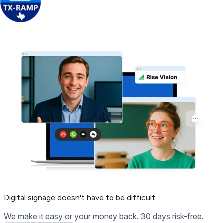
Get Free Demo
Digital signage
doesn't have to be difficult.
We make it easy or your money back. 30 days risk-free.