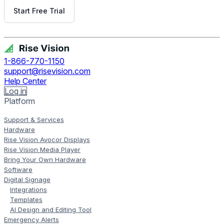
Start Free Trial
Get Free Demo
1-866-770-1150
support@risevision.com
Help Center
Log in
Platform
Support & Services
Hardware
Rise Vision Avocor Displays
Rise Vision Media Player
Bring Your Own Hardware
Software
Digital Signage
Integrations
Templates
AI Design and Editing Tool
Emergency Alerts