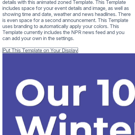
details with this animated zoned Template. This Template
includes space for your event details and image, as well as
showing time and date, weather and news headlines. There
is even space for a second announcement. This Template
uses branding to automatically apply your colors. This
Template currently includes the NPR news feed and you
can add your own in the settings.
Back to all Templates
Put This Template on Your Display