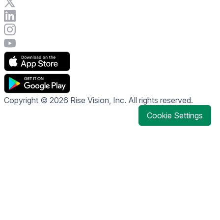
Visit Rise Vision on X
Connect with Rise Vision on LinkedIn
Visit Rise Vision's Instagram account
Visit Rise Vision's YouTube page
Copyright © 2026 Rise Vision, Inc. All rights reserved.
Cookie Settings