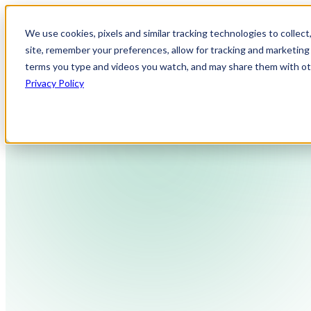
We use cookies, pixels and similar tracking technologies to collec
site, remember your preferences, allow for tracking and marketing 
terms you type and videos you watch, and may share them with othe
Privacy Policy