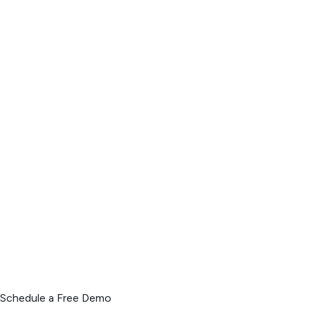
Schedule a Free Demo