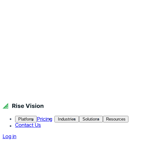
Pricing
Platform
Industries
Solutions
Resources
Contact Us
Log in