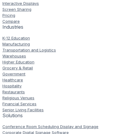
Interactive Displays
Screen Sharing
Pricing
Compare
Industries
K-12 Education
Manufacturing
Transportation and Logistics
Warehouses
Higher Education
Grocery & Retail
Government
Healthcare
Hospitality
Restaurants
Religious Venues
Financial Services
Senior Living Facilities
Solutions
Conference Room Scheduling Display and Signage
Corporate Digital Signage Software