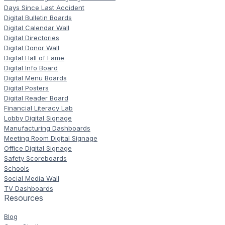
Days Since Last Accident
Digital Bulletin Boards
Digital Calendar Wall
Digital Directories
Digital Donor Wall
Digital Hall of Fame
Digital Info Board
Digital Menu Boards
Digital Posters
Digital Reader Board
Financial Literacy Lab
Lobby Digital Signage
Manufacturing Dashboards
Meeting Room Digital Signage
Office Digital Signage
Safety Scoreboards
Schools
Social Media Wall
TV Dashboards
Resources
Blog