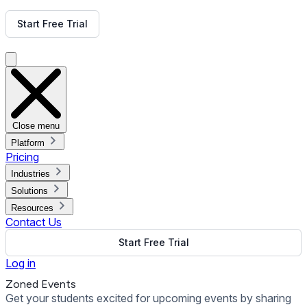
Get Free Demo
Start Free Trial
Get Free Demo
Close menu
Platform
Pricing
Industries
Solutions
Resources
Contact Us
Start Free Trial
Log in
Zoned Events
Get your students excited for upcoming events by sharing