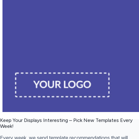
Keep Your Displays Interesting – Pick New Templates
Every
Week!
Every week, we send template recommendations that will