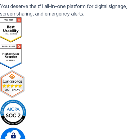
You deserve the #1 all-in-one platform for digital signage,
screen sharing, and emergency alerts.