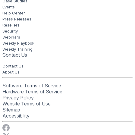
Case Studies
Events
Help Center
Press Releases
Resellers
Security
Webinars
Weekly Playbook
Weekly Training
Contact Us
Contact Us
About Us
Software Terms of Service
Hardware Terms of Service
Privacy Policy
Website Terms of Use
Sitemap
Accessibility
Visit Rise Vision on Facebook