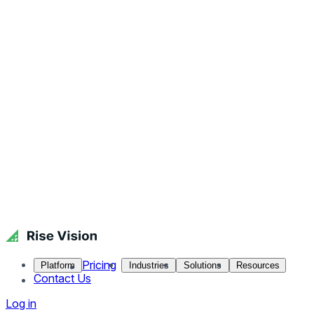
Pricing
Platform
Industries
Solutions
Resources
Contact Us
Log in