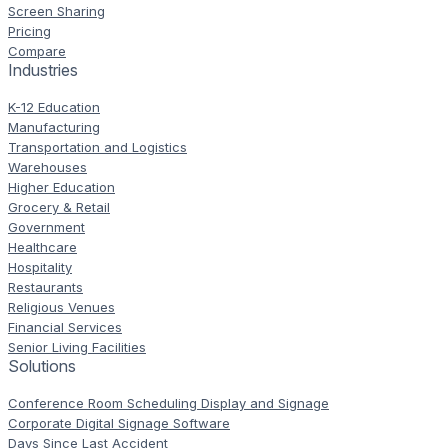
Screen Sharing
Pricing
Compare
Industries
K-12 Education
Manufacturing
Transportation and Logistics
Warehouses
Higher Education
Grocery & Retail
Government
Healthcare
Hospitality
Restaurants
Religious Venues
Financial Services
Senior Living Facilities
Solutions
Conference Room Scheduling Display and Signage
Corporate Digital Signage Software
Days Since Last Accident