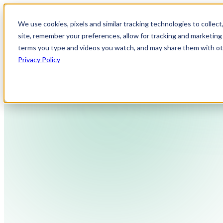
We use cookies, pixels and similar tracking technologies to collec
site, remember your preferences, allow for tracking and marketing 
terms you type and videos you watch, and may share them with othe
Privacy Policy