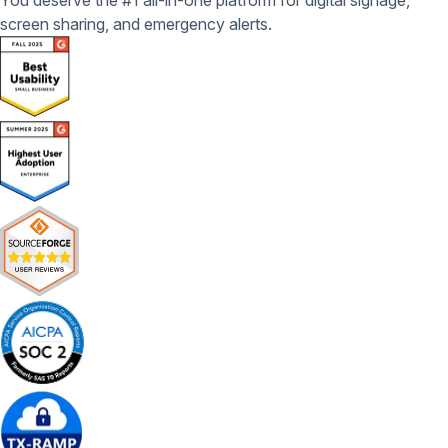
You deserve the #1 all-in-one platform for digital signage,
screen sharing, and emergency alerts.