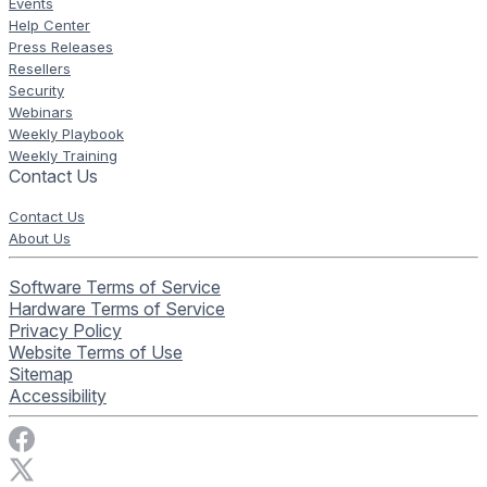
Events
Help Center
Press Releases
Resellers
Security
Webinars
Weekly Playbook
Weekly Training
Contact Us
Contact Us
About Us
Software Terms of Service
Hardware Terms of Service
Privacy Policy
Website Terms of Use
Sitemap
Accessibility
Visit Rise Vision on Facebook
Visit Rise Vision on X