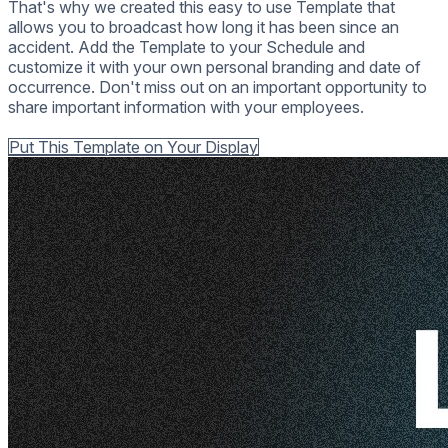
That's why we created this easy to use Template that
allows you to broadcast how long it has been since an
accident. Add the Template to your Schedule and
customize it with your own personal branding and date of
occurrence. Don't miss out on an important opportunity to
share important information with your employees.
Back to all Templates
Put This Template on Your Display