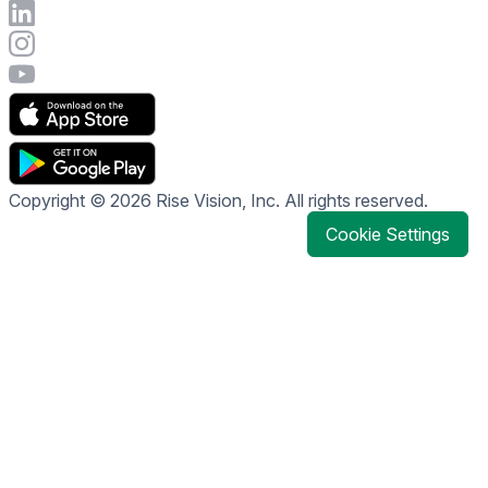
Connect with Rise Vision on LinkedIn
Visit Rise Vision's Instagram account
Visit Rise Vision's YouTube page
Copyright © 2026 Rise Vision, Inc. All rights reserved.
Cookie Settings