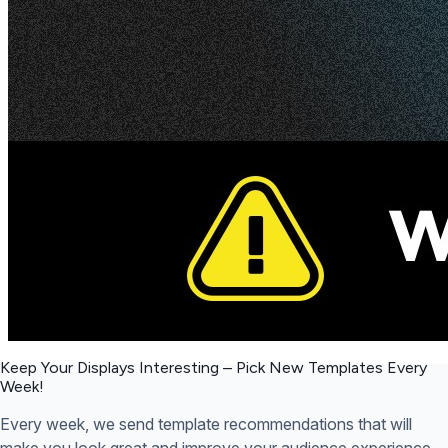
Keep Your Displays Interesting – Pick New Templates
Every
Week!
Every week, we send template recommendations that will
make you look great and improve your audience experience.