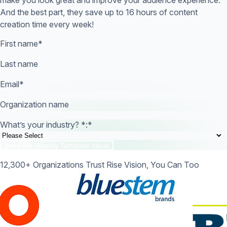
And the best part, they save up to 16 hours of content
creation time every week!
First name
*
Last name
Email
*
Organization name
What’s your industry? *:
*
12,300+ Organizations Trust Rise Vision, You Can Too