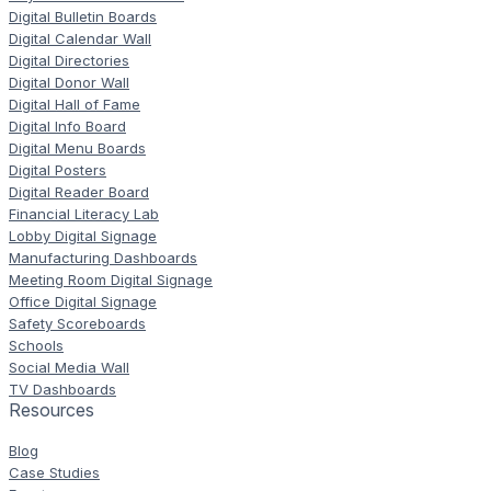
Digital Bulletin Boards
Digital Calendar Wall
Digital Directories
Digital Donor Wall
Digital Hall of Fame
Digital Info Board
Digital Menu Boards
Digital Posters
Digital Reader Board
Financial Literacy Lab
Lobby Digital Signage
Manufacturing Dashboards
Meeting Room Digital Signage
Office Digital Signage
Safety Scoreboards
Schools
Social Media Wall
TV Dashboards
Resources
Blog
Case Studies