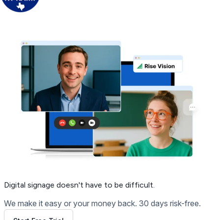
Get Free Demo
Digital signage
doesn't have to be difficult.
We make it easy or your money back. 30 days risk-free.