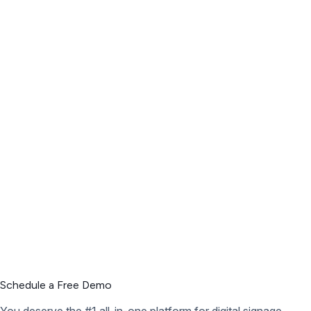
Schedule a Free Demo