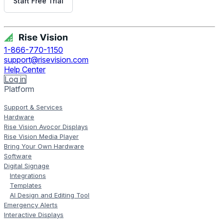
Start Free Trial
Get Free Demo
1-866-770-1150
support@risevision.com
Help Center
Log in
Platform
Support & Services
Hardware
Rise Vision Avocor Displays
Rise Vision Media Player
Bring Your Own Hardware
Software
Digital Signage
Integrations
Templates
AI Design and Editing Tool
Emergency Alerts
Interactive Displays