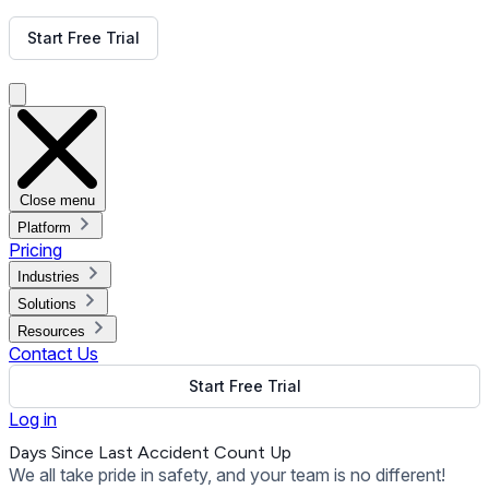
Get Free Demo
Start Free Trial
Get Free Demo
Close menu
Platform
Pricing
Industries
Solutions
Resources
Contact Us
Start Free Trial
Log in
Days Since Last Accident Count Up
We all take pride in safety, and your team is no different!