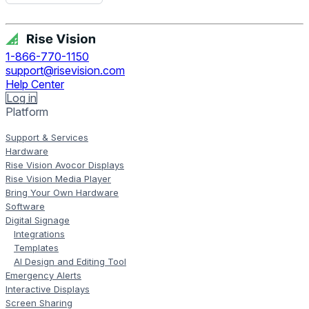
Get Free Demo
1-866-770-1150
support@risevision.com
Help Center
Log in
Platform
Support & Services
Hardware
Rise Vision Avocor Displays
Rise Vision Media Player
Bring Your Own Hardware
Software
Digital Signage
Integrations
Templates
AI Design and Editing Tool
Emergency Alerts
Interactive Displays
Screen Sharing