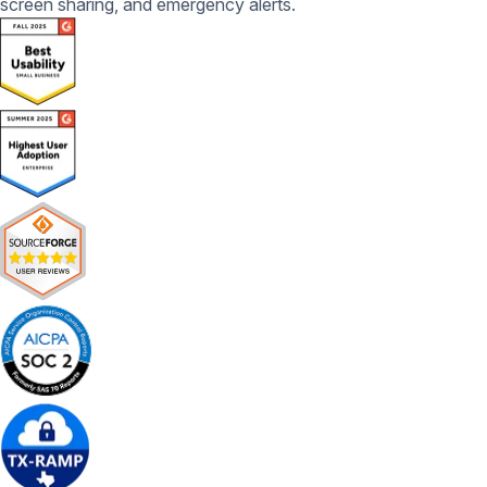
screen sharing, and emergency alerts.