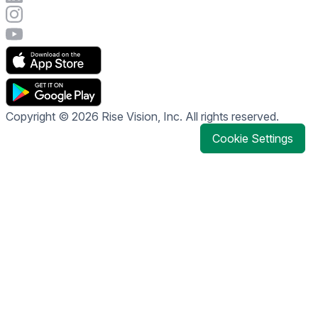
Visit Rise Vision's Instagram account
Visit Rise Vision's YouTube page
Copyright © 2026 Rise Vision, Inc. All rights reserved.
Cookie Settings