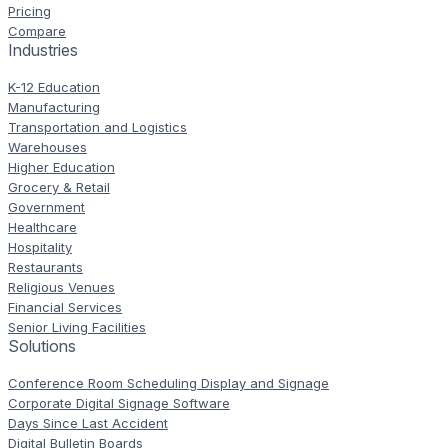
Pricing
Compare
Industries
K-12 Education
Manufacturing
Transportation and Logistics
Warehouses
Higher Education
Grocery & Retail
Government
Healthcare
Hospitality
Restaurants
Religious Venues
Financial Services
Senior Living Facilities
Solutions
Conference Room Scheduling Display and Signage
Corporate Digital Signage Software
Days Since Last Accident
Digital Bulletin Boards