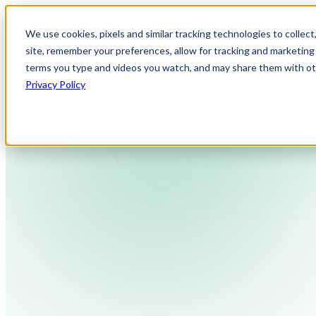
We use cookies, pixels and similar tracking technologies to collec
site, remember your preferences, allow for tracking and marketing 
terms you type and videos you watch, and may share them with othe
Privacy Policy