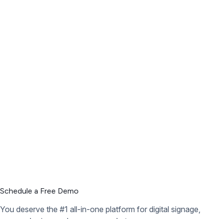
Schedule a Free Demo
You deserve the #1 all-in-one platform for digital signage,