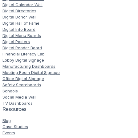
Digital Calendar Wall
Digital Directories
Digital Donor Wall
Digital Hall of Fame
Digital Info Board
Digital Menu Boards
Digital Posters
Digital Reader Board
Financial Literacy Lab
Lobby Digital Signage
Manufacturing Dashboards
Meeting Room Digital Signage
Office Digital Signage
Safety Scoreboards
Schools
Social Media Wall
TV Dashboards
Resources
Blog
Case Studies
Events