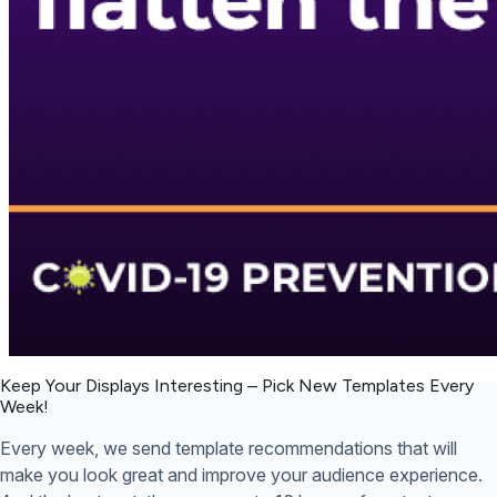
Keep Your Displays Interesting – Pick New Templates
Every
Week!
Every week, we send template recommendations that will
make you look great and improve your audience experience.