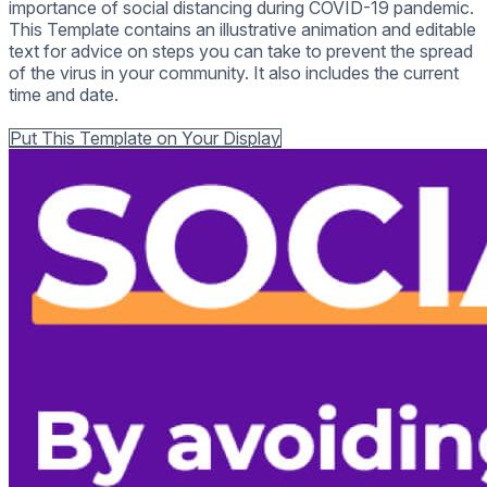
importance of social distancing during COVID-19 pandemic.
This Template contains an illustrative animation and editable
text for advice on steps you can take to prevent the spread
of the virus in your community. It also includes the current
time and date.
Back to all Templates
Put This Template on Your Display