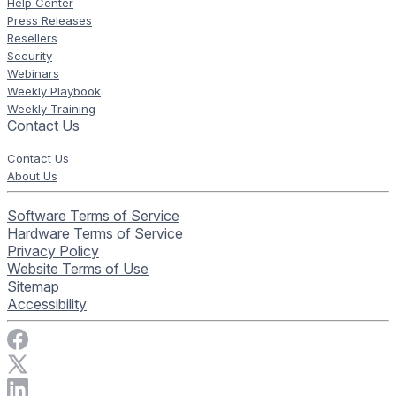
Help Center
Press Releases
Resellers
Security
Webinars
Weekly Playbook
Weekly Training
Contact Us
Contact Us
About Us
Software Terms of Service
Hardware Terms of Service
Privacy Policy
Website Terms of Use
Sitemap
Accessibility
Visit Rise Vision on Facebook
Visit Rise Vision on X
Connect with Rise Vision on LinkedIn