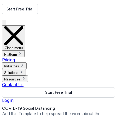
Get Free Demo
Start Free Trial
Get Free Demo
Close menu
Platform
Pricing
Industries
Solutions
Resources
Contact Us
Start Free Trial
Log in
COVID-19 Social Distancing
Add this Template to help spread the word about the