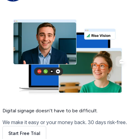
Get Free Demo
Digital signage
doesn't have to be difficult.
We make it easy or your money back. 30 days risk-free.
Start Free Trial