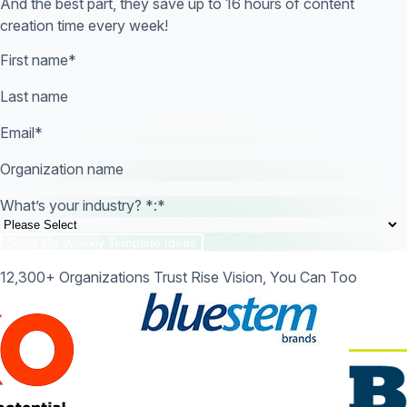
And the best part, they save up to 16 hours of content
creation time every week!
First name
*
Last name
Email
*
Organization name
What’s your industry? *:
*
12,300+ Organizations Trust Rise Vision, You Can Too