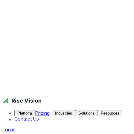
Pricing
Platform
Industries
Solutions
Resources
Contact Us
Log in