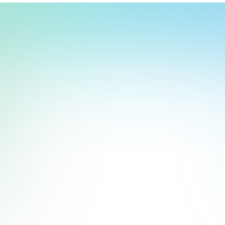
t, store, use, analyze and share information about you so we can improve 
to you by others. We also capture your site interactions, including sear
rs for analytics and behavioral advertising. For more information visit 
Manage Settings
Accept
Decline