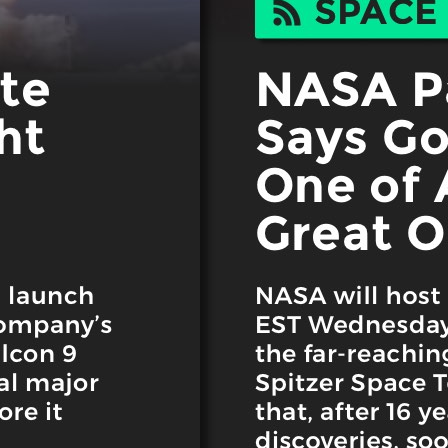
eek!
you look great and improve your audience experience. And the
Last name