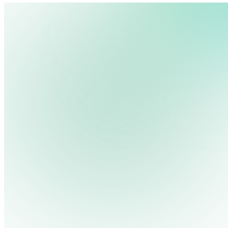
We use cookies, pixels and similar tracking technologies to collec
site, remember your preferences, allow for tracking and marketing 
terms you type and videos you watch, and may share them with othe
Privacy Policy