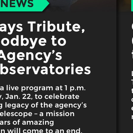
 best part, they save up to 16 hours of content creation time