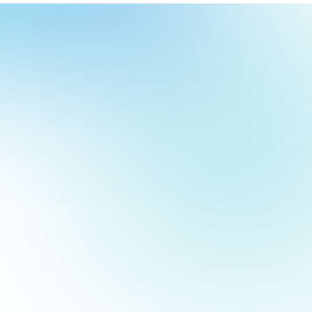
our
ch
our