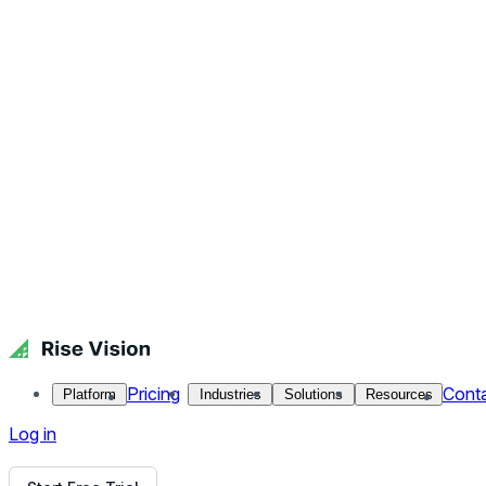
Close menu
Platform
Pricing
Industries
Solutions
Resources
Contact Us
Log in
RSS News Tiles
Faculty and staff know how important it is to keep their stud
and customize your branding colors logo to add style. Don't 
Back to all Templates
Put This Template on Your Display