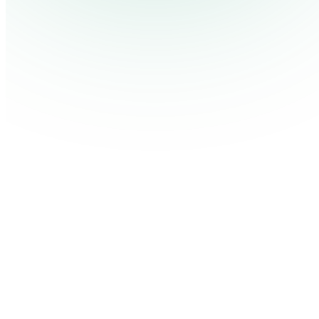
Pricing
Cont
Platform
Industries
Solutions
Resources
Log in
Get Free Demo
Start Free Trial
Get Free Demo