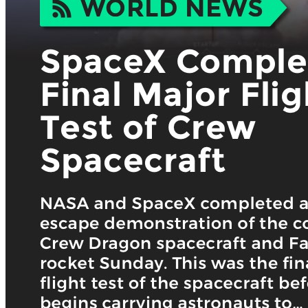
Keep Your Displays Interesting – Pick New Templates
Every W
Every week, we send template recommendations that will make 
every week!
First name
*
Email
*
Organization name
What’s your industry? *:
*