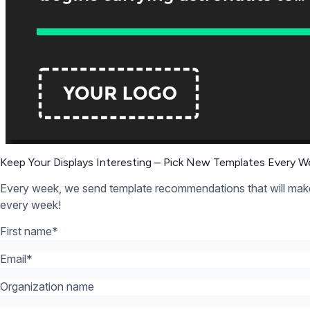
12,300+ Organizations Trust Rise Vision, You Can Too