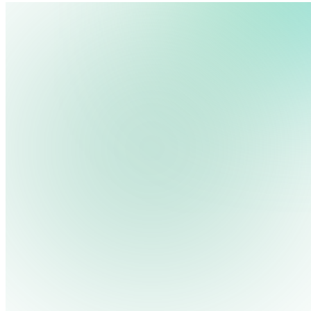
We use cookies, pixels and similar tracking technologies to collec
site, remember your preferences, allow for tracking and marketing 
terms you type and videos you watch, and may share them with othe
Privacy Policy