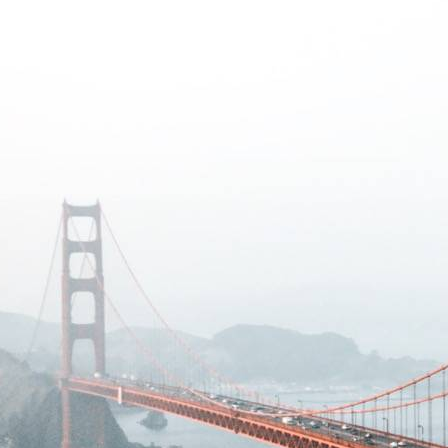
eek!
you look great and improve your audience experience. And the
Last name