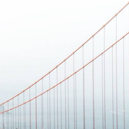
 best part, they save up to 16 hours of content creation time