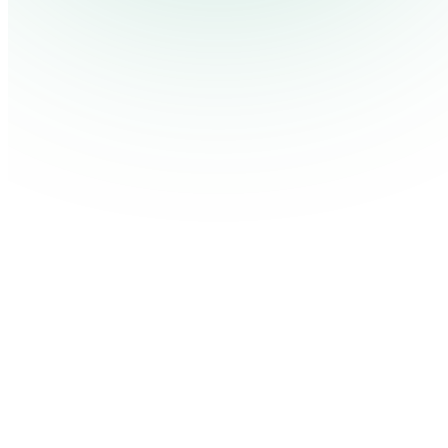
Pricing
Cont
Platform
Industries
Solutions
Resources
Log in