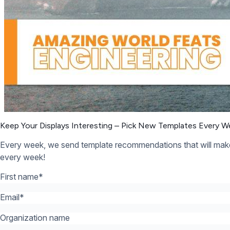
Organization name
What’s your industry? *:
*
12,300+ Organizations Trust Rise Vision, You Can Too