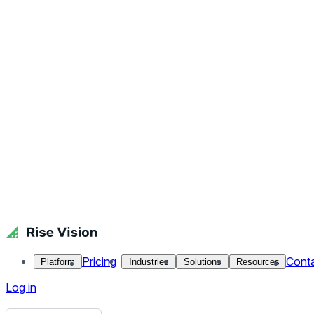
Get Free Demo
Start Free Trial
Get Free Demo
Close menu
Platform
Pricing
Industries
Solutions
Resources
Contact Us
Log in
Amazing World Engineering Feats - STEMscopes
We partnered with the leader in STEM education: STEMScopes.