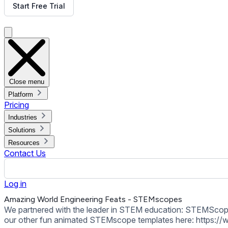
our other fun animated STEMscope templates here: https://
Back to all Templates
Put This Template on Your Display