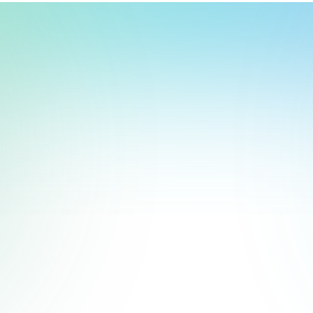
t, store, use, analyze and share information about you so we can improve 
to you by others. We also capture your site interactions, including sear
rs for analytics and behavioral advertising. For more information visit 
Manage Settings
Accept
Decline