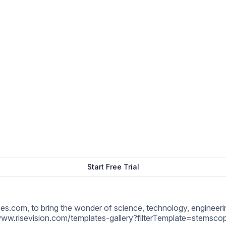
www.risevision.com/templates-gallery?filterTemplate=stemsco