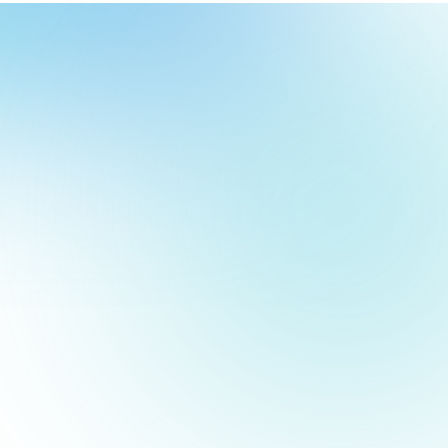
our
ch
our