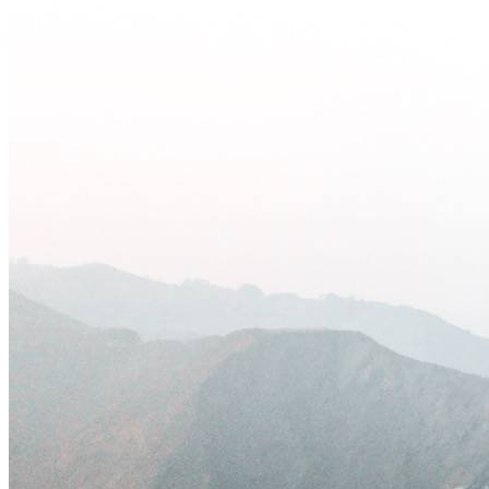
Keep Your Displays Interesting – Pick New Templates
Every W
Every week, we send template recommendations that will make 
every week!
First name
*
Email
*