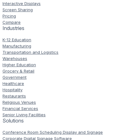
Interactive Displays
Screen Sharing
Pricing
Compare
Industries
K-12 Education
Manufacturing
Transportation and Logistics
Warehouses
Higher Education
Grocery & Retail
Government
Healthcare
Hospitality
Restaurants
Religious Venues
Financial Services
Senior Living Facilities
Solutions
Conference Room Scheduling Display and Signage
Corporate Digital Signage Software