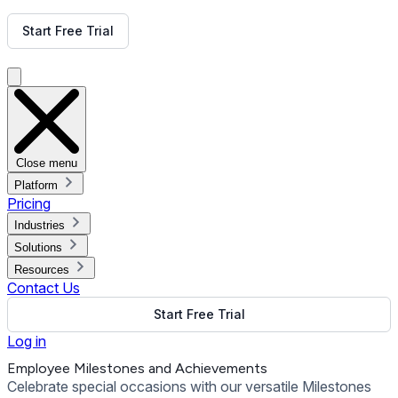
Get Free Demo
Start Free Trial
Get Free Demo
Close menu
Platform
Pricing
Industries
Solutions
Resources
Contact Us
Start Free Trial
Log in
Employee Milestones and Achievements
Celebrate special occasions with our versatile Milestones