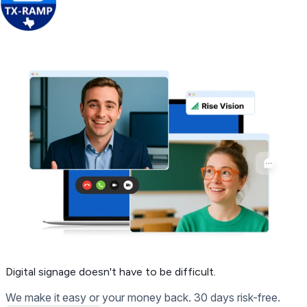
Get Free Demo
Digital signage
doesn't have to be difficult.
We make it easy or your money back. 30 days risk-free.