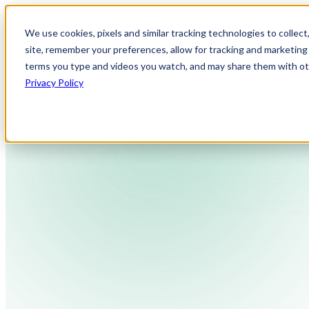
We use cookies, pixels and similar tracking technologies to collec
site, remember your preferences, allow for tracking and marketing 
terms you type and videos you watch, and may share them with othe
Privacy Policy