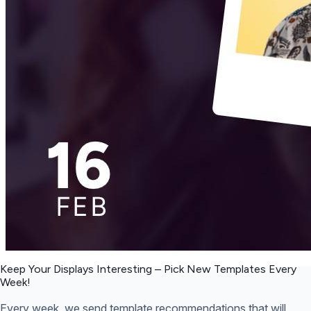
Keep Your Displays Interesting – Pick New Templates
Every
Week!
Every week, we send template recommendations that will