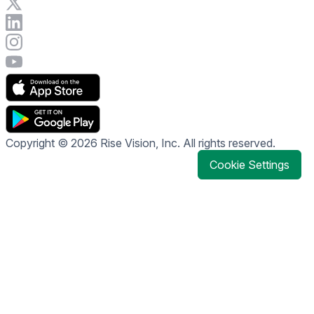
Visit Rise Vision on X
Connect with Rise Vision on LinkedIn
Visit Rise Vision's Instagram account
Visit Rise Vision's YouTube page
Copyright © 2026 Rise Vision, Inc. All rights reserved.
Cookie Settings