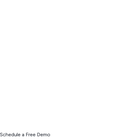
Schedule a Free Demo