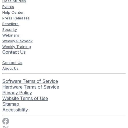
Case Studies
Events
Help Center
Press Releases
Resellers
Security
Webinars
Weekly Playbook
Weekly Training
Contact Us
Contact Us
About Us
Software Terms of Service
Hardware Terms of Service
Privacy Policy
Website Terms of Use
Sitemap
Accessibility
Visit Rise Vision on Facebook