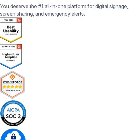
You deserve the #1 all-in-one platform for digital signage,
screen sharing, and emergency alerts.