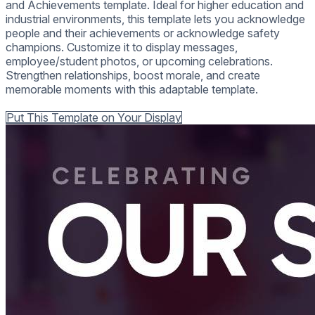
and Achievements template. Ideal for higher education and
industrial environments, this template lets you acknowledge
people and their achievements or acknowledge safety
champions. Customize it to display messages,
employee/student photos, or upcoming celebrations.
Strengthen relationships, boost morale, and create
memorable moments with this adaptable template.
Back to all Templates
Put This Template on Your Display