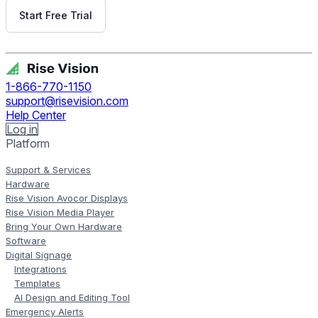
Start Free Trial
Get Free Demo
1-866-770-1150
support@risevision.com
Help Center
Log in
Platform
Support & Services
Hardware
Rise Vision Avocor Displays
Rise Vision Media Player
Bring Your Own Hardware
Software
Digital Signage
Integrations
Templates
AI Design and Editing Tool
Emergency Alerts