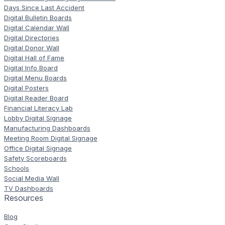
Days Since Last Accident
Digital Bulletin Boards
Digital Calendar Wall
Digital Directories
Digital Donor Wall
Digital Hall of Fame
Digital Info Board
Digital Menu Boards
Digital Posters
Digital Reader Board
Financial Literacy Lab
Lobby Digital Signage
Manufacturing Dashboards
Meeting Room Digital Signage
Office Digital Signage
Safety Scoreboards
Schools
Social Media Wall
TV Dashboards
Resources
Blog