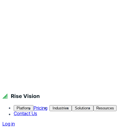
Pricing
Platform
Industries
Solutions
Resources
Contact Us
Log in