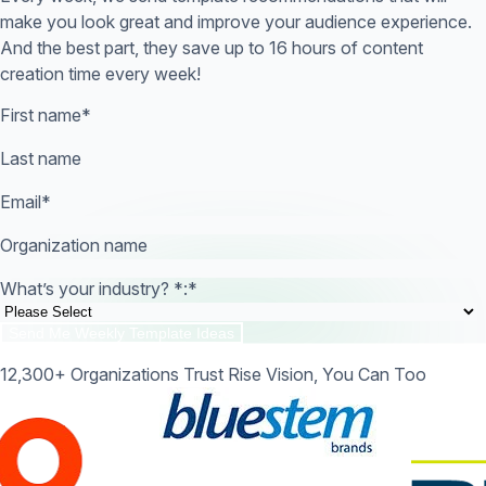
make you look great and improve your audience experience.
And the best part, they save up to 16 hours of content
creation time every week!
First name
*
Last name
Email
*
Organization name
What’s your industry? *:
*
12,300+ Organizations Trust Rise Vision, You Can Too