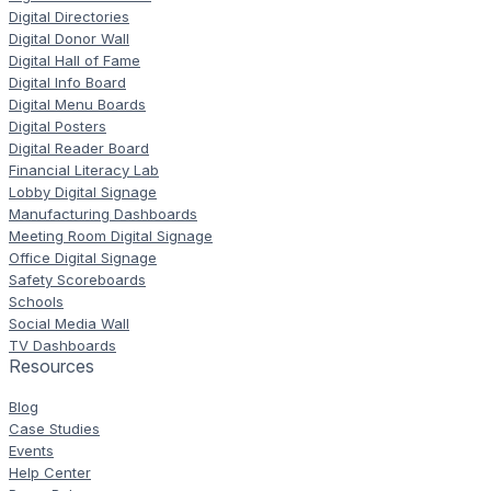
Digital Directories
Digital Donor Wall
Digital Hall of Fame
Digital Info Board
Digital Menu Boards
Digital Posters
Digital Reader Board
Financial Literacy Lab
Lobby Digital Signage
Manufacturing Dashboards
Meeting Room Digital Signage
Office Digital Signage
Safety Scoreboards
Schools
Social Media Wall
TV Dashboards
Resources
Blog
Case Studies
Events
Help Center