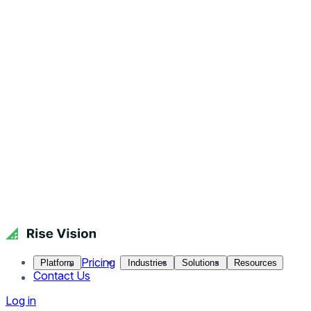
Pricing
Platform
Industries
Solutions
Resources
Contact Us
Log in