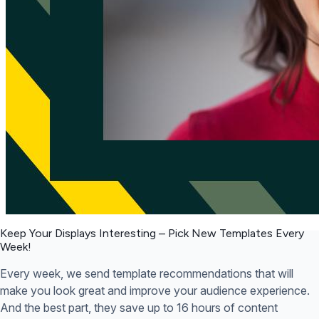
Keep Your Displays Interesting – Pick New Templates
Every
Week!
Every week, we send template recommendations that will
make you look great and improve your audience experience.
And the best part, they save up to 16 hours of content