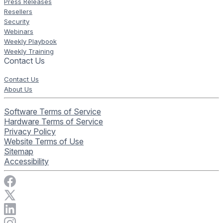
Press Releases
Resellers
Security
Webinars
Weekly Playbook
Weekly Training
Contact Us
Contact Us
About Us
Software Terms of Service
Hardware Terms of Service
Privacy Policy
Website Terms of Use
Sitemap
Accessibility
Visit Rise Vision on Facebook
Visit Rise Vision on X
Connect with Rise Vision on LinkedIn
Visit Rise Vision's Instagram account