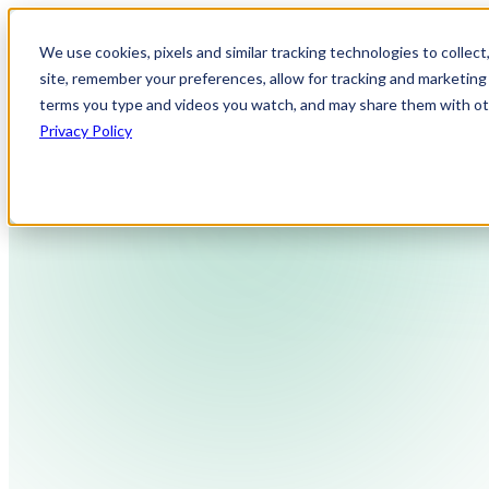
We use cookies, pixels and similar tracking technologies to collec
site, remember your preferences, allow for tracking and marketing 
terms you type and videos you watch, and may share them with othe
Privacy Policy