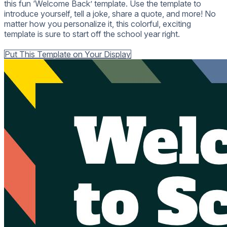
this fun ‘Welcome Back’ template. Use the template to
introduce yourself, tell a joke, share a quote, and more! No
matter how you personalize it, this colorful, exciting
template is sure to start off the school year right.
Back to all Templates
Put This Template on Your Display