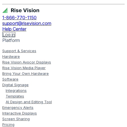
1-866-770-1150
support@risevision.com
Help Center
Log in
Platform
Support & Services
Hardware
Rise Vision Avocor Displays
Rise Vision Media Player
Bring Your Own Hardware
Software
Digital Signage
Integrations
Templates
AI Design and Editing Tool
Emergency Alerts
Interactive Displays
Screen Sharing
Pricing