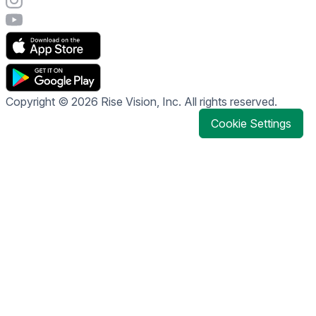
Visit Rise Vision's YouTube page
Copyright © 2026 Rise Vision, Inc. All rights reserved.
Cookie Settings