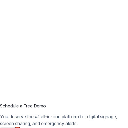
Schedule a Free Demo
You deserve the #1 all-in-one platform for digital signage,
screen sharing, and emergency alerts.