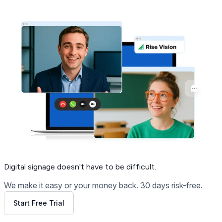
Get Free Demo
Digital signage
doesn't have to be difficult.
We make it easy or your money back. 30 days risk-free.
Start Free Trial
Get Free Demo