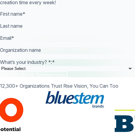
creation time every week!
First name
*
Last name
Email
*
Organization name
What’s your industry? *:
*
12,300+ Organizations Trust Rise Vision, You Can Too