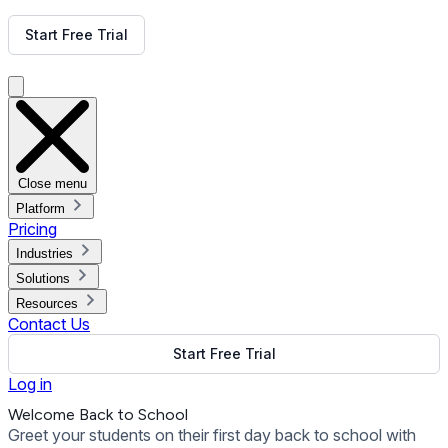
Get Free Demo
Start Free Trial
Get Free Demo
Close menu
Platform
Pricing
Industries
Solutions
Resources
Contact Us
Start Free Trial
Log in
Welcome Back to School
Greet your students on their first day back to school with