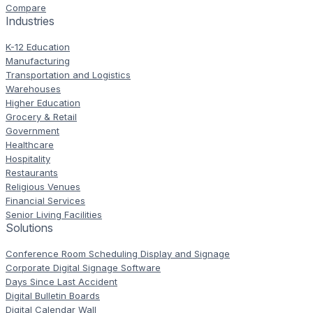
Compare
Industries
K-12 Education
Manufacturing
Transportation and Logistics
Warehouses
Higher Education
Grocery & Retail
Government
Healthcare
Hospitality
Restaurants
Religious Venues
Financial Services
Senior Living Facilities
Solutions
Conference Room Scheduling Display and Signage
Corporate Digital Signage Software
Days Since Last Accident
Digital Bulletin Boards
Digital Calendar Wall