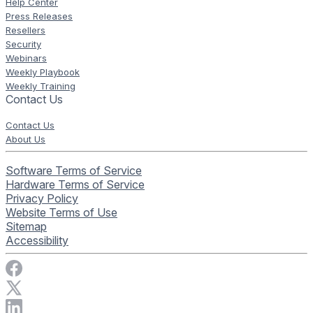
Help Center
Press Releases
Resellers
Security
Webinars
Weekly Playbook
Weekly Training
Contact Us
Contact Us
About Us
Software Terms of Service
Hardware Terms of Service
Privacy Policy
Website Terms of Use
Sitemap
Accessibility
Visit Rise Vision on Facebook
Visit Rise Vision on X
Connect with Rise Vision on LinkedIn