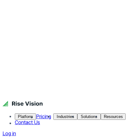
Pricing
Platform
Industries
Solutions
Resources
Contact Us
Log in