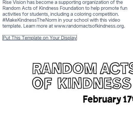
Rise Vision has become a supporting organization of the
Random Acts of Kindness Foundation to help promote fun
activities for students, including a coloring competition.
#MakeKindnessTheNorm in your school with this video
template. Learn more at www.randomactsofkindness.org.
Back to all Templates
Put This Template on Your Display