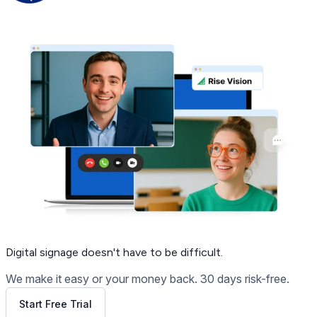
Get Free Demo
Digital signage
doesn't have to be difficult.
We make it easy or your money back. 30 days risk-free.
Start Free Trial