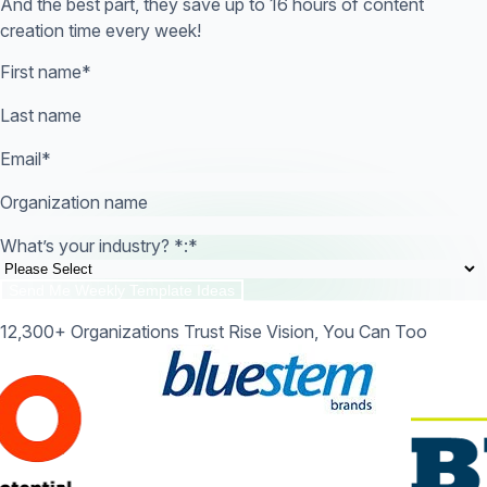
And the best part, they save up to 16 hours of content
creation time every week!
First name
*
Last name
Email
*
Organization name
What’s your industry? *:
*
12,300+ Organizations Trust Rise Vision, You Can Too