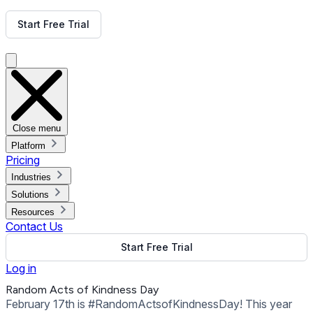
Get Free Demo
Start Free Trial
Get Free Demo
Close menu
Platform
Pricing
Industries
Solutions
Resources
Contact Us
Start Free Trial
Log in
Random Acts of Kindness Day
February 17th is #RandomActsofKindnessDay! This year