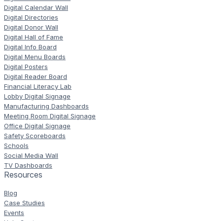
Digital Calendar Wall
Digital Directories
Digital Donor Wall
Digital Hall of Fame
Digital Info Board
Digital Menu Boards
Digital Posters
Digital Reader Board
Financial Literacy Lab
Lobby Digital Signage
Manufacturing Dashboards
Meeting Room Digital Signage
Office Digital Signage
Safety Scoreboards
Schools
Social Media Wall
TV Dashboards
Resources
Blog
Case Studies
Events