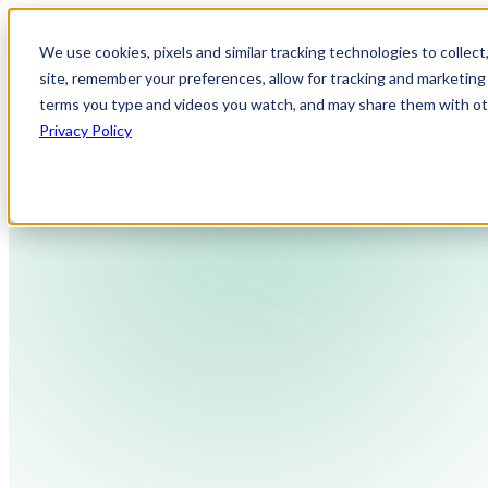
We use cookies, pixels and similar tracking technologies to collec
site, remember your preferences, allow for tracking and marketing 
terms you type and videos you watch, and may share them with othe
Privacy Policy