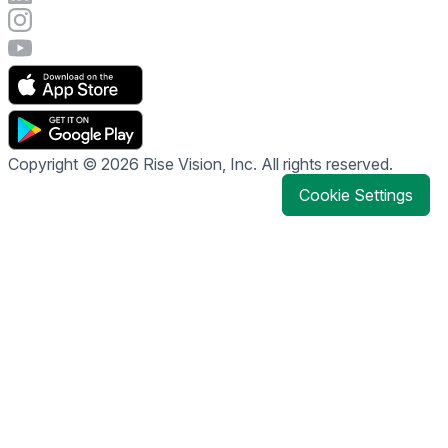
Visit Rise Vision's Instagram account
Visit Rise Vision's YouTube page
Copyright © 2026 Rise Vision, Inc. All rights reserved.
Cookie Settings