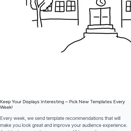
Keep Your Displays Interesting – Pick New Templates
Every
Week!
Every week, we send template recommendations that will
make you look great and improve your audience experience.