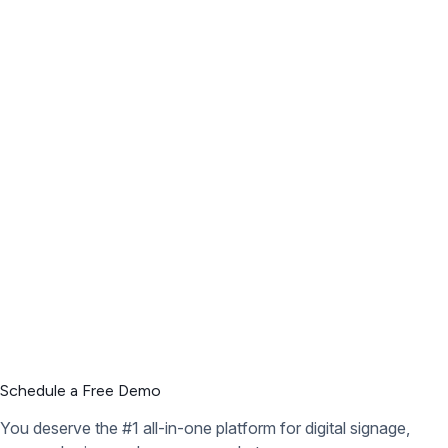
Schedule a Free Demo
You deserve the #1 all-in-one platform for digital signage,