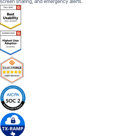
screen sharing, and emergency alerts.