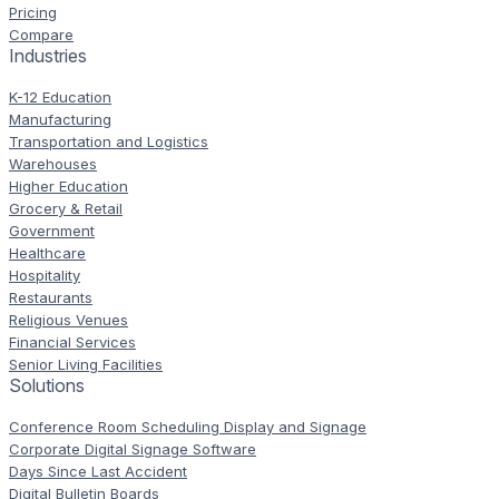
Pricing
Compare
Industries
K-12 Education
Manufacturing
Transportation and Logistics
Warehouses
Higher Education
Grocery & Retail
Government
Healthcare
Hospitality
Restaurants
Religious Venues
Financial Services
Senior Living Facilities
Solutions
Conference Room Scheduling Display and Signage
Corporate Digital Signage Software
Days Since Last Accident
Digital Bulletin Boards