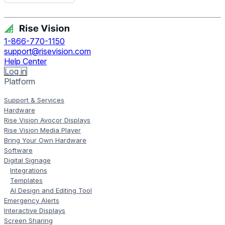
Get Free Demo
1-866-770-1150
support@risevision.com
Help Center
Log in
Platform
Support & Services
Hardware
Rise Vision Avocor Displays
Rise Vision Media Player
Bring Your Own Hardware
Software
Digital Signage
Integrations
Templates
AI Design and Editing Tool
Emergency Alerts
Interactive Displays
Screen Sharing