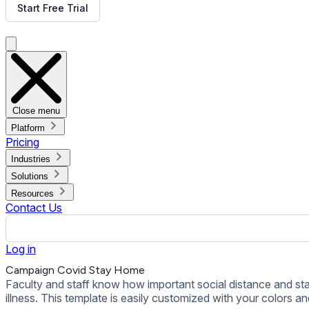
illness. This template is easily customized with your colors an
Back to all Templates
Put This Template on Your Display