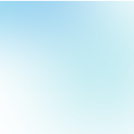
our
ch
our