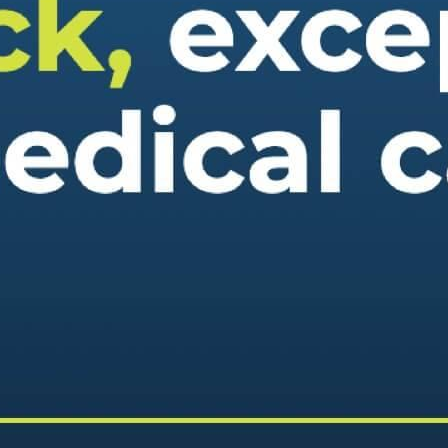
eek!
you look great and improve your audience experience. And the
Last name