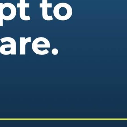
 best part, they save up to 16 hours of content creation time