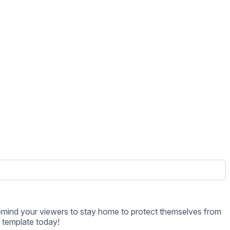
s template today!