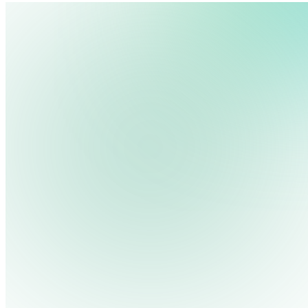
We use cookies, pixels and similar tracking technologies to collec
site, remember your preferences, allow for tracking and marketing 
terms you type and videos you watch, and may share them with othe
Privacy Policy