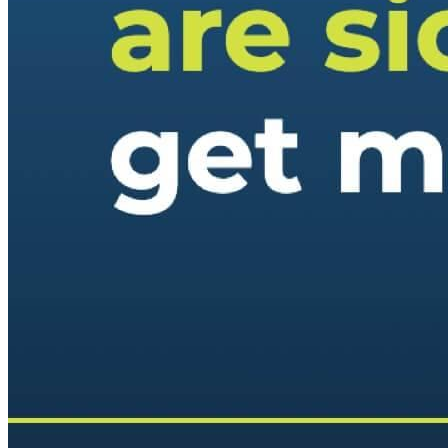
Keep Your Displays Interesting – Pick New Templates
Every W
Every week, we send template recommendations that will make 
every week!
First name
*
Email
*