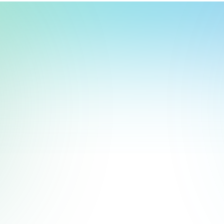
t, store, use, analyze and share information about you so we can improve 
to you by others. We also capture your site interactions, including sear
rs for analytics and behavioral advertising. For more information visit 
Manage Settings
Accept
Decline