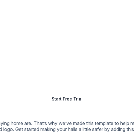
d logo. Get started making your halls a little safer by adding thi