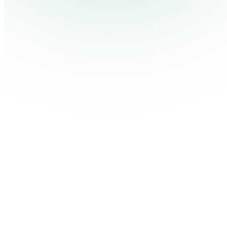
Pricing
Cont
Platform
Industries
Solutions
Resources
Log in