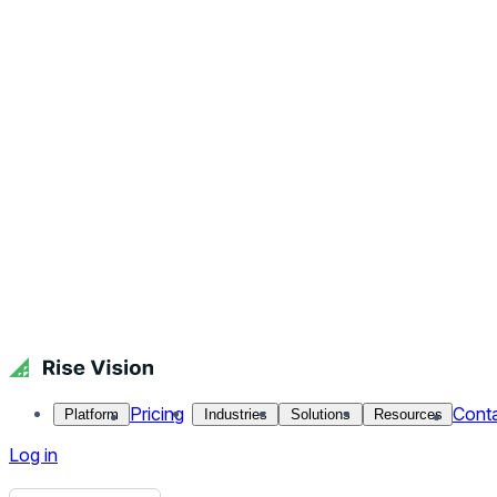
Get Free Demo
Start Free Trial
Get Free Demo
Close menu
Platform
Pricing
Industries
Solutions
Resources
Contact Us
Log in
Campaign Covid Stay Home
Faculty and staff know how important social distance and st