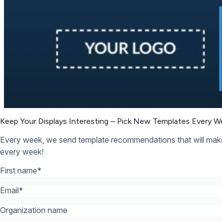
Organization name
What’s your industry? *:
*
12,300+ Organizations Trust Rise Vision, You Can Too