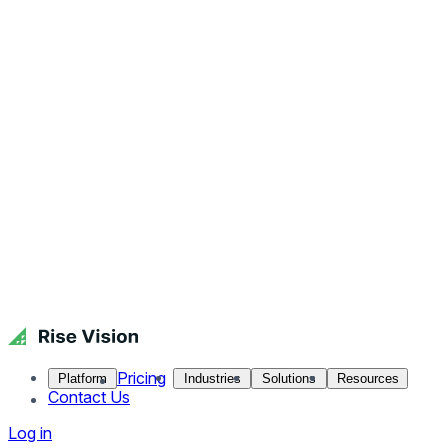
Pricing
Platform
Industries
Solutions
Resources
Contact Us
Log in