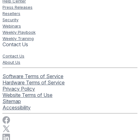
Help Center
Press Releases
Resellers
Security
Webinars
Weekly Playbook
Weekly Training
Contact Us
Contact Us
About Us
Software Terms of Service
Hardware Terms of Service
Privacy Policy
Website Terms of Use
Sitemap
Accessibility
Visit Rise Vision on Facebook
Visit Rise Vision on X
Connect with Rise Vision on LinkedIn