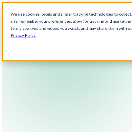
We use cookies, pixels and similar tracking technologies to collec
site, remember your preferences, allow for tracking and marketing 
terms you type and videos you watch, and may share them with othe
Privacy Policy