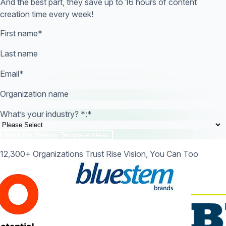
And the best part, they save up to 16 hours of content
creation time every week!
First name
*
Last name
Email
*
Organization name
What’s your industry? *:
*
12,300+ Organizations Trust Rise Vision, You Can Too