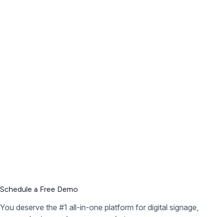
Schedule a Free Demo
You deserve the #1 all-in-one platform for digital signage,