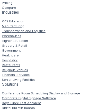
Pricing
Compare
Industries
K-12 Education
Manufacturing
Transportation and Logistics
Warehouses
Higher Education
Grocery & Retail
Government
Healthcare
Hospitality
Restaurants
Religious Venues
Financial Services
Senior Living Facilities
Solutions
Conference Room Scheduling Display and Signage
Corporate Digital Signage Software
Days Since Last Accident
Digital Bulletin Boards