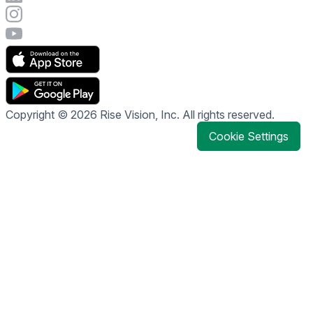
Visit Rise Vision's Instagram account
Visit Rise Vision's YouTube page
Copyright © 2026 Rise Vision, Inc. All rights reserved.
Cookie Settings