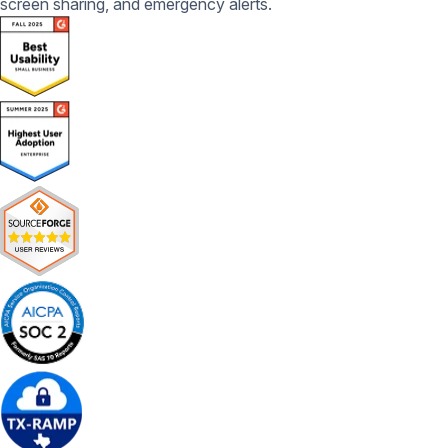
screen sharing, and emergency alerts.