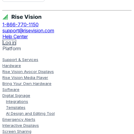
Get Free Demo
1-866-770-1150
support@risevision.com
Help Center
Log in
Platform
Support & Services
Hardware
Rise Vision Avocor Displays
Rise Vision Media Player
Bring Your Own Hardware
Software
Digital Signage
Integrations
Templates
AI Design and Editing Tool
Emergency Alerts
Interactive Displays
Screen Sharing