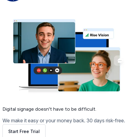
Get Free Demo
Digital signage
doesn't have to be difficult.
We make it easy or your money back. 30 days risk-free.
Start Free Trial