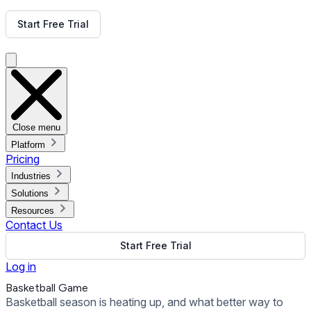
Get Free Demo
Start Free Trial
Get Free Demo
Close menu
Platform
Pricing
Industries
Solutions
Resources
Contact Us
Start Free Trial
Log in
Basketball Game
Basketball season is heating up, and what better way to