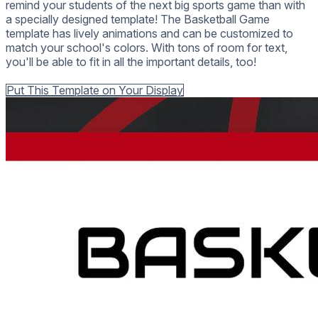
remind your students of the next big sports game than with
a specially designed template! The Basketball Game
template has lively animations and can be customized to
match your school's colors. With tons of room for text,
you'll be able to fit in all the important details, too!
Back to all Templates
Put This Template on Your Display