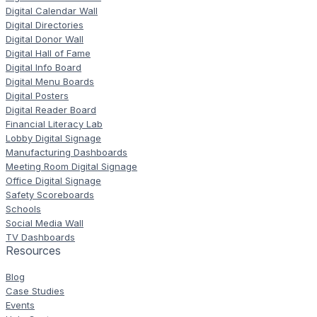
Digital Calendar Wall
Digital Directories
Digital Donor Wall
Digital Hall of Fame
Digital Info Board
Digital Menu Boards
Digital Posters
Digital Reader Board
Financial Literacy Lab
Lobby Digital Signage
Manufacturing Dashboards
Meeting Room Digital Signage
Office Digital Signage
Safety Scoreboards
Schools
Social Media Wall
TV Dashboards
Resources
Blog
Case Studies
Events