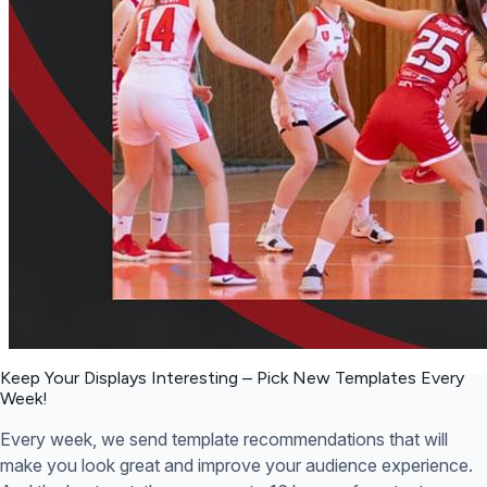
Keep Your Displays Interesting – Pick New Templates
Every
Week!
Every week, we send template recommendations that will
make you look great and improve your audience experience.