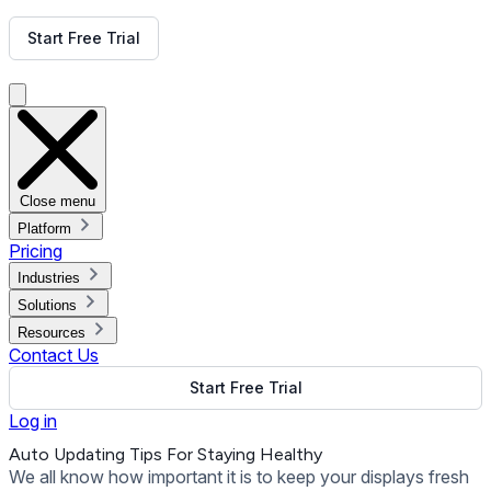
Get Free Demo
Start Free Trial
Get Free Demo
Close menu
Platform
Pricing
Industries
Solutions
Resources
Contact Us
Start Free Trial
Log in
Auto Updating Tips For Staying Healthy
We all know how important it is to keep your displays fresh