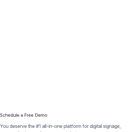
Schedule a Free Demo
You deserve the #1 all-in-one platform for digital signage,