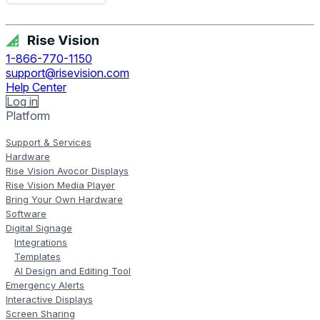
Get Free Demo
1-866-770-1150
support@risevision.com
Help Center
Log in
Platform
Support & Services
Hardware
Rise Vision Avocor Displays
Rise Vision Media Player
Bring Your Own Hardware
Software
Digital Signage
Integrations
Templates
AI Design and Editing Tool
Emergency Alerts
Interactive Displays
Screen Sharing