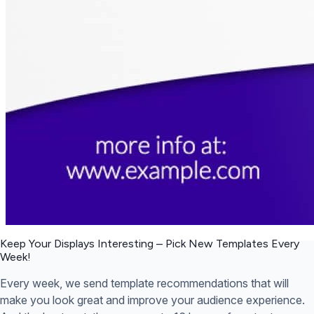
Keep Your Displays Interesting – Pick New Templates
Every
Week!
Every week, we send template recommendations that will
make you look great and improve your audience experience.