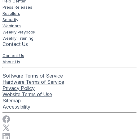
Help Center
Press Releases
Resellers
Security
Webinars
Weekly Playbook
Weekly Training
Contact Us
Contact Us
About Us
Software Terms of Service
Hardware Terms of Service
Privacy Policy
Website Terms of Use
Sitemap
Accessibility
Visit Rise Vision on Facebook
Visit Rise Vision on X
Connect with Rise Vision on LinkedIn