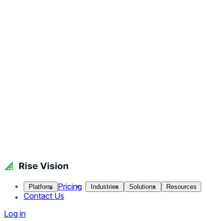
Pricing
Platform
Industries
Solutions
Resources
Contact Us
Log in