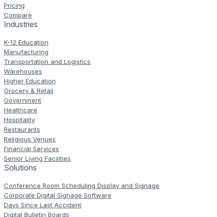
Pricing
Compare
Industries
K-12 Education
Manufacturing
Transportation and Logistics
Warehouses
Higher Education
Grocery & Retail
Government
Healthcare
Hospitality
Restaurants
Religious Venues
Financial Services
Senior Living Facilities
Solutions
Conference Room Scheduling Display and Signage
Corporate Digital Signage Software
Days Since Last Accident
Digital Bulletin Boards