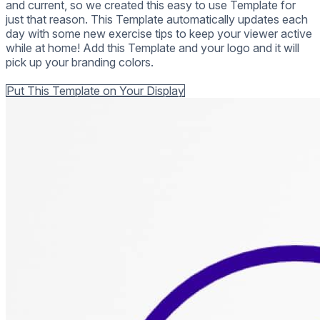
and current, so we created this easy to use Template for
just that reason. This Template automatically updates each
day with some new exercise tips to keep your viewer active
while at home! Add this Template and your logo and it will
pick up your branding colors.
Back to all Templates
Put This Template on Your Display