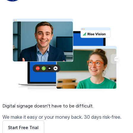
Get Free Demo
Digital signage
doesn't have to be difficult.
We make it easy or your money back. 30 days risk-free.
Start Free Trial