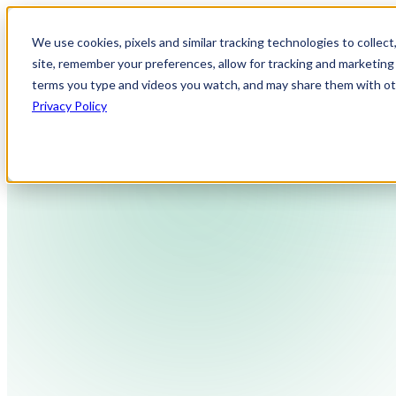
We use cookies, pixels and similar tracking technologies to collec
site, remember your preferences, allow for tracking and marketing 
terms you type and videos you watch, and may share them with othe
Privacy Policy