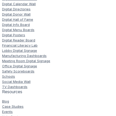
Digital Calendar Wall
Digital Directories
Digital Donor Wall
Digital Hall of Fame
Digital Info Board
Digital Menu Boards
Digital Posters
Digital Reader Board
Financial Literacy Lab
Lobby Digital Signage
Manufacturing Dashboards
Meeting Room Digital Signage
Office Digital Signage
Safety Scoreboards
Schools
Social Media Wall
TV Dashboards
Resources
Blog
Case Studies
Events