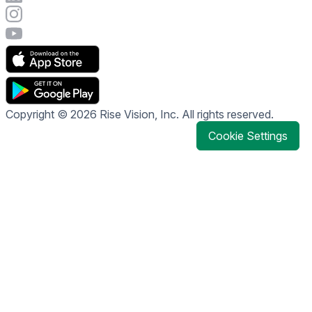
Visit Rise Vision's Instagram account
Visit Rise Vision's YouTube page
Copyright © 2026 Rise Vision, Inc. All rights reserved.
Cookie Settings