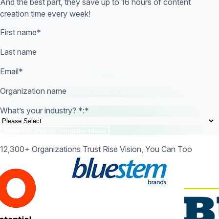
And the best part, they save up to 16 hours of content
creation time every week!
First name
*
Last name
Email
*
Organization name
What’s your industry? *:
*
12,300+ Organizations Trust Rise Vision, You Can Too