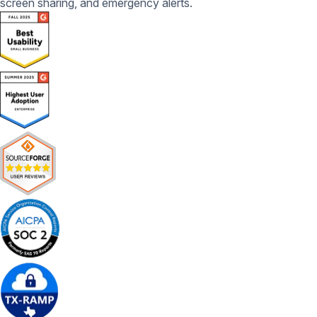
screen sharing, and emergency alerts.