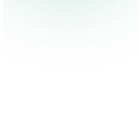
Pricing
Cont
Platform
Industries
Solutions
Resources
Log in