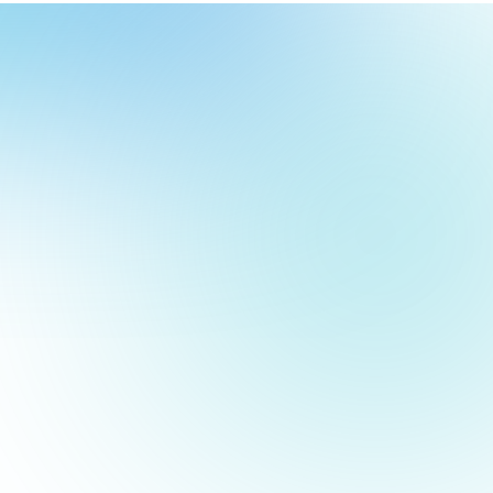
our
ch
our