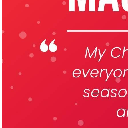
Keep Your Displays Interesting – Pick New Templates
Every W
Every week, we send template recommendations that will make 
every week!
First name
*
Email
*