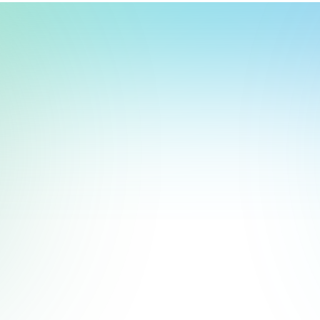
t, store, use, analyze and share information about you so we can improve 
to you by others. We also capture your site interactions, including sear
rs for analytics and behavioral advertising. For more information visit 
Manage Settings
Accept
Decline