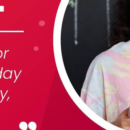
 best part, they save up to 16 hours of content creation time