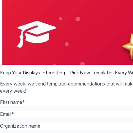
Organization name
What’s your industry? *:
*
12,300+ Organizations Trust Rise Vision, You Can Too