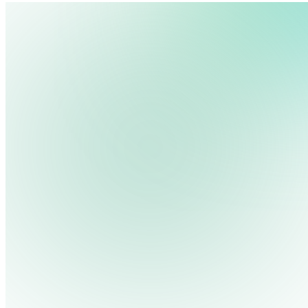
We use cookies, pixels and similar tracking technologies to collec
site, remember your preferences, allow for tracking and marketing 
terms you type and videos you watch, and may share them with othe
Privacy Policy