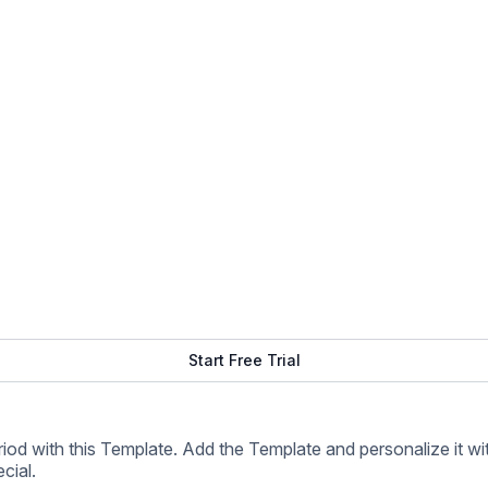
cial.