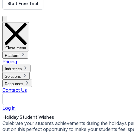
out on this perfect opportunity to make your students feel spe
Back to all Templates
Put This Template on Your Display