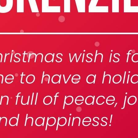
eek!
you look great and improve your audience experience. And the
Last name