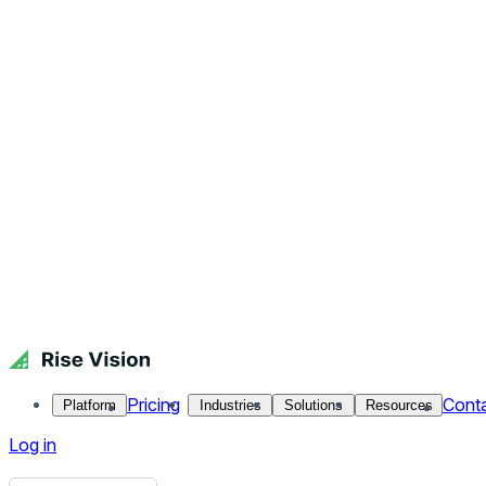
Get Free Demo
Start Free Trial
Get Free Demo
Close menu
Platform
Pricing
Industries
Solutions
Resources
Contact Us
Log in
Holiday Student Wishes
Celebrate your students achievements during the holidays per