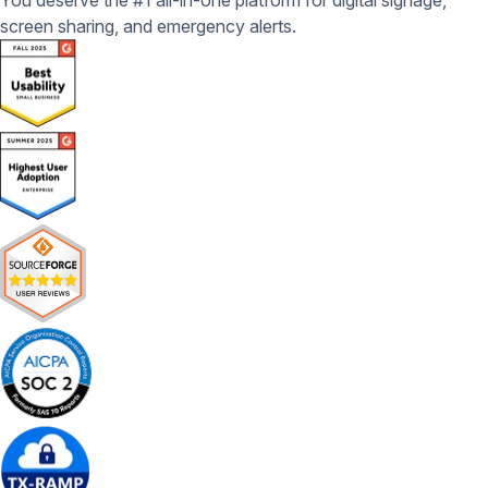
You deserve the #1 all-in-one platform for digital signage,
screen sharing, and emergency alerts.