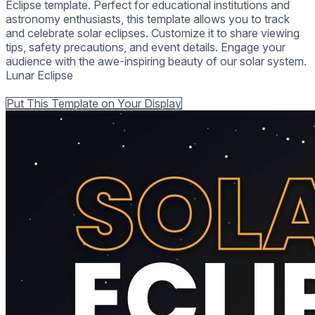
Eclipse template. Perfect for educational institutions and
astronomy enthusiasts, this template allows you to track
and celebrate solar eclipses. Customize it to share viewing
tips, safety precautions, and event details. Engage your
audience with the awe-inspiring beauty of our solar system.
Lunar Eclipse
Back to all Templates
Put This Template on Your Display