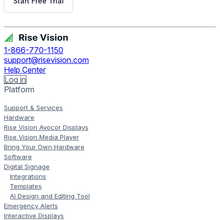
Start Free Trial
Get Free Demo
1-866-770-1150
support@risevision.com
Help Center
Log in
Platform
Support & Services
Hardware
Rise Vision Avocor Displays
Rise Vision Media Player
Bring Your Own Hardware
Software
Digital Signage
Integrations
Templates
AI Design and Editing Tool
Emergency Alerts
Interactive Displays