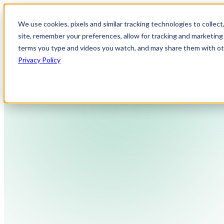
We use cookies, pixels and similar tracking technologies to collec
site, remember your preferences, allow for tracking and marketing 
terms you type and videos you watch, and may share them with othe
Privacy Policy