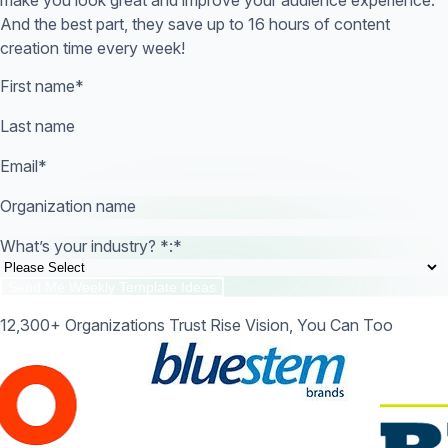
And the best part, they save up to 16 hours of content
creation time every week!
First name
*
Last name
Email
*
Organization name
What’s your industry? *:
*
12,300+ Organizations Trust Rise Vision, You Can Too