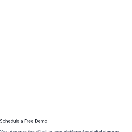
Schedule a Free Demo