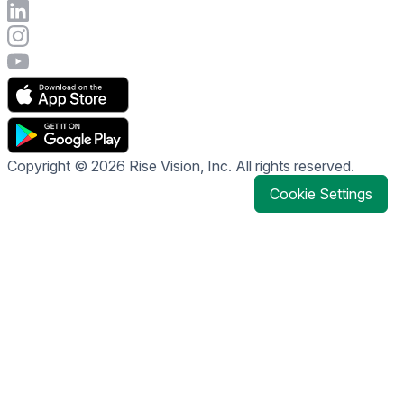
Connect with Rise Vision on LinkedIn
Visit Rise Vision's Instagram account
Visit Rise Vision's YouTube page
Copyright © 2026 Rise Vision, Inc. All rights reserved.
Cookie Settings