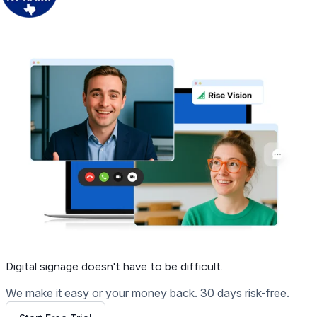
Get Free Demo
Digital signage
doesn't have to be difficult.
We make it easy or your money back. 30 days risk-free.