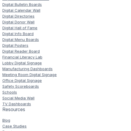
Digital Bulletin Boards
Digital Calendar Wall
Digital Directories
Digital Donor Wall
Digital Hall of Fame
Digital Info Board
Digital Menu Boards
Digital Posters
Digital Reader Board
Financial Literacy Lab
Lobby Digital Signage
Manufacturing Dashboards
Meeting Room Digital Signage
Office Digital Signage
Safety Scoreboards
Schools
Social Media Wall
TV Dashboards
Resources
Blog
Case Studies