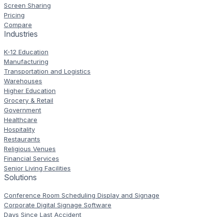
Screen Sharing
Pricing
Compare
Industries
K-12 Education
Manufacturing
Transportation and Logistics
Warehouses
Higher Education
Grocery & Retail
Government
Healthcare
Hospitality
Restaurants
Religious Venues
Financial Services
Senior Living Facilities
Solutions
Conference Room Scheduling Display and Signage
Corporate Digital Signage Software
Days Since Last Accident