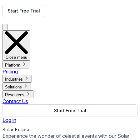
Get Free Demo
Start Free Trial
Get Free Demo
Close menu
Platform
Pricing
Industries
Solutions
Resources
Contact Us
Start Free Trial
Log in
Solar Eclipse
Experience the wonder of celestial events with our Solar