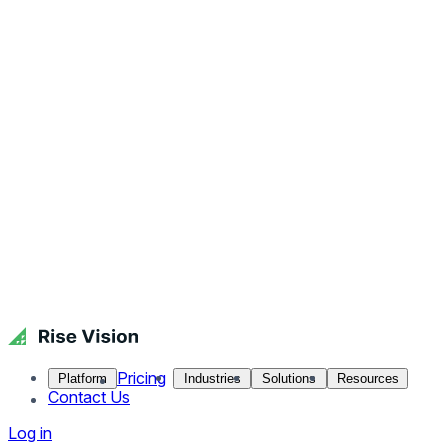
Pricing
Platform
Industries
Solutions
Resources
Contact Us
Log in