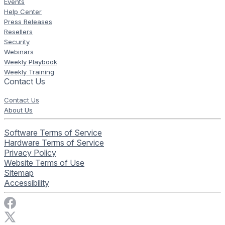
Events
Help Center
Press Releases
Resellers
Security
Webinars
Weekly Playbook
Weekly Training
Contact Us
Contact Us
About Us
Software Terms of Service
Hardware Terms of Service
Privacy Policy
Website Terms of Use
Sitemap
Accessibility
Visit Rise Vision on Facebook
Visit Rise Vision on X