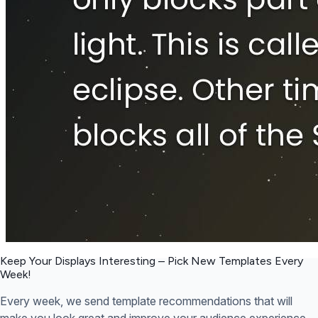
Keep Your Displays Interesting – Pick New Templates
Every
Week!
Every week, we send template recommendations that will
make you look great and improve your audience experience.