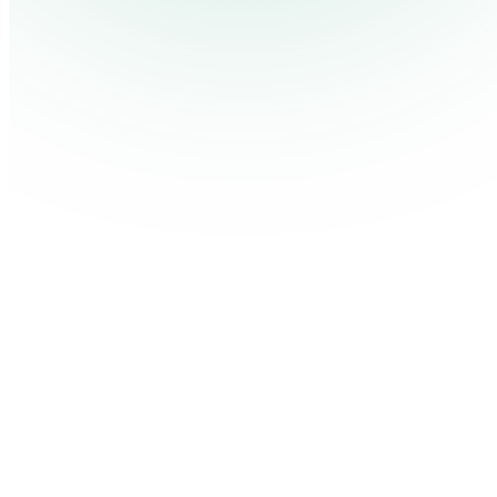
Pricing
Cont
Platform
Industries
Solutions
Resources
Log in