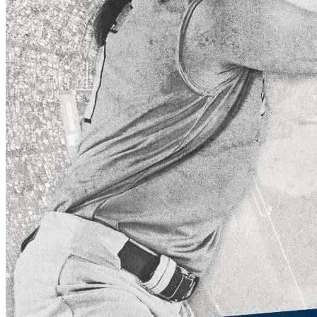
Keep Your Displays Interesting – Pick New Templates
Every W
Every week, we send template recommendations that will make 
every week!
First name
*
Email
*