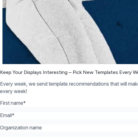
Organization name
What’s your industry? *:
*
12,300+ Organizations Trust Rise Vision, You Can Too