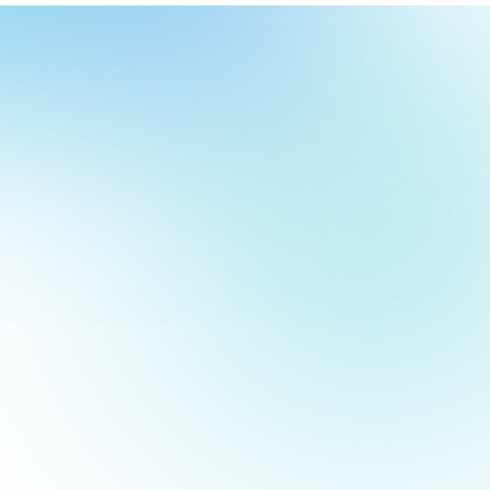
our
ch
our