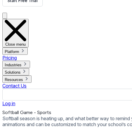
animations and can be customized to match your school’s colors.
Back to all Templates
Put This Template on Your Display