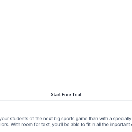
 With room for text, you’ll be able to fit in all the important d