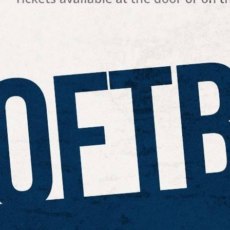
 best part, they save up to 16 hours of content creation time