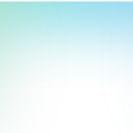
t, store, use, analyze and share information about you so we can improve 
to you by others. We also capture your site interactions, including sear
rs for analytics and behavioral advertising. For more information visit 
Manage Settings
Accept
Decline