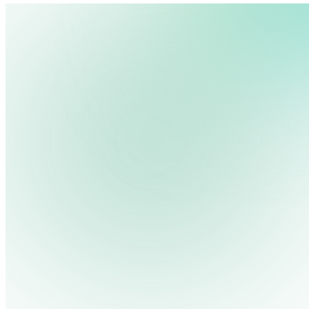
We use cookies, pixels and similar tracking technologies to collec
site, remember your preferences, allow for tracking and marketing 
terms you type and videos you watch, and may share them with othe
Privacy Policy