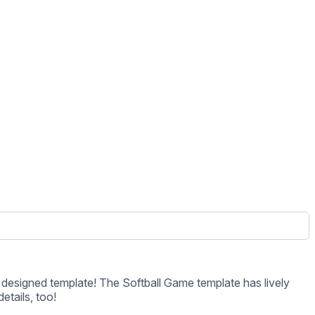
etails, too!