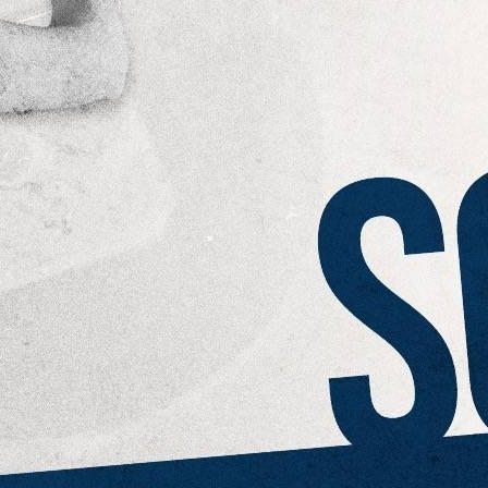
eek!
you look great and improve your audience experience. And the
Last name