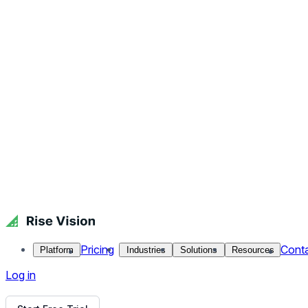
Get Free Demo
Start Free Trial
Get Free Demo
Close menu
Platform
Pricing
Industries
Solutions
Resources
Contact Us
Log in
Softball Game - Sports
Softball season is heating up, and what better way to remind 