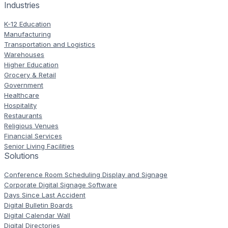
Industries
K-12 Education
Manufacturing
Transportation and Logistics
Warehouses
Higher Education
Grocery & Retail
Government
Healthcare
Hospitality
Restaurants
Religious Venues
Financial Services
Senior Living Facilities
Solutions
Conference Room Scheduling Display and Signage
Corporate Digital Signage Software
Days Since Last Accident
Digital Bulletin Boards
Digital Calendar Wall
Digital Directories