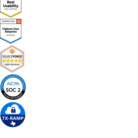
Get Free Demo