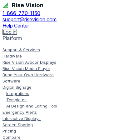
1-866-770-1150
support@risevision.com
Help Center
Log in
Platform
Support & Services
Hardware
Rise Vision Avocor Displays
Rise Vision Media Player
Bring Your Own Hardware
Software
Digital Signage
Integrations
Templates
AI Design and Editing Tool
Emergency Alerts
Interactive Displays
Screen Sharing
Pricing
Compare