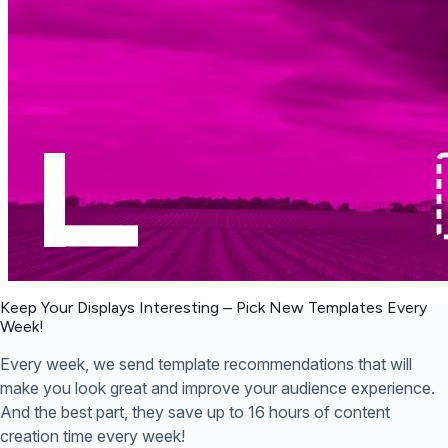
Keep Your Displays Interesting – Pick New Templates
Every
Week!
Every week, we send template recommendations that will
make you look great and improve your audience experience.
And the best part, they save up to 16 hours of content
creation time every week!