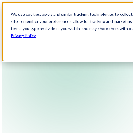
We use cookies, pixels and similar tracking technologies to collec
site, remember your preferences, allow for tracking and marketing 
terms you type and videos you watch, and may share them with othe
Privacy Policy