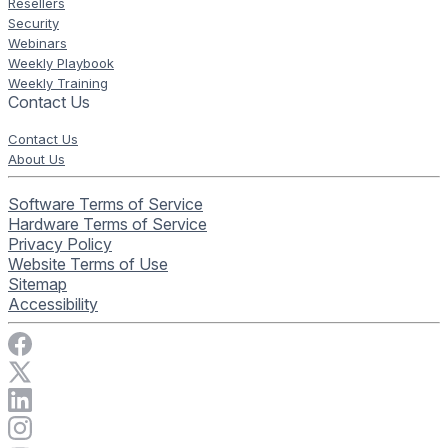
Resellers
Security
Webinars
Weekly Playbook
Weekly Training
Contact Us
Contact Us
About Us
Software Terms of Service
Hardware Terms of Service
Privacy Policy
Website Terms of Use
Sitemap
Accessibility
Visit Rise Vision on Facebook
Visit Rise Vision on X
Connect with Rise Vision on LinkedIn
Visit Rise Vision's Instagram account