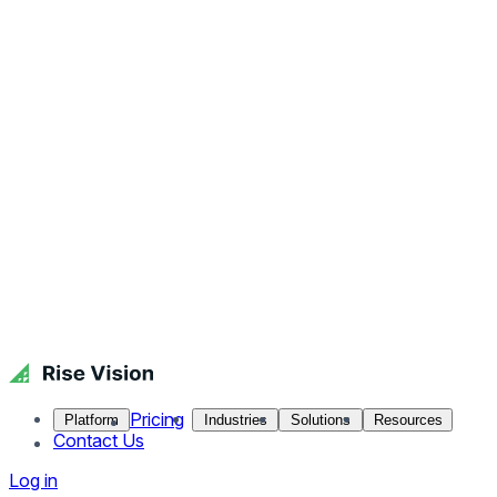
Pricing
Platform
Industries
Solutions
Resources
Contact Us
Log in