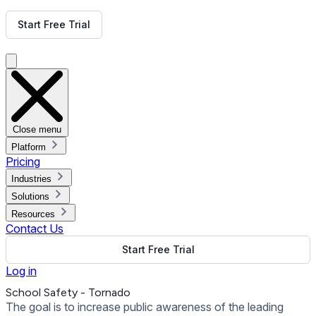
Get Free Demo
Start Free Trial
Get Free Demo
Close menu
Platform
Pricing
Industries
Solutions
Resources
Contact Us
Start Free Trial
Log in
School Safety - Tornado
The goal is to increase public awareness of the leading