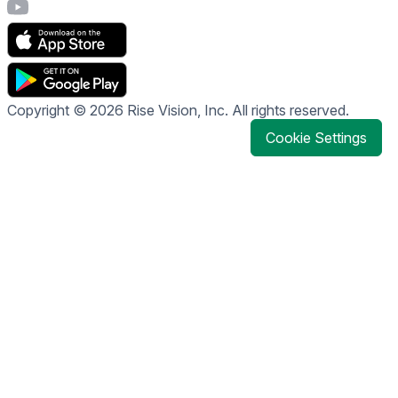
Visit Rise Vision's YouTube page
Copyright © 2026 Rise Vision, Inc. All rights reserved.
Cookie Settings