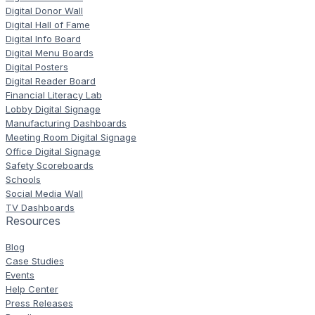
Digital Donor Wall
Digital Hall of Fame
Digital Info Board
Digital Menu Boards
Digital Posters
Digital Reader Board
Financial Literacy Lab
Lobby Digital Signage
Manufacturing Dashboards
Meeting Room Digital Signage
Office Digital Signage
Safety Scoreboards
Schools
Social Media Wall
TV Dashboards
Resources
Blog
Case Studies
Events
Help Center
Press Releases