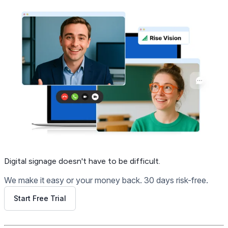
Digital signage
doesn't have to be difficult.
We make it easy or your money back. 30 days risk-free.
Start Free Trial
Get Free Demo