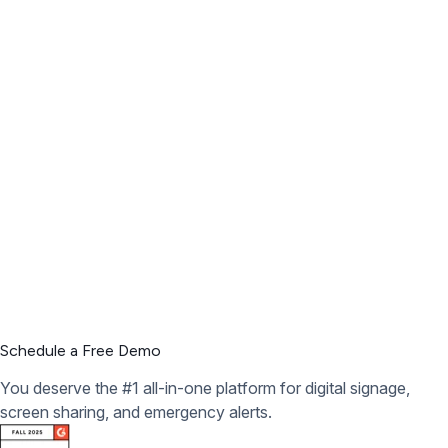
Schedule a Free Demo
You deserve the #1 all-in-one platform for digital signage,
screen sharing, and emergency alerts.