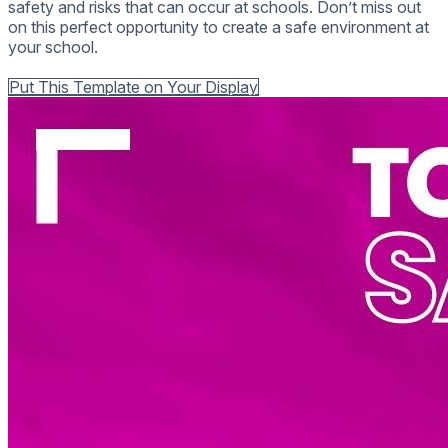
safety and risks that can occur at schools. Don’t miss out
on this perfect opportunity to create a safe environment at
your school.
Back to all Templates
Put This Template on Your Display