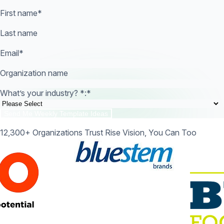
First name
*
Last name
Email
*
Organization name
What’s your industry? *:
*
12,300+ Organizations Trust Rise Vision, You Can Too