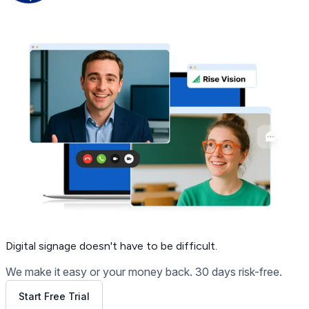
Get Free Demo
Digital signage
doesn't have to be difficult.
We make it easy or your money back. 30 days risk-free.
Start Free Trial