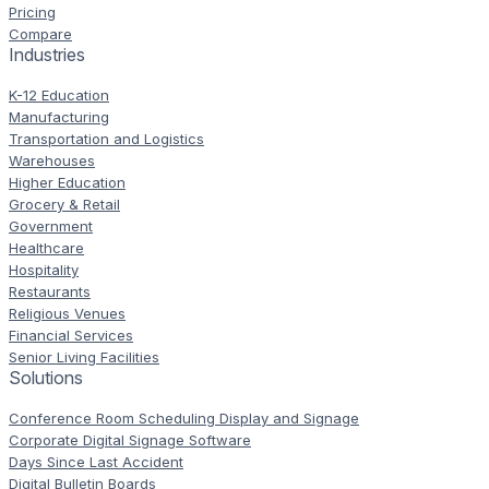
Pricing
Compare
Industries
K-12 Education
Manufacturing
Transportation and Logistics
Warehouses
Higher Education
Grocery & Retail
Government
Healthcare
Hospitality
Restaurants
Religious Venues
Financial Services
Senior Living Facilities
Solutions
Conference Room Scheduling Display and Signage
Corporate Digital Signage Software
Days Since Last Accident
Digital Bulletin Boards