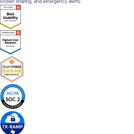
screen sharing, and emergency alerts.