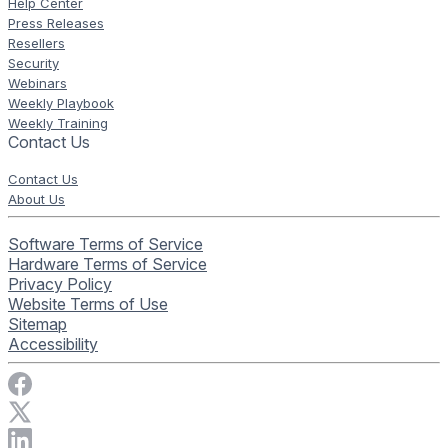
Help Center
Press Releases
Resellers
Security
Webinars
Weekly Playbook
Weekly Training
Contact Us
Contact Us
About Us
Software Terms of Service
Hardware Terms of Service
Privacy Policy
Website Terms of Use
Sitemap
Accessibility
Visit Rise Vision on Facebook
Visit Rise Vision on X
Connect with Rise Vision on LinkedIn