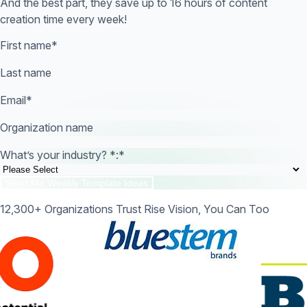
And the best part, they save up to 16 hours of content
creation time every week!
First name
*
Last name
Email
*
Organization name
What’s your industry? *:
*
12,300+ Organizations Trust Rise Vision, You Can Too