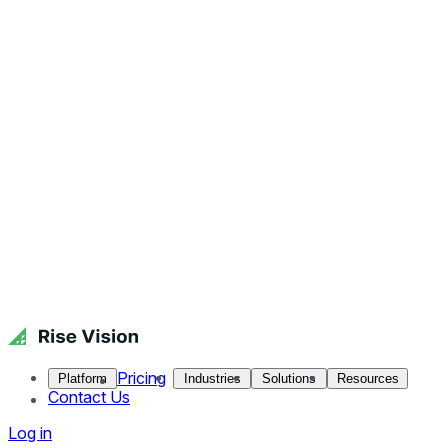
Pricing
Platform
Industries
Solutions
Resources
Contact Us
Log in