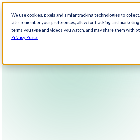
We use cookies, pixels and similar tracking technologies to collec
site, remember your preferences, allow for tracking and marketing 
terms you type and videos you watch, and may share them with othe
Privacy Policy