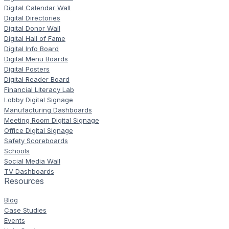
Digital Calendar Wall
Digital Directories
Digital Donor Wall
Digital Hall of Fame
Digital Info Board
Digital Menu Boards
Digital Posters
Digital Reader Board
Financial Literacy Lab
Lobby Digital Signage
Manufacturing Dashboards
Meeting Room Digital Signage
Office Digital Signage
Safety Scoreboards
Schools
Social Media Wall
TV Dashboards
Resources
Blog
Case Studies
Events