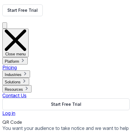
Get Free Demo
Start Free Trial
Get Free Demo
Close menu
Platform
Pricing
Industries
Solutions
Resources
Contact Us
Start Free Trial
Log in
QR Code
You want your audience to take notice and we want to help