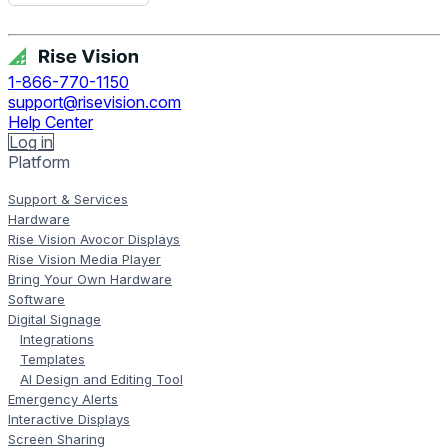
Get Free Demo
1-866-770-1150
support@risevision.com
Help Center
Log in
Platform
Support & Services
Hardware
Rise Vision Avocor Displays
Rise Vision Media Player
Bring Your Own Hardware
Software
Digital Signage
Integrations
Templates
AI Design and Editing Tool
Emergency Alerts
Interactive Displays
Screen Sharing