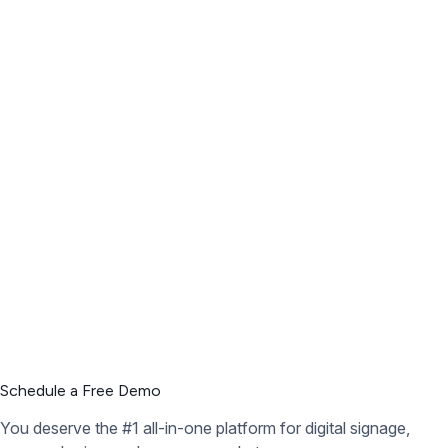
Schedule a Free Demo
You deserve the #1 all-in-one platform for digital signage,