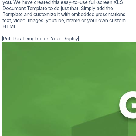
you. We have created this easy-to-use full-screen XLS
Document Template to do just that. Simply add the
Template and customize it with embedded presentations,
text, video, images, youtube, iframe or your own custom
HTML.
Back to all Templates
Put This Template on Your Display