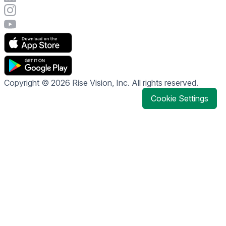
Visit Rise Vision's Instagram account
Visit Rise Vision's YouTube page
Copyright © 2026 Rise Vision, Inc. All rights reserved.
Cookie Settings