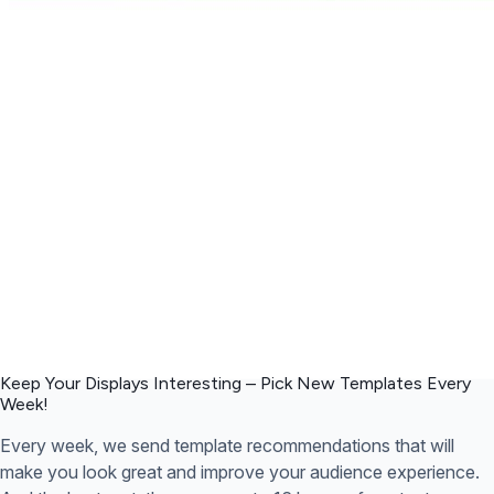
Keep Your Displays Interesting – Pick New Templates
Every
Week!
Every week, we send template recommendations that will
make you look great and improve your audience experience.