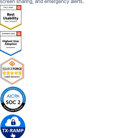
screen sharing, and emergency alerts.