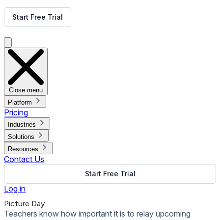
Get Free Demo
Start Free Trial
Get Free Demo
Close menu
Platform
Pricing
Industries
Solutions
Resources
Contact Us
Start Free Trial
Log in
Picture Day
Teachers know how important it is to relay upcoming