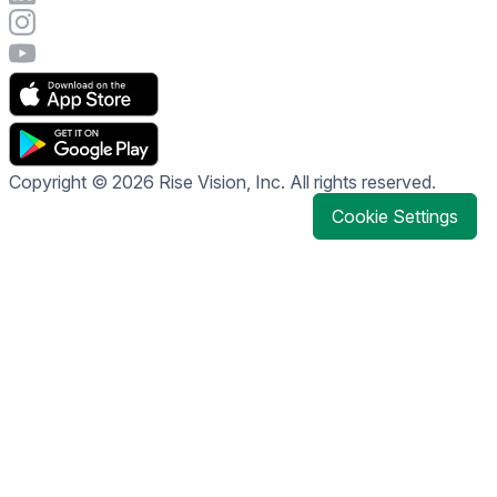
Visit Rise Vision's Instagram account
Visit Rise Vision's YouTube page
Copyright © 2026 Rise Vision, Inc. All rights reserved.
Cookie Settings