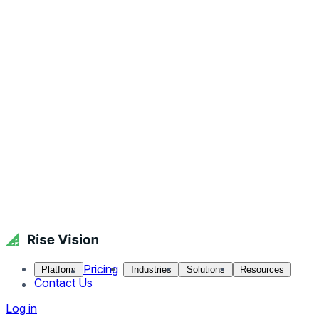
Pricing
Platform
Industries
Solutions
Resources
Contact Us
Log in