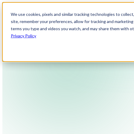
We use cookies, pixels and similar tracking technologies to collec
site, remember your preferences, allow for tracking and marketing 
terms you type and videos you watch, and may share them with othe
Privacy Policy