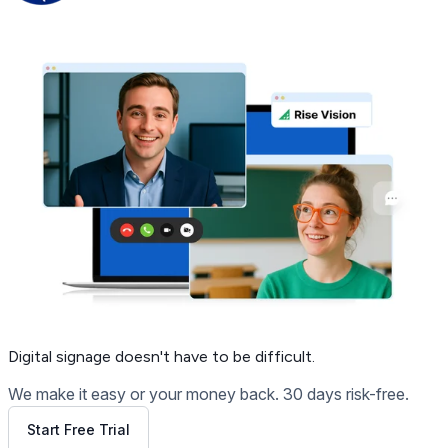
Get Free Demo
Digital signage
doesn't have to be difficult.
We make it easy or your money back. 30 days risk-free.
Start Free Trial