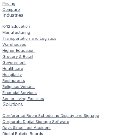
Pricing
Compare
Industries
K-12 Education
Manufacturing
Transportation and Logistics
Warehouses
Higher Education
Grocery & Retail
Government
Healthcare
Hospitality
Restaurants
Religious Venues
Financial Services
Senior Living Facilities
Solutions
Conference Room Scheduling Display and Signage
Corporate Digital Signage Software
Days Since Last Accident
Digital Bulletin Boards