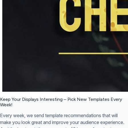
Keep Your Displays Interesting – Pick New Templates
Every
Week!
Every week, we send template recommendations that will
make you look great and improve your audience experience.