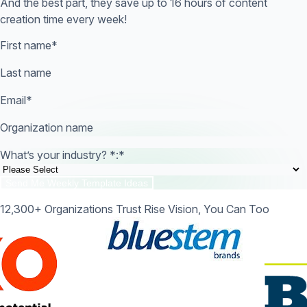
And the best part, they save up to 16 hours of content
creation time every week!
First name
*
Last name
Email
*
Organization name
What’s your industry? *:
*
12,300+ Organizations Trust Rise Vision, You Can Too