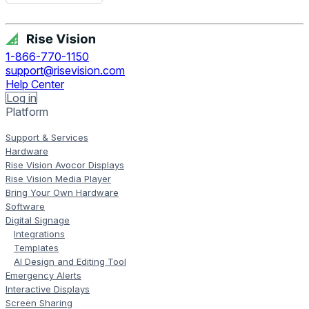
Get Free Demo
1-866-770-1150
support@risevision.com
Help Center
Log in
Platform
Support & Services
Hardware
Rise Vision Avocor Displays
Rise Vision Media Player
Bring Your Own Hardware
Software
Digital Signage
Integrations
Templates
AI Design and Editing Tool
Emergency Alerts
Interactive Displays
Screen Sharing