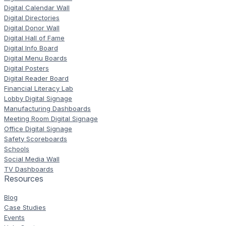
Digital Calendar Wall
Digital Directories
Digital Donor Wall
Digital Hall of Fame
Digital Info Board
Digital Menu Boards
Digital Posters
Digital Reader Board
Financial Literacy Lab
Lobby Digital Signage
Manufacturing Dashboards
Meeting Room Digital Signage
Office Digital Signage
Safety Scoreboards
Schools
Social Media Wall
TV Dashboards
Resources
Blog
Case Studies
Events