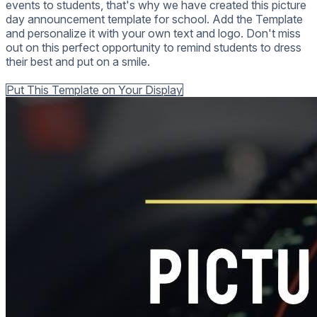
events to students, that's why we have created this picture
day announcement template for school. Add the Template
and personalize it with your own text and logo. Don't miss
out on this perfect opportunity to remind students to dress
their best and put on a smile.
Back to all Templates
Put This Template on Your Display