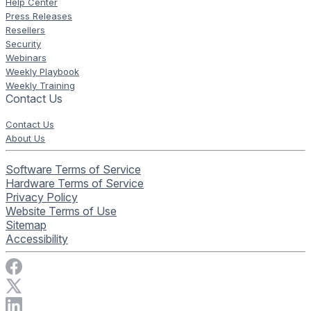
Help Center
Press Releases
Resellers
Security
Webinars
Weekly Playbook
Weekly Training
Contact Us
Contact Us
About Us
Software Terms of Service
Hardware Terms of Service
Privacy Policy
Website Terms of Use
Sitemap
Accessibility
Visit Rise Vision on Facebook
Visit Rise Vision on X
Connect with Rise Vision on LinkedIn