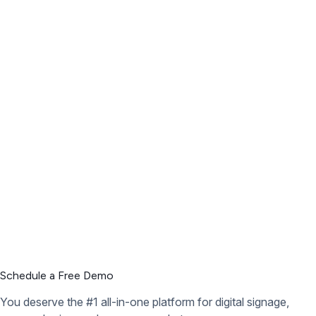
Schedule a Free Demo
You deserve the #1 all-in-one platform for digital signage,