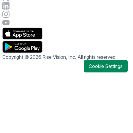
Connect with Rise Vision on LinkedIn
Visit Rise Vision's Instagram account
Visit Rise Vision's YouTube page
Copyright © 2026 Rise Vision, Inc. All rights reserved.
Cookie Settings