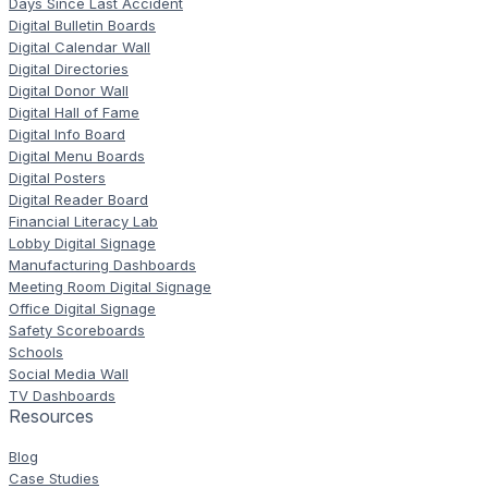
Days Since Last Accident
Digital Bulletin Boards
Digital Calendar Wall
Digital Directories
Digital Donor Wall
Digital Hall of Fame
Digital Info Board
Digital Menu Boards
Digital Posters
Digital Reader Board
Financial Literacy Lab
Lobby Digital Signage
Manufacturing Dashboards
Meeting Room Digital Signage
Office Digital Signage
Safety Scoreboards
Schools
Social Media Wall
TV Dashboards
Resources
Blog
Case Studies