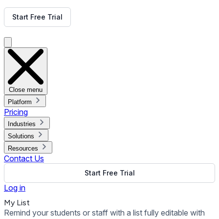
Get Free Demo
Start Free Trial
Get Free Demo
Close menu
Platform
Pricing
Industries
Solutions
Resources
Contact Us
Start Free Trial
Log in
My List
Remind your students or staff with a list fully editable with