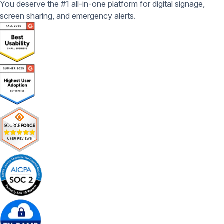
You deserve the #1 all-in-one platform for digital signage,
screen sharing, and emergency alerts.