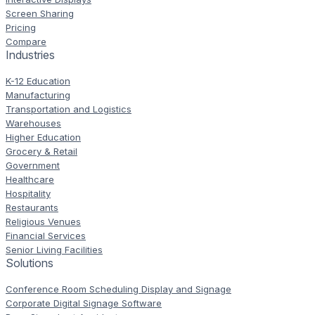
Screen Sharing
Pricing
Compare
Industries
K-12 Education
Manufacturing
Transportation and Logistics
Warehouses
Higher Education
Grocery & Retail
Government
Healthcare
Hospitality
Restaurants
Religious Venues
Financial Services
Senior Living Facilities
Solutions
Conference Room Scheduling Display and Signage
Corporate Digital Signage Software