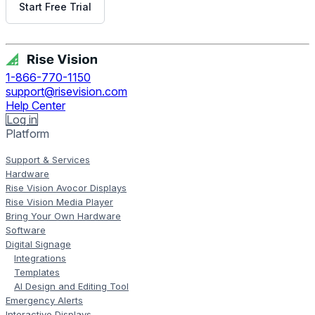
Start Free Trial
Get Free Demo
1-866-770-1150
support@risevision.com
Help Center
Log in
Platform
Support & Services
Hardware
Rise Vision Avocor Displays
Rise Vision Media Player
Bring Your Own Hardware
Software
Digital Signage
Integrations
Templates
AI Design and Editing Tool
Emergency Alerts
Interactive Displays