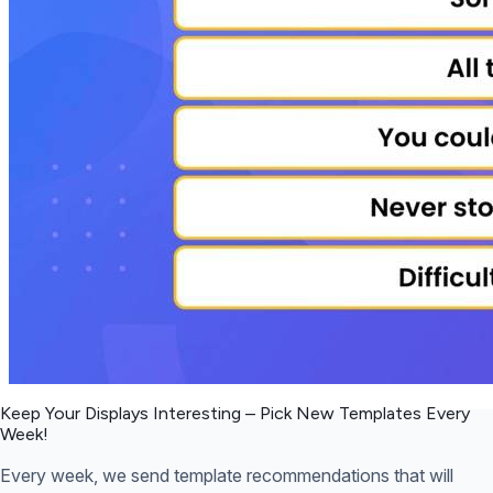
Keep Your Displays Interesting – Pick New Templates
Every
Week!
Every week, we send template recommendations that will