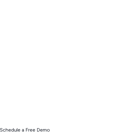
Schedule a Free Demo