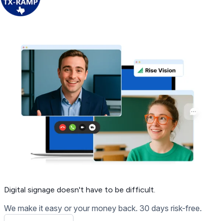
Get Free Demo
Digital signage
doesn't have to be difficult.
We make it easy or your money back. 30 days risk-free.