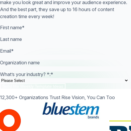
make you look great and improve your audience experience.
And the best part, they save up to 16 hours of content
creation time every week!
First name
*
Last name
Email
*
Organization name
What’s your industry? *:
*
12,300+ Organizations Trust Rise Vision, You Can Too