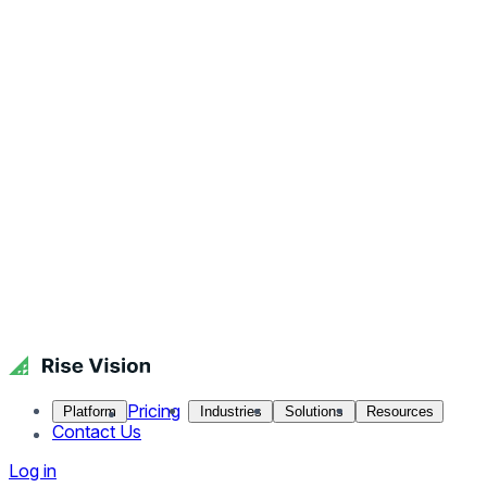
Pricing
Platform
Industries
Solutions
Resources
Contact Us
Log in