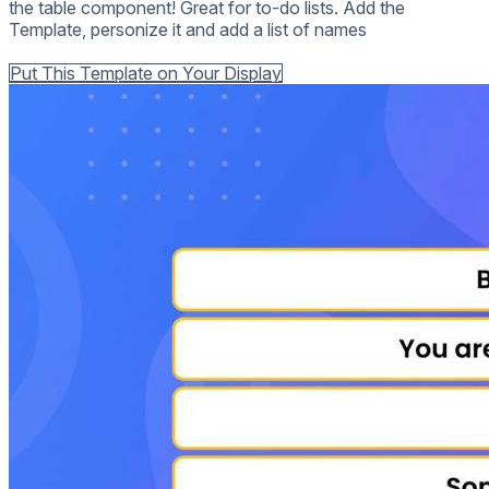
the table component! Great for to-do lists. Add the
Template, personize it and add a list of names
Back to all Templates
Put This Template on Your Display