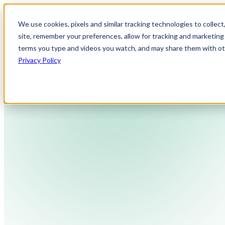
We use cookies, pixels and similar tracking technologies to collec
site, remember your preferences, allow for tracking and marketing 
terms you type and videos you watch, and may share them with othe
Privacy Policy