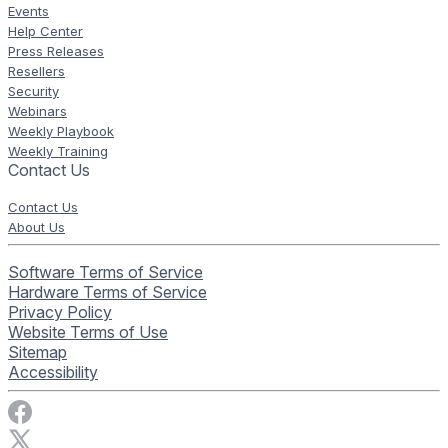
Events
Help Center
Press Releases
Resellers
Security
Webinars
Weekly Playbook
Weekly Training
Contact Us
Contact Us
About Us
Software Terms of Service
Hardware Terms of Service
Privacy Policy
Website Terms of Use
Sitemap
Accessibility
Visit Rise Vision on Facebook
Visit Rise Vision on X