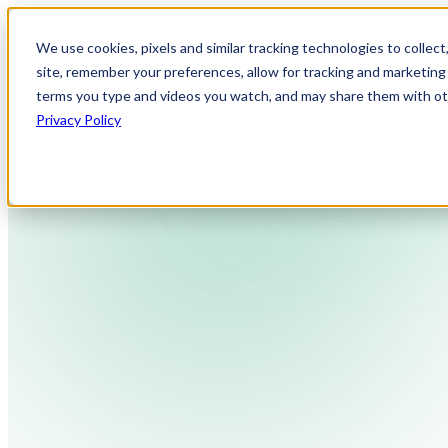
We use cookies, pixels and similar tracking technologies to collec
site, remember your preferences, allow for tracking and marketing 
terms you type and videos you watch, and may share them with othe
Privacy Policy