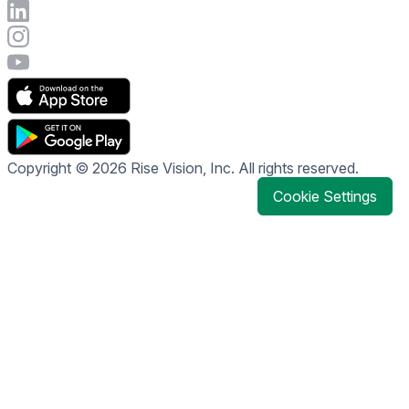
Connect with Rise Vision on LinkedIn
Visit Rise Vision's Instagram account
Visit Rise Vision's YouTube page
Copyright © 2026 Rise Vision, Inc. All rights reserved.
Cookie Settings