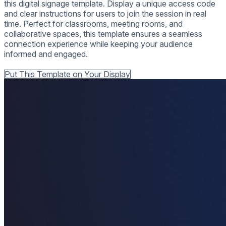
this digital signage template. Display a unique access code
and clear instructions for users to join the session in real
time. Perfect for classrooms, meeting rooms, and
collaborative spaces, this template ensures a seamless
connection experience while keeping your audience
informed and engaged.
Back to all Templates
Put This Template on Your Display