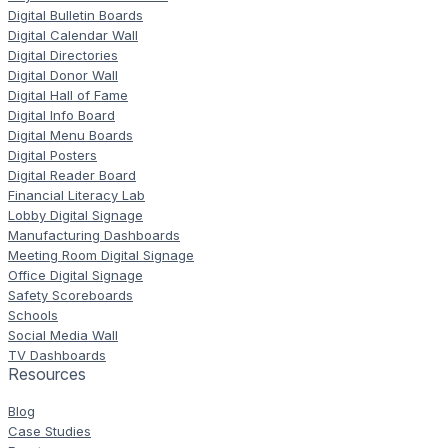
Digital Bulletin Boards
Digital Calendar Wall
Digital Directories
Digital Donor Wall
Digital Hall of Fame
Digital Info Board
Digital Menu Boards
Digital Posters
Digital Reader Board
Financial Literacy Lab
Lobby Digital Signage
Manufacturing Dashboards
Meeting Room Digital Signage
Office Digital Signage
Safety Scoreboards
Schools
Social Media Wall
TV Dashboards
Resources
Blog
Case Studies