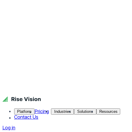
Pricing
Platform
Industries
Solutions
Resources
Contact Us
Log in