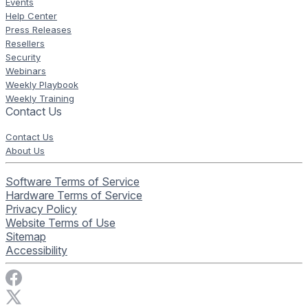
Events
Help Center
Press Releases
Resellers
Security
Webinars
Weekly Playbook
Weekly Training
Contact Us
Contact Us
About Us
Software Terms of Service
Hardware Terms of Service
Privacy Policy
Website Terms of Use
Sitemap
Accessibility
Visit Rise Vision on Facebook
Visit Rise Vision on X