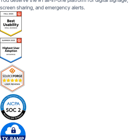
You deserve the #1 all-in-one platform for digital signage,
screen sharing, and emergency alerts.