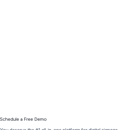
Schedule a Free Demo