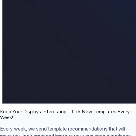
Keep Your Displays Interesting – Pick New Templates
Every
Week!
Every week, we send template recommendations that will
make you look great and improve your audience experience.