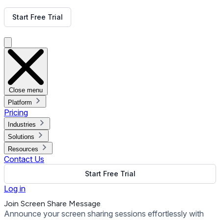
Get Free Demo
Start Free Trial
Get Free Demo
Close menu
Platform
Pricing
Industries
Solutions
Resources
Contact Us
Start Free Trial
Log in
Join Screen Share Message
Announce your screen sharing sessions effortlessly with