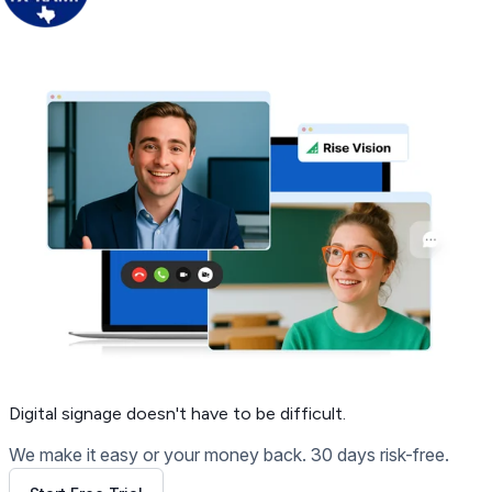
Get Free Demo
Digital signage
doesn't have to be difficult.
We make it easy or your money back. 30 days risk-free.