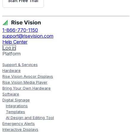
Start Free Trial
Get Free Demo
1-866-770-1150
support@risevision.com
Help Center
Log in
Platform
Support & Services
Hardware
Rise Vision Avocor Displays
Rise Vision Media Player
Bring Your Own Hardware
Software
Digital Signage
Integrations
Templates
AI Design and Editing Tool
Emergency Alerts
Interactive Displays