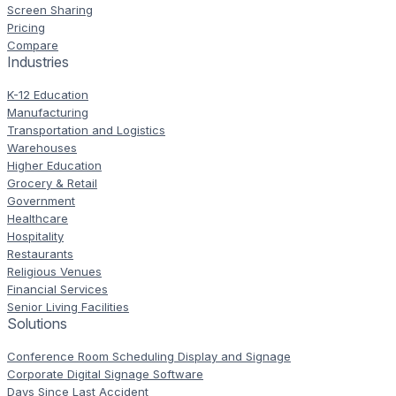
Screen Sharing
Pricing
Compare
Industries
K-12 Education
Manufacturing
Transportation and Logistics
Warehouses
Higher Education
Grocery & Retail
Government
Healthcare
Hospitality
Restaurants
Religious Venues
Financial Services
Senior Living Facilities
Solutions
Conference Room Scheduling Display and Signage
Corporate Digital Signage Software
Days Since Last Accident