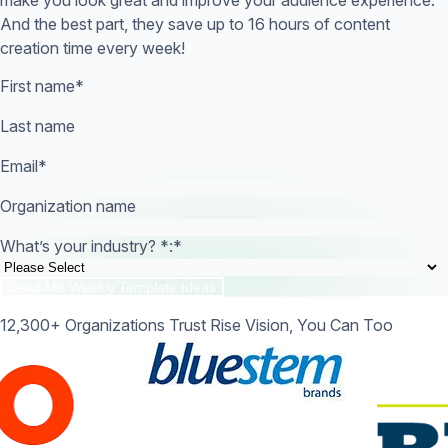
And the best part, they save up to 16 hours of content
creation time every week!
First name
*
Last name
Email
*
Organization name
What’s your industry? *:
*
12,300+ Organizations Trust Rise Vision, You Can Too