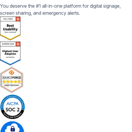
You deserve the #1 all-in-one platform for digital signage,
screen sharing, and emergency alerts.