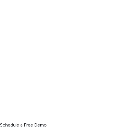
Schedule a Free Demo