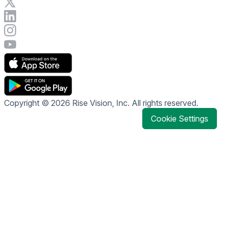
Visit Rise Vision on X
Connect with Rise Vision on LinkedIn
Visit Rise Vision's Instagram account
Visit Rise Vision's YouTube page
Copyright © 2026 Rise Vision, Inc. All rights reserved.
Cookie Settings