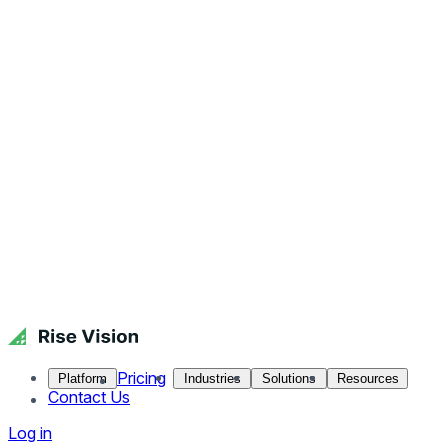
Pricing
Platform
Industries
Solutions
Resources
Contact Us
Log in