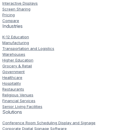
Interactive Displays
Screen Sharing
Pricing
Compare
Industries
K-12 Education
Manufacturing
Transportation and Logistics
Warehouses
Higher Education
Grocery & Retail
Government
Healthcare
Hospitality
Restaurants
Religious Venues
Financial Services
Senior Living Facilities
Solutions
Conference Room Scheduling Display and Signage
Corporate Digital Signage Software