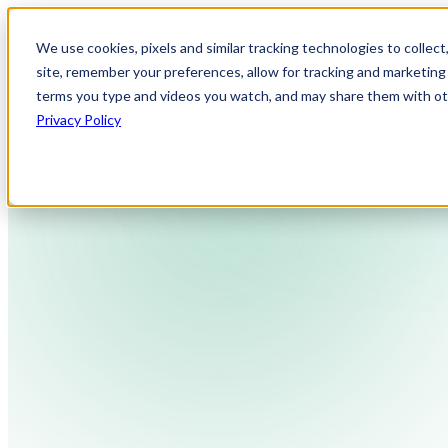
We use cookies, pixels and similar tracking technologies to collec
site, remember your preferences, allow for tracking and marketing 
terms you type and videos you watch, and may share them with othe
Privacy Policy