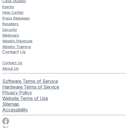
Case Studies
Events
Help Center
Press Releases
Resellers
Security
Webinars
Weekly Playbook
Weekly Training
Contact Us
Contact Us
About Us
Software Terms of Service
Hardware Terms of Service
Privacy Policy
Website Terms of Use
Sitemap
Accessibility
Visit Rise Vision on Facebook