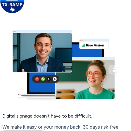
Get Free Demo
Digital signage
doesn't have to be difficult.
We make it easy or your money back. 30 days risk-free.