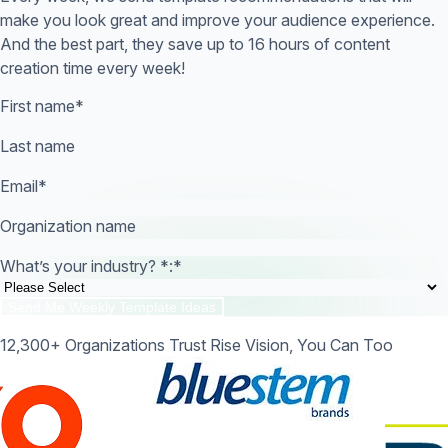
make you look great and improve your audience experience.
And the best part, they save up to 16 hours of content
creation time every week!
First name
*
Last name
Email
*
Organization name
What’s your industry? *:
*
12,300+ Organizations Trust Rise Vision, You Can Too