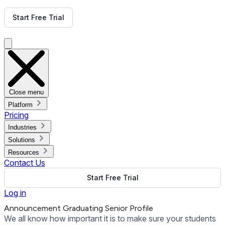
Get Free Demo
Start Free Trial
Get Free Demo
Close menu
Platform
Pricing
Industries
Solutions
Resources
Contact Us
Start Free Trial
Log in
Announcement Graduating Senior Profile
We all know how important it is to make sure your students