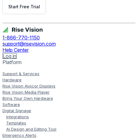
Start Free Trial
Get Free Demo
1-866-770-1150
support@risevision.com
Help Center
Log in
Platform
Support & Services
Hardware
Rise Vision Avocor Displays
Rise Vision Media Player
Bring Your Own Hardware
Software
Digital Signage
Integrations
Templates
AI Design and Editing Tool
Emergency Alerts