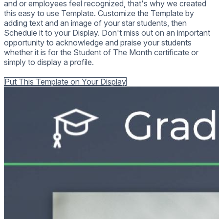
and or employees feel recognized, that's why we created
this easy to use Template. Customize the Template by
adding text and an image of your star students, then
Schedule it to your Display. Don't miss out on an important
opportunity to acknowledge and praise your students
whether it is for the Student of The Month certificate or
simply to display a profile.
Back to all Templates
Put This Template on Your Display