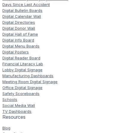
Days Since Last Accident
Digital Bulletin Boards
Digital Calendar Wall
Digital Directories
Digital Donor Wall
Digital Hall of Fame
Digital Info Board
Digital Menu Boards
Digital Posters
Digital Reader Board
Financial Literacy Lab
Lobby Digital Signage
Manufacturing Dashboards
Meeting Room Digital Signage
Office Digital Signage
Safety Scoreboards
Schools
Social Media Wall
TV Dashboards
Resources
Blog