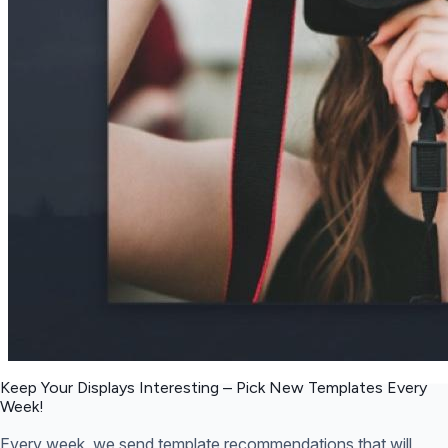
Keep Your Displays Interesting – Pick New Templates
Every
Week!
Every week, we send template recommendations that will