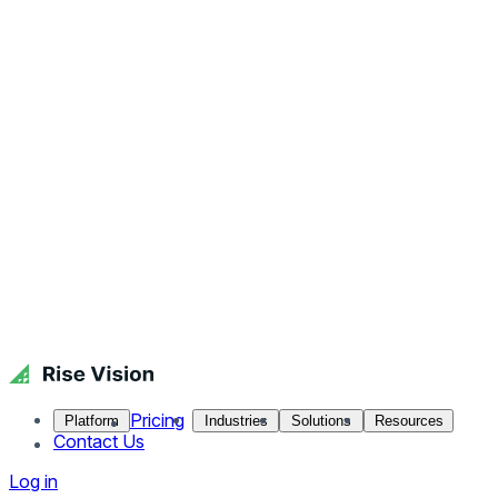
Pricing
Platform
Industries
Solutions
Resources
Contact Us
Log in