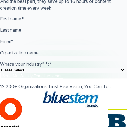
And the best part, they save up to 16 hours of content
creation time every week!
First name
*
Last name
Email
*
Organization name
What’s your industry? *:
*
12,300+ Organizations Trust Rise Vision, You Can Too