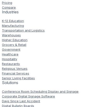
Pricing
Compare
Industries
K-12 Education
Manufacturing
Transportation and Logistics
Warehouses
Higher Education
Grocery & Retail
Government
Healthcare
Hospitality
Restaurants
Religious Venues
Financial Services
Senior Living Facilities
Solutions
Conference Room Scheduling Display and Signage
Corporate Digital Signage Software
Days Since Last Accident
Digital Bulletin Boards