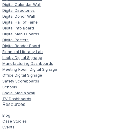
Digital Calendar Wall
Digital Directories
Digital Donor Wall
Digital Hall of Fame
Digital Info Board
Digital Menu Boards
Digital Posters
Digital Reader Board
Financial Literacy Lab
Lobby Digital Signage
Manufacturing Dashboards
Meeting Room Digital Signage
Office Digital Signage
Safety Scoreboards
Schools
Social Media Wall
TV Dashboards
Resources
Blog
Case Studies
Events