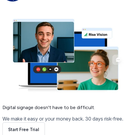
Get Free Demo
Digital signage
doesn't have to be difficult.
We make it easy or your money back. 30 days risk-free.
Start Free Trial