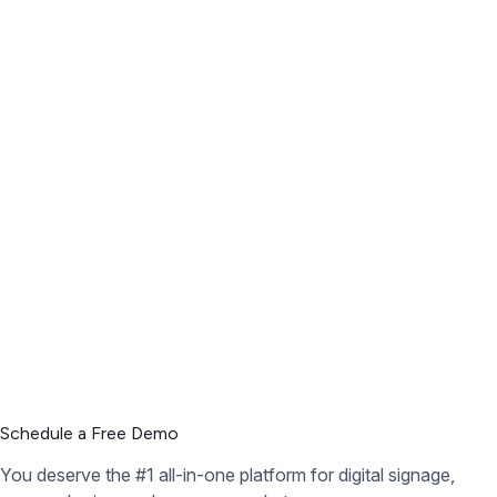
Schedule a Free Demo
You deserve the #1 all-in-one platform for digital signage,