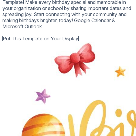
Template! Make every birthday special and memorable in
your organization or school by sharing important dates and
spreading joy. Start connecting with your community and
making birthdays brighter, today! Google Calendar &
Microsoft Outlook
Back to all Templates
Put This Template on Your Display