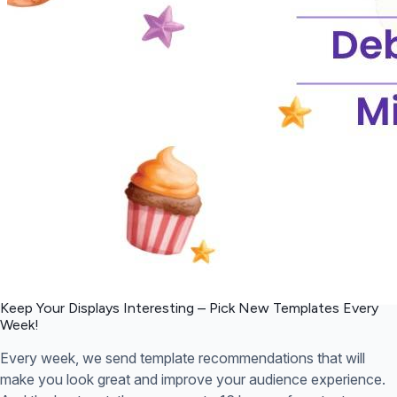
Keep Your Displays Interesting – Pick New Templates
Every
Week!
Every week, we send template recommendations that will
make you look great and improve your audience experience.