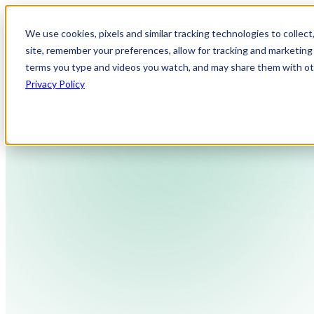
We use cookies, pixels and similar tracking technologies to collec
site, remember your preferences, allow for tracking and marketing 
terms you type and videos you watch, and may share them with othe
Privacy Policy