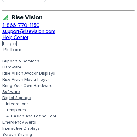
Get Free Demo
1-866-770-1150
support@risevision.com
Help Center
Log in
Platform
Support & Services
Hardware
Rise Vision Avocor Displays
Rise Vision Media Player
Bring Your Own Hardware
Software
Digital Signage
Integrations
Templates
AI Design and Editing Tool
Emergency Alerts
Interactive Displays
Screen Sharing