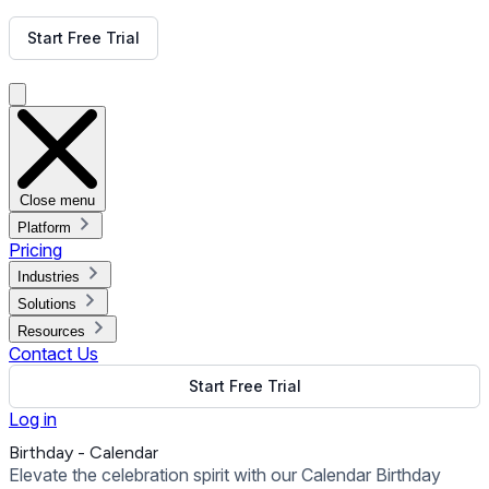
Get Free Demo
Start Free Trial
Get Free Demo
Close menu
Platform
Pricing
Industries
Solutions
Resources
Contact Us
Start Free Trial
Log in
Birthday - Calendar
Elevate the celebration spirit with our Calendar Birthday