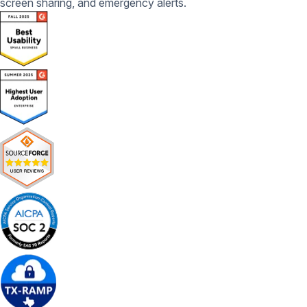
screen sharing, and emergency alerts.