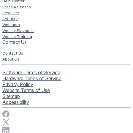
Help Center
Press Releases
Resellers
Security
Webinars
Weekly Playbook
Weekly Training
Contact Us
Contact Us
About Us
Software Terms of Service
Hardware Terms of Service
Privacy Policy
Website Terms of Use
Sitemap
Accessibility
Visit Rise Vision on Facebook
Visit Rise Vision on X
Connect with Rise Vision on LinkedIn