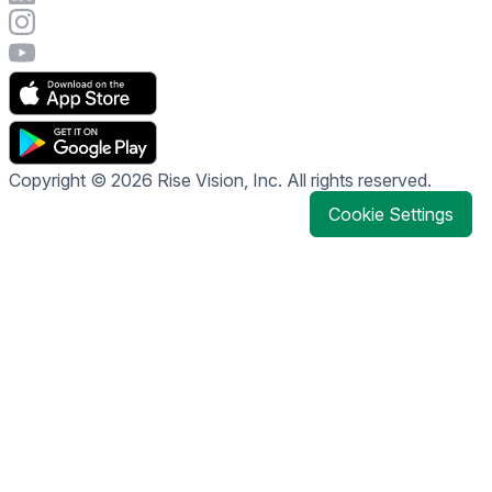
Visit Rise Vision's Instagram account
Visit Rise Vision's YouTube page
Copyright © 2026 Rise Vision, Inc. All rights reserved.
Cookie Settings