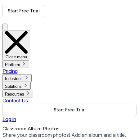
Get Free Demo
Start Free Trial
Get Free Demo
Close menu
Platform
Pricing
Industries
Solutions
Resources
Contact Us
Start Free Trial
Log in
Classroom Album Photos
Share your classroom photos! Add an album and a title.