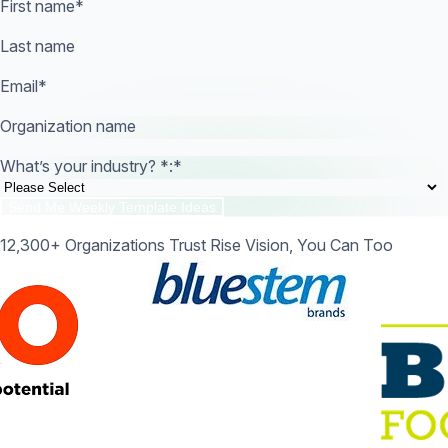
First name
*
Last name
Email
*
Organization name
What’s your industry? *:
*
12,300+ Organizations Trust Rise Vision, You Can Too