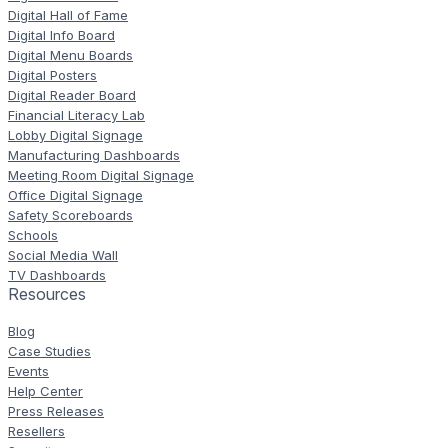
Digital Hall of Fame
Digital Info Board
Digital Menu Boards
Digital Posters
Digital Reader Board
Financial Literacy Lab
Lobby Digital Signage
Manufacturing Dashboards
Meeting Room Digital Signage
Office Digital Signage
Safety Scoreboards
Schools
Social Media Wall
TV Dashboards
Resources
Blog
Case Studies
Events
Help Center
Press Releases
Resellers