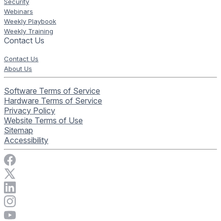
Security
Webinars
Weekly Playbook
Weekly Training
Contact Us
Contact Us
About Us
Software Terms of Service
Hardware Terms of Service
Privacy Policy
Website Terms of Use
Sitemap
Accessibility
Visit Rise Vision on Facebook
Visit Rise Vision on X
Connect with Rise Vision on LinkedIn
Visit Rise Vision's Instagram account
Visit Rise Vision's YouTube page