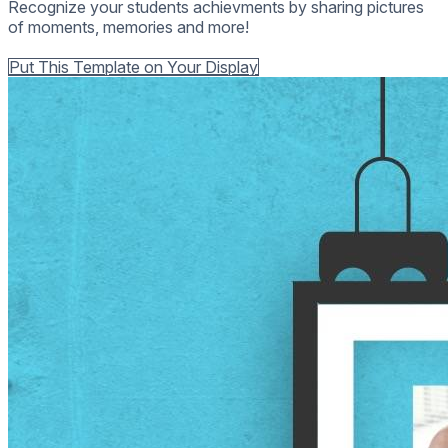
Recognize your students achievments by sharing pictures
of moments, memories and more!
Back to all Templates
Put This Template on Your Display