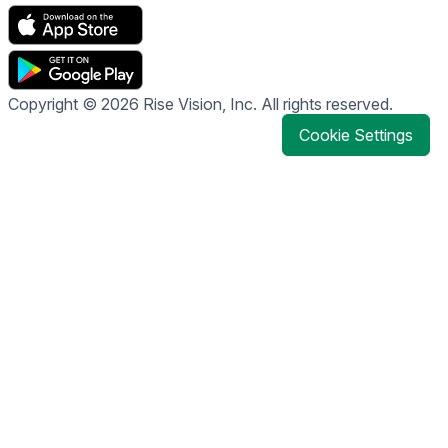
Copyright © 2026 Rise Vision, Inc. All rights reserved.
Cookie Settings