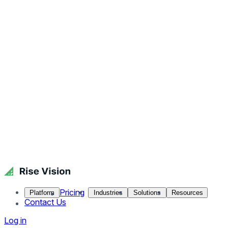
Pricing
Platform
Industries
Solutions
Resources
Contact Us
Log in