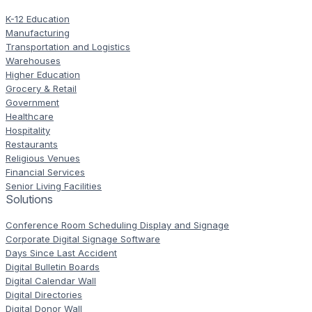
K-12 Education
Manufacturing
Transportation and Logistics
Warehouses
Higher Education
Grocery & Retail
Government
Healthcare
Hospitality
Restaurants
Religious Venues
Financial Services
Senior Living Facilities
Solutions
Conference Room Scheduling Display and Signage
Corporate Digital Signage Software
Days Since Last Accident
Digital Bulletin Boards
Digital Calendar Wall
Digital Directories
Digital Donor Wall