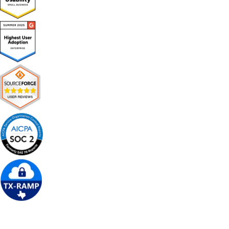
Get Free Demo