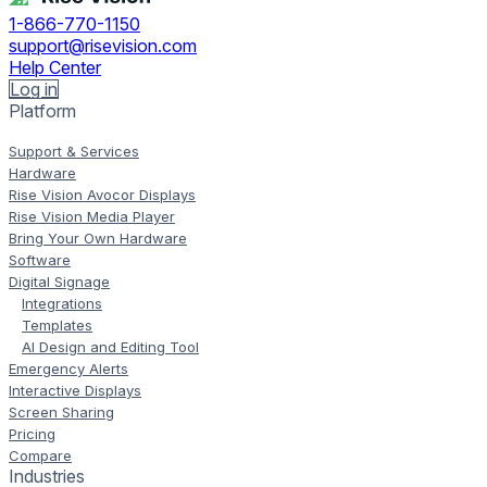
1-866-770-1150
support@risevision.com
Help Center
Log in
Platform
Support & Services
Hardware
Rise Vision Avocor Displays
Rise Vision Media Player
Bring Your Own Hardware
Software
Digital Signage
Integrations
Templates
AI Design and Editing Tool
Emergency Alerts
Interactive Displays
Screen Sharing
Pricing
Compare
Industries