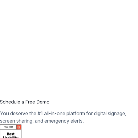
Schedule a Free Demo
You deserve the #1 all-in-one platform for digital signage,
screen sharing, and emergency alerts.