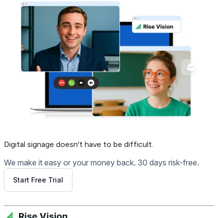
Digital signage
doesn't have to be difficult.
We make it easy or your money back. 30 days risk-free.
Start Free Trial
Get Free Demo