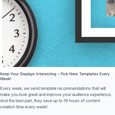
Keep Your Displays Interesting – Pick New Templates
Every
Week!
Every week, we send template recommendations that will
make you look great and improve your audience experience.
And the best part, they save up to 16 hours of content
creation time every week!