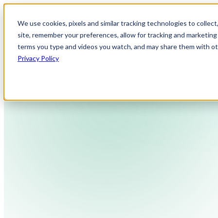
We use cookies, pixels and similar tracking technologies to collec
site, remember your preferences, allow for tracking and marketing 
terms you type and videos you watch, and may share them with othe
Privacy Policy