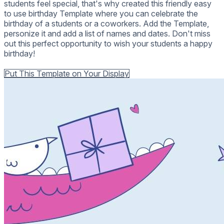
students feel special, that's why created this friendly easy
to use birthday Template where you can celebrate the
birthday of a students or a coworkers. Add the Template,
personize it and add a list of names and dates. Don't miss
out this perfect opportunity to wish your students a happy
birthday!
Back to all Templates
Put This Template on Your Display