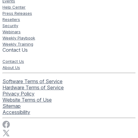
Events
Help Center
Press Releases
Resellers
Security
Webinars
Weekly Playbook
Weekly Training
Contact Us
Contact Us
About Us
Software Terms of Service
Hardware Terms of Service
Privacy Policy
Website Terms of Use
Sitemap
Accessibility
Visit Rise Vision on Facebook
Visit Rise Vision on X