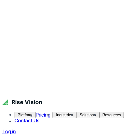
Pricing
Platform
Industries
Solutions
Resources
Contact Us
Log in