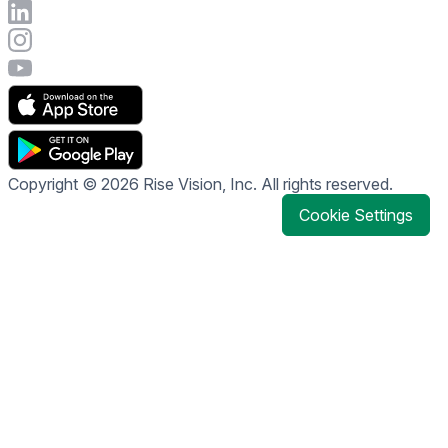
Connect with Rise Vision on LinkedIn
Visit Rise Vision's Instagram account
Visit Rise Vision's YouTube page
Copyright © 2026 Rise Vision, Inc. All rights reserved.
Cookie Settings