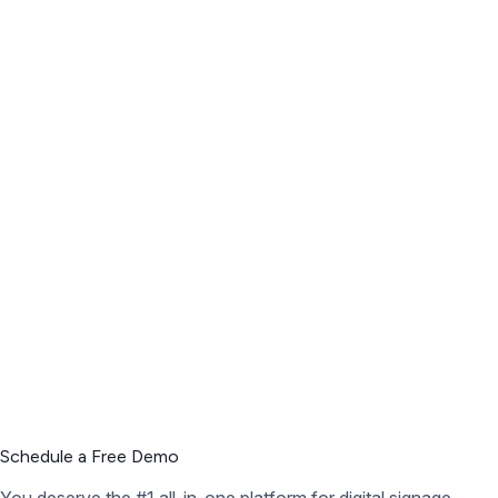
Schedule a Free Demo