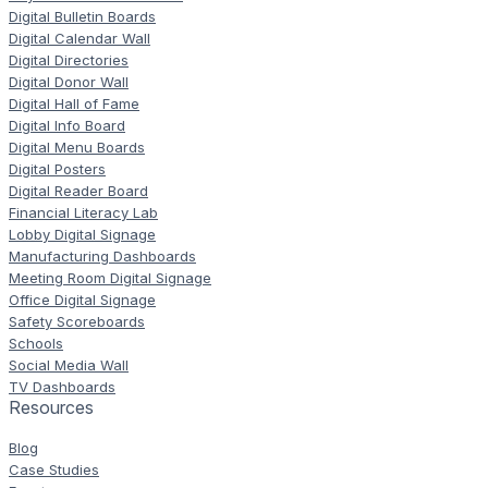
Digital Bulletin Boards
Digital Calendar Wall
Digital Directories
Digital Donor Wall
Digital Hall of Fame
Digital Info Board
Digital Menu Boards
Digital Posters
Digital Reader Board
Financial Literacy Lab
Lobby Digital Signage
Manufacturing Dashboards
Meeting Room Digital Signage
Office Digital Signage
Safety Scoreboards
Schools
Social Media Wall
TV Dashboards
Resources
Blog
Case Studies