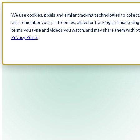
We use cookies, pixels and similar tracking technologies to collec
site, remember your preferences, allow for tracking and marketing 
terms you type and videos you watch, and may share them with othe
Privacy Policy