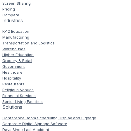
Screen Sharing
Pricing
Compare
Industries
K-12 Education
Manufacturing
Transportation and Logistics
Warehouses
Higher Education
Grocery & Retail
Government
Healthcare
Hospitality
Restaurants
Religious Venues
Financial Services
Senior Living Facilities
Solutions
Conference Room Scheduling Display and Signage
Corporate Digital Signage Software
Days Since Last Accident