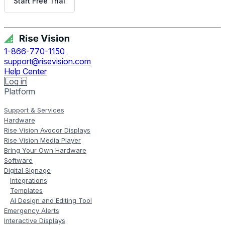
Start Free Trial
Get Free Demo
1-866-770-1150
support@risevision.com
Help Center
Log in
Platform
Support & Services
Hardware
Rise Vision Avocor Displays
Rise Vision Media Player
Bring Your Own Hardware
Software
Digital Signage
Integrations
Templates
AI Design and Editing Tool
Emergency Alerts
Interactive Displays