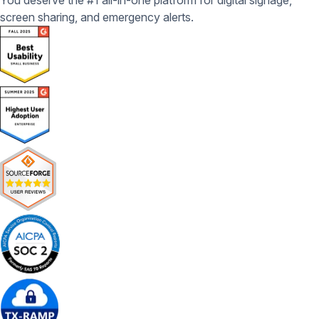
You deserve the #1 all-in-one platform for digital signage,
screen sharing, and emergency alerts.