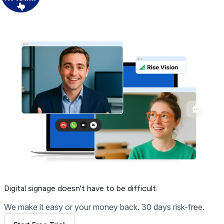
Get Free Demo
Digital signage
doesn't have to be difficult.
We make it easy or your money back. 30 days risk-free.