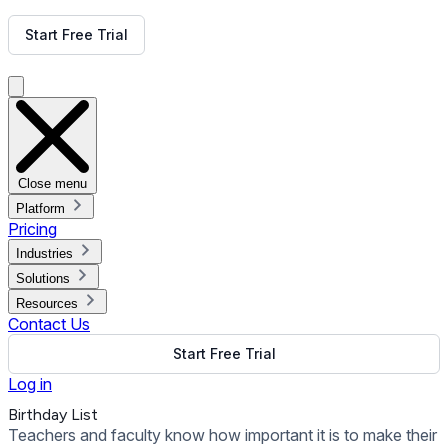
Get Free Demo
Start Free Trial
Get Free Demo
Close menu
Platform
Pricing
Industries
Solutions
Resources
Contact Us
Start Free Trial
Log in
Birthday List
Teachers and faculty know how important it is to make their