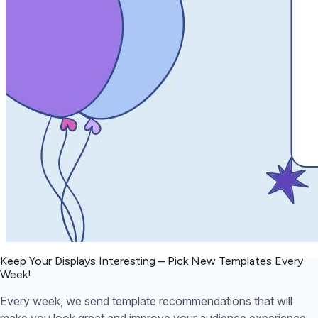
Keep Your Displays Interesting – Pick New Templates
Every
Week!
Every week, we send template recommendations that will
make you look great and improve your audience experience.