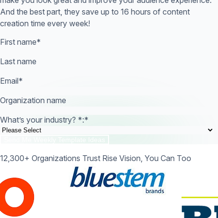
And the best part, they save up to 16 hours of content
creation time every week!
First name
*
Last name
Email
*
Organization name
What’s your industry? *:
*
12,300+ Organizations Trust Rise Vision, You Can Too