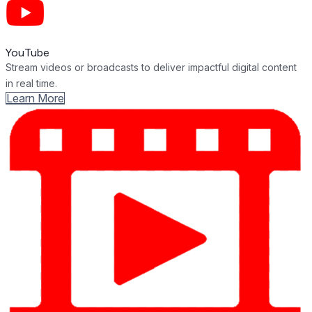
YouTube
Stream videos or broadcasts to deliver impactful digital content
in real time.
Learn More