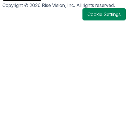
Copyright © 2026 Rise Vision, Inc. All rights reserved.
Cookie Settings