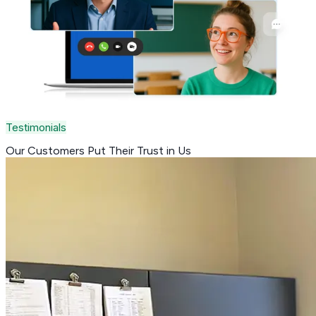
Testimonials
Our Customers Put Their
Trust in Us