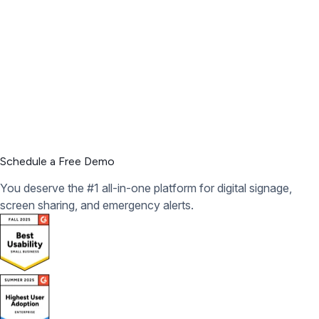
Schedule a Free Demo
You deserve the #1 all-in-one platform for digital signage,
screen sharing, and emergency alerts.