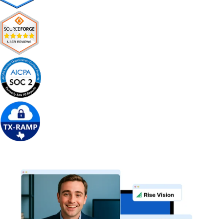
Get Free Demo