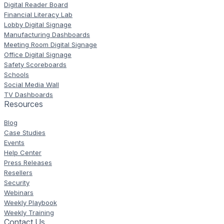
Digital Reader Board
Financial Literacy Lab
Lobby Digital Signage
Manufacturing Dashboards
Meeting Room Digital Signage
Office Digital Signage
Safety Scoreboards
Schools
Social Media Wall
TV Dashboards
Resources
Blog
Case Studies
Events
Help Center
Press Releases
Resellers
Security
Webinars
Weekly Playbook
Weekly Training
Contact Us