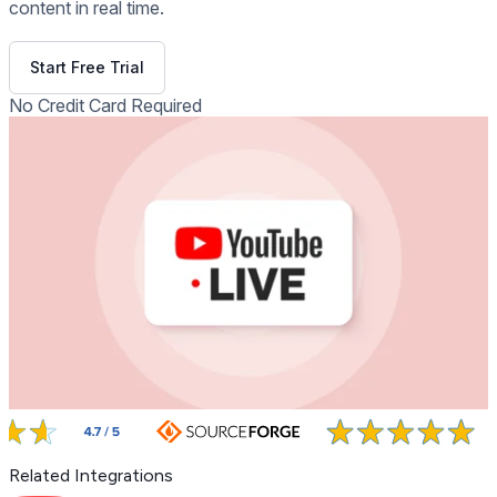
content in real time.
Get Free Demo
Start Free Trial
No Credit Card Required
Related Integrations