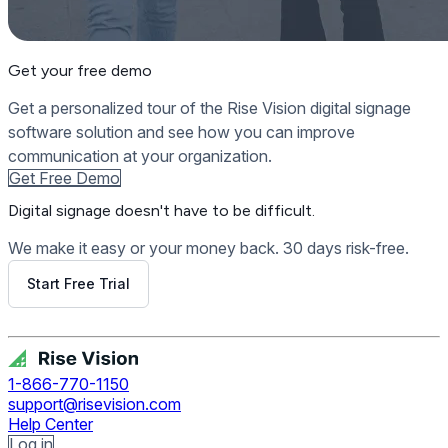
Get your free demo
Get a personalized tour of the Rise Vision digital signage
software solution and see how you can improve
communication at your organization.
Get Free Demo
Digital signage
doesn't have to be difficult.
We make it easy or your money back. 30 days risk-free.
Start Free Trial
Get Free Demo
1-866-770-1150
support@risevision.com
Help Center
Log in