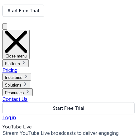
Get Free Demo
Start Free Trial
Get Free Demo
Close menu
Platform
Pricing
Industries
Solutions
Resources
Contact Us
Start Free Trial
Log in
YouTube Live
Stream YouTube Live broadcasts to deliver engaging