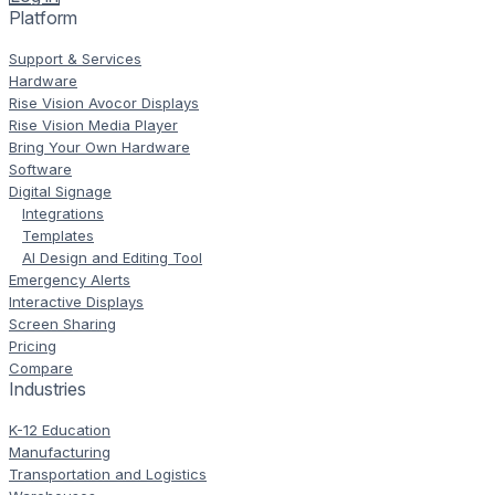
Platform
Support & Services
Hardware
Rise Vision Avocor Displays
Rise Vision Media Player
Bring Your Own Hardware
Software
Digital Signage
Integrations
Templates
AI Design and Editing Tool
Emergency Alerts
Interactive Displays
Screen Sharing
Pricing
Compare
Industries
K-12 Education
Manufacturing
Transportation and Logistics