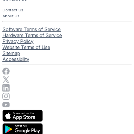
Contact Us
About Us
Software Terms of Service
Hardware Terms of Service
Privacy Policy
Website Terms of Use
Sitemap
Accessibility
Visit Rise Vision on Facebook
Visit Rise Vision on X
Connect with Rise Vision on LinkedIn
Visit Rise Vision's Instagram account
Visit Rise Vision's YouTube page