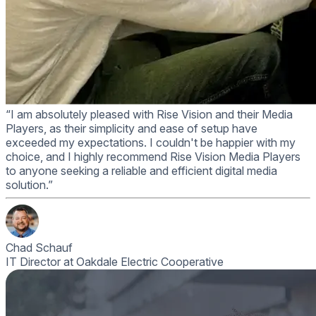
“I am absolutely pleased with Rise Vision and their Media
Players, as their simplicity and ease of setup have
exceeded my expectations. I couldn't be happier with my
choice, and I highly recommend Rise Vision Media Players
to anyone seeking a reliable and efficient digital media
solution.”
Chad Schauf
IT Director at Oakdale Electric Cooperative