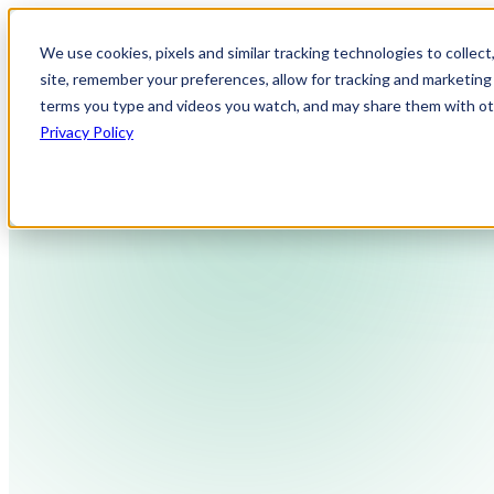
We use cookies, pixels and similar tracking technologies to collec
site, remember your preferences, allow for tracking and marketing 
terms you type and videos you watch, and may share them with othe
Privacy Policy