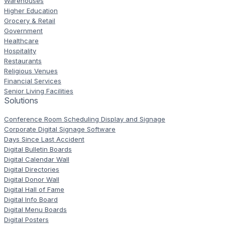
Warehouses
Higher Education
Grocery & Retail
Government
Healthcare
Hospitality
Restaurants
Religious Venues
Financial Services
Senior Living Facilities
Solutions
Conference Room Scheduling Display and Signage
Corporate Digital Signage Software
Days Since Last Accident
Digital Bulletin Boards
Digital Calendar Wall
Digital Directories
Digital Donor Wall
Digital Hall of Fame
Digital Info Board
Digital Menu Boards
Digital Posters