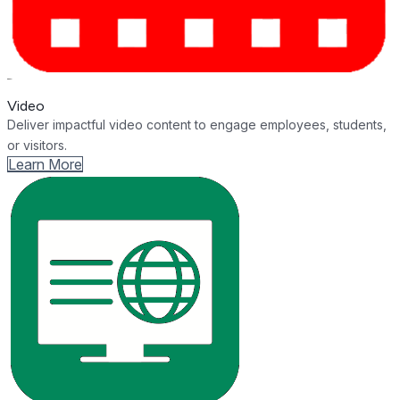
Video
Deliver impactful video content to engage employees, students,
or visitors.
Learn More