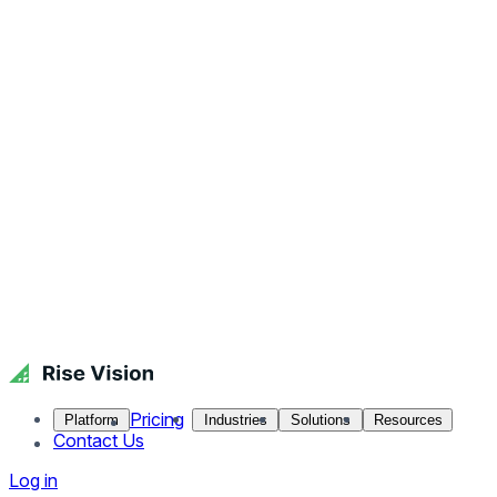
Pricing
Platform
Industries
Solutions
Resources
Contact Us
Log in