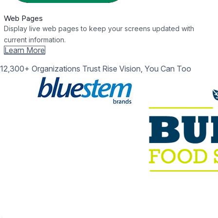
Web Pages
Display live web pages to keep your screens updated with
current information.
Learn More
12,300+ Organizations Trust Rise Vision, You Can Too