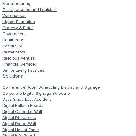
Manufacturing
Transportation and Logistics
Warehouses
Higher Education
Grocery & Retail
Government
Healthcare
Hospitality
Restaurants
Religious Venues
Financial Services
Senior Living Facilities
Solutions
Conference Room Scheduling Display and Signage
Corporate Digital Signage Software
Days Since Last Accident
Digital Bulletin Boards
Digital Calendar Wall
Digital Directories
Digital Donor Wall
Digital Hall of Fame
Digital Info Board