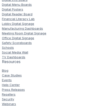
Digital Menu Boards
Digital Posters
Digital Reader Board
Financial Literacy Lab
Lobby Digital Signage
Manufacturing Dashboards
Meeting Room Digital Signage
Office Digital Signage
Safety Scoreboards
Schools
Social Media Wall
TV Dashboards
Resources
Blog
Case Studies
Events
Help Center
Press Releases
Resellers
Security
Webinars