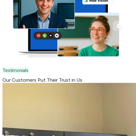
Testimonials
Our Customers Put Their
Trust in Us