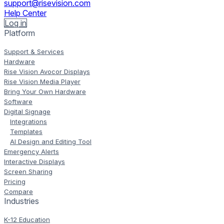
support@risevision.com
Help Center
Log in
Platform
Support & Services
Hardware
Rise Vision Avocor Displays
Rise Vision Media Player
Bring Your Own Hardware
Software
Digital Signage
Integrations
Templates
AI Design and Editing Tool
Emergency Alerts
Interactive Displays
Screen Sharing
Pricing
Compare
Industries
K-12 Education