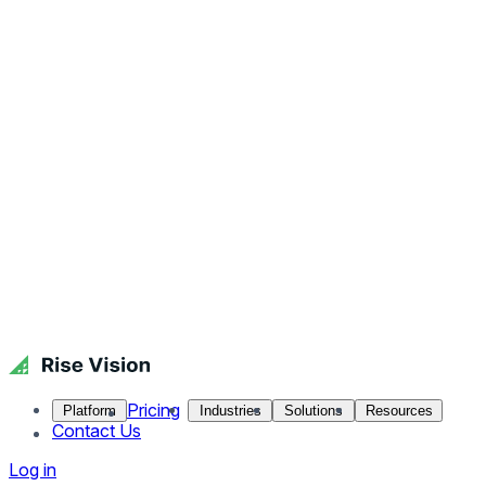
Pricing
Platform
Industries
Solutions
Resources
Contact Us
Log in