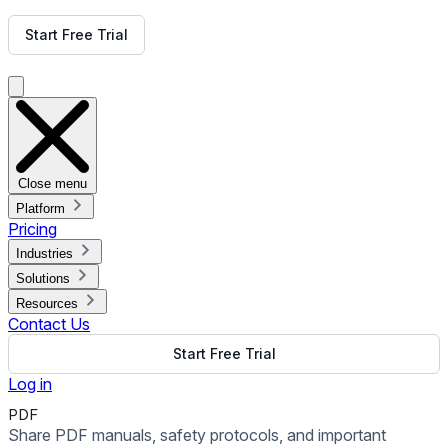
Get Free Demo
Start Free Trial
Get Free Demo
Close menu
Platform
Pricing
Industries
Solutions
Resources
Contact Us
Start Free Trial
Log in
PDF
Share PDF manuals, safety protocols, and important