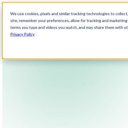
We use cookies, pixels and similar tracking technologies to collec
site, remember your preferences, allow for tracking and marketing 
terms you type and videos you watch, and may share them with othe
Privacy Policy