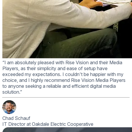
“I am absolutely pleased with Rise Vision and their Media
Players, as their simplicity and ease of setup have
exceeded my expectations. I couldn't be happier with my
choice, and I highly recommend Rise Vision Media Players
to anyone seeking a reliable and efficient digital media
solution.”
Chad Schauf
IT Director at Oakdale Electric Cooperative