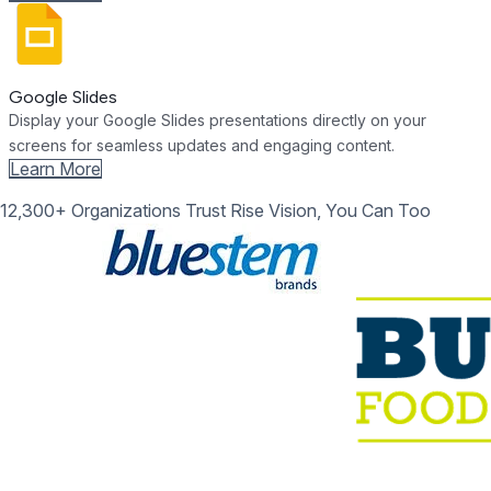
Google Slides
Display your Google Slides presentations directly on your
screens for seamless updates and engaging content.
Learn More
12,300+ Organizations Trust Rise Vision, You Can Too