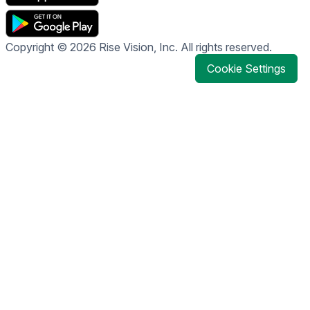
Copyright © 2026 Rise Vision, Inc. All rights reserved.
Cookie Settings