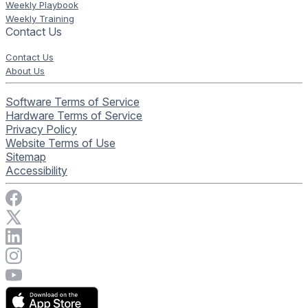
Weekly Playbook
Weekly Training
Contact Us
Contact Us
About Us
Software Terms of Service
Hardware Terms of Service
Privacy Policy
Website Terms of Use
Sitemap
Accessibility
Visit Rise Vision on Facebook
Visit Rise Vision on X
Connect with Rise Vision on LinkedIn
Visit Rise Vision's Instagram account
Visit Rise Vision's YouTube page