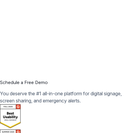
Schedule a Free Demo
You deserve the #1 all-in-one platform for digital signage,
screen sharing, and emergency alerts.