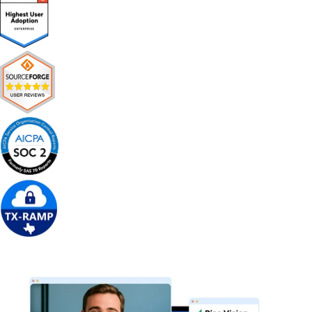
Get Free Demo