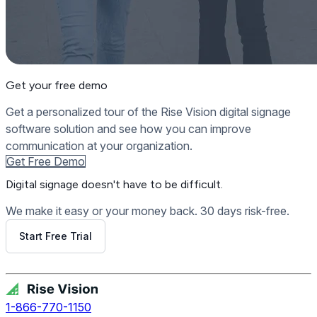
Get your free demo
Get a personalized tour of the Rise Vision digital signage
software solution and see how you can improve
communication at your organization.
Get Free Demo
Digital signage
doesn't have to be difficult.
We make it easy or your money back. 30 days risk-free.
Start Free Trial
Get Free Demo
1-866-770-1150