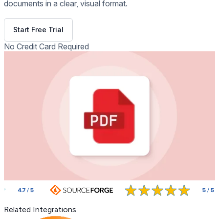
documents in a clear, visual format.
Get Free Demo
Start Free Trial
No Credit Card Required
Related Integrations