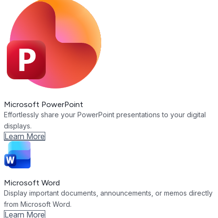
Microsoft PowerPoint
Effortlessly share your PowerPoint presentations to your digital
displays.
Learn More
Microsoft Word
Display important documents, announcements, or memos directly
from Microsoft Word.
Learn More