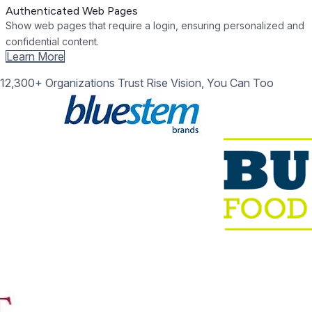
Authenticated Web Pages
Show web pages that require a login, ensuring personalized and
confidential content.
Learn More
12,300+ Organizations Trust Rise Vision, You Can Too