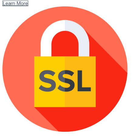
Learn More