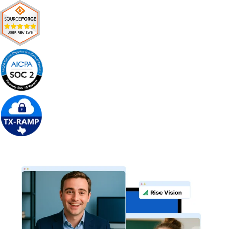
Get Free Demo