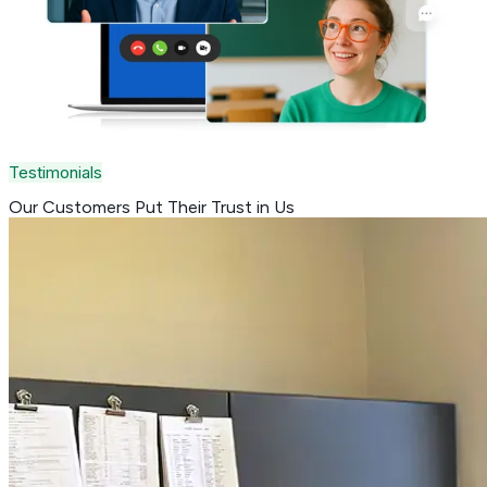
Testimonials
Our Customers Put Their
Trust in Us