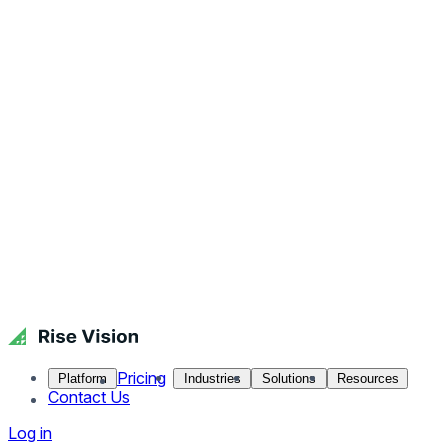
Pricing
Platform
Industries
Solutions
Resources
Contact Us
Log in