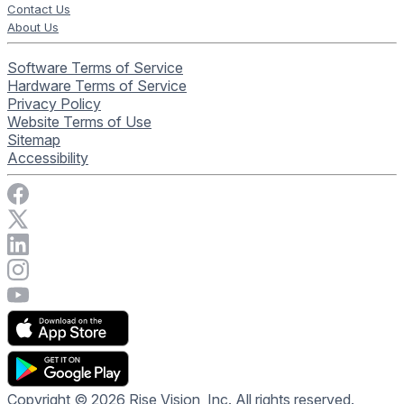
Contact Us
About Us
Software Terms of Service
Hardware Terms of Service
Privacy Policy
Website Terms of Use
Sitemap
Accessibility
Visit Rise Vision on Facebook
Visit Rise Vision on X
Connect with Rise Vision on LinkedIn
Visit Rise Vision's Instagram account
Visit Rise Vision's YouTube page
Copyright © 2026 Rise Vision, Inc. All rights reserved.