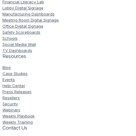
Financial Literacy Lab
Lobby Digital Signage
Manufacturing Dashboards
Meeting Room Digital Signage
Office Digital Signage
Safety Scoreboards
Schools
Social Media Wall
TV Dashboards
Resources
Blog
Case Studies
Events
Help Center
Press Releases
Resellers
Security
Webinars
Weekly Playbook
Weekly Training
Contact Us