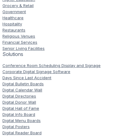
Grocery & Retail
Government
Healthcare
Hospitality
Restaurants
Religious Venues
Financial Services
Senior Living Facilities
Solutions
Conference Room Scheduling Display and Signage
Corporate Digital Signage Software
Days Since Last Accident
Digital Bulletin Boards
Digital Calendar Wall
Digital Directories
Digital Donor Wall
Digital Hall of Fame
Digital Info Board
Digital Menu Boards
Digital Posters
Digital Reader Board