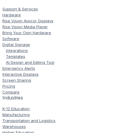
Support & Services
Hardware
Rise Vision Avocor Displays
Rise Vision Media Player
Bring Your Own Hardware
Software
Digital Signage
Integrations
Templates
AI Design and Editing Tool
Emergency Alerts
Interactive Displays
Screen Sharing
Pricing
Compare
Industries
K-12 Education
Manufacturing
Transportation and Logistics
Warehouses
Higher Education