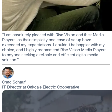
“I am absolutely pleased with Rise Vision and their Media
Players, as their simplicity and ease of setup have
exceeded my expectations. I couldn't be happier with my
choice, and I highly recommend Rise Vision Media Players
to anyone seeking a reliable and efficient digital media
solution.”
Chad Schauf
IT Director at Oakdale Electric Cooperative