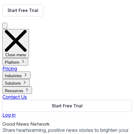
Get Free Demo
Start Free Trial
Get Free Demo
Close menu
Platform
Pricing
Industries
Solutions
Resources
Contact Us
Start Free Trial
Log in
Good News Network
Share heartwarming, positive news stories to brighten your