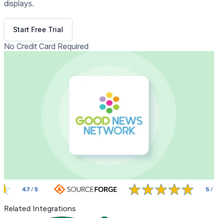
displays.
Get Free Demo
Start Free Trial
No Credit Card Required
Related Integrations