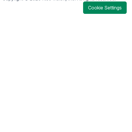
Cookie Settings