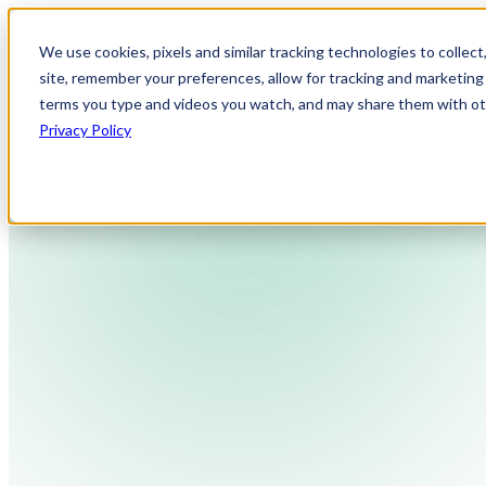
We use cookies, pixels and similar tracking technologies to collec
site, remember your preferences, allow for tracking and marketing 
terms you type and videos you watch, and may share them with othe
Privacy Policy