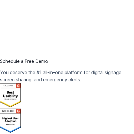
Schedule a Free Demo
You deserve the #1 all-in-one platform for digital signage,
screen sharing, and emergency alerts.