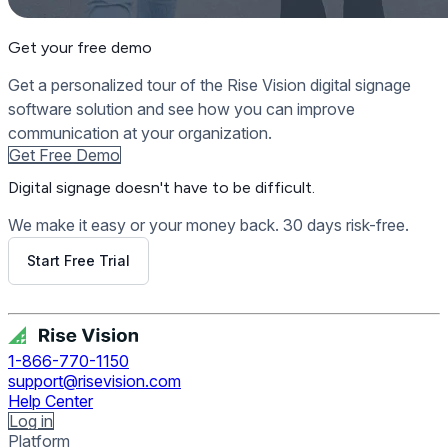
Get your free demo
Get a personalized tour of the Rise Vision digital signage
software solution and see how you can improve
communication at your organization.
Get Free Demo
Digital signage
doesn't have to be difficult.
We make it easy or your money back. 30 days risk-free.
Start Free Trial
Get Free Demo
1-866-770-1150
support@risevision.com
Help Center
Log in
Platform