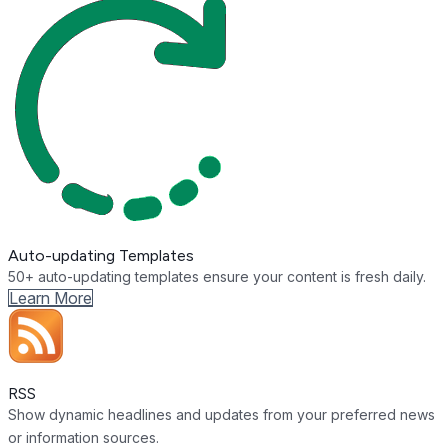
Auto-updating Templates
50+ auto-updating templates ensure your content is fresh daily.
Learn More
RSS
Show dynamic headlines and updates from your preferred news
or information sources.