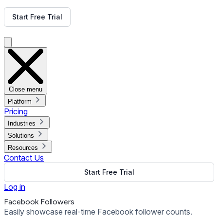
Get Free Demo
Start Free Trial
Get Free Demo
Close menu
Platform
Pricing
Industries
Solutions
Resources
Contact Us
Start Free Trial
Log in
Facebook Followers
Easily showcase real-time Facebook follower counts.