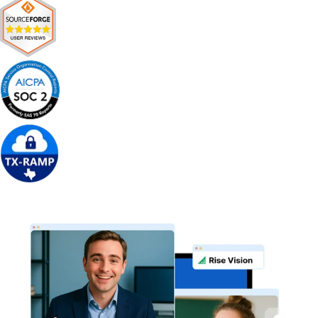
Get Free Demo