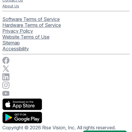
Contact Us
About Us
Software Terms of Service
Hardware Terms of Service
Privacy Policy
Website Terms of Use
Sitemap
Accessibility
Visit Rise Vision on Facebook
Visit Rise Vision on X
Connect with Rise Vision on LinkedIn
Visit Rise Vision's Instagram account
Visit Rise Vision's YouTube page
Copyright © 2026 Rise Vision, Inc. All rights reserved.