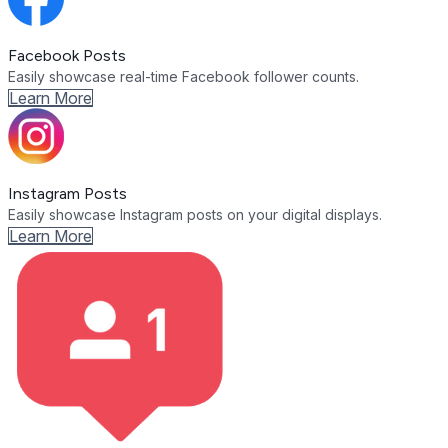
Facebook Posts
Easily showcase real-time Facebook follower counts.
Learn More
Instagram Posts
Easily showcase Instagram posts on your digital displays.
Learn More