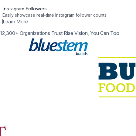
Instagram Followers
Easily showcase real-time Instagram follower counts.
Learn More
12,300+ Organizations Trust Rise Vision, You Can Too