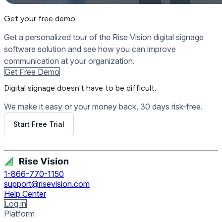
Get your free demo
Get a personalized tour of the Rise Vision digital signage
software solution and see how you can improve
communication at your organization.
Get Free Demo
Digital signage
doesn't have to be difficult.
We make it easy or your money back. 30 days risk-free.
Start Free Trial
Get Free Demo
1-866-770-1150
support@risevision.com
Help Center
Log in
Platform