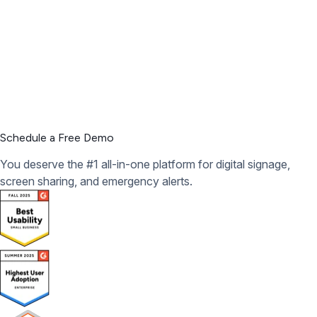
Schedule a Free Demo
You deserve the #1 all-in-one platform for digital signage,
screen sharing, and emergency alerts.