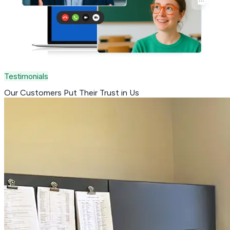
Testimonials
Our Customers Put Their
Trust in Us