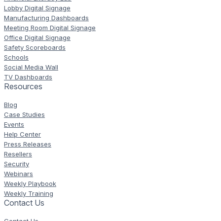
Lobby Digital Signage
Manufacturing Dashboards
Meeting Room Digital Signage
Office Digital Signage
Safety Scoreboards
Schools
Social Media Wall
TV Dashboards
Resources
Blog
Case Studies
Events
Help Center
Press Releases
Resellers
Security
Webinars
Weekly Playbook
Weekly Training
Contact Us