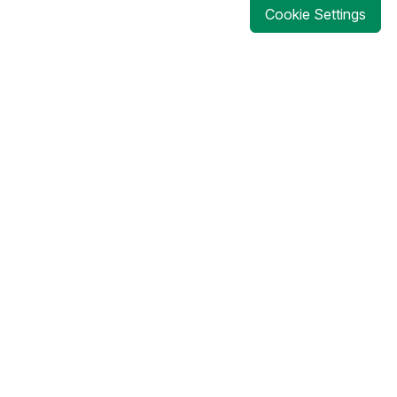
Cookie Settings