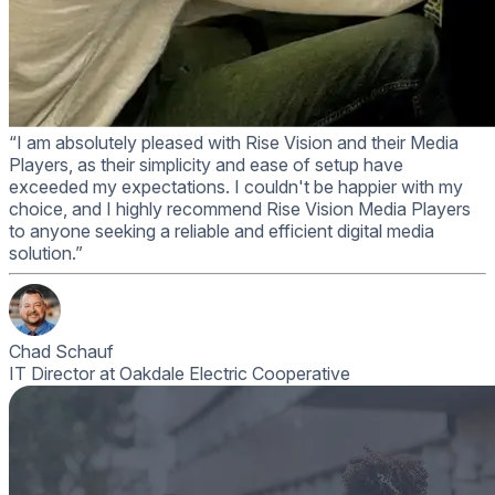
“I am absolutely pleased with Rise Vision and their Media
Players, as their simplicity and ease of setup have
exceeded my expectations. I couldn't be happier with my
choice, and I highly recommend Rise Vision Media Players
to anyone seeking a reliable and efficient digital media
solution.”
Chad Schauf
IT Director at Oakdale Electric Cooperative