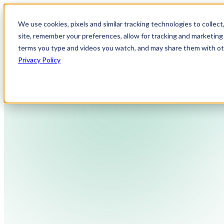
We use cookies, pixels and similar tracking technologies to collec
site, remember your preferences, allow for tracking and marketing 
terms you type and videos you watch, and may share them with othe
Privacy Policy