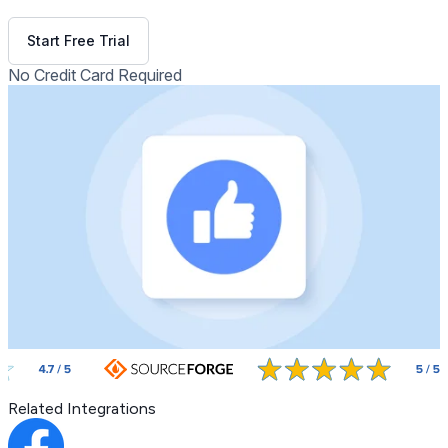
Get Free Demo
Start Free Trial
No Credit Card Required
Related Integrations