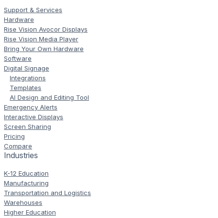
Support & Services
Hardware
Rise Vision Avocor Displays
Rise Vision Media Player
Bring Your Own Hardware
Software
Digital Signage
Integrations
Templates
AI Design and Editing Tool
Emergency Alerts
Interactive Displays
Screen Sharing
Pricing
Compare
Industries
K-12 Education
Manufacturing
Transportation and Logistics
Warehouses
Higher Education