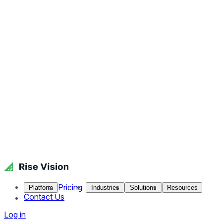
Pricing
Platform
Industries
Solutions
Resources
Contact Us
Log in