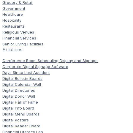
Grocery & Retail
Government
Healthcare
Hospitality
Restaurants
Religious Venues
Financial Services
Senior Living Facilities
Solutions
Conference Room Scheduling Display and Signage
Corporate Digital Signage Software
Days Since Last Accident
Digital Bulletin Boards
Digital Calendar Wall
Digital Directories
Digital Donor Wall
Digital Hall of Fame
Digital Info Board
Digital Menu Boards
Digital Posters
Digital Reader Board
Financial Literacy Lab