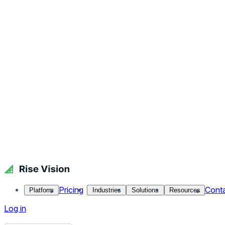
Pricing
Cont
Platform
Industries
Solutions
Resources
Log in
Get Free Demo