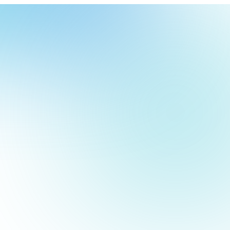
our
ch
our