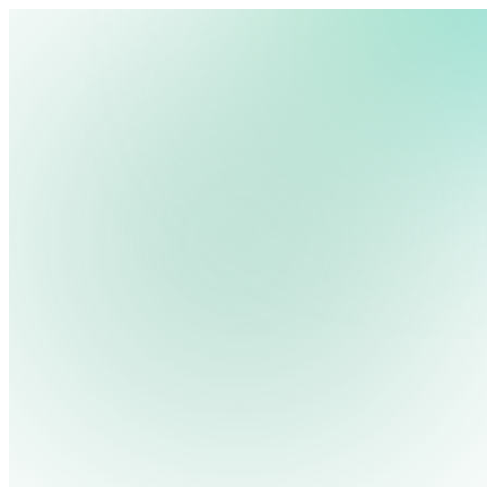
We use cookies, pixels and similar tracking technologies to collec
site, remember your preferences, allow for tracking and marketing 
terms you type and videos you watch, and may share them with othe
Privacy Policy