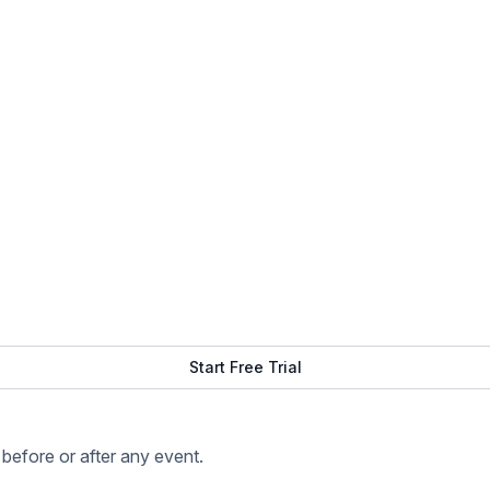
Start Free Trial
before or after any event.