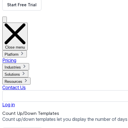
Start Free Trial
Get Free Demo
Close menu
Platform
Pricing
Industries
Solutions
Resources
Contact Us
Log in
Count Up/Down Templates
Count up/down templates let you display the number of days 
Get Free Demo