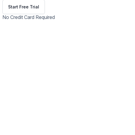
Start Free Trial
No Credit Card Required