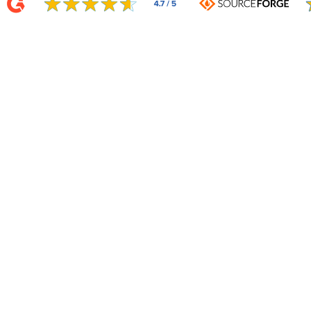
Related Integrations
Auto-updating Templates
50+ auto-updating templates ensure your content is fresh daily.
Learn More