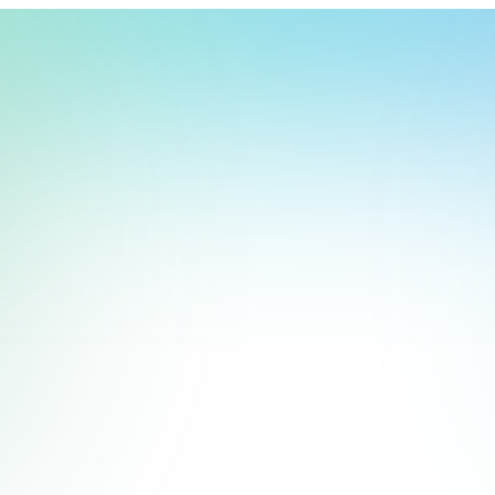
t, store, use, analyze and share information about you so we can improve 
to you by others. We also capture your site interactions, including sear
rs for analytics and behavioral advertising. For more information visit 
Manage Settings
Accept
Decline