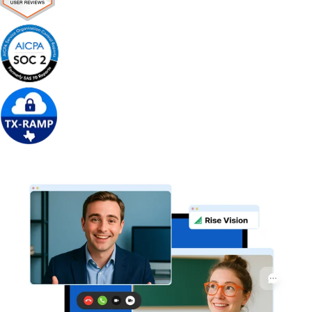
Get Free Demo