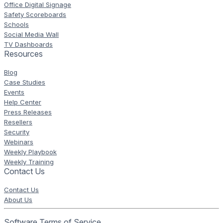
Office Digital Signage
Safety Scoreboards
Schools
Social Media Wall
TV Dashboards
Resources
Blog
Case Studies
Events
Help Center
Press Releases
Resellers
Security
Webinars
Weekly Playbook
Weekly Training
Contact Us
Contact Us
About Us
Software Terms of Service