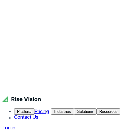
Pricing
Platform
Industries
Solutions
Resources
Contact Us
Log in