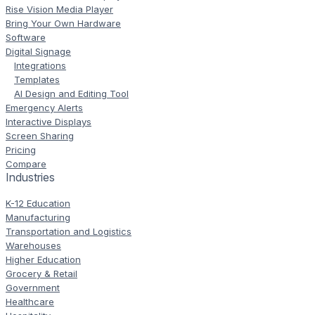
Rise Vision Media Player
Bring Your Own Hardware
Software
Digital Signage
Integrations
Templates
AI Design and Editing Tool
Emergency Alerts
Interactive Displays
Screen Sharing
Pricing
Compare
Industries
K-12 Education
Manufacturing
Transportation and Logistics
Warehouses
Higher Education
Grocery & Retail
Government
Healthcare