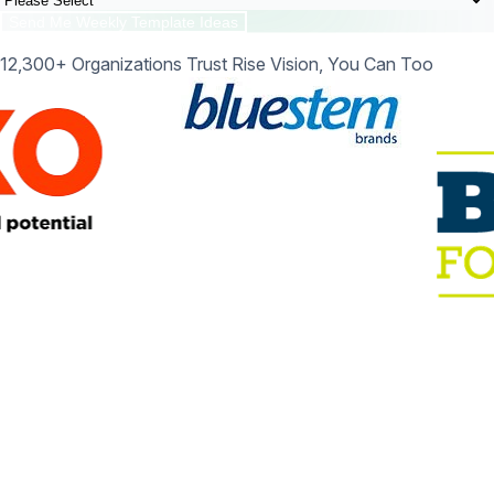
12,300+ Organizations Trust Rise Vision, You Can Too