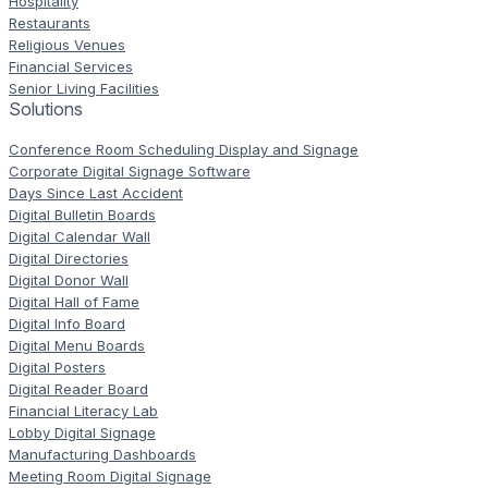
Hospitality
Restaurants
Religious Venues
Financial Services
Senior Living Facilities
Solutions
Conference Room Scheduling Display and Signage
Corporate Digital Signage Software
Days Since Last Accident
Digital Bulletin Boards
Digital Calendar Wall
Digital Directories
Digital Donor Wall
Digital Hall of Fame
Digital Info Board
Digital Menu Boards
Digital Posters
Digital Reader Board
Financial Literacy Lab
Lobby Digital Signage
Manufacturing Dashboards
Meeting Room Digital Signage