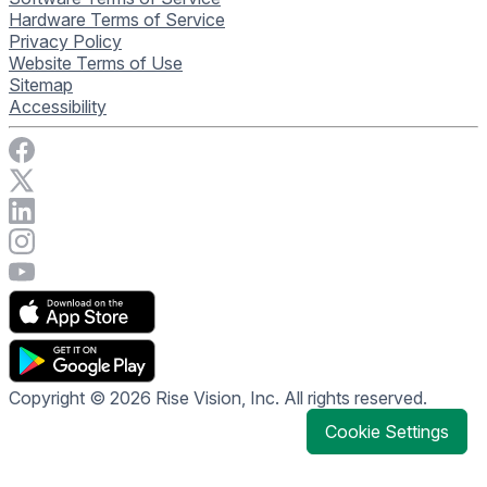
Hardware Terms of Service
Privacy Policy
Website Terms of Use
Sitemap
Accessibility
Visit Rise Vision on Facebook
Visit Rise Vision on X
Connect with Rise Vision on LinkedIn
Visit Rise Vision's Instagram account
Visit Rise Vision's YouTube page
Copyright © 2026 Rise Vision, Inc. All rights reserved.
Cookie Settings