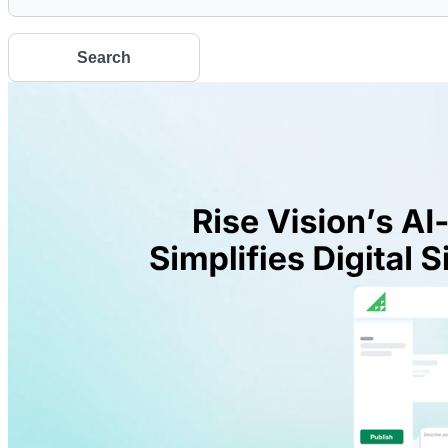
Search