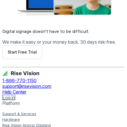
Digital signage
doesn't have to be difficult.
We make it easy or your money back. 30 days risk-free.
Start Free Trial
Get Free Demo
1-866-770-1150
support@risevision.com
Help Center
Log in
Platform
Support & Services
Hardware
Rise Vision Avocor Displays