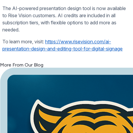
The AI-powered presentation design tool is now available
to Rise Vision customers. AI credits are included in all
subscription tiers, with flexible options to add more as
needed.
To learn more, visit:
https://www.risevision.com/ai-
presentation-design-and-editing-tool-for-digital-signage
<< Read Previous Post
More From Our Blog