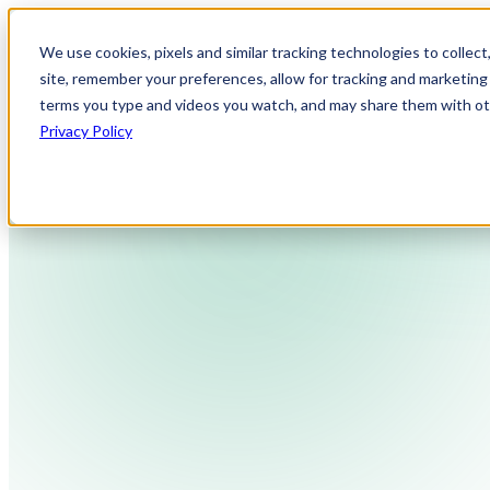
We use cookies, pixels and similar tracking technologies to collec
site, remember your preferences, allow for tracking and marketing 
terms you type and videos you watch, and may share them with othe
Privacy Policy