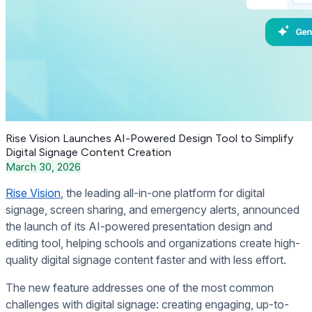
Rise Vision Launches AI-Powered Design Tool to Simplify
Digital Signage Content Creation
March 30, 2026
Rise Vision
, the leading all-in-one platform for digital
signage, screen sharing, and emergency alerts, announced
the launch of its AI-powered presentation design and
editing tool, helping schools and organizations create high-
quality digital signage content faster and with less effort.
The new feature addresses one of the most common
challenges with digital signage: creating engaging, up-to-