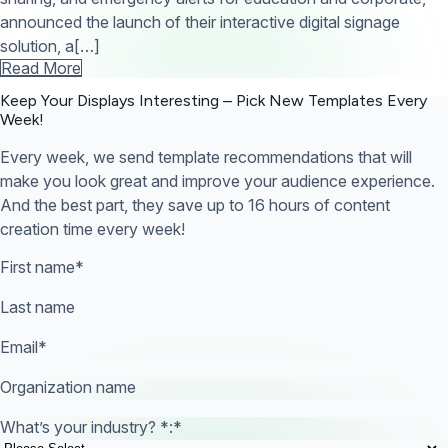
announced the launch of their interactive digital signage
solution, a[…]
Read More
Keep Your Displays Interesting – Pick New Templates
Every
Week!
Every week, we send template recommendations that will
make you look great and improve your audience experience.
And the best part, they save up to 16 hours of content
creation time every week!
First name
*
Last name
Email
*
Organization name
What’s your industry? *:
*