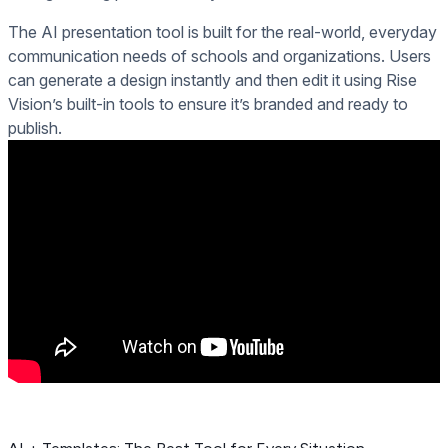
The AI presentation tool is built for the real-world, everyday
communication needs of schools and organizations. Users
can generate a design instantly and then edit it using Rise
Vision’s built-in tools to ensure it’s branded and ready to
publish.