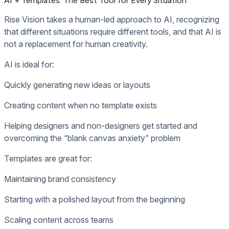
AI + Templates: The Best Tool for Every Situation
Rise Vision takes a human-led approach to AI, recognizing
that different situations require different tools, and that AI is
not a replacement for human creativity.
AI is ideal for:
Quickly generating new ideas or layouts
Creating content when no template exists
Helping designers and non-designers get started and
overcoming the “blank canvas anxiety” problem
Templates are great for:
Maintaining brand consistency
Starting with a polished layout from the beginning
Scaling content across teams