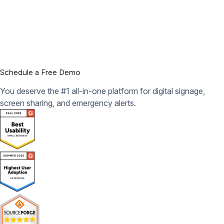
Schedule a Free Demo
You deserve the #1 all-in-one platform for digital signage,
screen sharing, and emergency alerts.