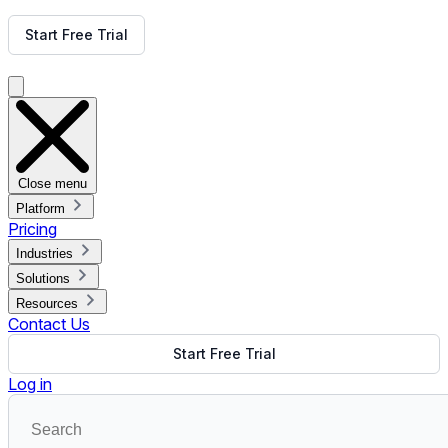
Get Free Demo
Start Free Trial
Get Free Demo
Close menu
Platform
Pricing
Industries
Solutions
Resources
Contact Us
Start Free Trial
Log in