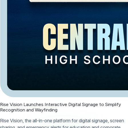
Rise Vision Launches Interactive Digital Signage to Simplify
Recognition and Wayfinding
Rise Vision, the all-in-one platform for digital signage, screen
sharing, and emergency alerts for education and corporate,