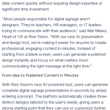
date content quickly without requiring design expertise or
significant time investment.
“Most people responsible for digital signage aren’t
designers. They’re teachers, HR managers, or IT leaders
trying to communicate with their audience.” said Mat Meiers,
Head of UX at Rise Vision. “With our new AI presentation
and design tool, we’re making it easier for anyone to create
professional, engaging content in minutes. Instead of
starting from a blank screen, users can generate a polished
design instantly and focus on what matters most:
communicating the right message at the right time.”
From Idea to Published Content in Minutes
With Rise Vision’s new AI-powered tool, users can generate
complete digital signage presentations in seconds by simply
entering a prompt. The platform automatically creates three
distinct designs tailored to the user’s needs, giving users a
strong starting point that they can use or customize further.