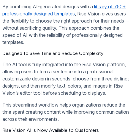
By combining AI-generated designs with a
library of 750+
professionally designed templates
, Rise Vision gives users
the flexibility to choose the right approach for their needs—
without sacrificing quality. This approach combines the
speed of AI with the reliability of professionally designed
templates.
Designed to Save Time and Reduce Complexity
The AI tool is fully integrated into the Rise Vision platform,
allowing users to turn a sentence into a professional,
customizable design in seconds, choose from three distinct
designs, and then modify text, colors, and images in Rise
Vision’s editor tool before scheduling to displays.
This streamlined workflow helps organizations reduce the
time spent creating content while improving communication
across their environments.
Rise Vision AI is Now Available to Customers