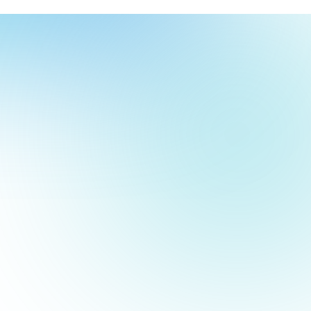
our
ch
our