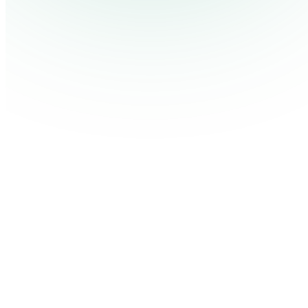
Contact Us
Log in