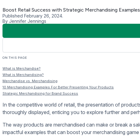
When distinguishing between merchandise and merchandising in r
Merchandise refers to the products or goods a store sells, en
On the other hand, merchandising involves the strategic plann
presentation to optimize sales conversion, enhance brand vis