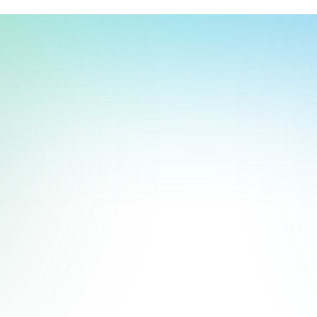
t, store, use, analyze and share information about you so we can improve 
to you by others. We also capture your site interactions, including sear
act Us
rs for analytics and behavioral advertising. For more information visit 
Manage Settings
Accept
Decline