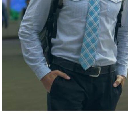
An essential aspect of retail operations,
merchandising
encomp
involves creating visually appealing displays that attract cus
customers to make purchases. Product presentation focuses
The store layout is crucial in guiding customers through the st
build brand awareness and loyalty through consistent messagin
Merchandise vs. Merchandi