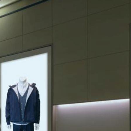
ing sales. Imagine walking into a store where every item is
o maximizing your product's potential. So let's explore ten
 retail establishments. The definition of merchandise extends
businesses looking to drive sales and customer loyalty.
potential.
nd visibility. Impactful merchandise displays can influence
ning for more.