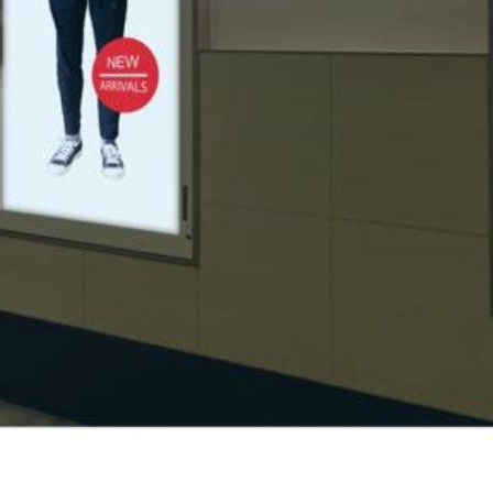
tion within a retail environment. Visual merchandising
arefully curated to showcase products enticingly, encouraging
 appeal and make them stand out.
and promotion is integrated into merchandising strategies to