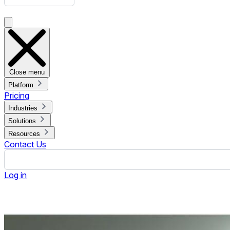
Boost Retail Success with Strategic Merchandising Examples
Published February 26, 2024.
By Jennifer Jennings
ON THIS PAGE
What is Merchandise?
What is Merchandising?
Merchandise vs. Merchandising