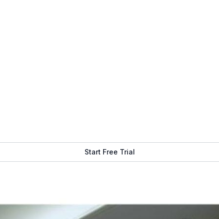
Get Free Demo
Start Free Trial