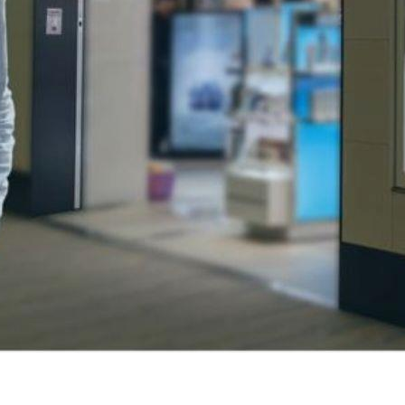
asses a strategic approach to product presentation and promo
tomers and highlight products effectively. Retail displays are c
 on how items are arranged and showcased to maximize their
ore efficiently while influencing their purchasing decisions. Br
g and visuals across all touchpoints within the retail space.
sing