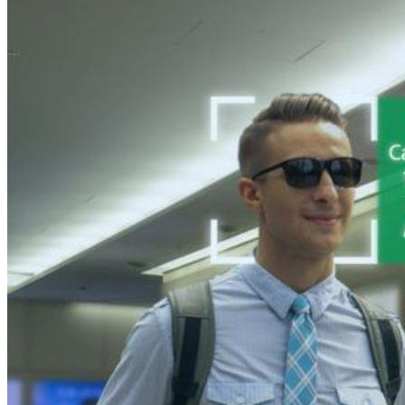
10 Merchandising Examples For Better Presenting Your Products
Strategic Merchandising for Brand Success
In the competitive world of retail, the presentation of product
thoroughly displayed, enticing you to explore further and pe
The way products are merchandised can make or break a sale, 
impactful examples that can boost your merchandising game 
What is Merchandise?
Merchandise
, frequently referred to as goods or products, e
beyond physical items to services and digital products. Unders
Effective merchandising strategies involve product placement,
The benefits of strategic merchandise planning include incre
consumer purchasing decisions, drive impulse buys, and cre
What is Merchandising?