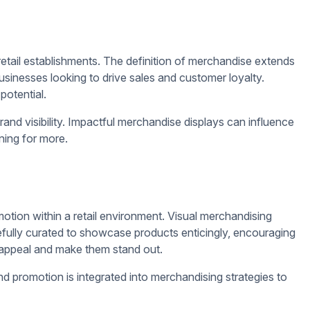
s that resonate with their target audience, ultimately
nteractive displays are key strategies that retailers can utilize
and ultimately boost their bottom line.
ers in.
ements such as logos, colors, and slogans can help reinforce
rabbing designs, whether through bold colors, unique shapes,