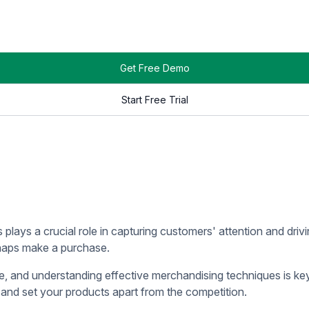
etail operations, it is essential to understand their distinct r
compassing the tangible items available for purchase.
ing and execution of various elements such as visual merchandi
ibility, and drive customer engagement.