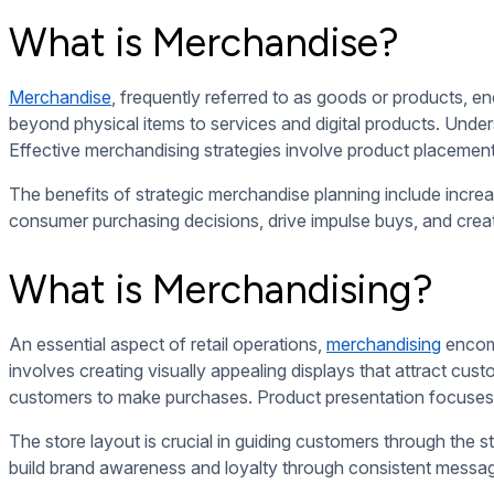
By staying attuned to merchandising trends and consumer psych
leading to increased sales and customer loyalty.
10 Merchandising Examples For Better Presenting Your Prod
Effective merchandising techniques are important in capturing
Window displays, planogram layouts, endcap displays, cros
to enhance the presentation of their products and create a 
By combining these techniques strategically, businesses can in
Window Displays
Visual storytelling through window displays can evoke emotio
Strategic product placement within the display can highlight 
brand recognition and loyalty.
Creative arrangements of products, props, and signage can m
or interactive elements, can entice passersby to stop and exp