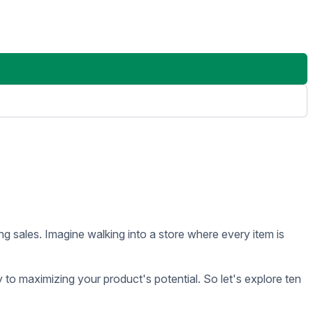
oles and contributions to overall sales success.
sing, store layout, product placement, and retail