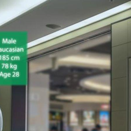
s plays a crucial role in capturing customers' attention and driv
rhaps make a purchase.
and understanding effective merchandising techniques is key t
and set your products apart from the competition.
ncompasses a wide range of tangible items available for sale in
tanding the importance of merchandise in retail is crucial for 
 pricing, promotion, and visual presentation to maximize sales 
ased revenue, improved customer satisfaction, and enhanced bra
ate memorable shopping experiences that keep customers retur