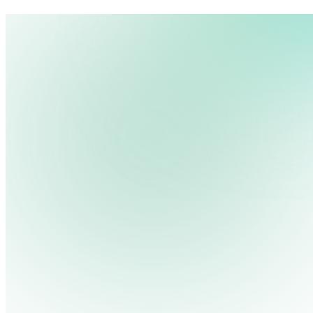
We use cookies, pixels and similar tracking technologies to collec
site, remember your preferences, allow for tracking and marketing 
Pricing
Cont
Platform
Industries
Solutions
Resources
terms you type and videos you watch, and may share them with othe
Log in
Privacy Policy
Get Free Demo
Start Free Trial
Get Free Demo
Close menu
Platform
Pricing
Industries
Solutions
Resources