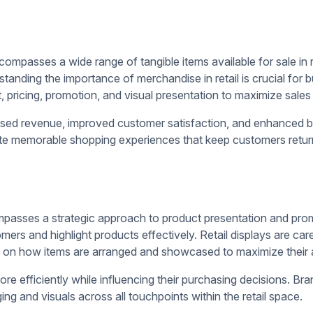
ology, retailers can create compelling merchandising strategie
ucts
 customers' attention and driving sales.
s-merchandising, and
digital signage software solutions
such as i
memorable shopping experience.
crease product visibility, promote cross-selling opportunities, 
ns and create a narrative around the products, drawing custom
key items and encourage sales. Incorporating brand identity el
ake the display visually appealing and memorable. Attention-g
lore further.