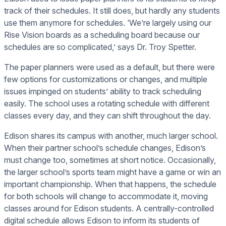
track of their schedules. It still does, but hardly any students
use them anymore for schedules. ‘We’re largely using our
Rise Vision boards as a scheduling board because our
schedules are so complicated,’ says Dr. Troy Spetter.
The paper planners were used as a default, but there were
few options for customizations or changes, and multiple
issues impinged on students’ ability to track scheduling
easily. The school uses a rotating schedule with different
classes every day, and they can shift throughout the day.
Edison shares its campus with another, much larger school.
When their partner school’s schedule changes, Edison’s
must change too, sometimes at short notice. Occasionally,
the larger school’s sports team might have a game or win an
important championship. When that happens, the schedule
for both schools will change to accommodate it, moving
classes around for Edison students. A centrally-controlled
digital schedule allows Edison to inform its students of