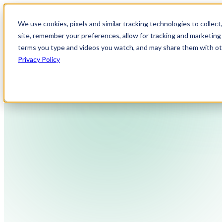
We use cookies, pixels and similar tracking technologies to collec
site, remember your preferences, allow for tracking and marketing 
terms you type and videos you watch, and may share them with othe
Privacy Policy