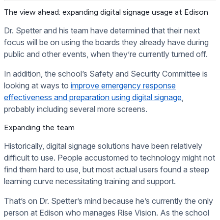
The view ahead: expanding digital signage usage at Edison
Dr. Spetter and his team have determined that their next
focus will be on using the boards they already have during
public and other events, when they’re currently turned off.
In addition, the school’s Safety and Security Committee is
looking at ways to
improve emergency response
effectiveness and preparation using digital signage
,
probably including several more screens.
Expanding the team
Historically, digital signage solutions have been relatively
difficult to use. People accustomed to technology might not
find them hard to use, but most actual users found a steep
learning curve necessitating training and support.
That’s on Dr. Spetter’s mind because he’s currently the only
person at Edison who manages Rise Vision. As the school