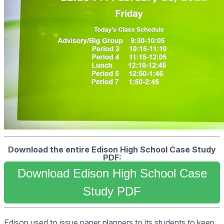
Download the entire Edison High School Case Study
PDF:
Download Edison High School Case
Study PDF
Edison used to issue paper planners to its students to keep