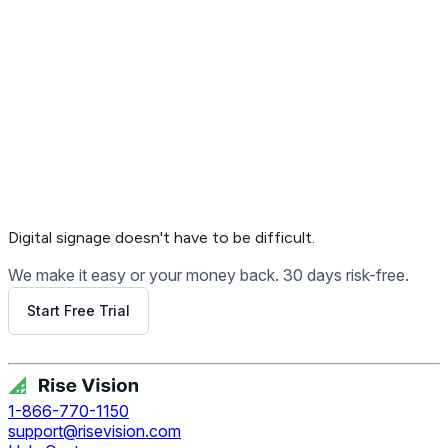
Get Free Demo
Digital signage
doesn't have to be difficult.
We make it easy or your money back. 30 days risk-free.
Start Free Trial
Get Free Demo
1-866-770-1150
support@risevision.com