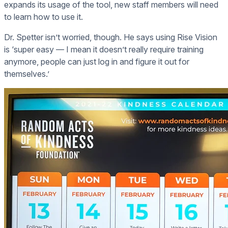
expands its usage of the tool, new staff members will need
to learn how to use it.
Dr. Spetter isn’t worried, though. He says using Rise Vision
is ‘super easy — I mean it doesn’t really require training
anymore, people can just log in and figure it out for
themselves.’