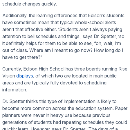
schedule changes quickly.
Additionally, the learning differences that Edison’s students
have sometimes mean that typical whole-school alerts
aren’t that effective either. ‘Students aren’t always paying
attention to bell schedules and things,’ says Dr. Spetter, ‘so
it definitely helps for them to be able to see, “oh, wait, I’m
out of class. Where am I meant to go now? How long do I
have to get there?”’
Currently, Edison High School has three boards running Rise
Vision
displays
, of which two are located in main public
areas and are typically fully devoted to scheduling
information.
Dr. Spetter thinks this type of implementation is likely to
become more common across the education system. Paper
planners were never in heavy use because previous
generations of students had repeating schedules they could
quickly learn. However, says Dr. Spetter, ‘The days of a