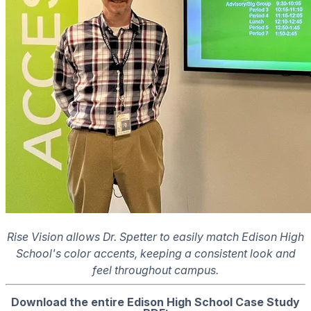
Rise Vision allows Dr. Spetter to easily match Edison High
School's color accents, keeping a consistent look and
feel throughout campus.
Download the entire Edison High School Case Study