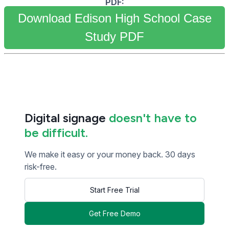
PDF:
Download Edison High School Case
Study PDF
Digital signage
doesn't have to
be difficult.
We make it easy or your money back. 30 days
risk-free.
Start Free Trial
Get Free Demo