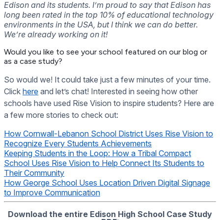
Edison and its students. I’m proud to say that Edison has
long been rated in the top 10% of educational technology
environments in the USA, but I think we can do better.
We’re already working on it!
Would you like to see your school featured on our blog or
as a case study?
So would we! It could take just a few minutes of your time.
Click
here
and let’s chat! Interested in seeing how other
schools have used Rise Vision to inspire students? Here are
a few more stories to check out:
How Cornwall-Lebanon School District Uses Rise Vision to
Recognize Every Students Achievements
Keeping Students in the Loop: How a Tribal Compact
School Uses Rise Vision to Help Connect Its Students to
Their Community
How George School Uses Location Driven Digital Signage
to Improve Communication
Download the entire Edison High School Case Study