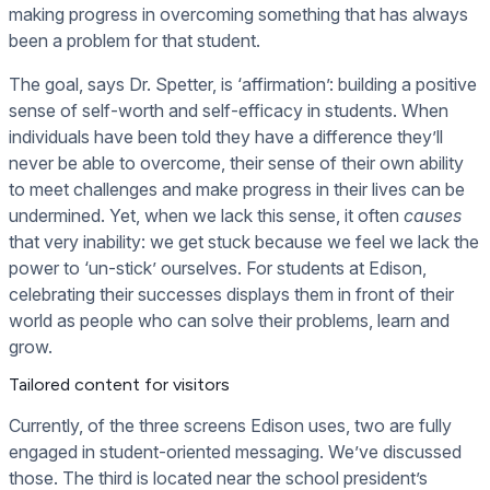
making progress in overcoming something that has always
been a problem for that student.
The goal, says Dr. Spetter, is ‘affirmation’: building a positive
sense of self-worth and self-efficacy in students. When
individuals have been told they have a difference they’ll
never be able to overcome, their sense of their own ability
to meet challenges and make progress in their lives can be
undermined. Yet, when we lack this sense, it often
causes
that very inability: we get stuck because we feel we lack the
power to ‘un-stick’ ourselves. For students at Edison,
celebrating their successes displays them in front of their
world as people who can solve their problems, learn and
grow.
Tailored content for visitors
Currently, of the three screens Edison uses, two are fully
engaged in student-oriented messaging. We’ve discussed
those. The third is located near the school president’s