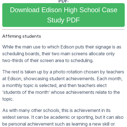
PDF:
Download Edison High School Case
Study PDF
Affirming students
While the main use to which Edison puts their signage is as
scheduling boards, their two main screens allocate only
two-thirds of their screen area to scheduling.
The rest is taken up by a photo rotation chosen by teachers
at Edison, showcasing student achievements. Each month,
a monthly topic is selected, and then teachers elect
‘students of the month’ whose achievements relate to the
topic.
As with many other schools, this is achievement in its
widest sense. It can be academic or sporting, but it can also
be personal achievement such as learning a new skill or