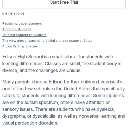
Start Free Trial
ON THIS PAGE
Replacing paper planners
Affirming students
Tailored content for visitors
The view ahead: expanding digital signage usage at Edison
About Dr. Troy Spetter
Edison High School is a small school for students with
learning differences. Classes are small, the student body is
diverse, and the challenges are unique.
Many parents choose Edison for their children because it’s
one of the few schools in the United States that specifically
caters to students with learning differences. Some students
are on the autism spectrum, others have attention or
sensory issues. There are students who have dyslexia,
dysgraphia, or dyscalculia, as well as nonverbal learning and
visual perception disorders.