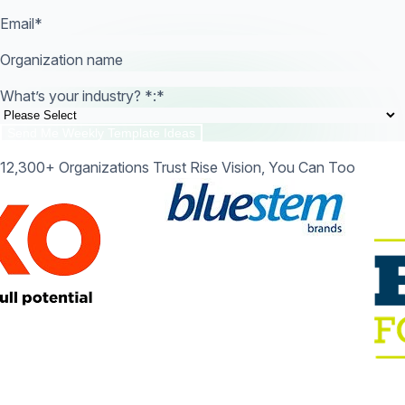
Email
*
Organization name
What’s your industry? *:
*
12,300+ Organizations Trust Rise Vision, You Can Too