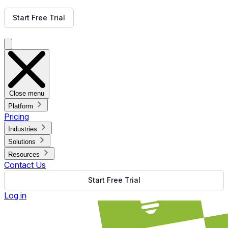
Get Free Demo
Start Free Trial
Get Free Demo
Close menu
Platform
Pricing
Industries
Solutions
Resources
Contact Us
Start Free Trial
Log in