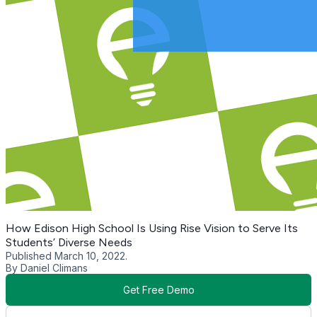
How Edison High School Is Using Rise Vision to Serve Its
Students’ Diverse Needs
Published March 10, 2022.
By Daniel Climans
Get Free Demo