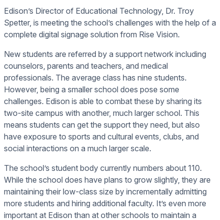
Edison’s Director of Educational Technology, Dr. Troy
Spetter, is meeting the school’s challenges with the help of a
complete digital signage solution from Rise Vision.
New students are referred by a support network including
counselors, parents and teachers, and medical
professionals. The average class has nine students.
However, being a smaller school does pose some
challenges. Edison is able to combat these by sharing its
two-site campus with another, much larger school. This
means students can get the support they need, but also
have exposure to sports and cultural events, clubs, and
social interactions on a much larger scale.
The school’s student body currently numbers about 110.
While the school does have plans to grow slightly, they are
maintaining their low-class size by incrementally admitting
more students and hiring additional faculty. It’s even more
important at Edison than at other schools to maintain a