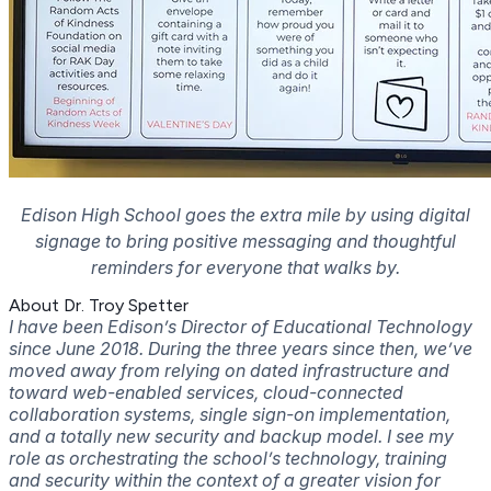
Edison High School goes the extra mile by using digital
signage to bring positive messaging and thoughtful
reminders for everyone that walks by.
About Dr. Troy Spetter
I have been Edison’s Director of Educational Technology
since June 2018. During the three years since then, we’ve
moved away from relying on dated infrastructure and
toward web-enabled services, cloud-connected
collaboration systems, single sign-on implementation,
and a totally new security and backup model.
I see my
role as orchestrating the school’s technology, training
and security within the context of a greater vision for