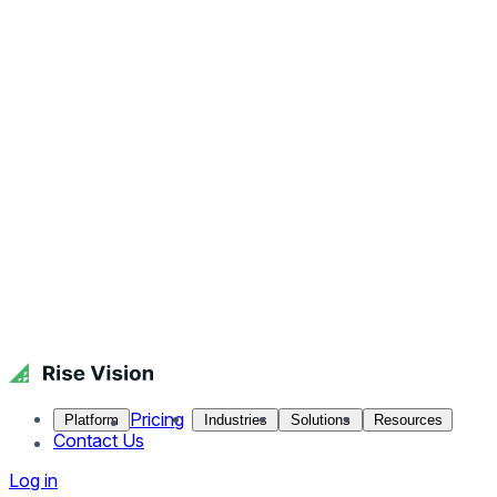
Pricing
Platform
Industries
Solutions
Resources
Contact Us
Log in