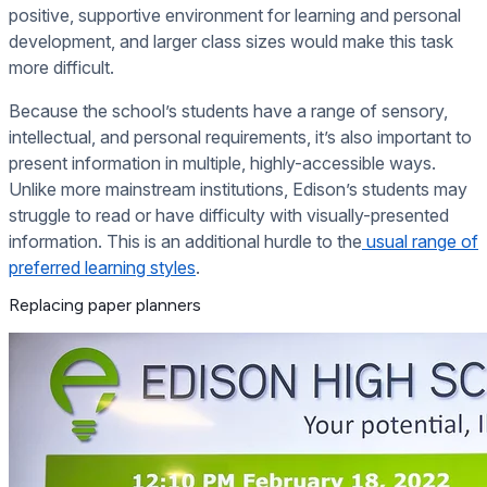
positive, supportive environment for learning and personal
development, and larger class sizes would make this task
more difficult.
Because the school’s students have a range of sensory,
intellectual, and personal requirements, it’s also important to
present information in multiple, highly-accessible ways.
Unlike more mainstream institutions, Edison’s students may
struggle to read or have difficulty with visually-presented
information. This is an additional hurdle to the
usual range of
preferred learning styles
.
Replacing paper planners