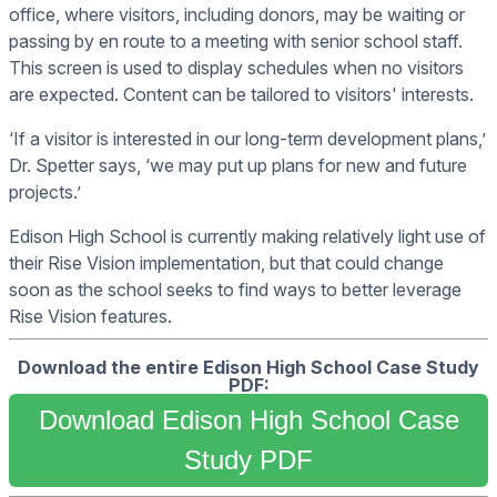
office, where visitors, including donors, may be waiting or
passing by en route to a meeting with senior school staff.
This screen is used to display schedules when no visitors
are expected. Content can be tailored to visitors' interests.
‘If a visitor is interested in our long-term development plans,’
Dr. Spetter says, ‘we may put up plans for new and future
projects.’
Edison High School is currently making relatively light use of
their Rise Vision implementation, but that could change
soon as the school seeks to find ways to better leverage
Rise Vision features.
Download the entire Edison High School Case Study
PDF:
Download Edison High School Case
Study PDF