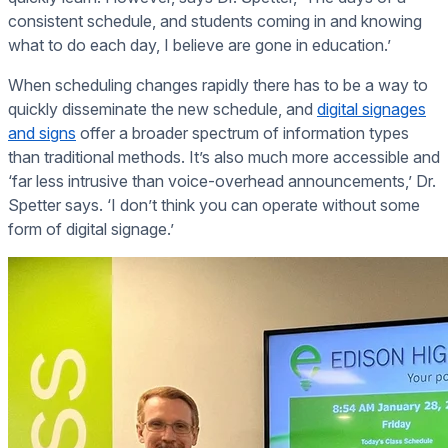
consistent schedule, and students coming in and knowing
what to do each day, I believe are gone in education.’
When scheduling changes rapidly there has to be a way to
quickly disseminate the new schedule, and
digital signages
and signs
offer a broader spectrum of information types
than traditional methods. It’s also much more accessible and
‘far less intrusive than voice-overhead announcements,’ Dr.
Spetter says. ‘I don’t think you can operate without some
form of digital signage.’