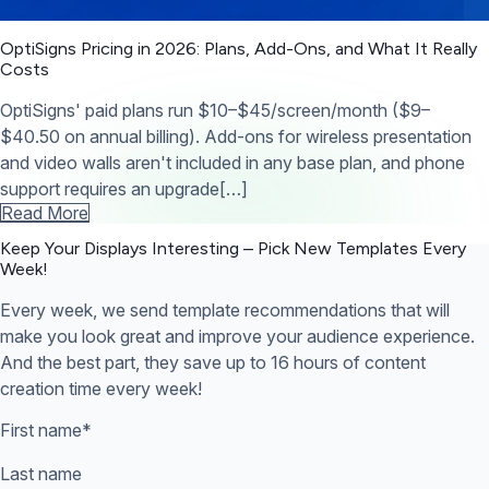
OptiSigns Pricing in 2026: Plans, Add-Ons, and What It Really
Costs
OptiSigns' paid plans run $10–$45/screen/month ($9–
$40.50 on annual billing). Add-ons for wireless presentation
and video walls aren't included in any base plan, and phone
support requires an upgrade[…]
Read More
Keep Your Displays Interesting – Pick New Templates
Every
Week!
Every week, we send template recommendations that will
make you look great and improve your audience experience.
And the best part, they save up to 16 hours of content
creation time every week!
First name
*
Last name