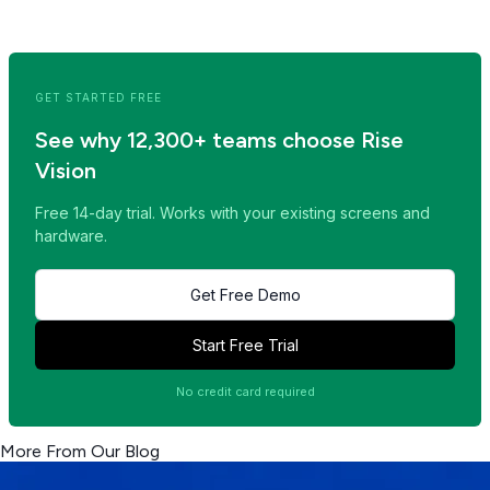
<< Read Previous Post
Read Next Post >>
GET STARTED FREE
See why 12,300+ teams choose Rise
Vision
Free 14-day trial. Works with your existing screens and
hardware.
Get Free Demo
Start Free Trial
No credit card required
More From Our Blog