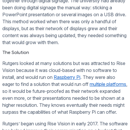
together through digital signage. The university had already
been doing digital signage the manual way: sticking a
PowerPoint presentation or several images on a USB drive.
This method worked when there was only a handful of
displays, but as their network of displays grew and their
content was always being updated, they needed something
that would grow with them.
The Solution
Rutgers looked at many solutions but was attracted to Rise
Vision because it was cloud-based with no software to
install, and would run on
Raspberry Pi
. They were also
eager to find a solution that would run off
multiple platforms
,
so it would be future-proofed as their network expanded
even more, or their presentations needed to be shown at a
higher resolution. They knows eventually their needs might
surpass the capabilities of what Raspberry Pi can offer.
Rutgers’ began using Rise Vision in early 2017. The software