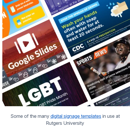
Some of the many
digital signage templates
in use at
Rutgers University