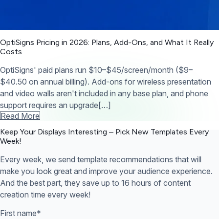
OptiSigns Pricing in 2026: Plans, Add-Ons, and What It Really
Costs
OptiSigns' paid plans run $10–$45/screen/month ($9–
$40.50 on annual billing). Add-ons for wireless presentation
and video walls aren't included in any base plan, and phone
support requires an upgrade[…]
Read More
Keep Your Displays Interesting – Pick New Templates
Every
Week!
Every week, we send template recommendations that will
make you look great and improve your audience experience.
And the best part, they save up to 16 hours of content
creation time every week!
First name
*