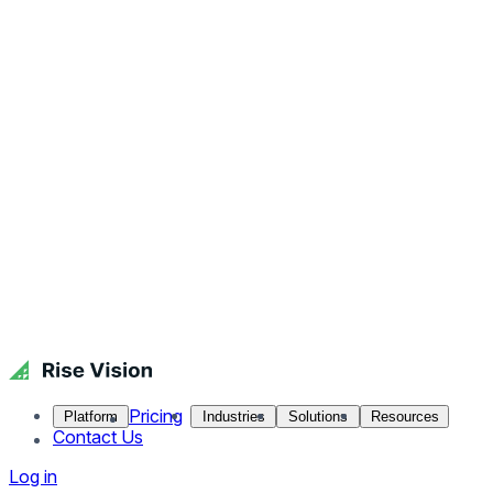
Pricing
Platform
Industries
Solutions
Resources
Contact Us
Log in