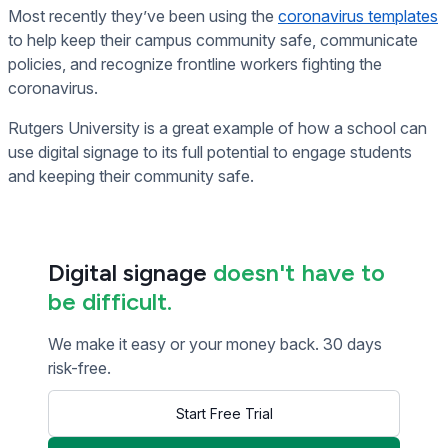
Most recently they’ve been using the
coronavirus templates
to help keep their campus community safe, communicate
policies, and recognize frontline workers fighting the
coronavirus.
Rutgers University is a great example of how a school can
use digital signage to its full potential to engage students
and keeping their community safe.
Digital signage
doesn't have to
be difficult.
We make it easy or your money back. 30 days
risk-free.
Start Free Trial