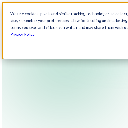
We use cookies, pixels and similar tracking technologies to collec
site, remember your preferences, allow for tracking and marketing 
terms you type and videos you watch, and may share them with othe
Privacy Policy