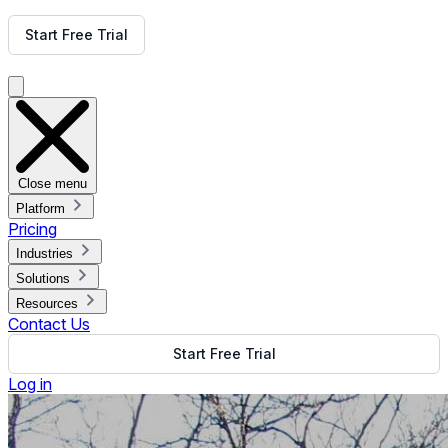
Get Free Demo
Start Free Trial
Get Free Demo
Close menu
Platform
Pricing
Industries
Solutions
Resources
Contact Us
Start Free Trial
Log in