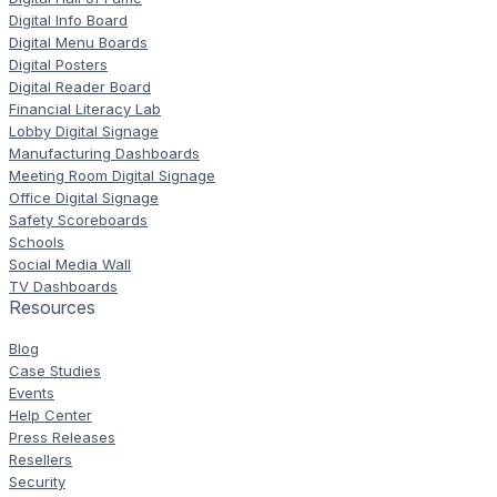
Digital Info Board
Digital Menu Boards
Digital Posters
Digital Reader Board
Financial Literacy Lab
Lobby Digital Signage
Manufacturing Dashboards
Meeting Room Digital Signage
Office Digital Signage
Safety Scoreboards
Schools
Social Media Wall
TV Dashboards
Resources
Blog
Case Studies
Events
Help Center
Press Releases
Resellers
Security