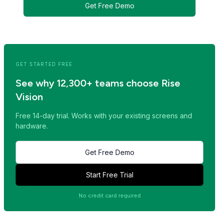
Get Free Demo
<< Read Previous Post
Read Next Post >>
GET STARTED FREE
See why 12,300+ teams choose Rise
Vision
Free 14-day trial. Works with your existing screens and
hardware.
Get Free Demo
Start Free Trial
No credit card required