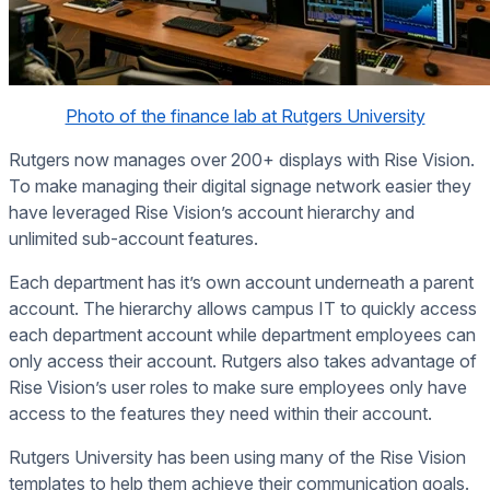
Photo of the finance lab at Rutgers University
Rutgers now manages over 200+ displays with Rise Vision.
To make managing their digital signage network easier they
have leveraged Rise Vision’s account hierarchy and
unlimited sub-account features.
Each department has it’s own account underneath a parent
account. The hierarchy allows campus IT to quickly access
each department account while department employees can
only access their account. Rutgers also takes advantage of
Rise Vision’s user roles to make sure employees only have
access to the features they need within their account.
Rutgers University has been using many of the Rise Vision
templates to help them achieve their communication goals.