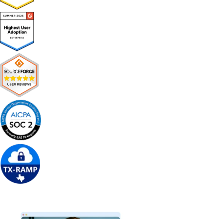
Get Free Demo