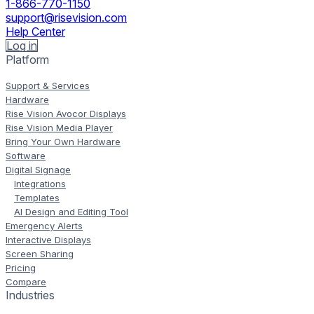
1-866-770-1150
support@risevision.com
Help Center
Log in
Platform
Support & Services
Hardware
Rise Vision Avocor Displays
Rise Vision Media Player
Bring Your Own Hardware
Software
Digital Signage
Integrations
Templates
AI Design and Editing Tool
Emergency Alerts
Interactive Displays
Screen Sharing
Pricing
Compare
Industries