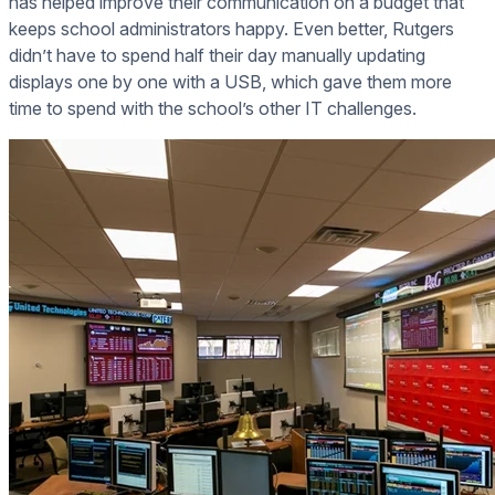
has helped improve their communication on a budget that
keeps school administrators happy. Even better, Rutgers
didn’t have to spend half their day manually updating
displays one by one with a USB, which gave them more
time to spend with the school’s other IT challenges.