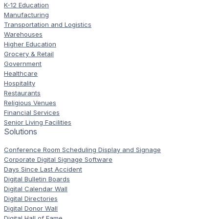
K-12 Education
Manufacturing
Transportation and Logistics
Warehouses
Higher Education
Grocery & Retail
Government
Healthcare
Hospitality
Restaurants
Religious Venues
Financial Services
Senior Living Facilities
Solutions
Conference Room Scheduling Display and Signage
Corporate Digital Signage Software
Days Since Last Accident
Digital Bulletin Boards
Digital Calendar Wall
Digital Directories
Digital Donor Wall
Digital Hall of Fame