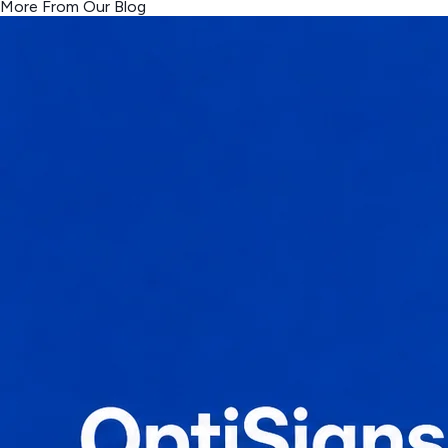
More From Our Blog