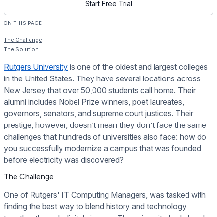
Start Free Trial
ON THIS PAGE
The Challenge
The Solution
Rutgers University
is one of the oldest and largest colleges
in the United States. They have several locations across
New Jersey that over 50,000 students call home. Their
alumni includes Nobel Prize winners, poet laureates,
governors, senators, and supreme court justices. Their
prestige, however, doesn’t mean they don’t face the same
challenges that hundreds of universities also face: how do
you successfully modernize a campus that was founded
before electricity was discovered?
The Challenge
One of Rutgers' IT Computing Managers, was tasked with
finding the best way to blend history and technology