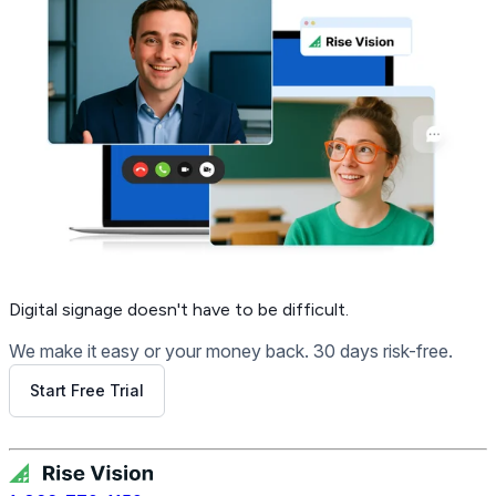
Digital signage
doesn't have to be difficult.
We make it easy or your money back. 30 days risk-free.
Start Free Trial
Get Free Demo