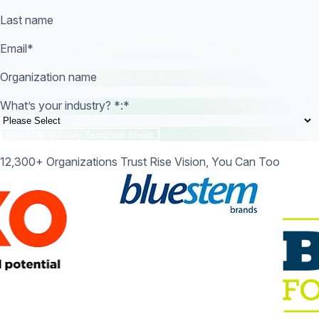
Last name
Email
*
Organization name
What’s your industry? *:
*
12,300+ Organizations Trust Rise Vision, You Can Too