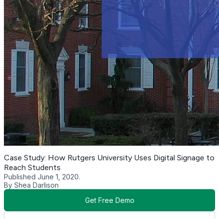
Case Study: How Rutgers University Uses Digital Signage to
Reach Students
Published June 1, 2020.
By Shea Darlison
Get Free Demo