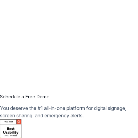
Schedule a Free Demo
You deserve the #1 all-in-one platform for digital signage,
screen sharing, and emergency alerts.