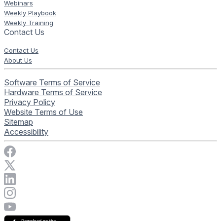
Webinars
Weekly Playbook
Weekly Training
Contact Us
Contact Us
About Us
Software Terms of Service
Hardware Terms of Service
Privacy Policy
Website Terms of Use
Sitemap
Accessibility
Visit Rise Vision on Facebook
Visit Rise Vision on X
Connect with Rise Vision on LinkedIn
Visit Rise Vision's Instagram account
Visit Rise Vision's YouTube page