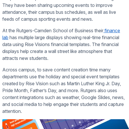
They have been sharing upcoming events to improve
attendance, their campus bus schedules, as well as live
feeds of campus sporting events and news.
At the Rutgers-Camden School of Business their
finance
lab
has multiple large displays showing real-time financial
data using Rise Visions financial templates. The financial
displays help create a wall street like atmosphere that
attracts new students.
Across campus, to save content creation time many
departments use the holiday and special event templates
created by Rise Vision such as Martin Luther King Jr. Day,
Pride Month, Father’s Day, and more. Rutgers also uses
content integrations such as weather, Google Slides, news,
and social media to help engage their students and capture
attention.