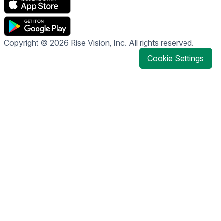
Copyright © 2026 Rise Vision, Inc. All rights reserved.
Cookie Settings