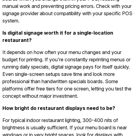
manual work and preventing pricing errors. Check with your
signage provider about compatibility with your specific POS
system.
Is digital signage worth it for a single-location
restaurant?
It depends on how often your menu changes and your
budget for printing. If you're constantly reprinting menus or
running daily specials, digital signage pays for itself quickly.
Even single-screen setups save time and look more
professional than handwritten specials boards. Some
platforms offer free tiers for one screen, letting you test the
concept without major investment.
How bright do restaurant displays need to be?
For typical indoor restaurant lighting, 300-400 nits of
brightness is usually sufficient. If your menu board is near
windows or in very bright spaces, look for displays with