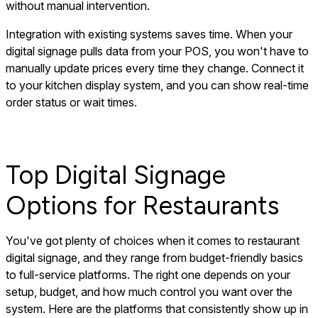
without manual intervention.
Integration with existing systems saves time. When your
digital signage pulls data from your POS, you won't have to
manually update prices every time they change. Connect it
to your kitchen display system, and you can show real-time
order status or wait times.
Top Digital Signage
Options for Restaurants
You've got plenty of choices when it comes to restaurant
digital signage, and they range from budget-friendly basics
to full-service platforms. The right one depends on your
setup, budget, and how much control you want over the
system. Here are the platforms that consistently show up in