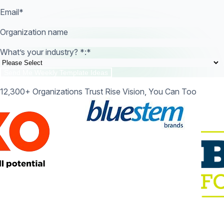
Email
*
Organization name
What’s your industry? *:
*
12,300+ Organizations Trust Rise Vision, You Can Too