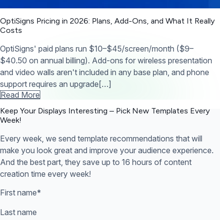
OptiSigns Pricing in 2026: Plans, Add-Ons, and What It Really
Costs
OptiSigns' paid plans run $10–$45/screen/month ($9–
$40.50 on annual billing). Add-ons for wireless presentation
and video walls aren't included in any base plan, and phone
support requires an upgrade[…]
Read More
Keep Your Displays Interesting – Pick New Templates
Every
Week!
Every week, we send template recommendations that will
make you look great and improve your audience experience.
And the best part, they save up to 16 hours of content
creation time every week!
First name
*
Last name