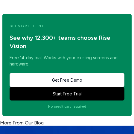
<< Read Previous Post
Read Next Post >>
GET STARTED FREE
See why 12,300+ teams choose Rise
Vision
Free 14-day trial. Works with your existing screens and
hardware.
Get Free Demo
Start Free Trial
No credit card required
More From Our Blog