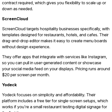
contract required, which gives you flexibility to scale up or
down as needed.
ScreenCloud
ScreenCloud targets hospitality businesses specifically, with
templates designed for restaurants, hotels, and cafes. Their
drag-and-drop editor makes it easy to create menu boards
without design experience.
They offer apps that integrate with services like Instagram,
so you can pull in user-generated content or showcase
your social media feed on your displays. Pricing runs around
$20 per screen per month.
Yodeck
Yodeck focuses on simplicity and affordability. Their
platform includes a free tier for single-screen setups, which
works if you're a small restaurant testing digital signage for