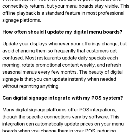
connectivity returns, but your menu boards stay visible. This
offline playback is a standard feature in most professional
signage platforms.
How often should I update my digital menu boards?
Update your displays whenever your offerings change, but
avoid changing them so frequently that customers get
confused. Most restaurants update daily specials each
morning, rotate promotional content weekly, and refresh
seasonal menus every few months. The beauty of digital
signage is that you can update instantly when needed
without reprinting anything.
Can digital signage integrate with my POS system?
Many digital signage platforms offer POS integrations,
though the specific connections vary by software. This
integration can automatically update prices on your menu
boards when you change them in your POS, reducing