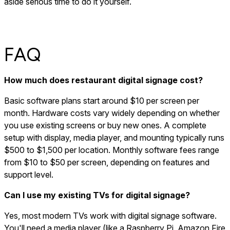
aside serious time to do it yourself.
FAQ
How much does restaurant digital signage cost?
Basic software plans start around $10 per screen per
month. Hardware costs vary widely depending on whether
you use existing screens or buy new ones. A complete
setup with display, media player, and mounting typically runs
$500 to $1,500 per location. Monthly software fees range
from $10 to $50 per screen, depending on features and
support level.
Can I use my existing TVs for digital signage?
Yes, most modern TVs work with digital signage software.
You'll need a media player (like a Raspberry Pi, Amazon Fire