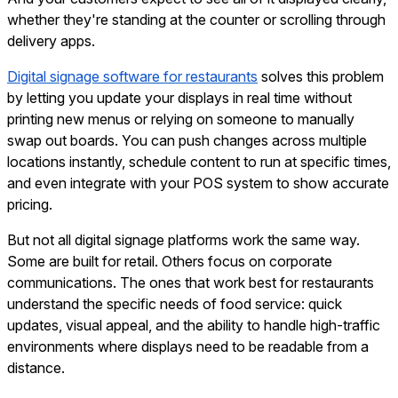
whether they're standing at the counter or scrolling through
delivery apps.
Digital signage software for restaurants
solves this problem
by letting you update your displays in real time without
printing new menus or relying on someone to manually
swap out boards. You can push changes across multiple
locations instantly, schedule content to run at specific times,
and even integrate with your POS system to show accurate
pricing.
But not all digital signage platforms work the same way.
Some are built for retail. Others focus on corporate
communications. The ones that work best for restaurants
understand the specific needs of food service: quick
updates, visual appeal, and the ability to handle high-traffic
environments where displays need to be readable from a
distance.