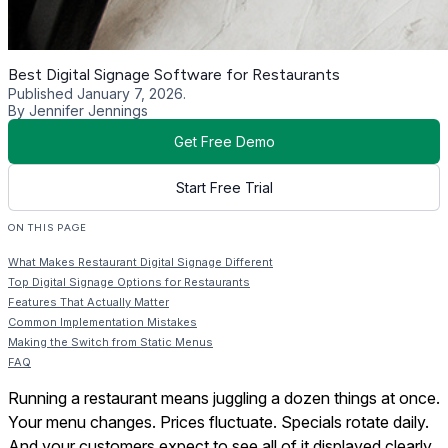
Best Digital Signage Software for Restaurants
Published January 7, 2026.
By Jennifer Jennings
Get Free Demo
Start Free Trial
ON THIS PAGE
What Makes Restaurant Digital Signage Different
Top Digital Signage Options for Restaurants
Features That Actually Matter
Common Implementation Mistakes
Making the Switch from Static Menus
FAQ
Running a restaurant means juggling a dozen things at once.
Your menu changes. Prices fluctuate. Specials rotate daily.
And your customers expect to see all of it displayed clearly,