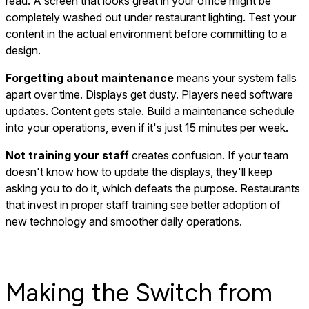
read. A screen that looks great in your office might be
completely washed out under restaurant lighting. Test your
content in the actual environment before committing to a
design.
Forgetting about maintenance
means your system falls
apart over time. Displays get dusty. Players need software
updates. Content gets stale. Build a maintenance schedule
into your operations, even if it's just 15 minutes per week.
Not training your staff
creates confusion. If your team
doesn't know how to update the displays, they'll keep
asking you to do it, which defeats the purpose. Restaurants
that invest in proper staff training see better adoption of
new technology and smoother daily operations.
Making the Switch from