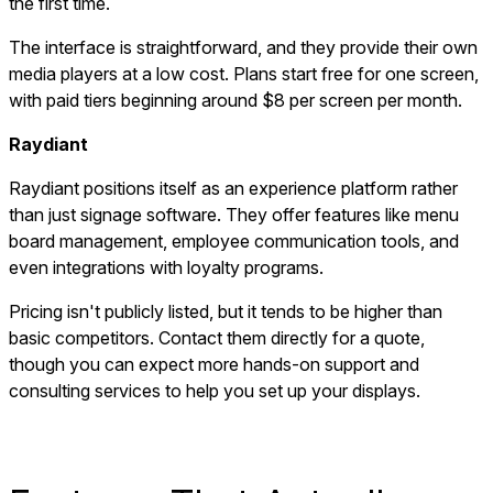
the first time.
The interface is straightforward, and they provide their own
media players at a low cost. Plans start free for one screen,
with paid tiers beginning around $8 per screen per month.
Raydiant
Raydiant positions itself as an experience platform rather
than just signage software. They offer features like menu
board management, employee communication tools, and
even integrations with loyalty programs.
Pricing isn't publicly listed, but it tends to be higher than
basic competitors. Contact them directly for a quote,
though you can expect more hands-on support and
consulting services to help you set up your displays.