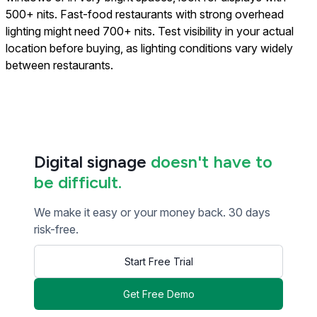
500+ nits. Fast-food restaurants with strong overhead
lighting might need 700+ nits. Test visibility in your actual
location before buying, as lighting conditions vary widely
between restaurants.
Digital signage
doesn't have to
be difficult.
We make it easy or your money back. 30 days
risk-free.
Start Free Trial
Get Free Demo