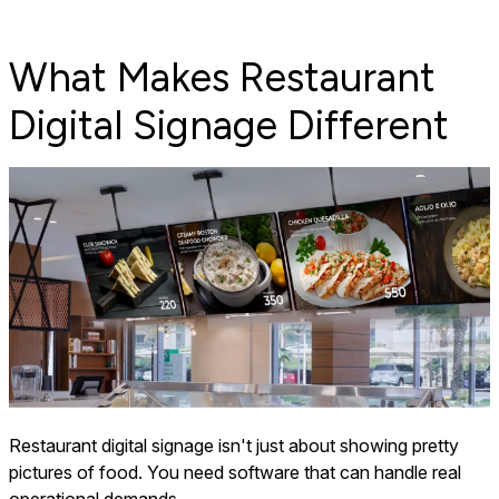
What Makes Restaurant
Digital Signage Different
Restaurant digital signage isn't just about showing pretty
pictures of food. You need software that can handle real
operational demands.