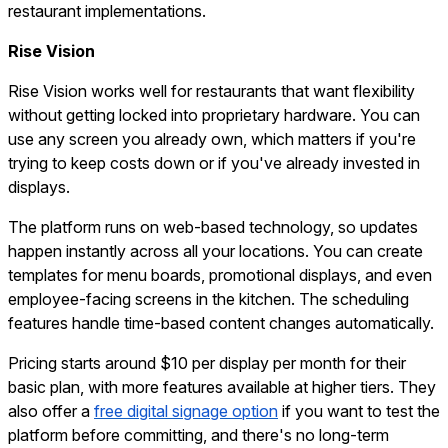
restaurant implementations.
Rise Vision
Rise Vision works well for restaurants that want flexibility
without getting locked into proprietary hardware. You can
use any screen you already own, which matters if you're
trying to keep costs down or if you've already invested in
displays.
The platform runs on web-based technology, so updates
happen instantly across all your locations. You can create
templates for menu boards, promotional displays, and even
employee-facing screens in the kitchen. The scheduling
features handle time-based content changes automatically.
Pricing starts around $10 per display per month for their
basic plan, with more features available at higher tiers. They
also offer a
free digital signage option
if you want to test the
platform before committing, and there's no long-term