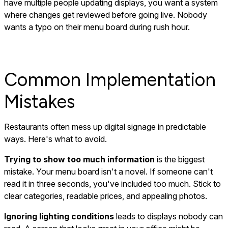
have multiple people updating displays, you want a system
where changes get reviewed before going live. Nobody
wants a typo on their menu board during rush hour.
Common Implementation
Mistakes
Restaurants often mess up digital signage in predictable
ways. Here's what to avoid.
Trying to show too much information
is the biggest
mistake. Your menu board isn't a novel. If someone can't
read it in three seconds, you've included too much. Stick to
clear categories, readable prices, and appealing photos.
Ignoring lighting conditions
leads to displays nobody can