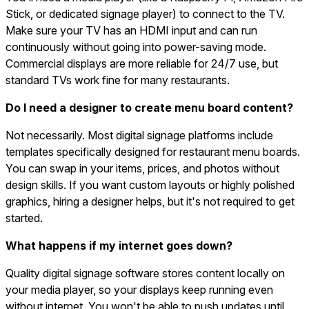
Stick, or dedicated signage player) to connect to the TV.
Make sure your TV has an HDMI input and can run
continuously without going into power-saving mode.
Commercial displays are more reliable for 24/7 use, but
standard TVs work fine for many restaurants.
Do I need a designer to create menu board content?
Not necessarily. Most digital signage platforms include
templates specifically designed for restaurant menu boards.
You can swap in your items, prices, and photos without
design skills. If you want custom layouts or highly polished
graphics, hiring a designer helps, but it's not required to get
started.
What happens if my internet goes down?
Quality digital signage software stores content locally on
your media player, so your displays keep running even
without internet. You won't be able to push updates until