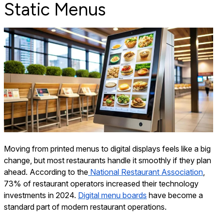
Static Menus
Moving from printed menus to digital displays feels like a big
change, but most restaurants handle it smoothly if they plan
ahead. According to the
National Restaurant Association
,
73% of restaurant operators increased their technology
investments in 2024.
Digital menu boards
have become a
standard part of modern restaurant operations.