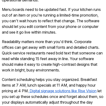
Menu boards need to be updated fast. If your kitchen runs
out of an item or you're running a limited-time promotion,
you can't wait hours to reflect that change. The software
should let you edit content from your phone or computer
and see it go live within minutes.
Readability matters more than you'd think. Corporate
offices can get away with small fonts and detailed charts.
Quick-service restaurants need bold text that someone can
read while standing 15 feet away in line. Your software
should make it easy to create high-contrast designs that
work in bright, busy environments.
Content scheduling helps you stay organized. Breakfast
items at 7 AM, lunch specials at 11 AM, and happy hour
pricing at 4 PM.
Digital signage solutions like Rise Vision
let
you set up these schedules once and forget about them, so
your displays automatically adjust throughout the day