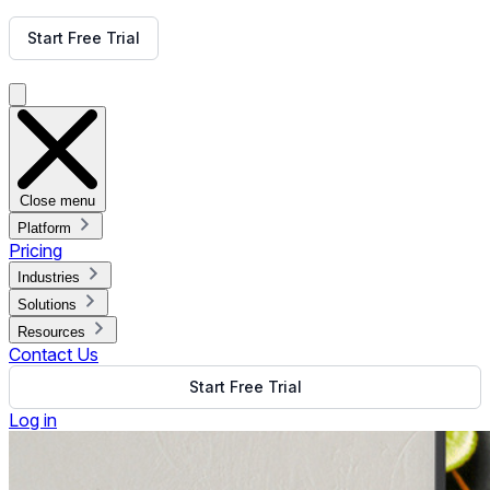
Get Free Demo
Start Free Trial
Get Free Demo
Close menu
Platform
Pricing
Industries
Solutions
Resources
Contact Us
Start Free Trial
Log in