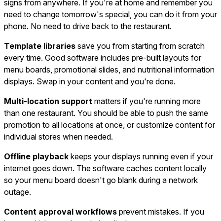
signs from anywhere. If you're at home and remember you
need to change tomorrow's special, you can do it from your
phone. No need to drive back to the restaurant.
Template libraries
save you from starting from scratch
every time. Good software includes pre-built layouts for
menu boards, promotional slides, and nutritional information
displays. Swap in your content and you're done.
Multi-location support
matters if you're running more
than one restaurant. You should be able to push the same
promotion to all locations at once, or customize content for
individual stores when needed.
Offline playback
keeps your displays running even if your
internet goes down. The software caches content locally
so your menu board doesn't go blank during a network
outage.
Content approval workflows
prevent mistakes. If you