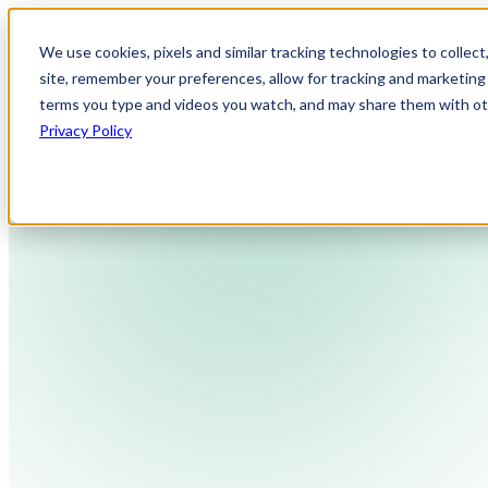
We use cookies, pixels and similar tracking technologies to collec
site, remember your preferences, allow for tracking and marketing 
terms you type and videos you watch, and may share them with othe
Privacy Policy