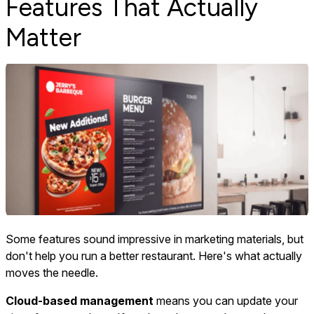
Features That Actually
Matter
Some features sound impressive in marketing materials, but
don't help you run a better restaurant. Here's what actually
moves the needle.
Cloud-based management
means you can update your