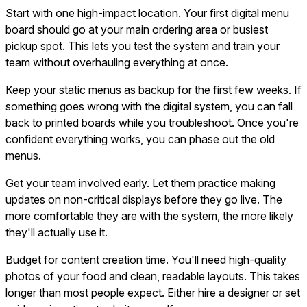
Start with one high-impact location. Your first digital menu
board should go at your main ordering area or busiest
pickup spot. This lets you test the system and train your
team without overhauling everything at once.
Keep your static menus as backup for the first few weeks. If
something goes wrong with the digital system, you can fall
back to printed boards while you troubleshoot. Once you're
confident everything works, you can phase out the old
menus.
Get your team involved early. Let them practice making
updates on non-critical displays before they go live. The
more comfortable they are with the system, the more likely
they'll actually use it.
Budget for content creation time. You'll need high-quality
photos of your food and clean, readable layouts. This takes
longer than most people expect. Either hire a designer or set