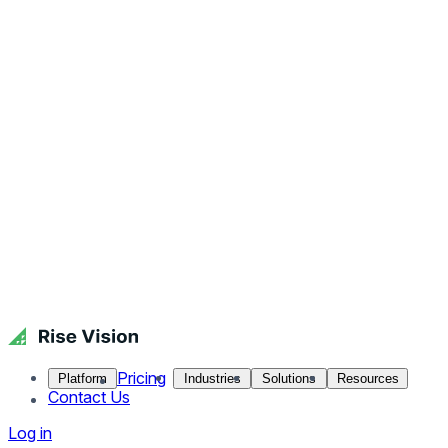
Pricing
Platform
Industries
Solutions
Resources
Contact Us
Log in