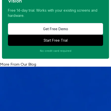
Vision
Free 14-day trial. Works with your existing screens and
hardware.
Get Free Demo
Start Free Trial
No credit card required
More From Our Blog