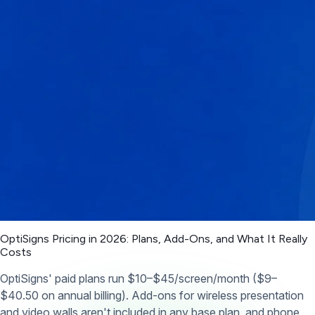
OptiSigns Pricing in 2026: Plans, Add-Ons, and What It Really
Costs
OptiSigns' paid plans run $10–$45/screen/month ($9–
$40.50 on annual billing). Add-ons for wireless presentation
and video walls aren't included in any base plan, and phone