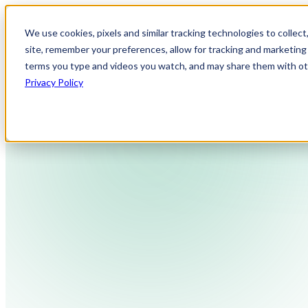
We use cookies, pixels and similar tracking technologies to collec
site, remember your preferences, allow for tracking and marketing 
terms you type and videos you watch, and may share them with othe
Privacy Policy