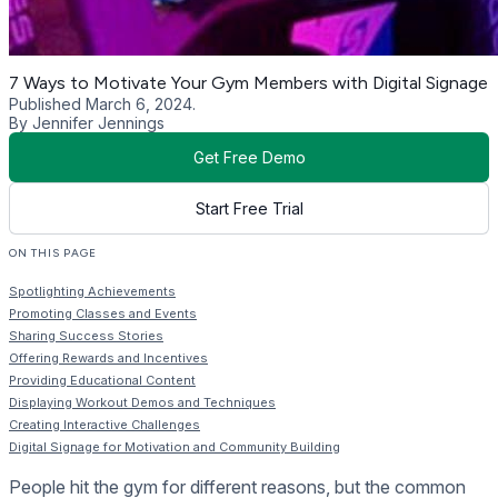
7 Ways to Motivate Your Gym Members with Digital Signage
Published March 6, 2024.
By Jennifer Jennings
Get Free Demo
Start Free Trial
ON THIS PAGE
Spotlighting Achievements
Promoting Classes and Events
Sharing Success Stories
Offering Rewards and Incentives
Providing Educational Content
Displaying Workout Demos and Techniques
Creating Interactive Challenges
Digital Signage for Motivation and Community Building
People hit the gym for different reasons, but the common