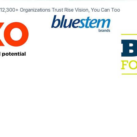
12,300+ Organizations Trust Rise Vision, You Can Too