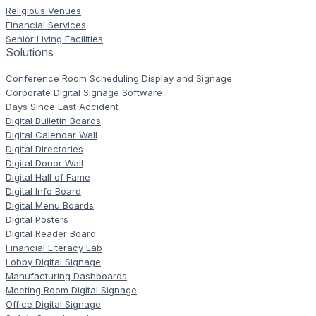
Religious Venues
Financial Services
Senior Living Facilities
Solutions
Conference Room Scheduling Display and Signage
Corporate Digital Signage Software
Days Since Last Accident
Digital Bulletin Boards
Digital Calendar Wall
Digital Directories
Digital Donor Wall
Digital Hall of Fame
Digital Info Board
Digital Menu Boards
Digital Posters
Digital Reader Board
Financial Literacy Lab
Lobby Digital Signage
Manufacturing Dashboards
Meeting Room Digital Signage
Office Digital Signage