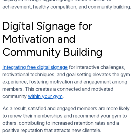
achievement, healthy competition, and community building.
Digital Signage for
Motivation and
Community Building
Integrating free digital signage
for interactive challenges,
motivational techniques, and goal setting elevates the gym
experience, fostering motivation and engagement among
members. This creates a connected and motivated
community
within your gym
.
As a result, satisfied and engaged members are more likely
to renew their memberships and recommend your gym to
others, contributing to increased retention rates and a
positive reputation that attracts new clientele.