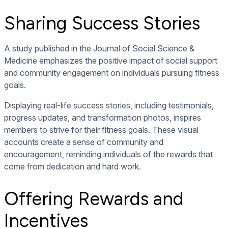
Sharing Success Stories
A study published in the Journal of Social Science &
Medicine emphasizes the positive impact of social support
and community engagement on individuals pursuing fitness
goals.
Displaying real-life success stories, including testimonials,
progress updates, and transformation photos, inspires
members to strive for their fitness goals. These visual
accounts create a sense of community and
encouragement, reminding individuals of the rewards that
come from dedication and hard work.
Offering Rewards and
Incentives