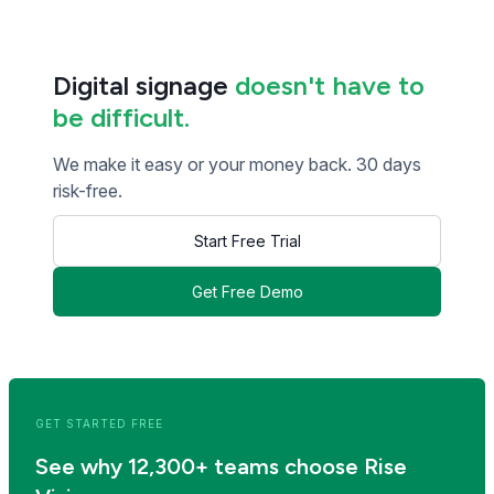
Digital signage
doesn't have to
be difficult.
We make it easy or your money back. 30 days
risk-free.
Start Free Trial
Get Free Demo
<< Read Previous Post
Read Next Post >>
GET STARTED FREE
See why 12,300+ teams choose Rise