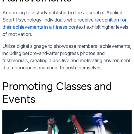
According to a study published in the Journal of Applied
Sport Psychology, individuals who
receive recognition for
their achievements in a fitness
context exhibit higher levels
of motivation.
Utilize digital signage to showcase members' achievements,
including before-and-after progress photos and
testimonials, creating a positive and motivating environment
that encourages members to push themselves.
Promoting Classes and
Events