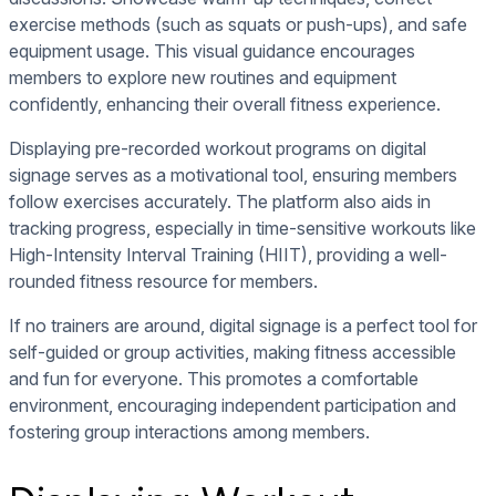
exercise methods (such as squats or push-ups), and safe
equipment usage. This visual guidance encourages
members to explore new routines and equipment
confidently, enhancing their overall fitness experience.
Displaying pre-recorded workout programs on digital
signage serves as a motivational tool, ensuring members
follow exercises accurately. The platform also aids in
tracking progress, especially in time-sensitive workouts like
High-Intensity Interval Training (HIIT), providing a well-
rounded fitness resource for members.
If no trainers are around, digital signage is a perfect tool for
self-guided or group activities, making fitness accessible
and fun for everyone. This promotes a comfortable
environment, encouraging independent participation and
fostering group interactions among members.