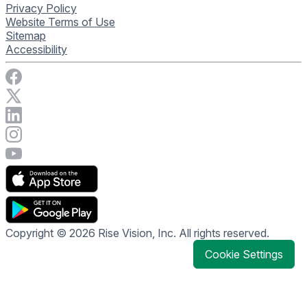
Privacy Policy
Website Terms of Use
Sitemap
Accessibility
Visit Rise Vision on Facebook
Visit Rise Vision on X
Connect with Rise Vision on LinkedIn
Visit Rise Vision's Instagram account
Visit Rise Vision's YouTube page
Copyright © 2026 Rise Vision, Inc. All rights reserved.
Cookie Settings