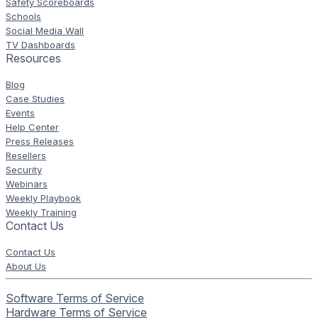
Safety Scoreboards
Schools
Social Media Wall
TV Dashboards
Resources
Blog
Case Studies
Events
Help Center
Press Releases
Resellers
Security
Webinars
Weekly Playbook
Weekly Training
Contact Us
Contact Us
About Us
Software Terms of Service
Hardware Terms of Service