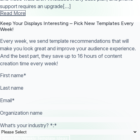
support requires an upgrade[…]
Read More
Keep Your Displays Interesting – Pick New Templates
Every
Week!
Every week, we send template recommendations that will
make you look great and improve your audience experience.
And the best part, they save up to 16 hours of content
creation time every week!
First name
*
Last name
Email
*
Organization name
What’s your industry? *:
*