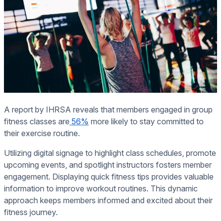
A report by IHRSA reveals that members engaged in group
fitness classes are
56%
more likely to stay committed to
their exercise routine.
Utilizing digital signage to highlight class schedules, promote
upcoming events, and spotlight instructors fosters member
engagement. Displaying quick fitness tips provides valuable
information to improve workout routines. This dynamic
approach keeps members informed and excited about their
fitness journey.