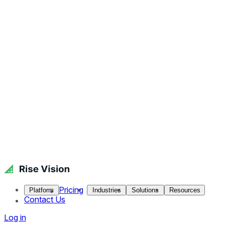
Pricing
Platform
Industries
Solutions
Resources
Contact Us
Log in