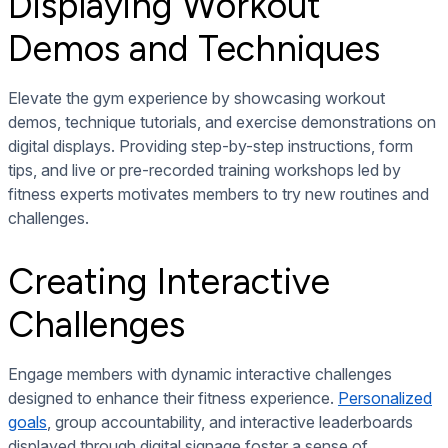
Displaying Workout
Demos and Techniques
Elevate the gym experience by showcasing workout
demos, technique tutorials, and exercise demonstrations on
digital displays. Providing step-by-step instructions, form
tips, and live or pre-recorded training workshops led by
fitness experts motivates members to try new routines and
challenges.
Creating Interactive
Challenges
Engage members with dynamic interactive challenges
designed to enhance their fitness experience.
Personalized
goals
, group accountability, and interactive leaderboards
displayed through digital signage foster a sense of