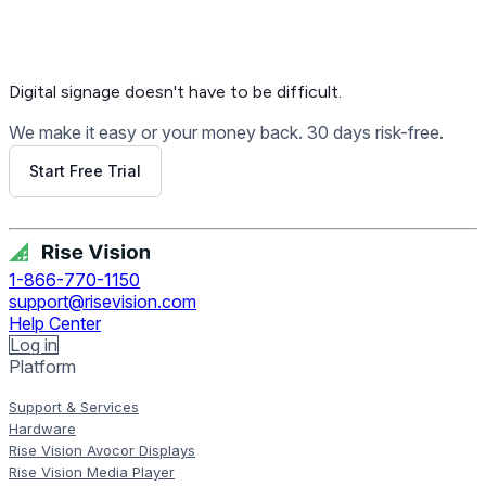
Digital signage
doesn't have to be difficult.
We make it easy or your money back. 30 days risk-free.
Start Free Trial
Get Free Demo
1-866-770-1150
support@risevision.com
Help Center
Log in
Platform
Support & Services
Hardware
Rise Vision Avocor Displays
Rise Vision Media Player