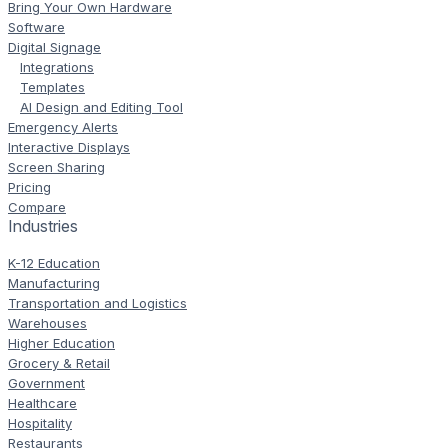
Bring Your Own Hardware
Software
Digital Signage
Integrations
Templates
AI Design and Editing Tool
Emergency Alerts
Interactive Displays
Screen Sharing
Pricing
Compare
Industries
K-12 Education
Manufacturing
Transportation and Logistics
Warehouses
Higher Education
Grocery & Retail
Government
Healthcare
Hospitality
Restaurants