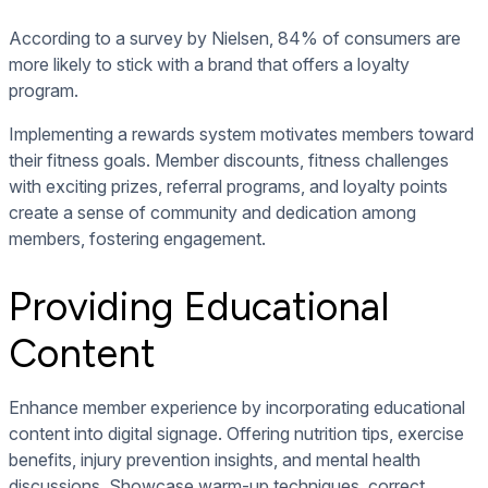
According to a survey by Nielsen, 84% of consumers are
more likely to stick with a brand that offers a loyalty
program.
Implementing a rewards system motivates members toward
their fitness goals. Member discounts, fitness challenges
with exciting prizes, referral programs, and loyalty points
create a sense of community and dedication among
members, fostering engagement.
Providing Educational
Content
Enhance member experience by incorporating
educational
content into digital signage
. Offering nutrition tips, exercise
benefits, injury prevention insights, and mental health
discussions. Showcase warm-up techniques, correct