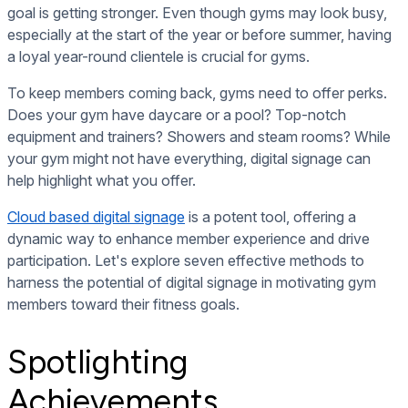
goal is getting stronger. Even though gyms may look busy,
especially at the start of the year or before summer, having
a loyal year-round clientele is crucial for gyms.
To keep members coming back, gyms need to offer perks.
Does your gym have daycare or a pool? Top-notch
equipment and trainers? Showers and steam rooms? While
your gym might not have everything, digital signage can
help highlight what you offer.
Cloud based digital signage
is a potent tool
, offering a
dynamic way to enhance member experience and drive
participation. Let's explore seven effective methods to
harness the potential of digital signage in motivating gym
members toward their fitness goals.
Spotlighting
Achievements