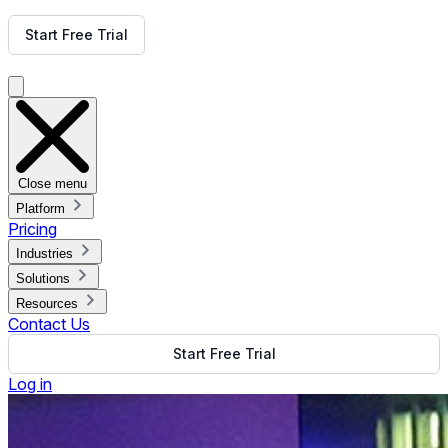
Get Free Demo
Start Free Trial
Get Free Demo
Close menu
Platform
Pricing
Industries
Solutions
Resources
Contact Us
Start Free Trial
Log in