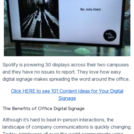
Spotify is powering 30 displays across their two campuses
and they have no issues to report. They love how easy
digital signage makes spreading the word around the office.
Click HERE to see 101 Content Ideas for Your Digital
Signage
The Benefits of Office Digital Signage
Although it’s hard to beat in-person interactions, the
landscape of company communications is quickly changing.
Today, employees all over the world communicate using