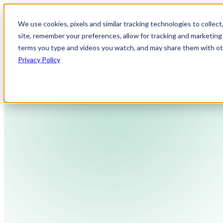
We use cookies, pixels and similar tracking technologies to collec
site, remember your preferences, allow for tracking and marketing 
terms you type and videos you watch, and may share them with othe
Privacy Policy