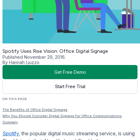
Spotify Uses Rise Vision: Office Digital Signage
Published November 29, 2016.
By Hannah Liuzzo
Get Free Demo
Start Free Trial
ON THIS PAGE
The Benefits of Office Digital Signage
Why You Should Consider Digital Signage for Office Communications
Summary
Spotify
, the popular digital music streaming service, is using