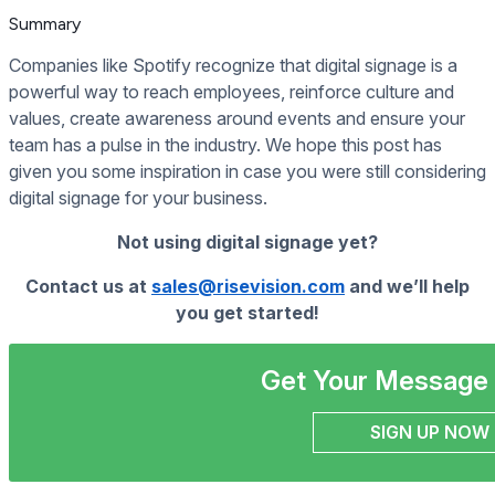
Summary
Companies like Spotify recognize that digital signage is a
powerful way to reach employees, reinforce culture and
values, create awareness around events and ensure your
team has a pulse in the industry. We hope this post has
given you some inspiration in case you were still considering
digital signage for your business.
Not using digital signage yet?
Contact us at
sales@risevision.com
and we’ll help
you get started!
Get Your Message 
SIGN UP NOW