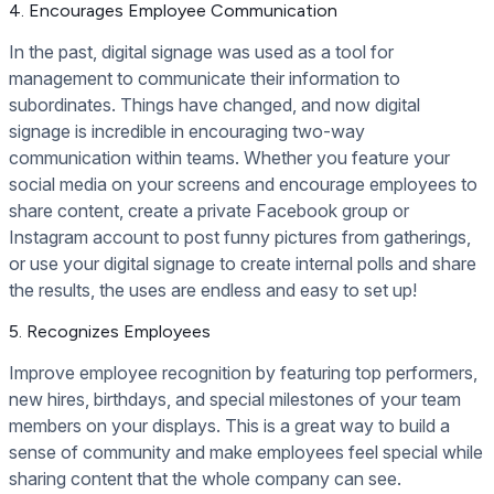
4. Encourages Employee Communication
In the past, digital signage was used as a tool for
management to communicate their information to
subordinates. Things have changed, and now digital
signage is incredible in encouraging two-way
communication within teams. Whether you feature your
social media on your screens and encourage employees to
share content, create a private Facebook group or
Instagram account to post funny pictures from gatherings,
or use your digital signage to create internal polls and share
the results, the uses are endless and easy to set up!
5. Recognizes Employees
Improve employee recognition by featuring top performers,
new hires, birthdays, and special milestones of your team
members on your displays. This is a great way to build a
sense of community and make employees feel special while
sharing content that the whole company can see.