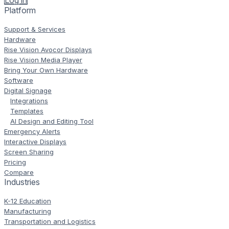
Log in
Platform
Support & Services
Hardware
Rise Vision Avocor Displays
Rise Vision Media Player
Bring Your Own Hardware
Software
Digital Signage
Integrations
Templates
AI Design and Editing Tool
Emergency Alerts
Interactive Displays
Screen Sharing
Pricing
Compare
Industries
K-12 Education
Manufacturing
Transportation and Logistics