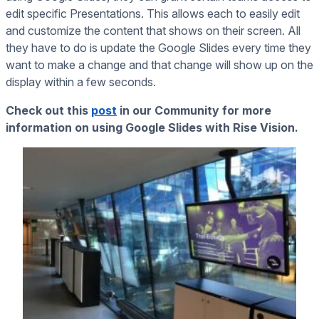
edit specific Presentations. This allows each to easily edit
and customize the content that shows on their screen. All
they have to do is update the Google Slides every time they
want to make a change and that change will show up on the
display within a few seconds.
Check out this
post
in our Community for more
information on using Google Slides with Rise Vision.