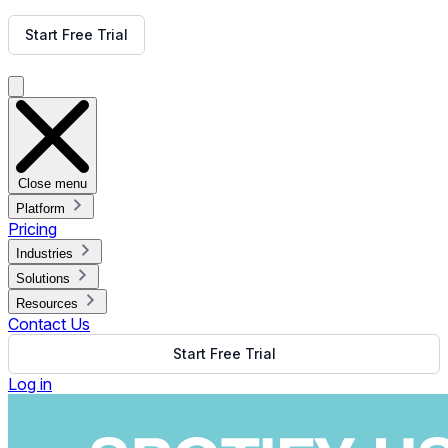
Get Free Demo
Start Free Trial
Get Free Demo
Close menu
Platform
Pricing
Industries
Solutions
Resources
Contact Us
Start Free Trial
Log in