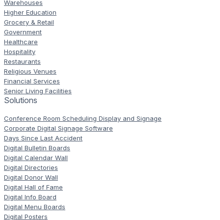
Warehouses
Higher Education
Grocery & Retail
Government
Healthcare
Hospitality
Restaurants
Religious Venues
Financial Services
Senior Living Facilities
Solutions
Conference Room Scheduling Display and Signage
Corporate Digital Signage Software
Days Since Last Accident
Digital Bulletin Boards
Digital Calendar Wall
Digital Directories
Digital Donor Wall
Digital Hall of Fame
Digital Info Board
Digital Menu Boards
Digital Posters