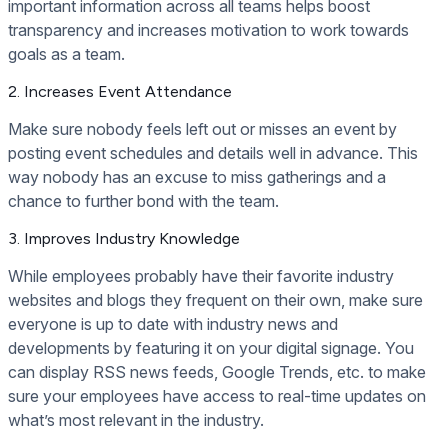
important information across all teams helps boost
transparency and increases motivation to work towards
goals as a team.
2. Increases Event Attendance
Make sure nobody feels left out or misses an event by
posting event schedules and details well in advance. This
way nobody has an excuse to miss gatherings and a
chance to further bond with the team.
3. Improves Industry Knowledge
While employees probably have their favorite industry
websites and blogs they frequent on their own, make sure
everyone is up to date with industry news and
developments by featuring it on your digital signage. You
can display RSS news feeds, Google Trends, etc. to make
sure your employees have access to real-time updates on
what’s most relevant in the industry.