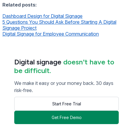
Related posts:
Dashboard Design for Digital Signage
5 Questions You Should Ask Before Starting A Digital
Signage Project
Digital Signage for Employee Communication
Digital signage
doesn't have to
be difficult.
We make it easy or your money back. 30 days
risk-free.
Start Free Trial
Get Free Demo
<< Read Previous Post