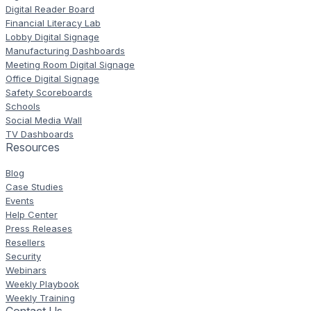
Digital Reader Board
Financial Literacy Lab
Lobby Digital Signage
Manufacturing Dashboards
Meeting Room Digital Signage
Office Digital Signage
Safety Scoreboards
Schools
Social Media Wall
TV Dashboards
Resources
Blog
Case Studies
Events
Help Center
Press Releases
Resellers
Security
Webinars
Weekly Playbook
Weekly Training