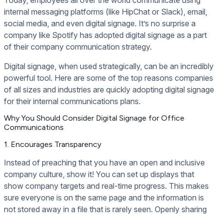
internal messaging platforms (like HipChat or Slack), email,
social media, and even digital signage. It’s no surprise a
company like Spotify has adopted digital signage as a part
of their company communication strategy.
Digital signage, when used strategically, can be an incredibly
powerful tool. Here are some of the top reasons companies
of all sizes and industries are quickly adopting digital signage
for their internal communications plans.
Why You Should Consider Digital Signage for Office
Communications
1. Encourages Transparency
Instead of preaching that you have an open and inclusive
company culture, show it! You can set up displays that
show company targets and real-time progress. This makes
sure everyone is on the same page and the information is
not stored away in a file that is rarely seen. Openly sharing