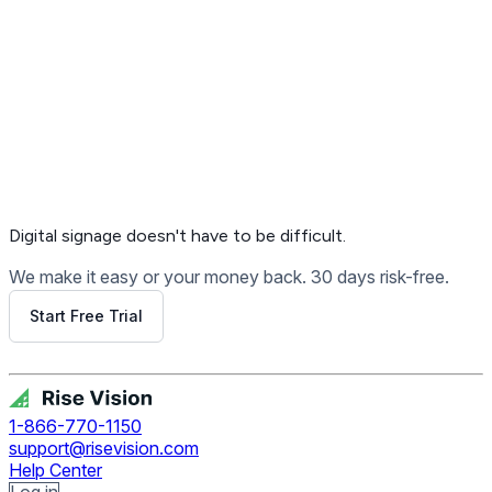
Digital signage
doesn't have to be difficult.
We make it easy or your money back. 30 days risk-free.
Start Free Trial
Get Free Demo
1-866-770-1150
support@risevision.com
Help Center