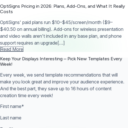
OptiSigns Pricing in 2026: Plans, Add-Ons, and What It Really
Costs
OptiSigns' paid plans run $10–$45/screen/month ($9–
$40.50 on annual billing). Add-ons for wireless presentation
and video walls aren't included in any base plan, and phone
support requires an upgrade[…]
Read More
Keep Your Displays Interesting – Pick New Templates
Every
Week!
Every week, we send template recommendations that will
make you look great and improve your audience experience.
And the best part, they save up to 16 hours of content
creation time every week!
First name
*
Last name