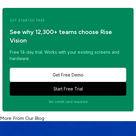
Read Next Post >>
GET STARTED FREE
See why 12,300+ teams choose Rise
Vision
Free 14-day trial. Works with your existing screens and
hardware.
Get Free Demo
Start Free Trial
No credit card required
More From Our Blog