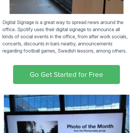
Digital Signage is a great way to spread news around the
office. Spotify uses their digital signage to announce all
kinds of social events in the office, from after work socials,
concerts, discounts in bars nearby, announcements
regarding football games, Swedish lessons, among others.
Go Get Started for Free