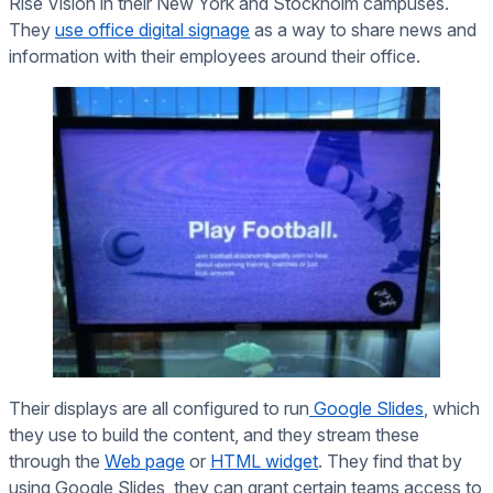
Rise Vision in their New York and Stockholm campuses.
They
use office digital signage
as a way to share news and
information with their employees around their office.
Their displays are all configured to run
Google Slides
, which
they use to build the content, and they stream these
through the
Web page
or
HTML widget
. They find that by
using Google Slides, they can grant certain teams access to