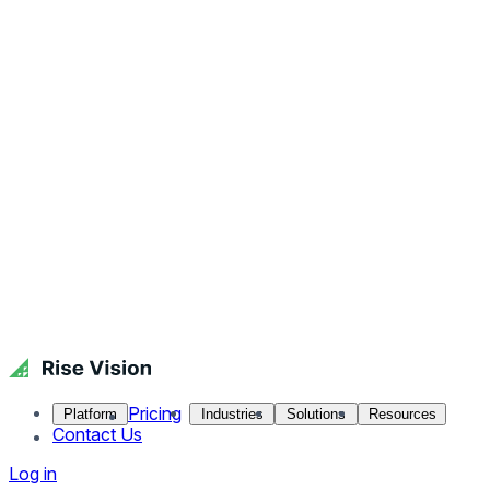
Pricing
Platform
Industries
Solutions
Resources
Contact Us
Log in