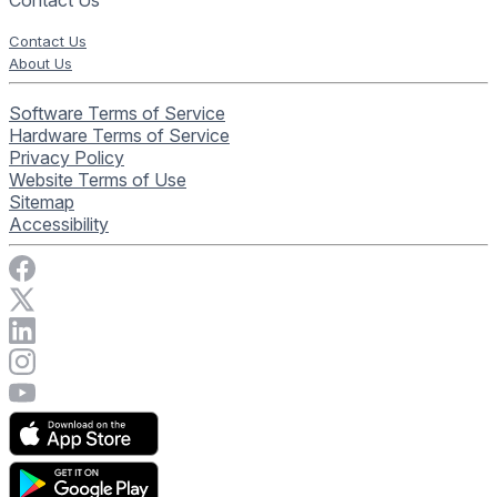
Contact Us
Contact Us
About Us
Software Terms of Service
Hardware Terms of Service
Privacy Policy
Website Terms of Use
Sitemap
Accessibility
Visit Rise Vision on Facebook
Visit Rise Vision on X
Connect with Rise Vision on LinkedIn
Visit Rise Vision's Instagram account
Visit Rise Vision's YouTube page