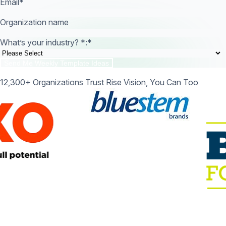
Email
*
Organization name
What’s your industry? *:
*
12,300+ Organizations Trust Rise Vision, You Can Too