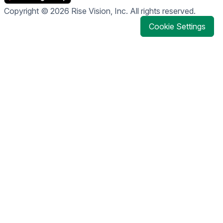
Copyright © 2026 Rise Vision, Inc. All rights reserved.
Cookie Settings