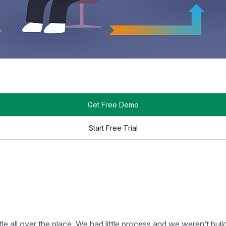
Get Your Message Noticed.
SIGN UP NOW
ent. This stage is when we create the dynamic HTML content tha
 page, it depends on the use case. If we are building custom 
 go through our testing checklist. Once we’ve done a thorough
no other issues.
 install your displays, mounts, and media players. After everythin
 time to get trained on
Rise Vision
! We’ll introduce you to our tr
ll the pieces of Rise Vision to make sure you get the most ou