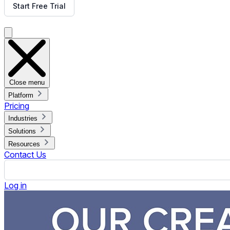
What do you want your audience to do after or take away fro
Re
These are some of the questions we use to determine whether d
deliver the solution we then create a proposal. Once we’ve c
Digital Signage Hardware and Wireframes
As part of our review of the above questions, we’ll determine
best meet your needs. Once we start the project, our Solutio
hardware is getting prepared we start working on the content
The first step in our creative process is getting together all 