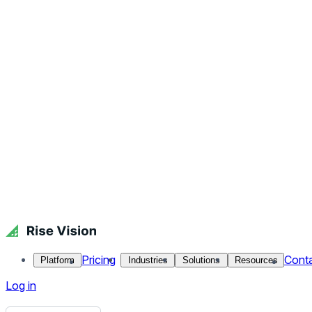
Digital Signage Hardware and Wireframes
Adding in the Color and Content
Build, Test, Deliver
Day-to-Day Management
When the Creative Team started out in 2016, things we’re a litt
of restructuring, hiring and process improvements. The end re
quite the opposite, now every week we look for at least on
Let’s Get Started
Before we start a project, we like to ask our clients a few que
What do you want to create?
What problem do you want to solve?
What goals do you have?
What content would you like to show?