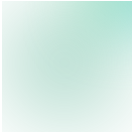
Log in
We use cookies, pixels and similar tracking technologies to collec
site, remember your preferences, allow for tracking and marketing 
terms you type and videos you watch, and may share them with othe
Privacy Policy