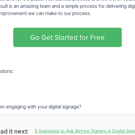
o manage updating your content or if you’d like us too. If you’
e’ll handle your daily, weekly or monthly content updates. We
ure all our clients have the training necessary to update their 
p and now it’s time to start seeing the return on your investme
r strategy. We’ve linked to some resources below to help you m
ive team:
wesome tool. You can see an example of how we set up
our boar
y App
to make your writing bold and clear.
t then move to color mockups and then build it. You don’t need
awesome designs!
kups
 ideas:
 like sales dashboards or room booking software.