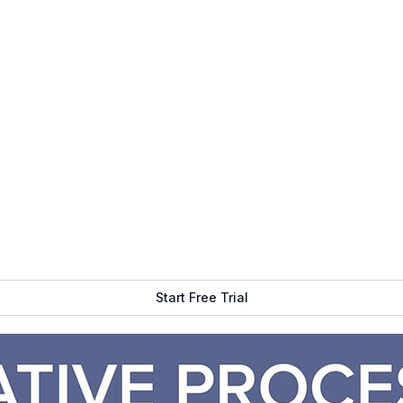
m engaging with your digital signage?
ad it next:
5 Questions to Ask Before Starting A Digital Sig
igital signage is a good fit for our clients. If we can comfort
reated the proposal and you are happy with it, we move forward
 if you need displays,
media players
, mounts or other
hardware
ns Team begins preparing the hardware and getting it ready to 
.
the content (copy, images, video, data, etc…) that you would lik