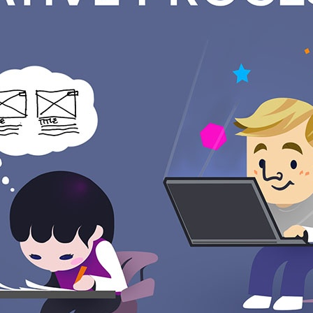
bes at a top level, how we propose to solve your problem. Bef
ternal design review. At least one other Designer and the Pro
e put in a slideshow with details showing how everything works
ager over the phone.
back from you and record any questions we need clarification 
c mockups of exactly what your solution will look like. These ar
 completely separately. They should be worked through together
nd more effective. An example of adjusting content would be r
like the wireframes and any changes are applied. Then the Proj
set up a call to go over improvements and adjustments. We rec