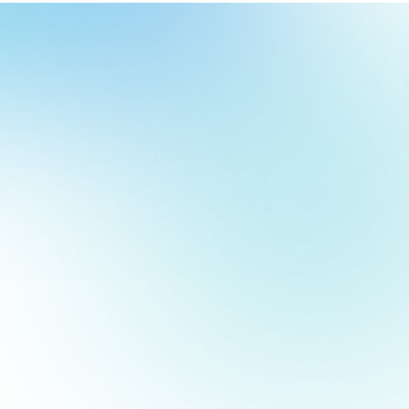
our
ch
our