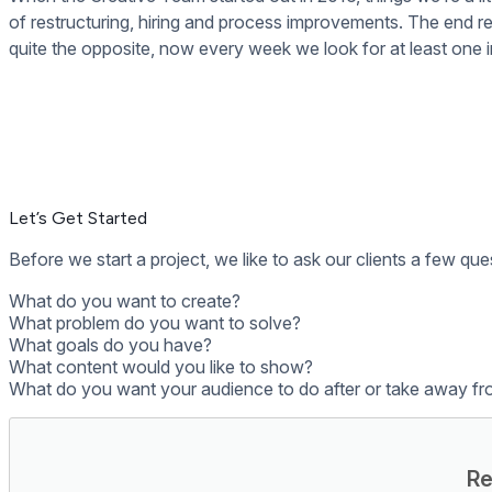
Day-to-Day Management
As part of our first review, we’ll work out whether you want t
you can take advantage of our Content Management service. W
your signage. This is completely optional though and we make s
At this point, your digital signage project has been wrapped u
it’s important to regularly update the content and review you
Tips and Tricks from the Rise Vision Creat
We use Trello for managing all of our projects, it’s an a
If you don’t have a copywriter to help, try using
Hemingwa
It’s best to start your design with wireframes, plan it ou
and the resources in
this post
are great tools for making 
Here’s a sample
testing checklist
Use
this checklist
for weekly, quarterly and biannual chec
Here are
101 Ideas
for digital signage content. Some other
Integrate digital signage with the tools you use every day