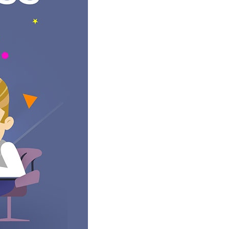
ore we go too deep into a solution we want to make sure that
ject Manager will review the requirements and the proposed
 and how the content will be managed. This finished
on. Depending on how many changes are required we either go
e static images that include all the content gathered earlier.
 and complement each other. At this stage, we often will
educing the amount of text so that your message is more
ect Manager will send them to you for review. After you get a
ord all the feedback and either queue the development work