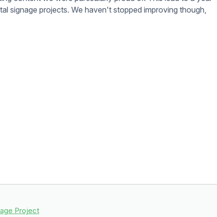
d prefer not to have to manage your digital signage content
 will work with you or your vendors to take care of updating
digital signage.
nt. To make sure you get the most out of your digital signage
anage your digital signage and make the most of it.
d here
.
 Photoshop or Sketch to make great designs.
Google Slides
,
GIM