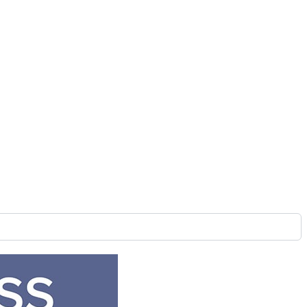
nage Project
ably say that digital signage will work for you and we can
 with the project.
. Then we will work with you to pick the hardware that will
be shipped. This can take a couple of weeks so while the
e in your Presentation. From there we start the wireframes.