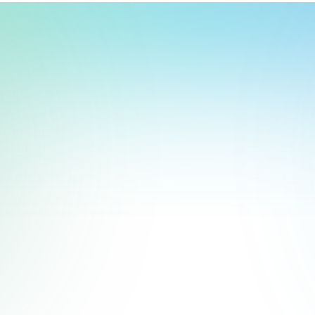
t, store, use, analyze and share information about you so we can improve 
to you by others. We also capture your site interactions, including sear
rs for analytics and behavioral advertising. For more information visit 
Manage Settings
Accept
Decline