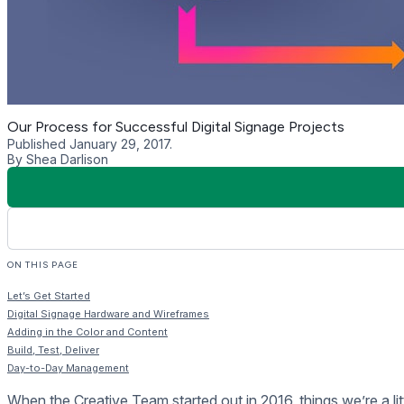
Build, Test, Deliver
When you’re happy with the mockups we start building the cont
Presentations in the Rise Vision Editor or as a custom HTML
Rise Storage or your web server to deliver the HTML pages.
Once we’re done building the Presentations we test them and
on the same hardware you’ll be using to make sure there are 
Around this time, our installers will be heading to your site to
expected.
Your displays are installed, the content is running and now it’s
Training is a one-on-one webinar where we walk you through a