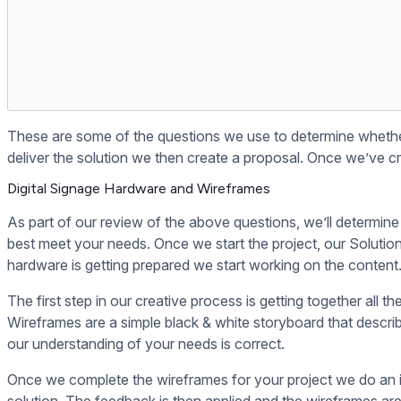
If you use WordPress setup your digital signage to pull f
Digital signage
doesn't have to be dif
We make it easy or your money back. 30 days risk-free