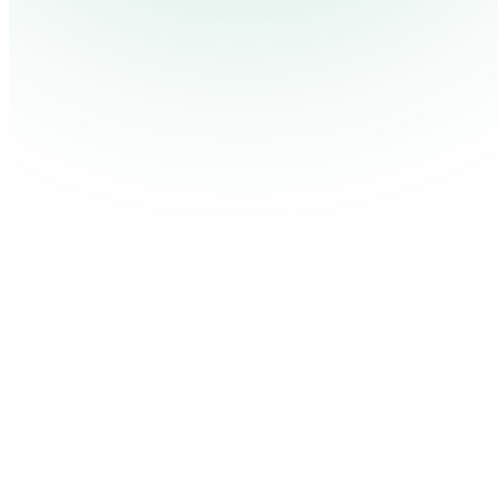
Our Process for Successful Digital Signage Projects
Published January 29, 2017.
By Shea Darlison
ON THIS PAGE
Let’s Get Started