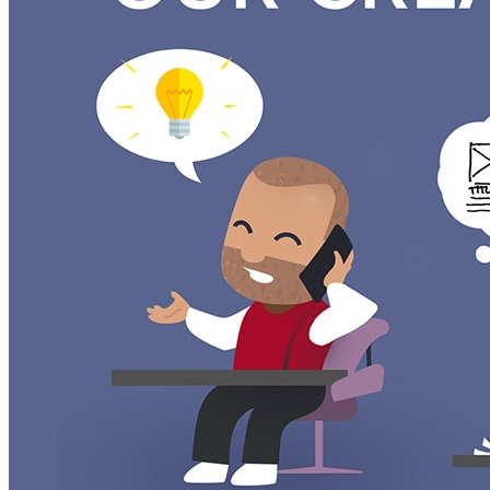
Wireframes are a simple black & white storyboard that descri
our understanding of your needs is correct.
Once we complete the wireframes for your project we do an in
solution. The feedback is then applied and the wireframes ar
slideshow is then sent to you to review with the Project Man
After the review of the wireframes, we collect all the feed
to the next step or we complete another wireframe.
Adding in the Color and Content
Once the wireframes are confirmed we start the full-color stati
It’s important that design and content strategy are not done
adjust the content and design so that they are harmonious a
succinct and effective.
After the mockups are complete they are reviewed internally 
chance to take a look at them with all your stakeholders we 
or if necessary, another round of mockups.