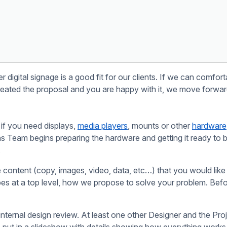
rom your website so everything can be managed in one place.
Get Your Message Noticed.
SIGN UP NOW
ficult.
.
Start Free Trial