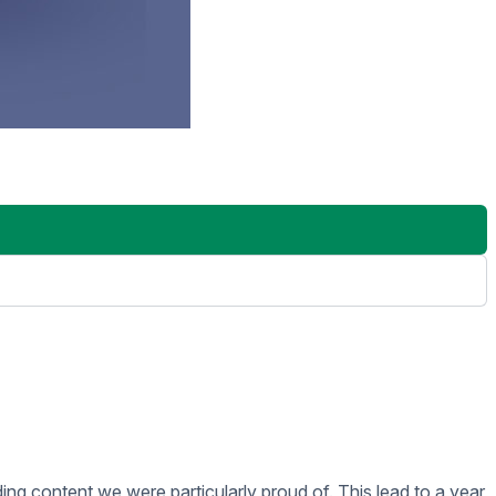
t brings your digital signage to life. We typically build
HTML pages we use Github as our code repository and either
 review of your Presentations we let them play for 48 hours
g is installed they’ll make sure everything is working as
aining team and they will set up a time to train you. Rise
t of your investment.